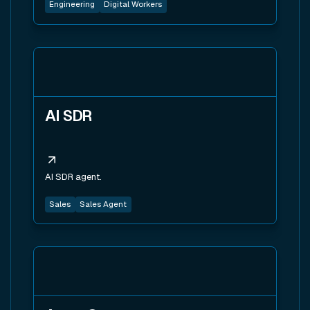
Engineering
Digital Workers
View tool
AI SDR
AI SDR agent.
Sales
Sales Agent
View tool