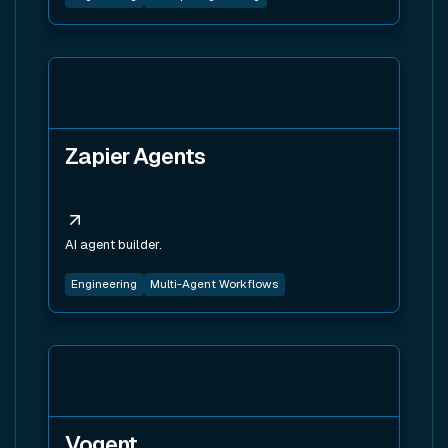
View tool
Zapier Agents
AI agent builder.
Engineering
Multi-Agent Workflows
View tool
Vogent