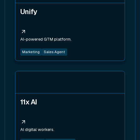
Unify
AI-powered GTM platform.
Marketing
Sales Agent
View tool
11x AI
AI digital workers.