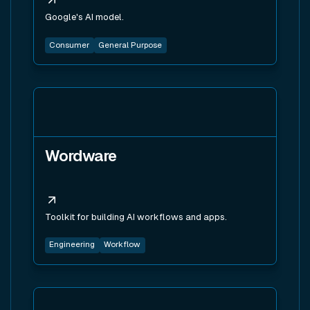
Google's AI model.
Consumer
General Purpose
View tool
Wordware
Toolkit for building AI workflows and apps.
Engineering
Workflow
View tool