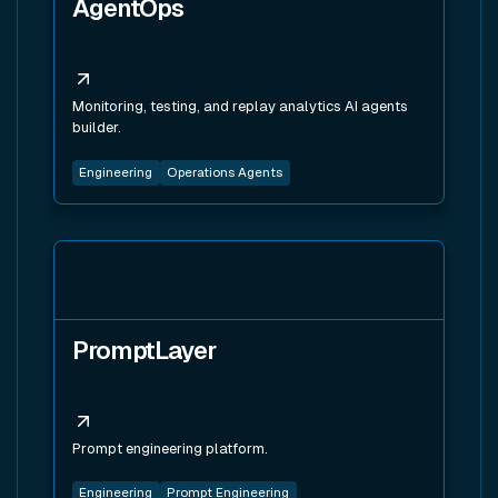
AgentOps
Monitoring, testing, and replay analytics AI agents
builder.
Engineering
Operations Agents
View tool
PromptLayer
Prompt engineering platform.
Engineering
Prompt Engineering