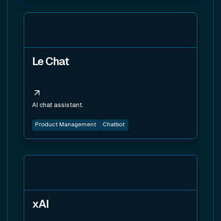
View tool
Le Chat
AI chat assistant.
Product Management
Chatbot
View tool
xAI