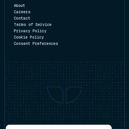
About
Careers
Contact
Terms of Service
Privacy Policy
Cookie Policy
Consent Preferences