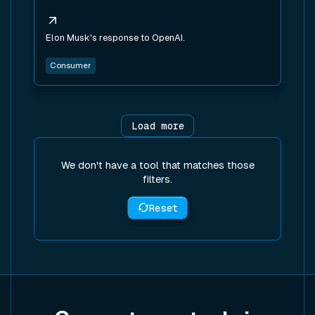
Elon Musk's response to OpenAI.
Consumer
Load more
We don't have a tool that matches those
filters.
Reset