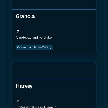
Granola
Ai notepad and notetaker.
Consumer
Note-Taking
View tool
Harvey
Professional class AI agent.