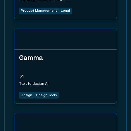
Product Management
Legal
View tool
Gamma
Text to design AI.
Design
Design Tools
View tool