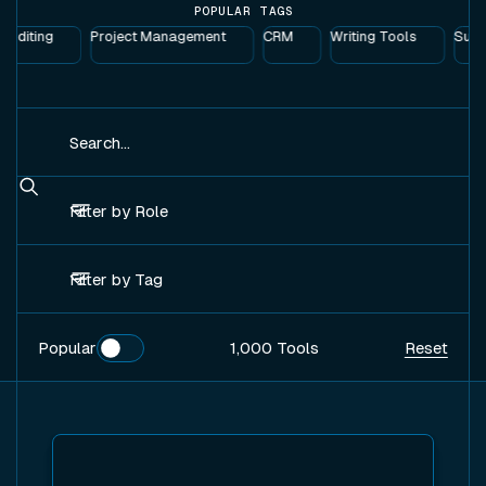
POPULAR TAGS
Editing
Project Management
CRM
Writing Tools
Suppl
Search
Filter by Role
Filter by Tag
Popular
Popular
1,000
Tools
Reset
View tool