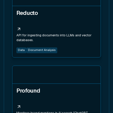
Reducto
API for ingesting documents into LLMs and vector
databases.
Data
Document Analysis
View tool
Profound
Monitors brand mentions in AI search (ChatGPT,