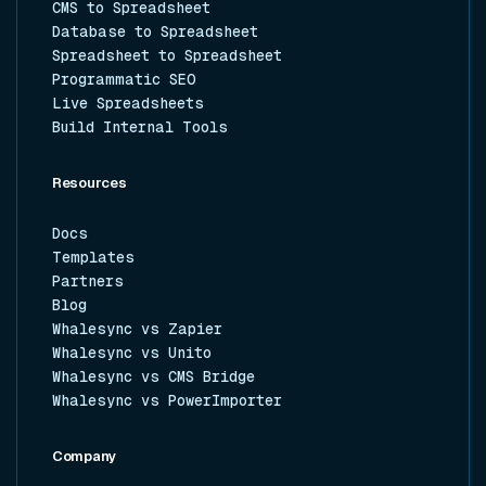
CMS to Spreadsheet
Database to Spreadsheet
Spreadsheet to Spreadsheet
Programmatic SEO
Live Spreadsheets
Build Internal Tools
Resources
Docs
Templates
Partners
Blog
Whalesync vs Zapier
Whalesync vs Unito
Whalesync vs CMS Bridge
Whalesync vs PowerImporter
Company