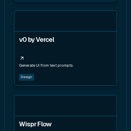
View tool
v0 by Vercel
Generate UI from text prompts.
Design
View tool
Wispr Flow