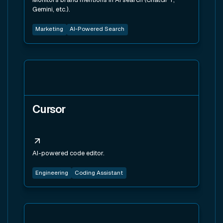
Gemini, etc.).
Marketing
AI-Powered Search
View tool
Cursor
AI-powered code editor.
Engineering
Coding Assistant
View tool