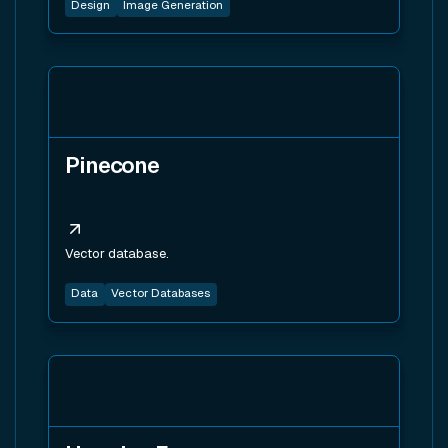
Design
Image Generation
View tool
Pinecone
Vector database.
Data
Vector Databases
View tool