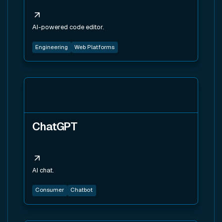
AI-powered code editor.
Engineering
Web Platforms
View tool
ChatGPT
AI chat.
Consumer
Chatbot