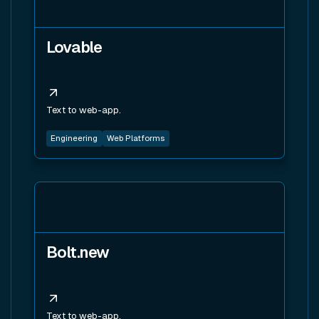
Lovable
Text to web-app.
Engineering
Web Platforms
View tool
Bolt.new
Text to web-app.