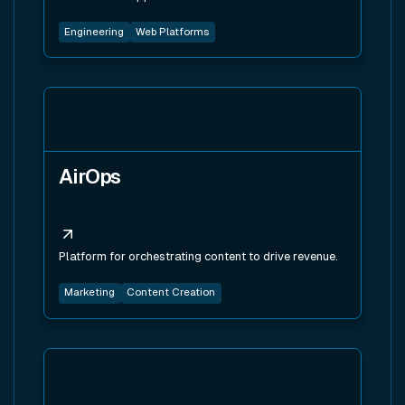
Engineering
Web Platforms
View tool
AirOps
Platform for orchestrating content to drive revenue.
Marketing
Content Creation
View tool