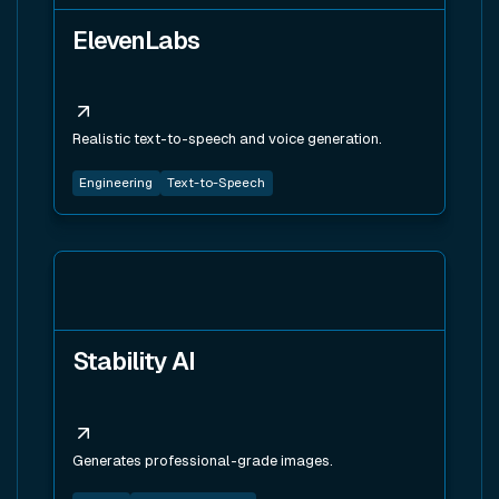
ElevenLabs
Realistic text-to-speech and voice generation.
Engineering
Text-to-Speech
View tool
Stability AI
Generates professional-grade images.