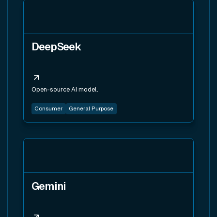
View tool
DeepSeek
Open-source AI model.
Consumer
General Purpose
View tool
Gemini