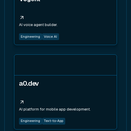
AI voice agent builder.
Engineering
Voice AI
View tool
a0.dev
AI platform for mobile app development.
Engineering
Text-to-App