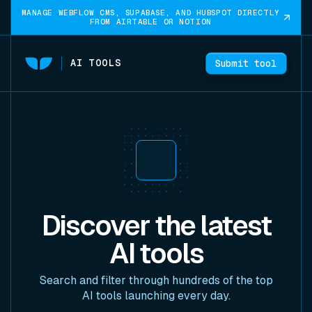
MANAGE WEBFLOW CMS, SUPABASE, AND HUBSPOT DIRECTLY
FROM AIRTABLE OR NOTION
AI TOOLS
Submit tool
Discover the latest
AI tools
Search and filter through hundreds of the top
AI tools launching every day.