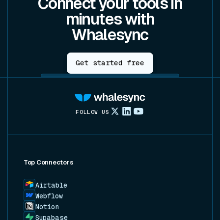
Connect your tools in
minutes with
Whalesync
Get started free
FOLLOW US
Top Connectors
Airtable
Webflow
Notion
Supabase