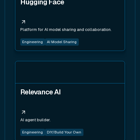
Hugging Face
Platform for AI model sharing and collaboration.
Engineering
AI Model Sharing
View tool
Relevance AI
AI agent builder.
Engineering
DIY/Build Your Own