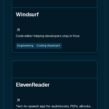
Windsurf
Code editor helping developers stay in flow.
Engineering
Coding Assistant
View tool
ElevenReader
Text-to-speech app for audiobooks, PDFs, eBooks,