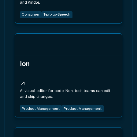
and Kindle.
Consumer
Text-to-Speech
View tool
Ion
AI visual editor for code. Non-tech teams can edit
and ship changes.
Product Management
Product Management
View tool