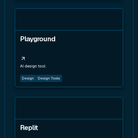
View tool
Playground
AI design tool.
Design
Design Tools
View tool
Replit