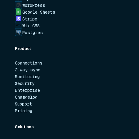
WordPress
Google Sheets
Stripe
Wix CMS
Postgres
Product
Connections
2-way sync
Monitoring
Security
Enterprise
Changelog
Support
Pricing
Solutions