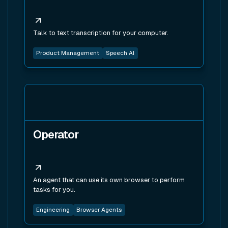
Talk to text transcription for your computer.
Product Management
Speech AI
View tool
Operator
An agent that can use its own browser to perform
tasks for you.
Engineering
Browser Agents