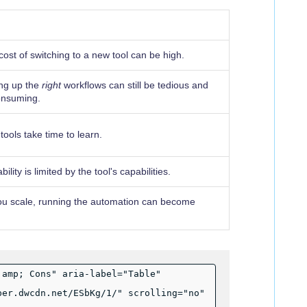
ost of switching to a new tool can be high.
ing up the
right
workflows can still be tedious and
onsuming.
ools take time to learn.
ility is limited by the tool's capabilities.
ou scale, running the automation can become
;amp; Cons" aria-label="Table"
per.dwcdn.net/ESbKg/1/" scrolling="no"