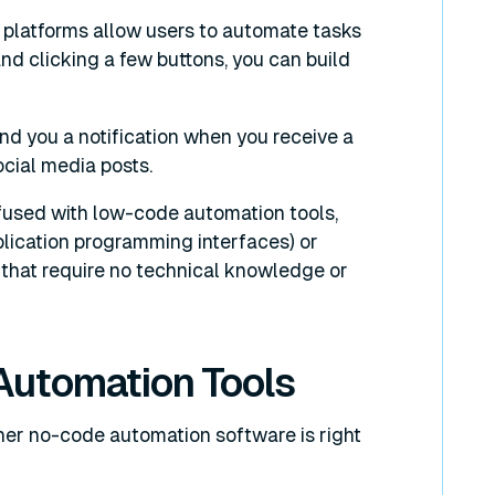
platforms allow users to automate tasks
d clicking a few buttons, you can build
d you a notification when you receive a
ocial media posts.
fused with low-code automation tools,
lication programming interfaces) or
s that require no technical knowledge or
Automation Tools
ther no-code automation software is right