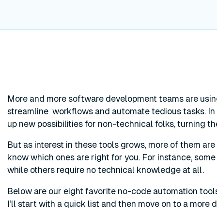
More and more software development teams are usin
streamline workflows and automate tedious tasks. In 
up new possibilities for non-technical folks, turning t
But as interest in these tools grows, more of them are hi
know which ones are right for you. For instance, some
while others require no technical knowledge at all.
Below are our eight favorite no-code automation tool
I’ll start with a quick list and then move on to a more