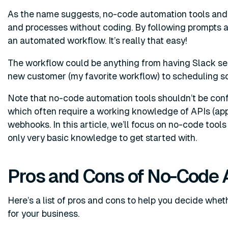
As the name suggests, no-code automation tools and 
and processes without coding. By following prompts an
an automated workflow. It’s really that easy!
The workflow could be anything from having Slack sen
new customer (my favorite workflow) to scheduling s
Note that no-code automation tools shouldn’t be con
which often require a working knowledge of APIs (app
webhooks. In this article, we’ll focus on no-code tool
only very basic knowledge to get started with.
Pros and Cons of No-Code 
Here’s a list of pros and cons to help you decide whe
for your business.