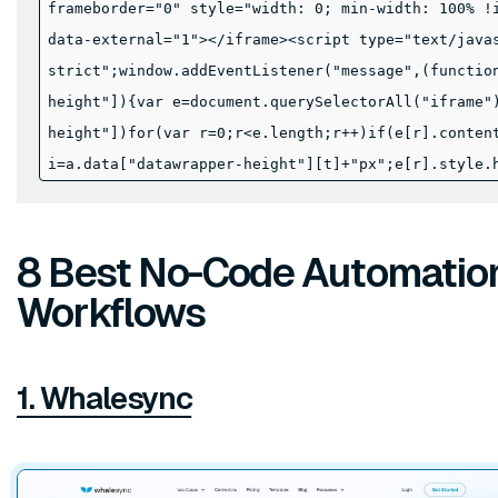
frameborder="0" style="width: 0; min-width: 100% !
data-external="1"></iframe><script type="text/java
strict";window.addEventListener("message",(functio
height"]){var e=document.querySelectorAll("iframe"
height"])for(var r=0;r<e.length;r++)if(e[r].conten
i=a.data["datawrapper-height"][t]+"px";e[r].style.
8 Best No-Code Automation 
Workflows
1. Whalesync