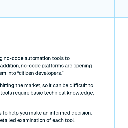
g no-code automation tools to
addition, no-code platforms are opening
hem into “citizen developers.”
tting the market, so it can be difficult to
 tools require basic technical knowledge,
s to help you make an informed decision.
 detailed examination of each tool.