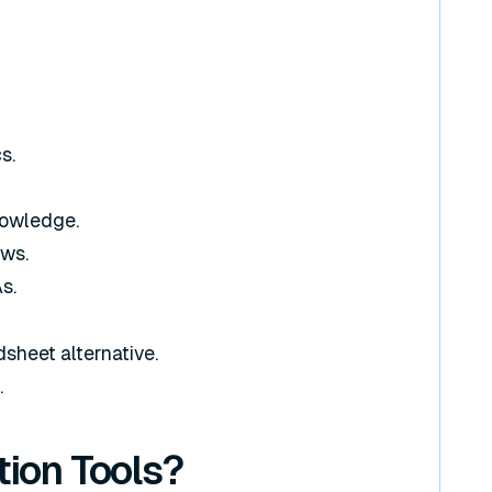
s.
nowledge.
ows.
s.
sheet alternative.
.
ion Tools?