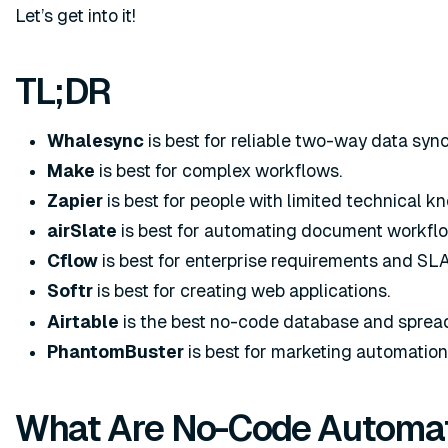
Let’s get into it!
TL;DR
Whalesync
is best for reliable two-way data sync
Make
is best for complex workflows.
Zapier
is best for people with limited technical k
airSlate
is best for automating document workfl
Cflow
is best for enterprise requirements and SLA
Softr
is best for creating web applications.
Airtable
is the best no-code database and spread
PhantomBuster
is best for marketing automation
What Are No-Code Automat