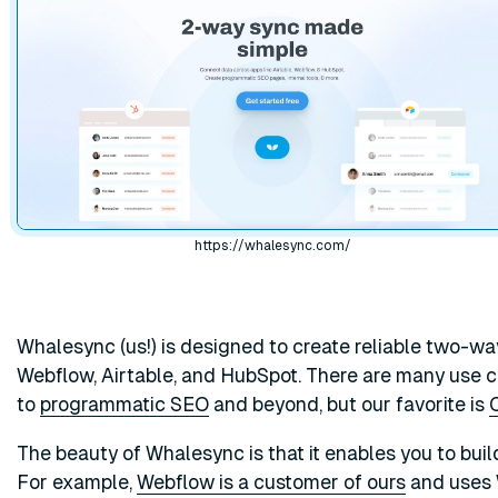
https://whalesync.com/
Whalesync (us!) is designed to create reliable two-w
Webflow, Airtable, and HubSpot. There are many use ca
to
programmatic SEO
and beyond, but our favorite is
The beauty of Whalesync is that it enables you to buil
For example,
Webflow is a customer of ours
and uses 