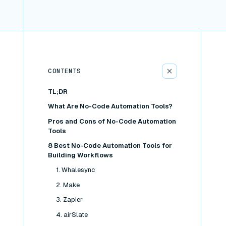
CONTENTS
TL;DR
What Are No-Code Automation Tools?
Pros and Cons of No-Code Automation
Tools
8 Best No-Code Automation Tools for
Building Workflows
1. Whalesync
2. Make
3. Zapier
4. airSlate