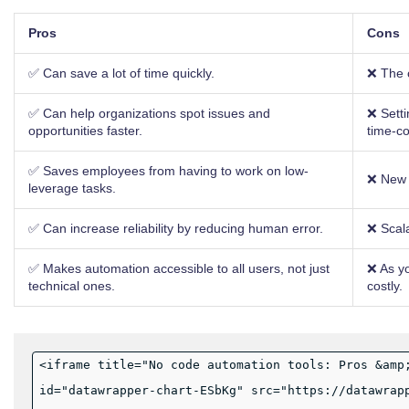
Pros
Cons
✅ Can save a lot of time quickly.
❌ The c
✅ Can help organizations spot issues and
❌ Sett
opportunities faster.
time-c
✅ Saves employees from having to work on low-
❌ New t
leverage tasks.
✅ Can increase reliability by reducing human error.
❌ Scalab
✅ Makes automation accessible to all users, not just
❌ As y
technical ones.
costly.
<iframe title="No code automation tools: Pros &amp
id="datawrapper-chart-ESbKg" src="https://datawrap