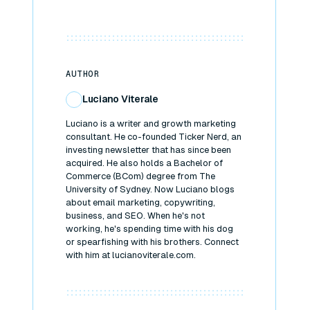
AUTHOR
Luciano Viterale
Luciano is a writer and growth marketing
consultant. He co-founded Ticker Nerd, an
investing newsletter that has since been
acquired. He also holds a Bachelor of
Commerce (BCom) degree from The
University of Sydney. Now Luciano blogs
about email marketing, copywriting,
business, and SEO. When he's not
working, he's spending time with his dog
or spearfishing with his brothers. Connect
with him at lucianoviterale.com.