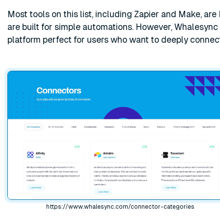
Most tools on this list, including Zapier and Make, are 
are built for simple automations. However, Whalesync
platform perfect for users who want to deeply connec
https://www.whalesync.com/connector-categories