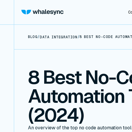
C
BLOG
/
/
8 BEST NO-CODE AUTOMAT
DATA INTEGRATION
8 Best No-C
Automation 
(2024)
An overview of the top no code automation tool