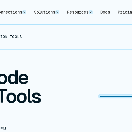
onnections
Solutions
Resources
Docs
Prici
ION TOOLS (2024)
ode
Tools
ing