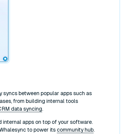
ay syncs between popular apps such as
ses, from building internal tools
CRM data syncing
.
d internal apps on top of your software.
Whalesync to power its
community hub
.