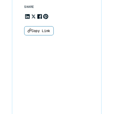
SHARE
Share to Linkedin
Share to X
Share to Facebook
Share to Pinterest
Copy Link