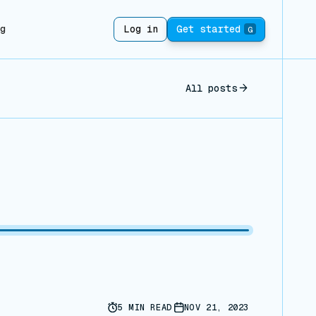
ng
Log in
Get started
G
All posts
5
MIN READ
NOV 21, 2023