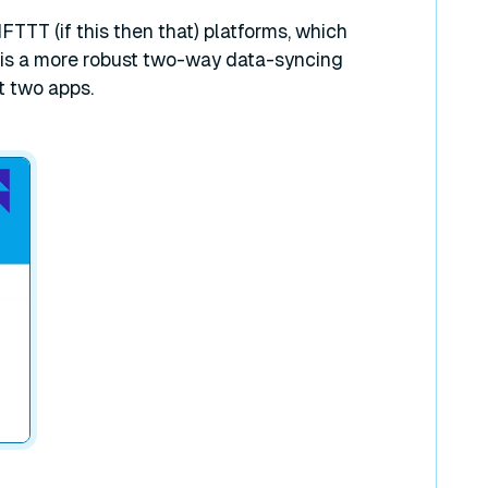
IFTTT (if this then that) platforms, which
 is a more robust two-way data-syncing
t two apps.