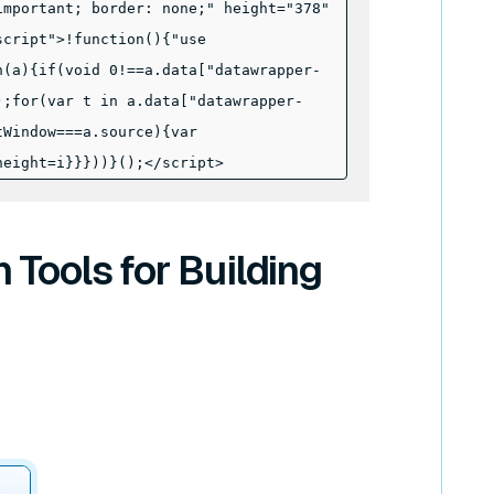
important; border: none;" height="378"
script">!function(){"use
n(a){if(void 0!==a.data["datawrapper-
);for(var t in a.data["datawrapper-
tWindow===a.source){var
height=i}}}))}();
</script>
Tools for Building