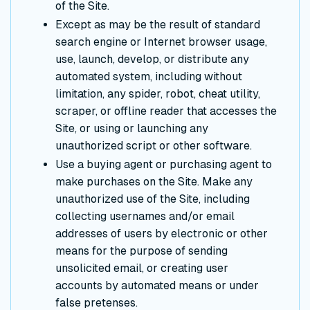
of the Site.
Except as may be the result of standard
search engine or Internet browser usage,
use, launch, develop, or distribute any
automated system, including without
limitation, any spider, robot, cheat utility,
scraper, or offline reader that accesses the
Site, or using or launching any
unauthorized script or other software.
Use a buying agent or purchasing agent to
make purchases on the Site. Make any
unauthorized use of the Site, including
collecting usernames and/or email
addresses of users by electronic or other
means for the purpose of sending
unsolicited email, or creating user
accounts by automated means or under
false pretenses.