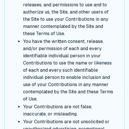
releases, and permissions to use and to
authorize us, the Site, and other users of
the Site to use your Contributions in any
manner contemplated by the Site and
these Terms of Use.
You have the written consent, release,
and/or permission of each and every
identifiable individual person in your
Contributions to use the name or likeness
of each and every such identifiable
individual person to enable inclusion and
use of your Contributions in any manner
contemplated by the Site and these Terms
of Use.
Your Contributions are not false,
inaccurate, or misleading.
Your Contributions are not unsolicited or
unauthorized advertising, promotional