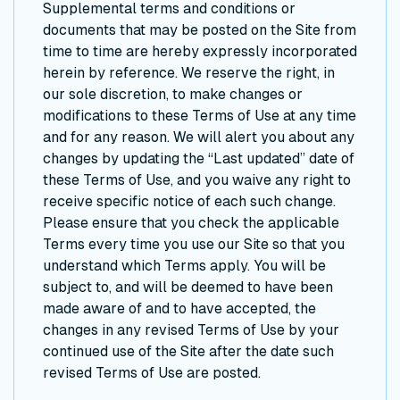
Supplemental terms and conditions or
documents that may be posted on the Site from
time to time are hereby expressly incorporated
herein by reference. We reserve the right, in
our sole discretion, to make changes or
modifications to these Terms of Use at any time
and for any reason. We will alert you about any
changes by updating the “Last updated” date of
these Terms of Use, and you waive any right to
receive specific notice of each such change.
Please ensure that you check the applicable
Terms every time you use our Site so that you
understand which Terms apply. You will be
subject to, and will be deemed to have been
made aware of and to have accepted, the
changes in any revised Terms of Use by your
continued use of the Site after the date such
revised Terms of Use are posted.