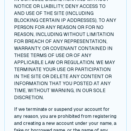
NOTICE OR LIABILITY, DENY ACCESS TO
AND USE OF THE SITE (INCLUDING
BLOCKING CERTAIN IP ADDRESSES), TO ANY
PERSON FOR ANY REASON OR FOR NO
REASON, INCLUDING WITHOUT LIMITATION
FOR BREACH OF ANY REPRESENTATION,
WARRANTY, OR COVENANT CONTAINED IN
THESE TERMS OF USE OR OF ANY
APPLICABLE LAW OR REGULATION. WE MAY
TERMINATE YOUR USE OR PARTICIPATION
IN THE SITE OR DELETE ANY CONTENT OR
INFORMATION THAT YOU POSTED AT ANY
TIME, WITHOUT WARNING, IN OUR SOLE
DISCRETION.
If we terminate or suspend your account for
any reason, you are prohibited from registering
and creating a new account under your name, a
fake or borrowed name, or the name of any