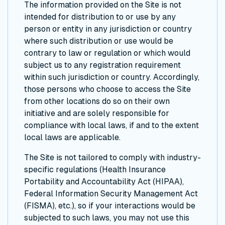
The information provided on the Site is not
intended for distribution to or use by any
person or entity in any jurisdiction or country
where such distribution or use would be
contrary to law or regulation or which would
subject us to any registration requirement
within such jurisdiction or country. Accordingly,
those persons who choose to access the Site
from other locations do so on their own
initiative and are solely responsible for
compliance with local laws, if and to the extent
local laws are applicable.
The Site is not tailored to comply with industry-
specific regulations (Health Insurance
Portability and Accountability Act (HIPAA),
Federal Information Security Management Act
(FISMA), etc.), so if your interactions would be
subjected to such laws, you may not use this