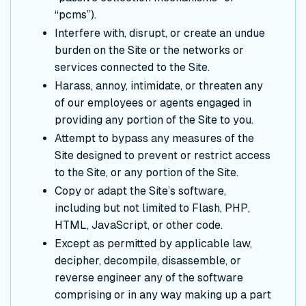
“pcms”).
Interfere with, disrupt, or create an undue
burden on the Site or the networks or
services connected to the Site.
Harass, annoy, intimidate, or threaten any
of our employees or agents engaged in
providing any portion of the Site to you.
Attempt to bypass any measures of the
Site designed to prevent or restrict access
to the Site, or any portion of the Site.
Copy or adapt the Site’s software,
including but not limited to Flash, PHP,
HTML, JavaScript, or other code.
Except as permitted by applicable law,
decipher, decompile, disassemble, or
reverse engineer any of the software
comprising or in any way making up a part