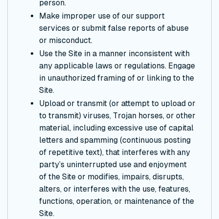
person.
Make improper use of our support
services or submit false reports of abuse
or misconduct.
Use the Site in a manner inconsistent with
any applicable laws or regulations. Engage
in unauthorized framing of or linking to the
Site.
Upload or transmit (or attempt to upload or
to transmit) viruses, Trojan horses, or other
material, including excessive use of capital
letters and spamming (continuous posting
of repetitive text), that interferes with any
party’s uninterrupted use and enjoyment
of the Site or modifies, impairs, disrupts,
alters, or interferes with the use, features,
functions, operation, or maintenance of the
Site.