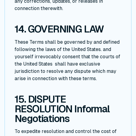
any corrections, updates, or releases in
connection therewith.
14. GOVERNING LAW
These Terms shall be governed by and defined
following the laws of the United States. and
yourself irrevocably consent that the courts of
the United States shall have exclusive
jurisdiction to resolve any dispute which may
arise in connection with these terms.
15. DISPUTE
RESOLUTION Informal
Negotiations
To expedite resolution and control the cost of