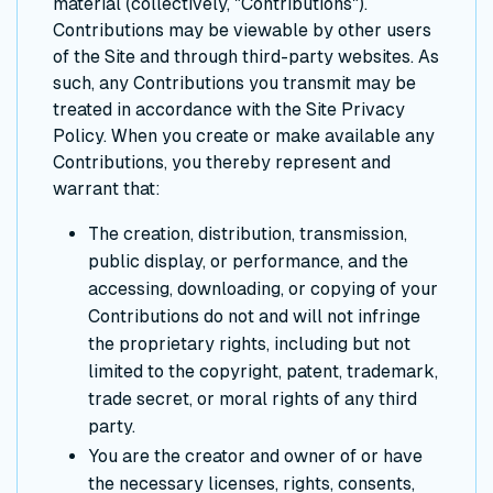
material (collectively, "Contributions").
Contributions may be viewable by other users
of the Site and through third-party websites. As
such, any Contributions you transmit may be
treated in accordance with the Site Privacy
Policy. When you create or make available any
Contributions, you thereby represent and
warrant that:
The creation, distribution, transmission,
public display, or performance, and the
accessing, downloading, or copying of your
Contributions do not and will not infringe
the proprietary rights, including but not
limited to the copyright, patent, trademark,
trade secret, or moral rights of any third
party.
You are the creator and owner of or have
the necessary licenses, rights, consents,