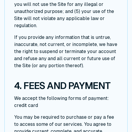
you will not use the Site for any illegal or
unauthorized purpose; and (5) your use of the
Site will not violate any applicable law or
regulation.
If you provide any information that is untrue,
inaccurate, not current, or incomplete, we have
the right to suspend or terminate your account
and refuse any and all current or future use of
the Site (or any portion thereof).
4. FEES AND PAYMENT
We accept the following forms of payment:
credit card
You may be required to purchase or pay a fee
to access some of our services. You agree to
provide current, complete, and accurate