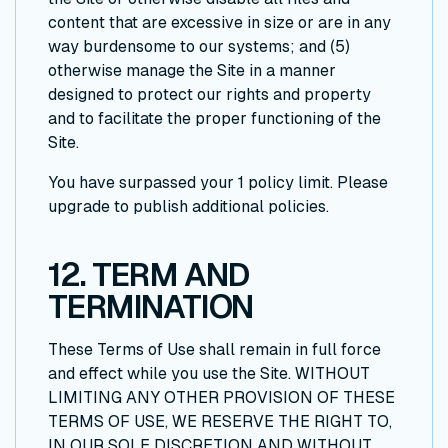
content that are excessive in size or are in any
way burdensome to our systems; and (5)
otherwise manage the Site in a manner
designed to protect our rights and property
and to facilitate the proper functioning of the
Site.
You have surpassed your 1 policy limit. Please
upgrade to publish additional policies.
12. TERM AND
TERMINATION
These Terms of Use shall remain in full force
and effect while you use the Site. WITHOUT
LIMITING ANY OTHER PROVISION OF THESE
TERMS OF USE, WE RESERVE THE RIGHT TO,
IN OUR SOLE DISCRETION AND WITHOUT