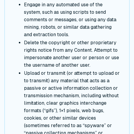
Engage in any automated use of the
system, such as using scripts to send
comments or messages, or using any data
mining, robots, or similar data gathering
and extraction tools.
Delete the copyright or other proprietary
rights notice from any Content. Attempt to
impersonate another user or person or use
the username of another user.
Upload or transmit (or attempt to upload or
to transmit) any material that acts as a
passive or active information collection or
transmission mechanism, including without
limitation, clear graphics interchange
formats (“gifs”), 1×1 pixels, web bugs,
cookies, or other similar devices
(sometimes referred to as “spyware” or
“passive collection mechanisms” or