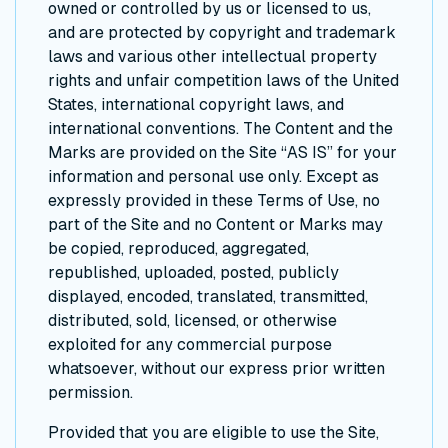
owned or controlled by us or licensed to us,
and are protected by copyright and trademark
laws and various other intellectual property
rights and unfair competition laws of the United
States, international copyright laws, and
international conventions. The Content and the
Marks are provided on the Site “AS IS” for your
information and personal use only. Except as
expressly provided in these Terms of Use, no
part of the Site and no Content or Marks may
be copied, reproduced, aggregated,
republished, uploaded, posted, publicly
displayed, encoded, translated, transmitted,
distributed, sold, licensed, or otherwise
exploited for any commercial purpose
whatsoever, without our express prior written
permission.
Provided that you are eligible to use the Site,