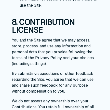
use the Site.
8. CONTRIBUTION
LICENSE
You and the Site agree that we may access,
store, process, and use any information and
personal data that you provide following the
terms of the Privacy Policy and your choices
(including settings).
By submitting suggestions or other feedback
regarding the Site, you agree that we can use
and share such feedback for any purpose
without compensation to you.
We do not assert any ownership over your
Contributions. You retain full ownership of all