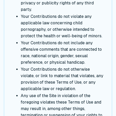
privacy or publicity rights of any third
party.
Your Contributions do not violate any
applicable law concerning child
pornography, or otherwise intended to
protect the health or well-being of minors.
Your Contributions do not include any
offensive comments that are connected to
race, national origin, gender, sexual
preference, or physical handicap.
Your Contributions do not otherwise
violate, or link to material that violates, any
provision of these Terms of Use, or any
applicable law or regulation.
Any use of the Site in violation of the
foregoing violates these Terms of Use and
may result in, among other things,
termination or suspension of your rights to