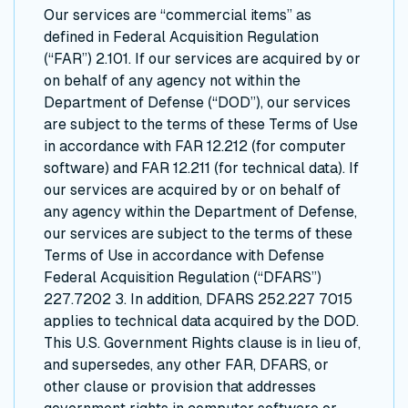
Our services are “commercial items” as
defined in Federal Acquisition Regulation
(“FAR”) 2.101. If our services are acquired by or
on behalf of any agency not within the
Department of Defense (“DOD”), our services
are subject to the terms of these Terms of Use
in accordance with FAR 12.212 (for computer
software) and FAR 12.211 (for technical data). If
our services are acquired by or on behalf of
any agency within the Department of Defense,
our services are subject to the terms of these
Terms of Use in accordance with Defense
Federal Acquisition Regulation (“DFARS”)
227.7202 3. In addition, DFARS 252.227 7015
applies to technical data acquired by the DOD.
This U.S. Government Rights clause is in lieu of,
and supersedes, any other FAR, DFARS, or
other clause or provision that addresses