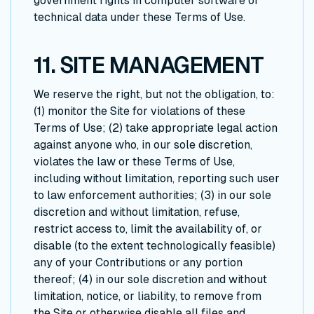
government rights in computer software or
technical data under these Terms of Use.
11. SITE MANAGEMENT
We reserve the right, but not the obligation, to:
(1) monitor the Site for violations of these
Terms of Use; (2) take appropriate legal action
against anyone who, in our sole discretion,
violates the law or these Terms of Use,
including without limitation, reporting such user
to law enforcement authorities; (3) in our sole
discretion and without limitation, refuse,
restrict access to, limit the availability of, or
disable (to the extent technologically feasible)
any of your Contributions or any portion
thereof; (4) in our sole discretion and without
limitation, notice, or liability, to remove from
the Site or otherwise disable all files and