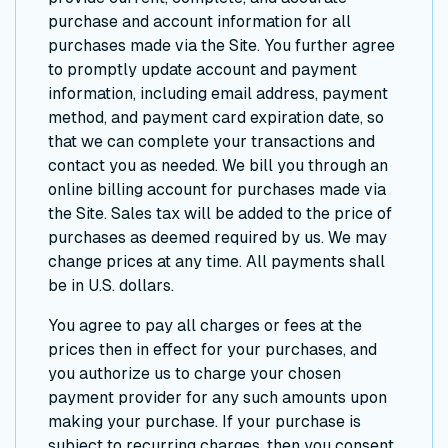
purchase and account information for all
purchases made via the Site. You further agree
to promptly update account and payment
information, including email address, payment
method, and payment card expiration date, so
that we can complete your transactions and
contact you as needed. We bill you through an
online billing account for purchases made via
the Site. Sales tax will be added to the price of
purchases as deemed required by us. We may
change prices at any time. All payments shall
be in U.S. dollars.
You agree to pay all charges or fees at the
prices then in effect for your purchases, and
you authorize us to charge your chosen
payment provider for any such amounts upon
making your purchase. If your purchase is
subject to recurring charges, then you consent