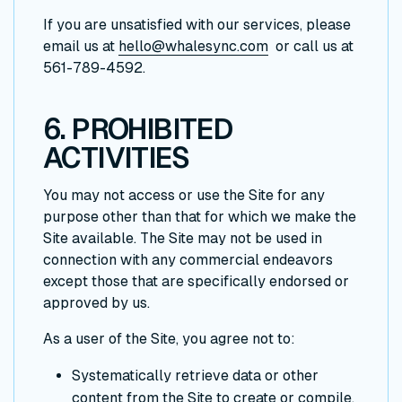
If you are unsatisfied with our services, please
email us at
hello@whalesync.com
or call us at
561-789-4592.
6. PROHIBITED
ACTIVITIES
You may not access or use the Site for any
purpose other than that for which we make the
Site available. The Site may not be used in
connection with any commercial endeavors
except those that are specifically endorsed or
approved by us.
As a user of the Site, you agree not to:
Systematically retrieve data or other
content from the Site to create or compile,