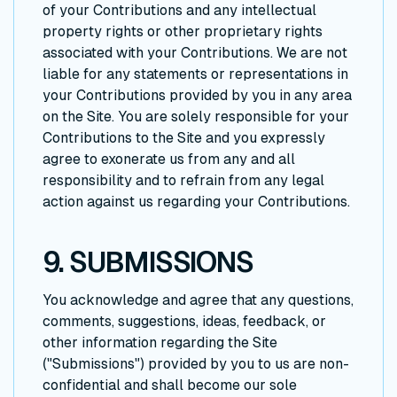
of your Contributions and any intellectual
property rights or other proprietary rights
associated with your Contributions. We are not
liable for any statements or representations in
your Contributions provided by you in any area
on the Site. You are solely responsible for your
Contributions to the Site and you expressly
agree to exonerate us from any and all
responsibility and to refrain from any legal
action against us regarding your Contributions.
9. SUBMISSIONS
You acknowledge and agree that any questions,
comments, suggestions, ideas, feedback, or
other information regarding the Site
("Submissions") provided by you to us are non-
confidential and shall become our sole