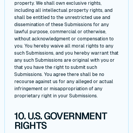
property. We shall own exclusive rights,
including all intellectual property rights, and
shall be entitled to the unrestricted use and
dissemination of these Submissions for any
lawful purpose, commercial or otherwise,
without acknowledgment or compensation to
you. You hereby waive all moral rights to any
such Submissions, and you hereby warrant that
any such Submissions are original with you or
that you have the right to submit such
Submissions. You agree there shall be no
recourse against us for any alleged or actual
infringement or misappropriation of any
proprietary right in your Submissions.
10. U.S. GOVERNMENT
RIGHTS