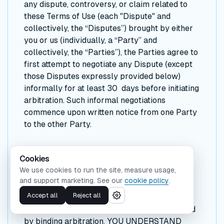
any dispute, controversy, or claim related to
these Terms of Use (each "Dispute" and
collectively, the “Disputes”) brought by either
you or us (individually, a “Party” and
collectively, the “Parties”), the Parties agree to
first attempt to negotiate any Dispute (except
those Disputes expressly provided below)
informally for at least 30 days before initiating
arbitration. Such informal negotiations
commence upon written notice from one Party
to the other Party.
Binding Arbitration
Cookies
We use cookies to run the site, measure usage,
If the Parties are unable to resolve a Dispute
and support marketing. See our
cookie policy
.
through informal negotiations, the Dispute
Accept all
Reject all
(except those Disputes expressly excluded
below) will be finally and exclusively resolved
by binding arbitration. YOU UNDERSTAND