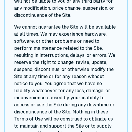
will not be liable to you or any third party for
any modification, price change, suspension, or
discontinuance of the Site.
We cannot guarantee the Site will be available
at all times. We may experience hardware,
software, or other problems or need to
perform maintenance related to the Site,
resulting in interruptions, delays, or errors. We
reserve the right to change, revise, update,
suspend, discontinue, or otherwise modify the
Site at any time or for any reason without
notice to you. You agree that we have no
liability whatsoever for any loss, damage, or
inconvenience caused by your inability to
access or use the Site during any downtime or
discontinuance of the Site. Nothing in these
Terms of Use will be construed to obligate us
to maintain and support the Site or to supply