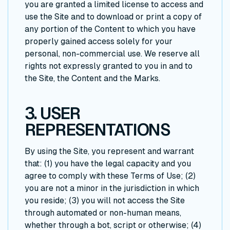
you are granted a limited license to access and
use the Site and to download or print a copy of
any portion of the Content to which you have
properly gained access solely for your
personal, non-commercial use. We reserve all
rights not expressly granted to you in and to
the Site, the Content and the Marks.
3. USER
REPRESENTATIONS
By using the Site, you represent and warrant
that: (1) you have the legal capacity and you
agree to comply with these Terms of Use; (2)
you are not a minor in the jurisdiction in which
you reside; (3) you will not access the Site
through automated or non-human means,
whether through a bot, script or otherwise; (4)