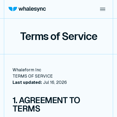
Terms of Service
Whaleform Inc
TERMS OF SERVICE
Last updated:
Jul 16, 2026
1. AGREEMENT TO
TERMS