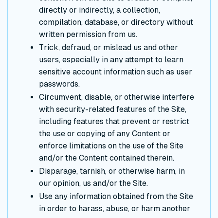
directly or indirectly, a collection,
compilation, database, or directory without
written permission from us.
Trick, defraud, or mislead us and other
users, especially in any attempt to learn
sensitive account information such as user
passwords.
Circumvent, disable, or otherwise interfere
with security-related features of the Site,
including features that prevent or restrict
the use or copying of any Content or
enforce limitations on the use of the Site
and/or the Content contained therein.
Disparage, tarnish, or otherwise harm, in
our opinion, us and/or the Site.
Use any information obtained from the Site
in order to harass, abuse, or harm another