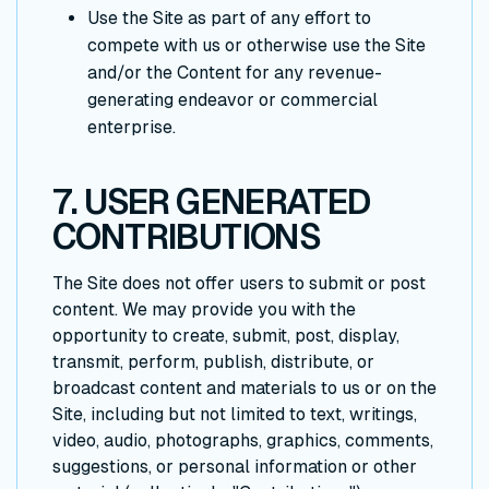
Use the Site as part of any effort to
compete with us or otherwise use the Site
and/or the Content for any revenue-
generating endeavor or commercial
enterprise.
7. USER GENERATED
CONTRIBUTIONS
The Site does not offer users to submit or post
content. We may provide you with the
opportunity to create, submit, post, display,
transmit, perform, publish, distribute, or
broadcast content and materials to us or on the
Site, including but not limited to text, writings,
video, audio, photographs, graphics, comments,
suggestions, or personal information or other