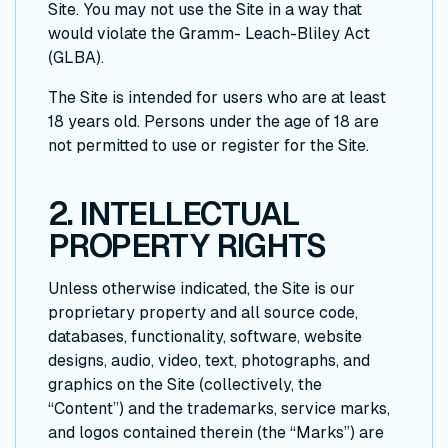
Site. You may not use the Site in a way that
would violate the Gramm- Leach-Bliley Act
(GLBA).
The Site is intended for users who are at least
18 years old. Persons under the age of 18 are
not permitted to use or register for the Site.
2. INTELLECTUAL
PROPERTY RIGHTS
Unless otherwise indicated, the Site is our
proprietary property and all source code,
databases, functionality, software, website
designs, audio, video, text, photographs, and
graphics on the Site (collectively, the
“Content”) and the trademarks, service marks,
and logos contained therein (the “Marks”) are