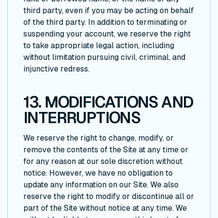
third party, even if you may be acting on behalf
of the third party. In addition to terminating or
suspending your account, we reserve the right
to take appropriate legal action, including
without limitation pursuing civil, criminal, and
injunctive redress.
13. MODIFICATIONS AND
INTERRUPTIONS
We reserve the right to change, modify, or
remove the contents of the Site at any time or
for any reason at our sole discretion without
notice. However, we have no obligation to
update any information on our Site. We also
reserve the right to modify or discontinue all or
part of the Site without notice at any time. We