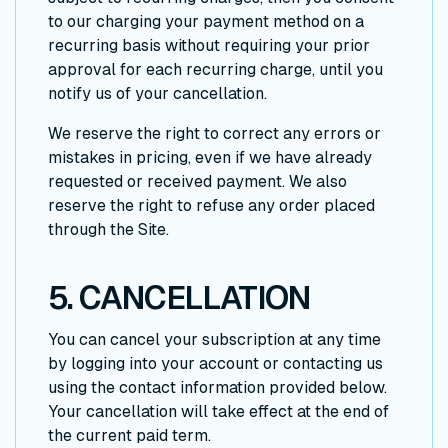
to our charging your payment method on a
recurring basis without requiring your prior
approval for each recurring charge, until you
notify us of your cancellation.
We reserve the right to correct any errors or
mistakes in pricing, even if we have already
requested or received payment. We also
reserve the right to refuse any order placed
through the Site.
5. CANCELLATION
You can cancel your subscription at any time
by logging into your account or contacting us
using the contact information provided below.
Your cancellation will take effect at the end of
the current paid term.