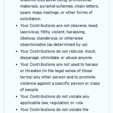
materials, pyramid schemes, chain letters,
spam, mass mailings, or other forms of
solicitation.
Your Contributions are not obscene, lewd,
lascivious, filthy, violent, harassing,
libelous, slanderous, or otherwise
objectionable (as determined by us).
Your Contributions do not ridicule, mock,
disparage, intimidate, or abuse anyone.
Your Contributions are not used to harass
or threaten (in the legal sense of those
terms) any other person and to promote
violence against a specific person or class
of people.
Your Contributions do not violate any
applicable law, regulation, or rule.
Your Contributions do not violate the