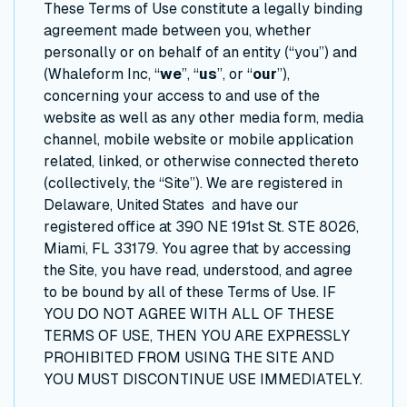
These Terms of Use constitute a legally binding
agreement made between you, whether
personally or on behalf of an entity (“you”) and
(Whaleform Inc, “
we
”, “
us
”, or “
our
”),
concerning your access to and use of the
website as well as any other media form, media
channel, mobile website or mobile application
related, linked, or otherwise connected thereto
(collectively, the “Site”). We are registered in
Delaware, United States and have our
registered office at 390 NE 191st St. STE 8026,
Miami, FL 33179. You agree that by accessing
the Site, you have read, understood, and agree
to be bound by all of these Terms of Use. IF
YOU DO NOT AGREE WITH ALL OF THESE
TERMS OF USE, THEN YOU ARE EXPRESSLY
PROHIBITED FROM USING THE SITE AND
YOU MUST DISCONTINUE USE IMMEDIATELY.