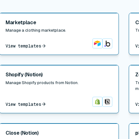
Read post
Read
Marketplace
C
Manage a clothing marketplace.
T
View templates
V
Airtable
Bubble
Read post
Read
Shopify (Notion)
Z
Manage Shopify products from Notion.
T
m
View templates
V
Shopify
Notion
Read post
Read
Close (Notion)
p