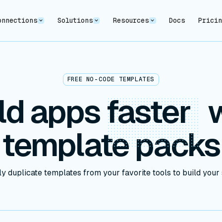
onnections
Solutions
Resources
Docs
Prici
FREE NO-CODE TEMPLATES
ld apps
faster
w
template packs
y duplicate templates from your favorite tools to build your