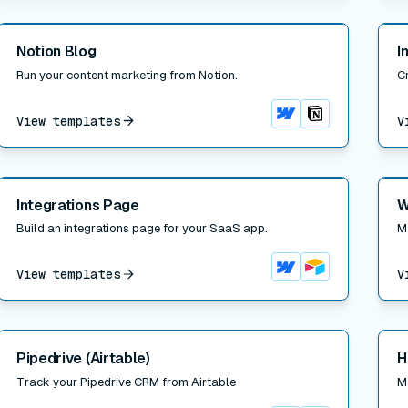
Read post
Read
Notion Blog
I
Run your content marketing from Notion.
Cr
View templates
V
Webflow
Notion
Read post
Read
Integrations Page
W
Build an integrations page for your SaaS app.
M
View templates
V
Webflow
Airtable
Read post
Read
Pipedrive (Airtable)
H
Track your Pipedrive CRM from Airtable
M