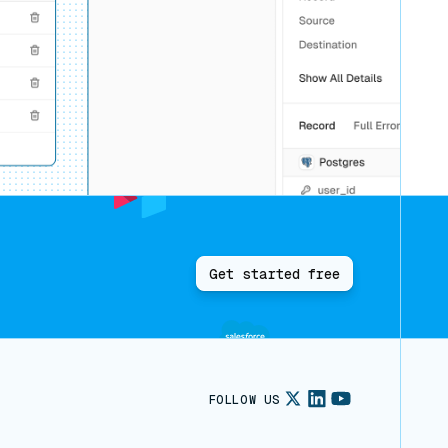
Get started free
FOLLOW US