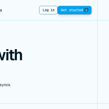
ng
Log in
Get started
G
ith
 syncs.