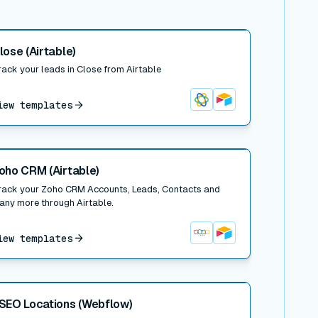
 post
lose (Airtable)
rack your leads in Close from Airtable
iew templates
Close
Airtable
 post
oho CRM (Airtable)
rack your Zoho CRM Accounts, Leads, Contacts and
any more through Airtable.
iew templates
Zoho CRM
Airtable
 post
SEO Locations (Webflow)