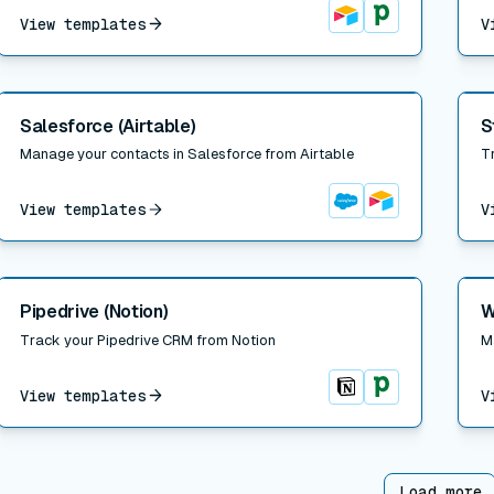
View templates
V
Airtable
Pipedrive
Read post
Read
Salesforce (Airtable)
S
Manage your contacts in Salesforce from Airtable
T
View templates
V
Salesforce
Airtable
Read post
Read
Pipedrive (Notion)
W
Track your Pipedrive CRM from Notion
M
View templates
V
Notion
Pipedrive
Load more