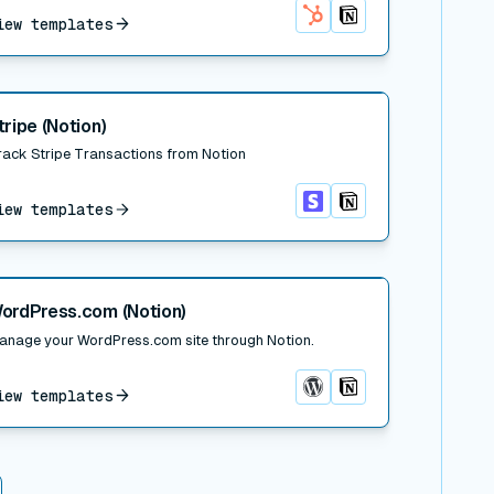
iew templates
HubSpot
Notion
 post
tripe (Notion)
rack Stripe Transactions from Notion
iew templates
Stripe
Notion
 post
ordPress.com (Notion)
anage your WordPress.com site through Notion.
iew templates
WordPress.com
Notion