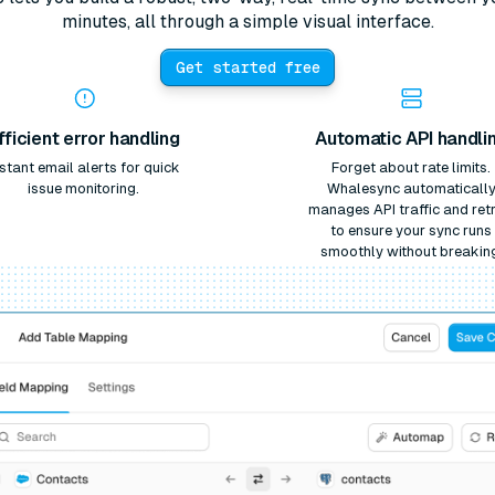
minutes, all through a simple visual interface.
Get started free
fficient error handling
Automatic API handli
nstant email alerts for quick
Forget about rate limits.
issue monitoring.
Whalesync automaticall
manages API traffic and retr
to ensure your sync runs
smoothly without breakin