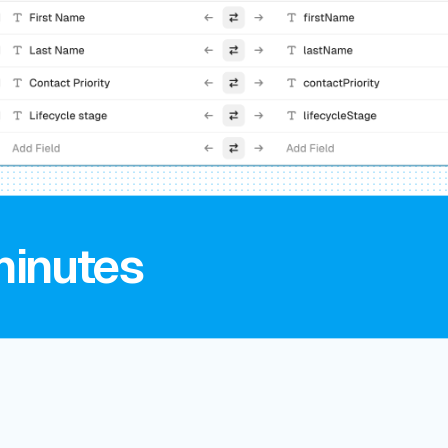
minutes