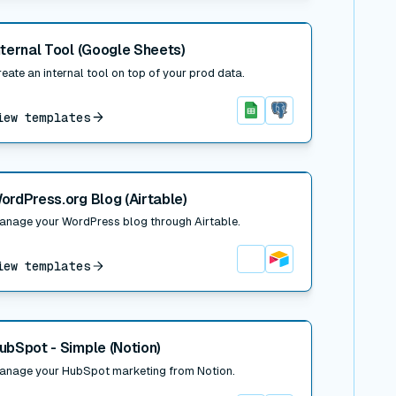
 post
nternal Tool (Google Sheets)
eate an internal tool on top of your prod data.
iew templates
Google Sheets
Postgres
 post
ordPress.org Blog (Airtable)
anage your WordPress blog through Airtable.
iew templates
Airtable
 post
ubSpot - Simple (Notion)
anage your HubSpot marketing from Notion.