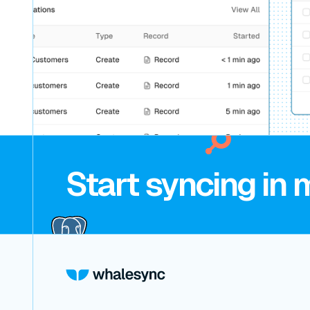
Start syncing in 