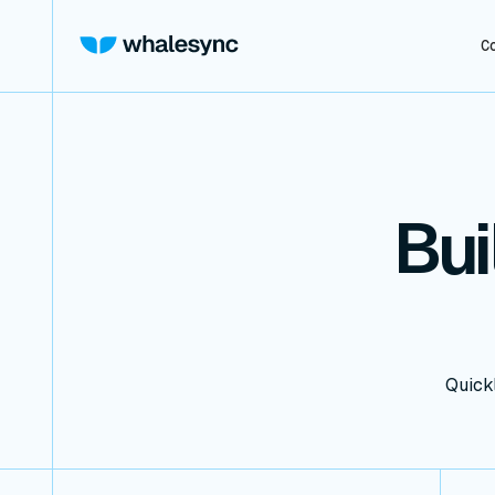
C
Bui
Quickl