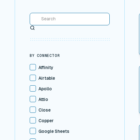
Search
BY CONNECTOR
Affinity
Airtable
Apollo
Attio
Close
Copper
Google Sheets