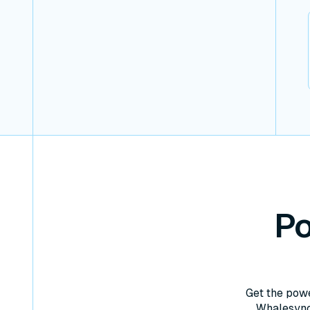
Po
Get the powe
Whalesync 