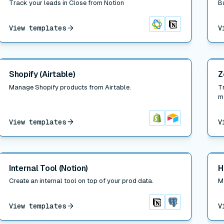
Track your leads in Close from Notion
B
View templates
V
Close
Notion
Read post
Read
Shopify (Airtable)
Z
Manage Shopify products from Airtable.
T
m
View templates
V
Shopify
Airtable
Read post
Read
Internal Tool (Notion)
H
Create an internal tool on top of your prod data.
M
View templates
V
Notion
Postgres