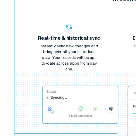
Real-time & historical sync
E
Instantly sync new changes and
I
bring over all your historical
data. Your records will be up-
to-date across apps from day
one.