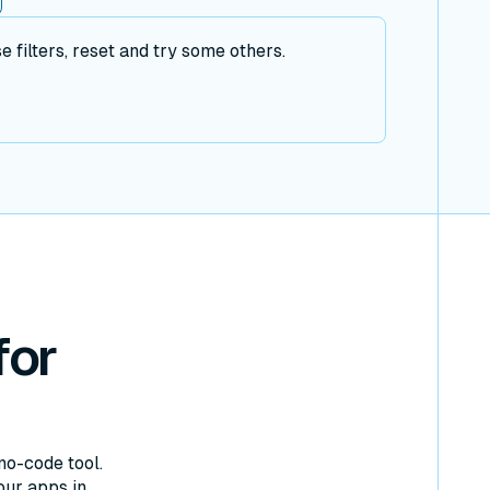
filters, reset and try some others.
for
no-code tool.
our apps in