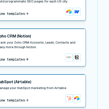
uild programmatic SEO pages for each US city.
iew templates
Airtable
Webflow
 post
oho CRM (Notion)
rack your Zoho CRM Accounts, Leads, Contacts and
any more through Notion.
iew templates
Zoho CRM
Notion
 post
ubSpot (Airtable)
anage your HubSpot marketing from Airtable
iew templates
HubSpot
Airtable