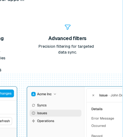
ng
Advanced filters
Precision filtering for targeted
y
data sync.
ies
g.