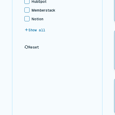
HubSpot
Memberstack
Notion
Show all
Reset