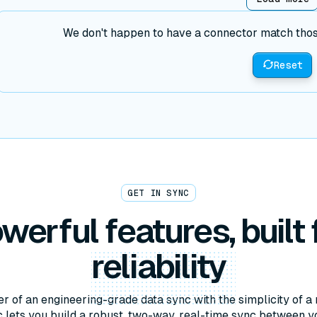
We don't happen to have a connector match those 
Reset
GET IN SYNC
werful features, built 
reliability
r of an engineering-grade data sync with the simplicity of a 
lets you build a robust, two-way, real-time sync between y