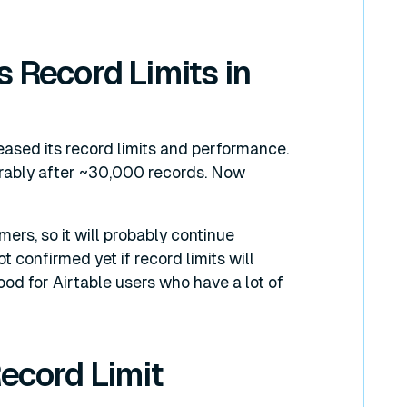
s Record Limits in
reased its record limits and performance.
erably after ~30,000 records. Now
ers, so it will probably continue
t confirmed yet if record limits will
ood for Airtable users who have a lot of
Record Limit