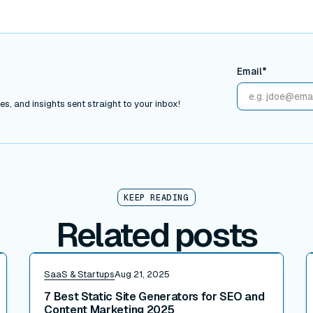
Email*
s, and insights sent straight to your inbox!
KEEP READING
Related posts
Read post
R
SaaS & Startups
Aug 21, 2025
7 Best Static Site Generators for SEO and
Content Marketing 2025