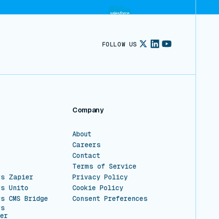
FOLLOW US
Company
About
Careers
Contact
Terms of Service
vs Zapier
Privacy Policy
vs Unito
Cookie Policy
vs CMS Bridge
Consent Preferences
vs
er