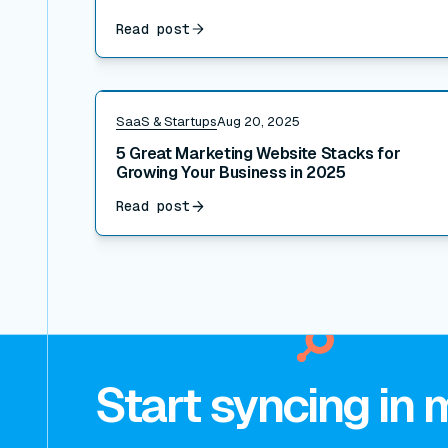
Read post
Read post
SaaS & Startups
Aug 20, 2025
5 Great Marketing Website Stacks for
Growing Your Business in 2025
Read post
Start syncing in 