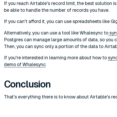
If you reach Airtable's record limit, the best solution i
be able to handle the number of records you have.
If you can't afford it, you can use spreadsheets like G
Alternatively, you can use a tool like Whalesync to
syn
Postgres can manage large amounts of data, so you can
Then, you can sync only a portion of the data to Airta
If you're interested in learning more about how to
sync
demo of Whalesync
.
Conclusion
That's everything there is to know about Airtable's rec