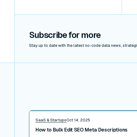
Subscribe for more
Stay up to date with the latest no-code data news, strategie
Read post
SaaS & Startups
Oct 14, 2025
How to Bulk Edit SEO Meta Descriptions