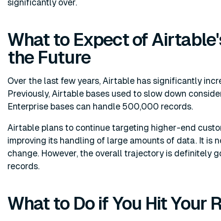
significantly over.
What to Expect of Airtable'
the Future
Over the last few years, Airtable has significantly inc
Previously, Airtable bases used to slow down consid
Enterprise bases can handle 500,000 records.
Airtable plans to continue targeting higher-end custom
improving its handling of large amounts of data. It is no
change. However, the overall trajectory is definitely g
records.
What to Do if You Hit Your 