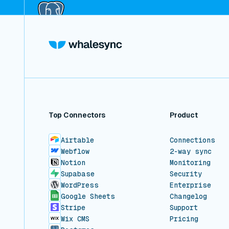
Top Connectors
Product
Airtable
Connections
Webflow
2-way sync
Notion
Monitoring
Supabase
Security
WordPress
Enterprise
Google Sheets
Changelog
Stripe
Support
Wix CMS
Pricing