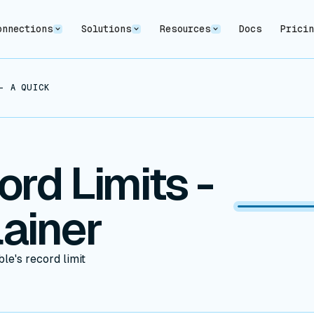
onnections
Solutions
Resources
Docs
Prici
- A QUICK EXPLAINER
ord Limits -
ainer
le's record limit