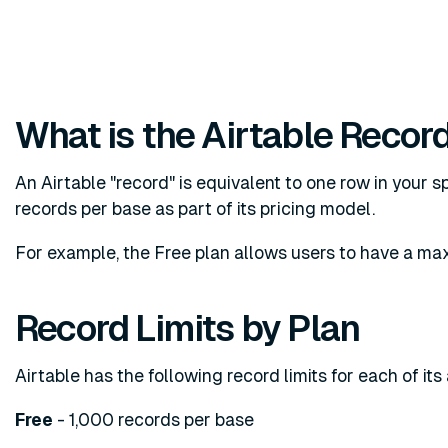
What is the Airtable Record
An Airtable "record" is equivalent to one row in your s
records per base as part of its pricing model.
For example, the Free plan allows users to have a ma
Record Limits by Plan
Airtable has the following record limits for each of its
Free
- 1,000 records per base