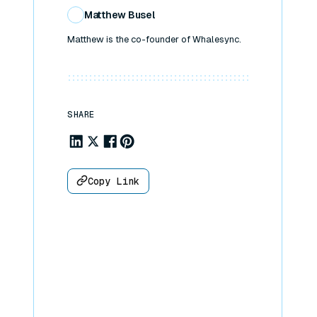
Matthew Busel
Matthew is the co-founder of Whalesync.
SHARE
Share to Linkedin
Share to X
Share to Facebook
Share to Pinterest
Copy Link