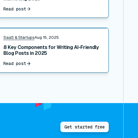
Read post
ead post
SaaS & Startups
Aug 15, 2025
8 Key Components for Writing AI-Friendly
Blog Posts in 2025
Read post
Get started free