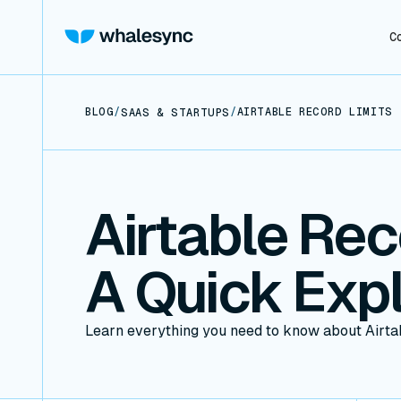
C
BLOG
/
/
AIRTABLE RECORD LIMITS 
SAAS & STARTUPS
Airtable Rec
A Quick Expl
Learn everything you need to know about Airtab