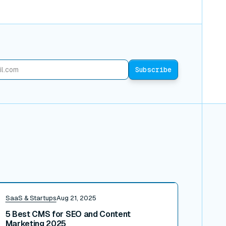
ead post
SaaS & Startups
Aug 21, 2025
5 Best CMS for SEO and Content
Marketing 2025