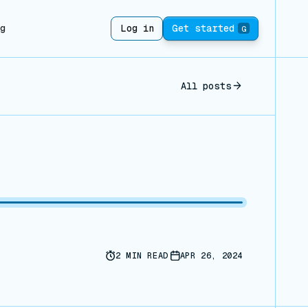
ng
Log in
Get started
G
All posts
2
MIN READ
APR 26, 2024