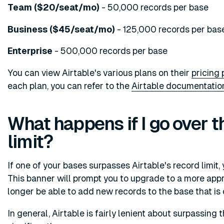
Team ($20/seat/mo)
- 50,000 records per base
Business ($45/seat/mo)
- 125,000 records per bas
Enterprise
- 500,000 records per base
You can view Airtable's various plans on their
pricing
each plan, you can refer to the
Airtable documentatio
What happens if I go over t
limit?
If one of your bases surpasses Airtable's record limit, 
This banner will prompt you to upgrade to a more appro
longer be able to add new records to the base that is o
In general, Airtable is fairly lenient about surpassing 