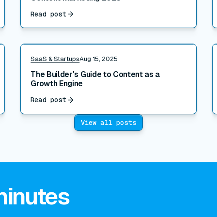
Read post
Read post
R
SaaS & Startups
Aug 15, 2025
The Builder's Guide to Content as a
Growth Engine
Read post
View all posts
minutes