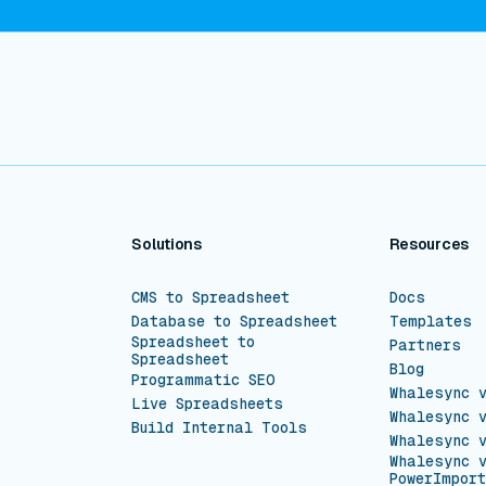
Solutions
Resources
CMS to Spreadsheet
Docs
Database to Spreadsheet
Templates
Spreadsheet to
Partners
Spreadsheet
Blog
Programmatic SEO
Whalesync 
Live Spreadsheets
Whalesync 
Build Internal Tools
Whalesync 
Whalesync 
PowerImport