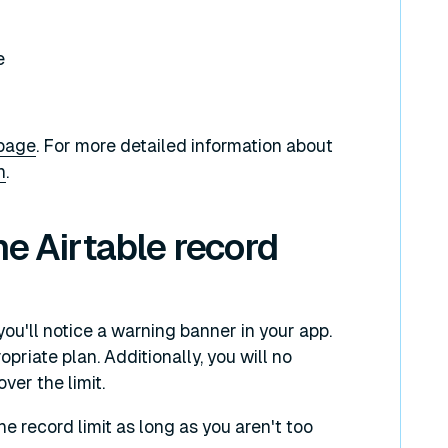
e
 page
. For more detailed information about
n
.
he Airtable record
you'll notice a warning banner in your app.
priate plan. Additionally, you will no
ver the limit.
the record limit as long as you aren't too