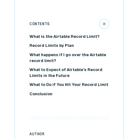
CONTENTS
What is the Airtable Record Limit?
Record Limits by Plan
What happens if I go over the Airtable
record limit?
What to Expect of Airtable's Record
Limits in the Future
What to Do if You Hit Your Record Limit
Conclusion
AUTHOR