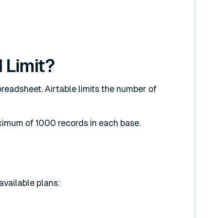
 Limit?
preadsheet. Airtable limits the number of
ximum of 1000 records in each base.
 available plans: