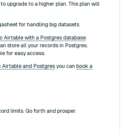
s to upgrade to a higher plan. This plan will
igasheet for handling big datasets.
c Airtable with a Postgres database
.
 store all your records in Postgres.
ble for easy access.
 Airtable and Postgres
you can
book a
ord limits. Go forth and prosper.