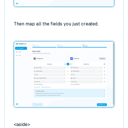
Then map all the fields you just created.
<aside>