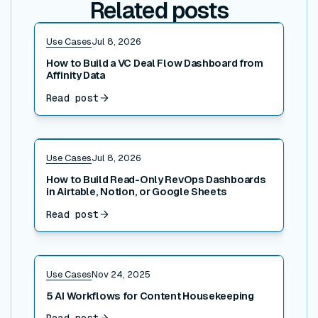
Related posts
Read post
Use Cases
Jul 8, 2026
How to Build a VC Deal Flow Dashboard from
Affinity Data
Read post
Read post
Use Cases
Jul 8, 2026
How to Build Read-Only RevOps Dashboards
in Airtable, Notion, or Google Sheets
Read post
Read post
Use Cases
Nov 24, 2025
5 AI Workflows for Content Housekeeping