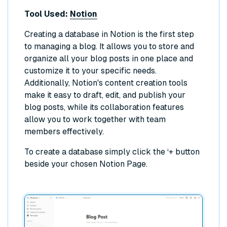
Tool Used:
Notion
Creating a database in Notion is the first step
to managing a blog. It allows you to store and
organize all your blog posts in one place and
customize it to your specific needs.
Additionally, Notion's content creation tools
make it easy to draft, edit, and publish your
blog posts, while its collaboration features
allow you to work together with team
members effectively.
To create a database simply click the ‘+ button
beside your chosen Notion Page.