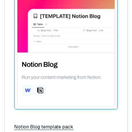
Notion Blog template pack