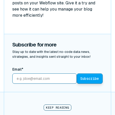
posts on your Webflow site. Give it a try and
see how it can help you manage your blog
more efficiently!
Subscribe for more
Stay up to date with the latest no-code data news,
strategies, and insights sent straight to your inbox!
Email*
KEEP READING