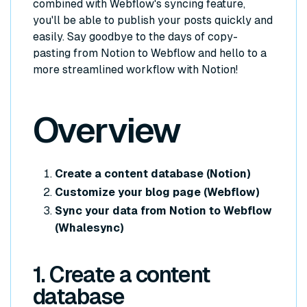
combined with Webflow's syncing feature,
you'll be able to publish your posts quickly and
easily. Say goodbye to the days of copy-
pasting from Notion to Webflow and hello to a
more streamlined workflow with Notion!
Overview
Create a content database (Notion)
Customize your blog page (Webflow)
Sync your data from Notion to Webflow
(Whalesync)
1. Create a content
database