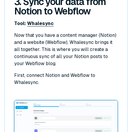
3. Sync your data from
Notion to Webflow
Tool:
Whalesync
Now that you have a content manager (Notion)
and a website (Webflow), Whalesync brings it
all together. This is where you will create a
continuous sync of all your Notion posts to
your Webflow blog.
First, connect Notion and Webflow to
Whalesync.