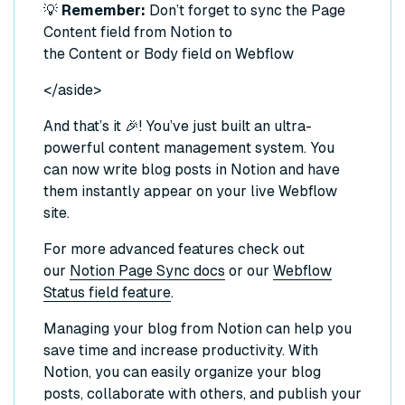
💡
Remember:
Don’t forget to sync the Page
Content field from Notion to
the Content or Body field on Webflow
</aside>
And that’s it 🎉! You’ve just built an ultra-
powerful content management system. You
can now write blog posts in Notion and have
them instantly appear on your live Webflow
site.
For more advanced features check out
our
Notion Page Sync docs
or our
Webflow
Status field feature
.
Managing your blog from Notion can help you
save time and increase productivity. With
Notion, you can easily organize your blog
posts, collaborate with others, and publish your