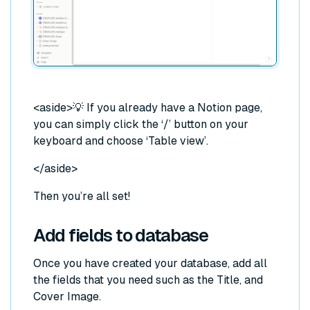
<aside>
💡 If you already have a Notion page,
you can simply click the ‘/’ button on your
keyboard and choose ‘Table view’.
</aside>
Then you’re all set!
Add fields to database
Once you have created your database, add all
the fields that you need such as the Title, and
Cover Image.