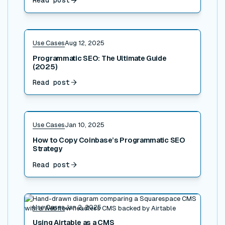
Read post
Read post
Use Cases
Aug 12, 2025
Programmatic SEO: The Ultimate Guide
(2025)
Read post
Read post
Use Cases
Jan 10, 2025
How to Copy Coinbase’s Programmatic SEO
Strategy
Read post
Read post
Use Cases
Jan 2, 2025
Using Airtable as a CMS