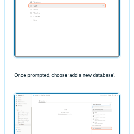
Once prompted, choose ‘add a new database’.