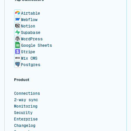
Airtable
Webflow
Notion
Supabase
WordPress
Google Sheets
Stripe
Wix CMS
Postgres
Product
Connections
2-way sync
Monitoring
Security
Enterprise
Changelog