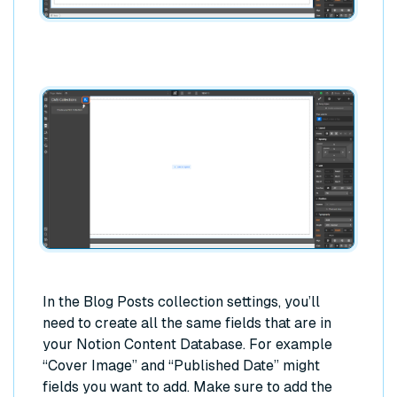
In the Blog Posts collection settings, you’ll
need to create all the same fields that are in
your Notion Content Database. For example
“Cover Image” and “Published Date” might
fields you want to add. Make sure to add the