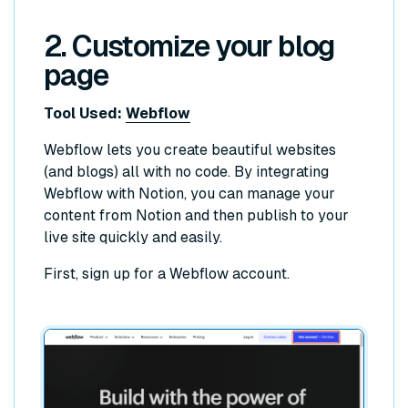
2. Customize your blog
page
Tool Used:
Webflow
Webflow lets you create beautiful websites
(and blogs) all with no code. By integrating
Webflow with Notion, you can manage your
content from Notion and then publish to your
live site quickly and easily.
First, sign up for a Webflow account.