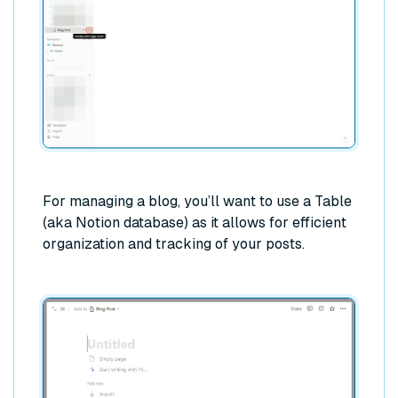
For managing a blog, you’ll want to use a Table
(aka Notion database) as it allows for efficient
organization and tracking of your posts.