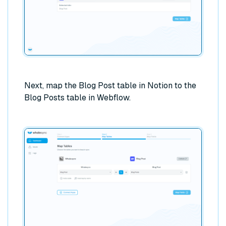
Next, map the Blog Post table in Notion to the
Blog Posts table in Webflow.