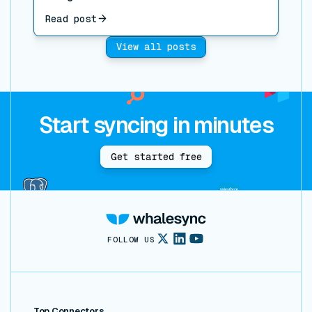
Read post
View all posts
Start syncing in minutes
Get started free
FOLLOW US
Top Connectors