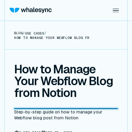
BLOG
/
/
USE CASES
HOW TO MANAGE YOUR WEBFLOW BLOG FROM NOTION
How to Manage
Your Webflow Blog
from Notion
Step-by-step guide on how to manage your
Webflow blog post from Notion