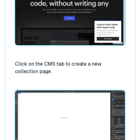
Click on the CMS tab to create a new
collection page.