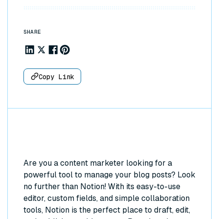
SHARE
Share to Linkedin
Share to X
Share to Facebook
Share to Pinterest
Copy Link
Are you a content marketer looking for a
powerful tool to manage your blog posts? Look
no further than Notion! With its easy-to-use
editor, custom fields, and simple collaboration
tools, Notion is the perfect place to draft, edit,