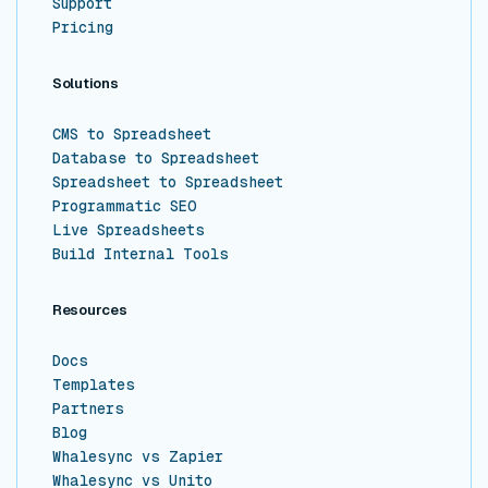
Support
Pricing
Solutions
CMS to Spreadsheet
Database to Spreadsheet
Spreadsheet to Spreadsheet
Programmatic SEO
Live Spreadsheets
Build Internal Tools
Resources
Docs
Templates
Partners
Blog
Whalesync vs Zapier
Whalesync vs Unito