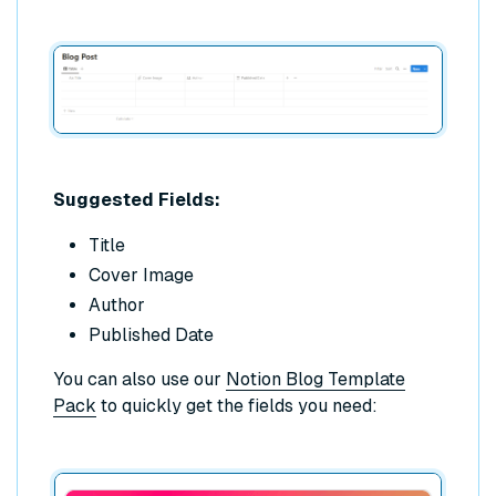
Suggested Fields:
Title
Cover Image
Author
Published Date
You can also use our
Notion Blog Template
Pack
to quickly get the fields you need: