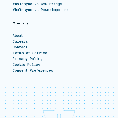
Whalesync vs CMS Bridge
Whalesync vs PowerImporter
Company
About
Careers
Contact
Terms of Service
Privacy Policy
Cookie Policy
Consent Preferences