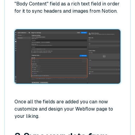
"Body Content" field as a rich text field in order
for it to sync headers and images from Notion.
Once all the fields are added you can now
customize and design your Webflow page to
your liking.