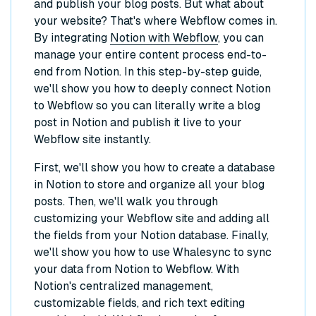
and publish your blog posts. But what about
your website? That's where Webflow comes in.
By integrating
Notion with Webflow
, you can
manage your entire content process end-to-
end from Notion. In this step-by-step guide,
we'll show you how to deeply connect Notion
to Webflow so you can literally write a blog
post in Notion and publish it live to your
Webflow site instantly.
First, we'll show you how to create a database
in Notion to store and organize all your blog
posts. Then, we'll walk you through
customizing your Webflow site and adding all
the fields from your Notion database. Finally,
we'll show you how to use Whalesync to sync
your data from Notion to Webflow. With
Notion's centralized management,
customizable fields, and rich text editing