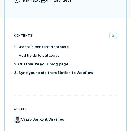
3
MIN READ
APR 28, 2023
CONTENTS
1. Create a content database
Add fields to database
2. Customize your blog page
3. Sync your data from Notion to Webflow
AUTHOR
Vinze Janxent Virgines