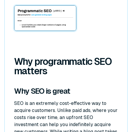
Why programmatic SEO
matters
Why SEO is great
SEO is an extremely cost-effective way to
acquire customers. Unlike paid ads, where your
costs rise over time, an upfront SEO
investment can help you indefinitely acquire
new customers. While writing a blog post takes