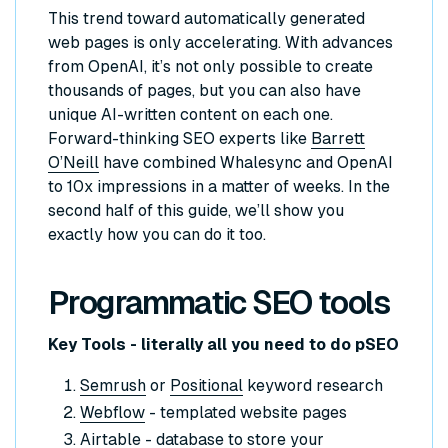
This trend toward automatically generated
web pages is only accelerating. With advances
from OpenAI, it’s not only possible to create
thousands of pages, but you can also have
unique AI-written content on each one.
Forward-thinking SEO experts like
Barrett
O’Neill
have combined Whalesync and OpenAI
to 10x impressions in a matter of weeks. In the
second half of this guide, we’ll show you
exactly how you can do it too.
Programmatic SEO tools
Key Tools - literally all you need to do pSEO
Semrush
or
Positional
keyword research
Webflow
- templated website pages
Airtable
- database to store your