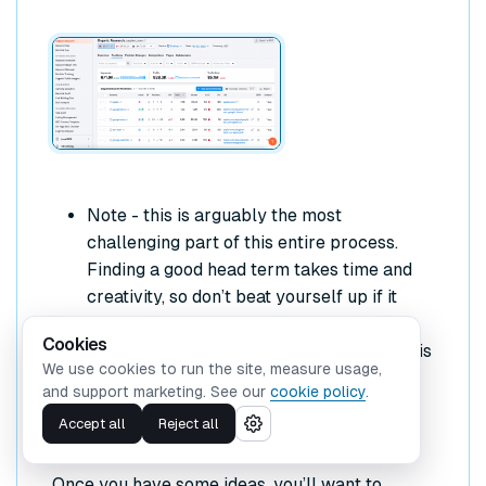
Note - this is arguably the most
challenging part of this entire process.
Finding a good head term takes time and
creativity, so don’t beat yourself up if it
doesn’t come immediately. You can also
Cookies
turn to an SEO expert for assistance in this
We use cookies to run the site, measure usage,
area.
and support marketing. See our
cookie policy
.
Accept all
Reject all
3. Validate your head term
Once you have some ideas, you’ll want to