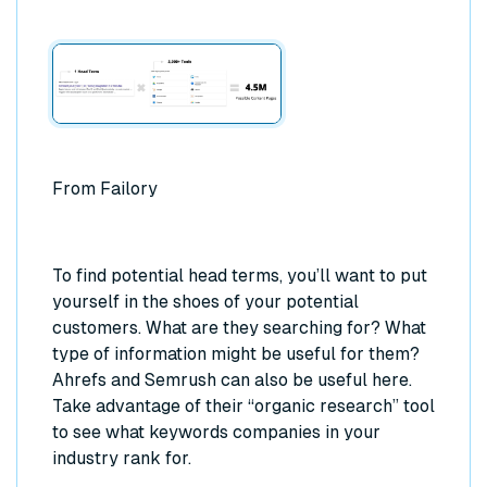
From Failory
To find potential head terms, you’ll want to put
yourself in the shoes of your potential
customers. What are they searching for? What
type of information might be useful for them?
Ahrefs and Semrush can also be useful here.
Take advantage of their “organic research” tool
to see what keywords companies in your
industry rank for.