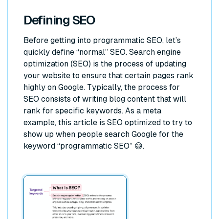
Defining SEO
Before getting into programmatic SEO, let’s
quickly define “normal” SEO. Search engine
optimization (SEO) is the process of updating
your website to ensure that certain pages rank
highly on Google. Typically, the process for
SEO consists of writing blog content that will
rank for specific keywords. As a meta
example, this article is SEO optimized to try to
show up when people search Google for the
keyword “programmatic SEO” 😅.