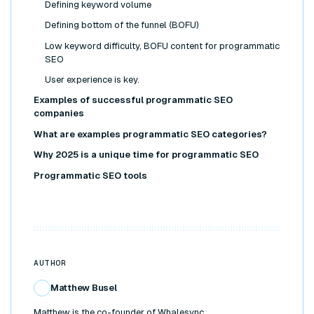
Defining keyword volume
Defining bottom of the funnel (BOFU)
Low keyword difficulty, BOFU content for programmatic
SEO
User experience is key.
Examples of successful programmatic SEO
companies
What are examples programmatic SEO categories?
Why 2025 is a unique time for programmatic SEO
Programmatic SEO tools
AUTHOR
Matthew Busel
Matthew is the co-founder of Whalesync.