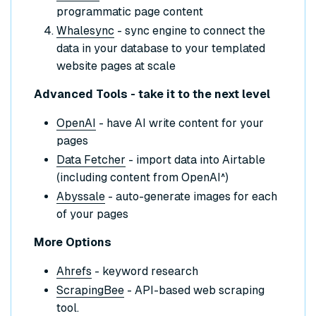
programmatic page content
Whalesync
- sync engine to connect the
data in your database to your templated
website pages at scale
Advanced Tools - take it to the next level
OpenAI
- have AI write content for your
pages
Data Fetcher
- import data into Airtable
(including content from OpenAI^)
Abyssale
- auto-generate images for each
of your pages
More Options
Ahrefs
- keyword research
ScrapingBee
- API-based web scraping
tool.