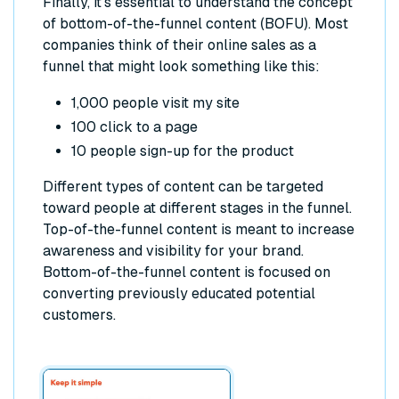
Finally, it’s essential to understand the concept
of bottom-of-the-funnel content (BOFU). Most
companies think of their online sales as a
funnel that might look something like this:
1,000 people visit my site
100 click to a page
10 people sign-up for the product
Different types of content can be targeted
toward people at different stages in the funnel.
Top-of-the-funnel content is meant to increase
awareness and visibility for your brand.
Bottom-of-the-funnel content is focused on
converting previously educated potential
customers.