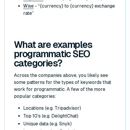
Wise
- “{currency} to {currency} exchange
rate”
What are examples
programmatic SEO
categories?
Across the companies above, you likely see
some patterns for the types of keywords that
work for programmatic. A few of the more
popular categories:
Locations (e.g. Tripadvisor)
Top 10’s (e.g. DelightChat)
Unique data (e.g. Snyk)