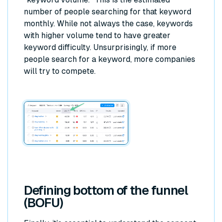
number of people searching for that keyword
monthly. While not always the case, keywords
with higher volume tend to have greater
keyword difficulty. Unsurprisingly, if more
people search for a keyword, more companies
will try to compete.
Defining bottom of the funnel
(BOFU)