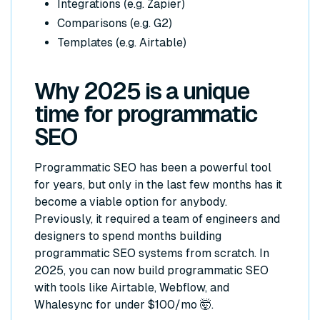
Integrations (e.g. Zapier)
Comparisons (e.g. G2)
Templates (e.g. Airtable)
Why 2025 is a unique
time for programmatic
SEO
Programmatic SEO has been a powerful tool
for years, but only in the last few months has it
become a viable option for anybody.
Previously, it required a team of engineers and
designers to spend months building
programmatic SEO systems from scratch. In
2025, you can now build programmatic SEO
with tools like Airtable, Webflow, and
Whalesync for under $100/mo 🤯.