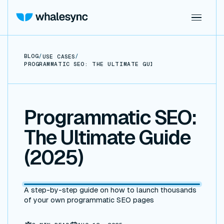
BLOG
/
/
USE CASES
PROGRAMMATIC SEO: THE ULTIMATE GUIDE (2025)
Programmatic SEO:
The Ultimate Guide
(2025)
A step-by-step guide on how to launch thousands
of your own programmatic SEO pages