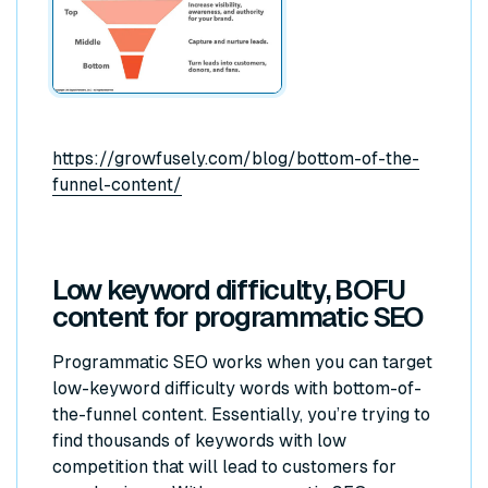
https://growfusely.com/blog/bottom-of-the-
funnel-content/
Low keyword difficulty, BOFU
content for programmatic SEO
Programmatic SEO works when you can target
low-keyword difficulty words with bottom-of-
the-funnel content. Essentially, you’re trying to
find thousands of keywords with low
competition that will lead to customers for