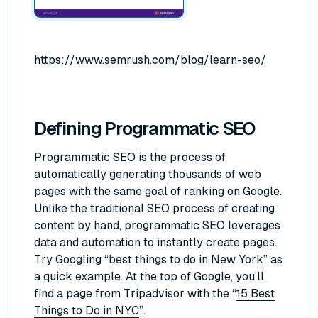
https://www.semrush.com/blog/learn-seo/
Defining Programmatic SEO
Programmatic SEO is the process of
automatically generating thousands of web
pages with the same goal of ranking on Google.
Unlike the traditional SEO process of creating
content by hand, programmatic SEO leverages
data and automation to instantly create pages.
Try Googling “best things to do in New York” as
a quick example. At the top of Google, you’ll
find a page from Tripadvisor with the “
15 Best
Things to Do in NYC
”.