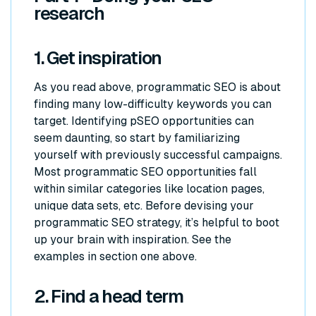
research
1. Get inspiration
As you read above, programmatic SEO is about
finding many low-difficulty keywords you can
target. Identifying pSEO opportunities can
seem daunting, so start by familiarizing
yourself with previously successful campaigns.
Most programmatic SEO opportunities fall
within similar categories like location pages,
unique data sets, etc. Before devising your
programmatic SEO strategy, it’s helpful to boot
up your brain with inspiration. See the
examples in section one above.
2. Find a head term