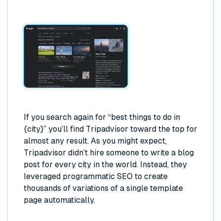
If you search again for “best things to do in
{city}” you’ll find Tripadvisor toward the top for
almost any result. As you might expect,
Tripadvisor didn’t hire someone to write a blog
post for every city in the world. Instead, they
leveraged programmatic SEO to create
thousands of variations of a single template
page automatically.