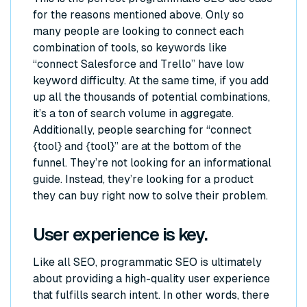
for the reasons mentioned above. Only so
many people are looking to connect each
combination of tools, so keywords like
“connect Salesforce and Trello” have low
keyword difficulty. At the same time, if you add
up all the thousands of potential combinations,
it’s a ton of search volume in aggregate.
Additionally, people searching for “connect
{tool} and {tool}” are at the bottom of the
funnel. They’re not looking for an informational
guide. Instead, they’re looking for a product
they can buy right now to solve their problem.
User experience is key.
Like all SEO, programmatic SEO is ultimately
about providing a high-quality user experience
that fulfills search intent. In other words, there