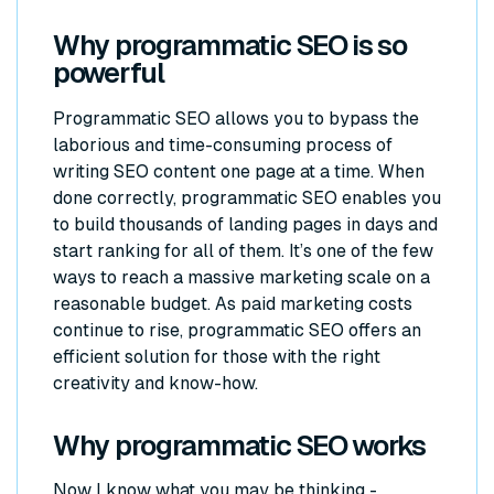
Why programmatic SEO is so
powerful
Programmatic SEO allows you to bypass the
laborious and time-consuming process of
writing SEO content one page at a time. When
done correctly, programmatic SEO enables you
to build thousands of landing pages in days and
start ranking for all of them. It’s one of the few
ways to reach a massive marketing scale on a
reasonable budget. As paid marketing costs
continue to rise, programmatic SEO offers an
efficient solution for those with the right
creativity and know-how.
Why programmatic SEO works
Now I know what you may be thinking -