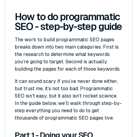
How to do programmatic
SEO - step-by-step guide
The work to build programmatic SEO pages
breaks down into two main categories. First is
the research to determine what keywords
you’re going to target. Second is actually
building the pages for each of those keywords.
It can sound scary if you’ve never done either,
but trust me, it’s not too bad. Programmatic
SEO isn’t
easy
, but it also isn’t rocket science.
In the guide below, we’ll walk through step-by-
step everything you need to do to get
thousands of programmatic SEO pages live.
Part 1 - Doing your SEO