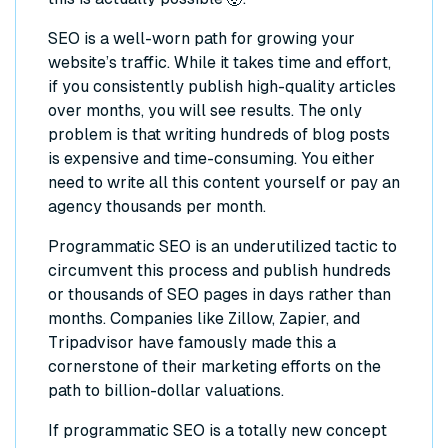
SEO is a well-worn path for growing your
website’s traffic. While it takes time and effort,
if you consistently publish high-quality articles
over months, you will see results. The only
problem is that writing hundreds of blog posts
is expensive and time-consuming. You either
need to write all this content yourself or pay an
agency thousands per month.
Programmatic SEO is an underutilized tactic to
circumvent this process and publish hundreds
or thousands of SEO pages in days rather than
months. Companies like Zillow, Zapier, and
Tripadvisor have famously made this a
cornerstone of their marketing efforts on the
path to billion-dollar valuations.
If programmatic SEO is a totally new concept