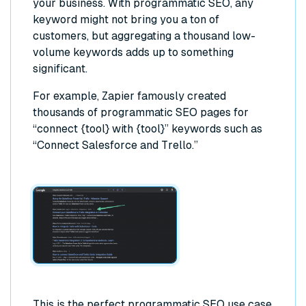
your business. With programmatic SEO, any
keyword might not bring you a ton of
customers, but aggregating a thousand low-
volume keywords adds up to something
significant.
For example, Zapier famously created
thousands of programmatic SEO pages for
“connect {tool} with {tool}” keywords such as
“Connect Salesforce and Trello.”
This is the perfect programmatic SEO use case