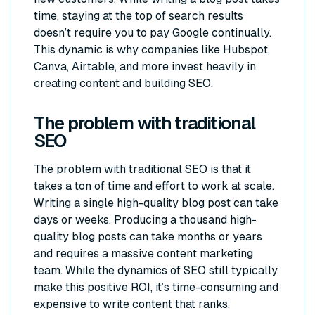
time, staying at the top of search results
doesn’t require you to pay Google continually.
This dynamic is why companies like Hubspot,
Canva, Airtable, and more invest heavily in
creating content and building SEO.
The problem with traditional
SEO
The problem with traditional SEO is that it
takes a ton of time and effort to work at scale.
Writing a single high-quality blog post can take
days or weeks. Producing a thousand high-
quality blog posts can take months or years
and requires a massive content marketing
team. While the dynamics of SEO still typically
make this positive ROI, it’s time-consuming and
expensive to write content that ranks.