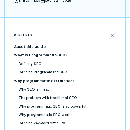
8
MIN READ
AUG 12, 2025
CONTENTS
About this guide
What is Programmatic SEO?
Defining SEO
Defining Programmatic SEO
Why programmatic SEO matters
Why SEO is great
The problem with traditional SEO
Why programmatic SEO is so powerful
Why programmatic SEO works
Defining keyword difficulty