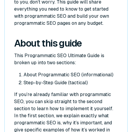
to you, don’t worry. This guide will share
everything you need to know to get started
with programmatic SEO and build your own
programmatic SEO pages on any budget.
About this guide
This Programmatic SEO Ultimate Guide is
broken up into two sections:
About Programmatic SEO (informational)
Step-by-Step Guide (tactical)
If you’re already familiar with programmatic
SEO, you can skip straight to the second
section to learn how to implement it yourself.
In the first section, we explain exactly what
programmatic SEO is, why it’s important, and
give specific examples of how it’s worked in