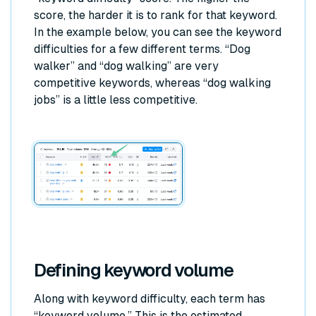
score, the harder it is to rank for that keyword.
In the example below, you can see the keyword
difficulties for a few different terms. “Dog
walker” and “dog walking” are very
competitive keywords, whereas “dog walking
jobs” is a little less competitive.
Defining keyword volume
Along with keyword difficulty, each term has
“keyword volume.” This is the estimated