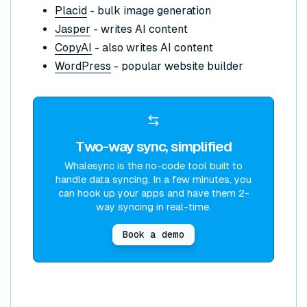
Placid
- bulk image generation
Jasper
- writes AI content
CopyAI
- also writes AI content
WordPress
- popular website builder
Two-way sync, simplified
Whalesync is the no-code tool built to
handle data syncing. In a few minutes, you
can hook up your apps and have them 2-
way syncing in real-time.
Book a demo