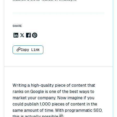
SHARE
Share to Linkedin
Share to X
Share to Facebook
Share to Pinterest
Copy Link
Writing a high-quality piece of content that
ranks on Google is one of the best ways to
market your company. Now imagine if you
could publish 1,000 pieces of content in the
same amount of time. With programmatic SEO,
this is actually possible 🤯.