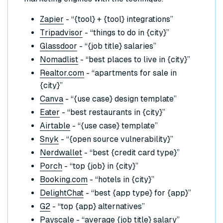
Zapier
- “{tool} + {tool} integrations”
Tripadvisor
- “things to do in {city}”
Glassdoor
- “{job title} salaries”
Nomadlist
- “best places to live in {city}”
Realtor.com
- “apartments for sale in
{city}”
Canva
- “{use case} design template”
Eater
- “best restaurants in {city}”
Airtable
- “{use case} template”
Snyk
- “{open source vulnerability}”
Nerdwallet
- “best {credit card type}”
Porch
- “top {job} in {city}”
Booking.com
- “hotels in {city}”
DelightChat
- “best {app type} for {app}”
G2
- “top {app} alternatives”
Payscale
- “average {job title} salary”