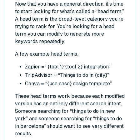
Now that you have a general direction, it’s time
to start looking for what’s called a “head term.”
A head term is the broad-level category you’re
trying to rank for. You’re looking for a head
term you can modify to generate more
keywords repeatedly.
A few example head terms:
Zapier = “{tool 1} {tool 2} integration”
TripAdvisor = “Things to do in {city}”
Canva = “{use case} design template”
These head terms work because each modified
version has an entirely different search intent.
Someone searching for “things to do in new
york” and someone searching for “things to do
in barcelona” should want to see very different
results.