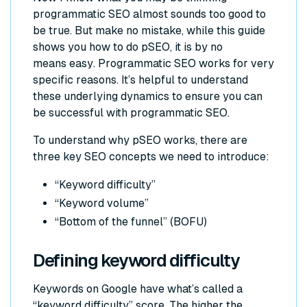
programmatic SEO almost sounds too good to
be true. But make no mistake, while this guide
shows you how to do pSEO, it is by no
means
easy
. Programmatic SEO works for very
specific reasons. It’s helpful to understand
these underlying dynamics to ensure you can
be successful with programmatic SEO.
To understand why pSEO works, there are
three key SEO concepts we need to introduce:
“Keyword difficulty”
“Keyword volume”
“Bottom of the funnel” (BOFU)
Defining keyword difficulty
Keywords on Google have what’s called a
“keyword difficulty” score. The higher the