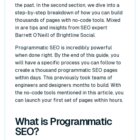
the past. In the second section, we dive into a
step-by-step breakdown of how you can build
thousands of pages with no-code tools. Mixed
in are tips and insights from SEO expert
Barrett O’Neill of Brightline Social.
Programmatic SEO is incredibly powerful
when done right. By the end of this guide, you
will have a specific process you can follow to
create a thousand programmatic SEO pages
within days. This previously took teams of
engineers and designers months to build. With
the no-code tools mentioned in this article, you
can launch your first set of pages within hours.
What is Programmatic
SEO?