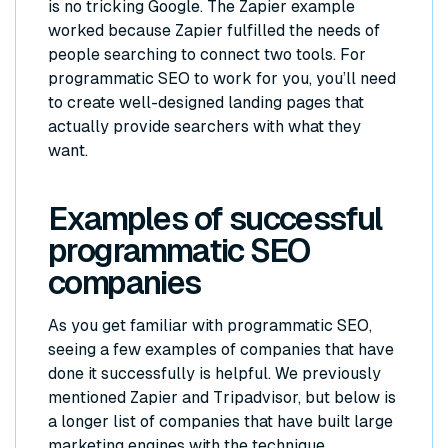
is no tricking Google. The Zapier example
worked because Zapier fulfilled the needs of
people searching to connect two tools. For
programmatic SEO to work for you, you’ll need
to create well-designed landing pages that
actually provide searchers with what they
want.
Examples of successful
programmatic SEO
companies
As you get familiar with programmatic SEO,
seeing a few examples of companies that have
done it successfully is helpful. We previously
mentioned Zapier and Tripadvisor, but below is
a longer list of companies that have built large
marketing engines with the technique.