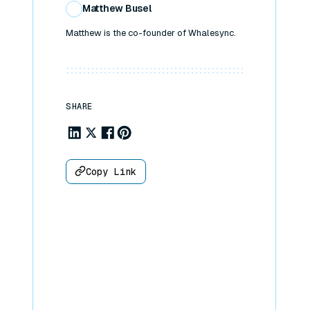
Matthew Busel
Matthew is the co-founder of Whalesync.
SHARE
Share to Linkedin
Share to X
Share to Facebook
Share to Pinterest
Copy Link