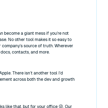
it can become a giant mess if you’re not
ase. No other tool makes it so easy to
ur company’s source of truth. Wherever
g docs, contacts, and more.
Apple. There isn’t another tool I’d
gement across both the dev and growth
like that, but for your office 😜. Our