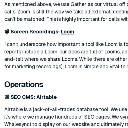
As mentioned above, we use Gather as our virtual offic
calls. Zoom is still the way we take all external meeting
can’t be matched. This is highly important for calls wi
📽️ Screen Recordings:
Loom
I can’t underscore how important a tool like Loom is 
reports include a Loom, our docs are full of Looms, 
and-tell where we share Looms. While there are other g
for marketing recordings), Loom is simple and vital to
Operations
📰 SEO CMS:
Airtable
Airtable is a jack-of-all-trades database tool. We use 
it’s where we manage hundreds of SEO pages. We syn
Whalesync) to display on our website and ultimately r