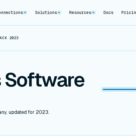
onnections
Solutions
Resources
Docs
Prici
ACK 2023
 Software
any, updated for 2023.