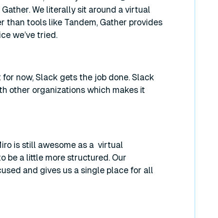
ather. We literally sit around a virtual
r than tools like Tandem, Gather provides
ice we’ve tried.
t for now, Slack gets the job done. Slack
h other organizations which makes it
iro is still awesome as a virtual
be a little more structured. Our
used and gives us a single place for all