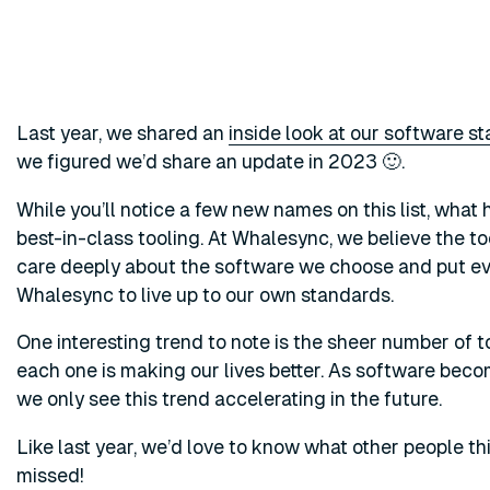
Last year, we shared an
inside look at our software s
we figured we’d share an update in 2023 🙂.
While you’ll notice a few new names on this list, wha
best-in-class tooling. At Whalesync, we believe the 
care deeply about the software we choose and put ev
Whalesync to live up to our own standards.
One interesting trend to note is the sheer number of to
each one is making our lives better. As software beco
we only see this trend accelerating in the future.
Like last year, we’d love to know what other people t
missed!