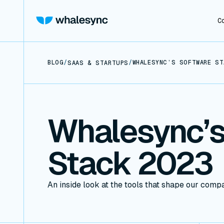
C
BLOG
/
/
WHALESYNC’S SOFTWARE ST
SAAS & STARTUPS
Whalesync’s
Stack 2023
An inside look at the tools that shape our comp