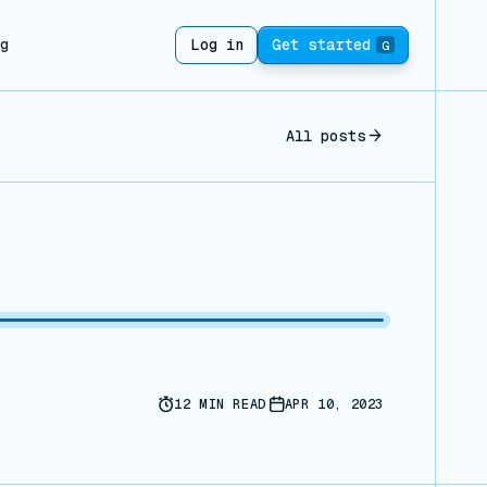
ng
Log in
Get started
G
All posts
12
MIN READ
APR 10, 2023