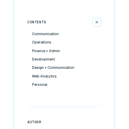
CONTENTS
Communication
Operations
Finance + Admin
Development
Design + Communication
Web Analytics
Personal
AUTHOR