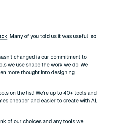
tack
. Many of you told us it was useful, so
t hasn’t changed is our commitment to
tools we use shape the work we do. We
en more thought into designing
ols on the list! We’re up to 40+ tools and
mes cheaper and easier to create with AI,
hink of our choices and any tools we