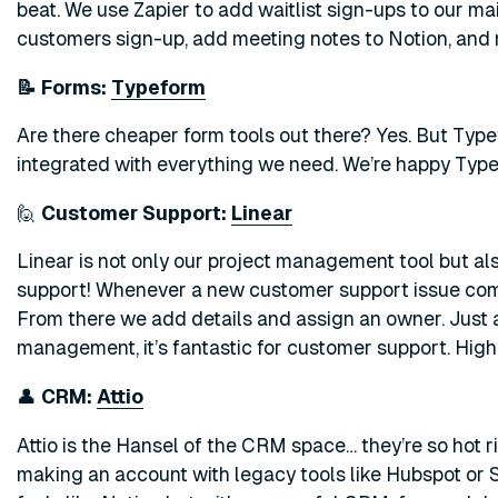
beat. We use Zapier to add waitlist sign-ups to our mai
customers sign-up, add meeting notes to Notion, and 
📝 Forms:
Typeform
Are there cheaper form tools out there? Yes. But Typefo
integrated with everything we need. We’re happy Type
🙋
Customer Support:
Linear
Linear is not only our project management tool but al
support! Whenever a new customer support issue comes
From there we add details and assign an owner. Just as
management, it’s fantastic for customer support. Hi
👤
CRM:
Attio
Attio is the Hansel of the CRM space… they’re so hot ri
making an account with legacy tools like Hubspot or Sa