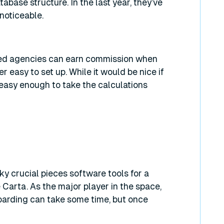
base structure. In the last year, they’ve
 noticeable.
ied agencies can earn commission when
 easy to set up. While it would be nice if
 easy enough to take the calculations
 crucial pieces software tools for a
 Carta. As the major player in the space,
boarding can take some time, but once