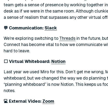
team gets a sense of presence by working together in G
desk as if we were in the same room. Although clunkie
a sense of realism that surpasses any other virtual off
💬 Communication:
Slack
We’re exploring switching to
Threads
in the future, bu
Connect has become vital to how we communicate wit
hard to leave.
⬜ Virtual Whiteboard:
Notion
Last year we used Miro for this. Don’t get me wrong, M
whiteboard, but we changed the way we do planning to 
“planning whiteboard” is now Notion. This keeps us foc
notes.
💻 External Video:
Zoom