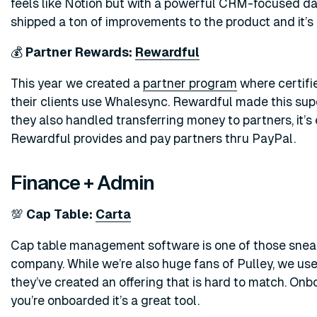
feels like Notion but with a powerful CRM-focused data
shipped a ton of improvements to the product and it’s
💰
Partner Rewards:
Rewardful
This year we created a
partner program
where certif
their clients use Whalesync. Rewardful made this super
they also handled transferring money to partners, it’s
Rewardful provides and pay partners thru PayPal.
Finance + Admin
💯
Cap Table:
Carta
Cap table management software is one of those sneaky
company. While we’re also huge fans of Pulley, we use
they’ve created an offering that is hard to match. On
you’re onboarded it’s a great tool.