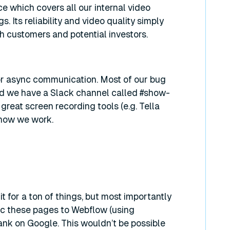
e which covers all our internal video
s. Its reliability and video quality simply
th customers and potential investors.
for async communication. Most of our bug
and we have a Slack channel called #show-
reat screen recording tools (e.g. Tella
 how we work.
it for a ton of things, but most importantly
c these pages to Webflow (using
ank on Google. This wouldn’t be possible