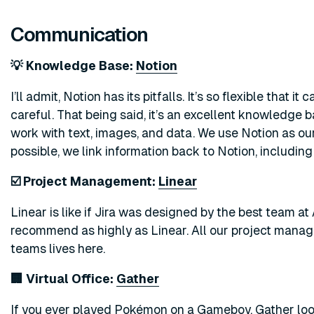
Communication
💡 Knowledge Base:
Notion
I’ll admit, Notion has its pitfalls. It’s so flexible that 
careful. That being said, it’s an excellent knowledge b
work with text, images, and data. We use Notion as o
possible, we link information back to Notion, includin
☑️ Project Management:
Linear
Linear is like if Jira was designed by the best team at 
recommend as highly as Linear. All our project mana
teams lives here.
🏢 Virtual Office:
Gather
If you ever played Pokémon on a Gameboy, Gather looks 