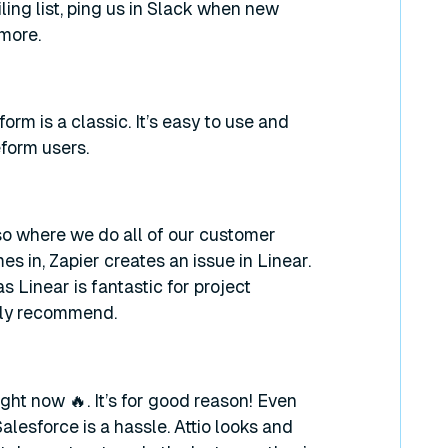
ling list, ping us in Slack when new
more.
rm is a classic. It’s easy to use and
form users.
so where we do all of our customer
 in, Zapier creates an issue in Linear.
 Linear is fantastic for project
ghly recommend.
ght now 🔥. It’s for good reason! Even
lesforce is a hassle. Attio looks and