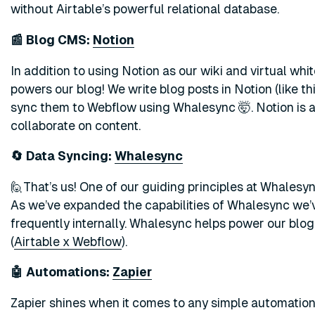
without Airtable’s powerful relational database.
📰 Blog CMS:
Notion
In addition to using Notion as our wiki and virtual wh
powers our blog! We write blog posts in Notion (like th
sync them to Webflow using Whalesync 🤯. Notion is 
collaborate on content.
🔄 Data Syncing:
Whalesync
🙋That’s us! One of our guiding principles at Whalesyn
As we’ve expanded the capabilities of Whalesync we’v
frequently internally. Whalesync helps power our blog 
(
Airtable x Webflow
).
🤖 Automations:
Zapier
Zapier shines when it comes to any simple automation.