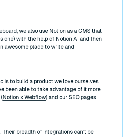
iteboard, we also use Notion as a CMS that
is one) with the help of Notion AI and then
an awesome place to write and
c is to build a product we love ourselves.
e been able to take advantage of it more
(
Notion x Webflow
) and our SEO pages
 Their breadth of integrations can’t be