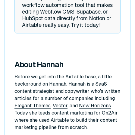
workflow automation tool that makes
editing Webflow CMS, Supabase, or
HubSpot data directly from Notion or
Airtable really easy.
Try it today
!
About Hannah
Before we get into the Airtable base, a little
background on Hannah. Hannah is a SaaS
content strategist and copywriter who's written
articles for a number of companies including
Elegant Themes
,
Vector
, and
New Horizons
.
Today she leads content marketing for On2Air
where she used Airtable to build their content
marketing pipeline from scratch.