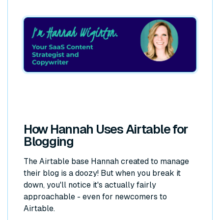
How Hannah Uses Airtable for
Blogging
The Airtable base Hannah created to manage
their blog is a doozy! But when you break it
down, you'll notice it's actually fairly
approachable - even for newcomers to
Airtable.