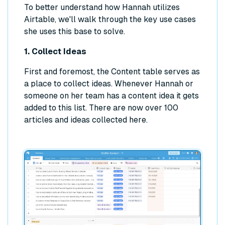
To better understand how Hannah utilizes
Airtable, we'll walk through the key use cases
she uses this base to solve.
1. Collect Ideas
First and foremost, the Content table serves as
a place to collect ideas. Whenever Hannah or
someone on her team has a content idea it gets
added to this list. There are now over 100
articles and ideas collected here.