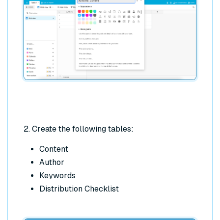
2. Create the following tables:
Content
Author
Keywords
Distribution Checklist