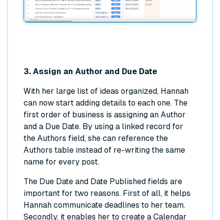
3. Assign an Author and Due Date
With her large list of ideas organized, Hannah
can now start adding details to each one. The
first order of business is assigning an Author
and a Due Date. By using a linked record for
the Authors field, she can reference the
Authors table instead of re-writing the same
name for every post.
The Due Date and Date Published fields are
important for two reasons. First of all, it helps
Hannah communicate deadlines to her team.
Secondly, it enables her to create a Calendar