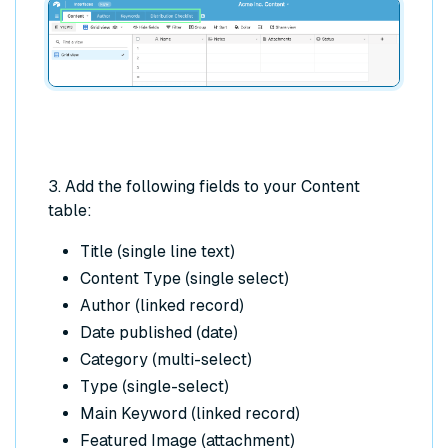
3. Add the following fields to your Content
table:
Title (single line text)
Content Type (single select)
Author (linked record)
Date published (date)
Category (multi-select)
Type (single-select)
Main Keyword (linked record)
Featured Image (attachment)