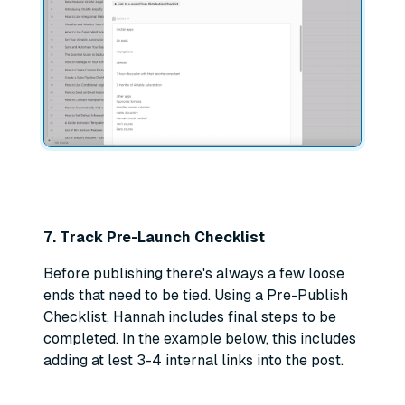
7. Track Pre-Launch Checklist
Before publishing there's always a few loose
ends that need to be tied. Using a Pre-Publish
Checklist, Hannah includes final steps to be
completed. In the example below, this includes
adding at lest 3-4 internal links into the post.