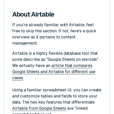
About Airtable
If you're already familiar with Airtable, feel
free to skip this section. If not, here's a quick
overview as it pertains to content
management.
Airtable is a highly flexible database tool that
some describe as "Google Sheets on steroids".
We actually have an
article that compares
Google Sheets and Airtable for different use
cases
.
Using a familiar spreadsheet UI, you can create
and customize tables and fields to store your
data. The two key features that differentiate
Airtable from Google Sheets
are "linked