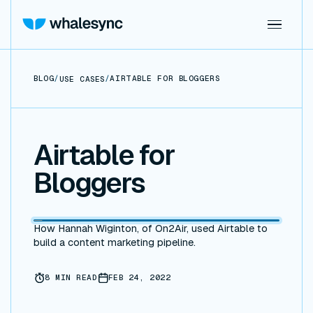
BLOG
/
/
AIRTABLE FOR BLOGGERS
USE CASES
Airtable for
Bloggers
How Hannah Wiginton, of On2Air, used Airtable to
build a content marketing pipeline.
8
MIN READ
FEB 24, 2022