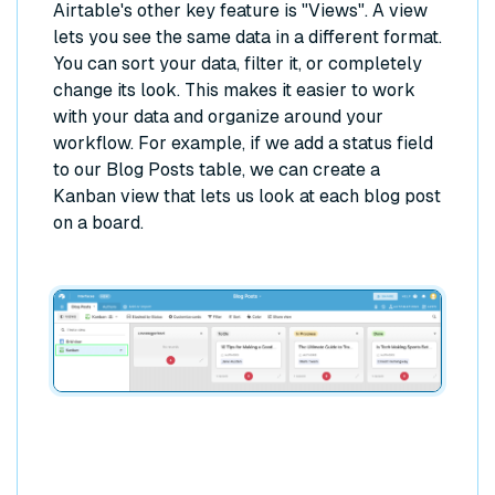
Airtable's other key feature is "Views". A view
lets you see the same data in a different format.
You can sort your data, filter it, or completely
change its look. This makes it easier to work
with your data and organize around your
workflow. For example, if we add a status field
to our Blog Posts table, we can create a
Kanban view that lets us look at each blog post
on a board.