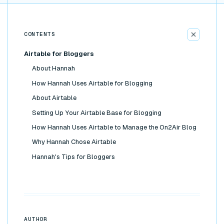
CONTENTS
Airtable for Bloggers
About Hannah
How Hannah Uses Airtable for Blogging
About Airtable
Setting Up Your Airtable Base for Blogging
How Hannah Uses Airtable to Manage the On2Air Blog
Why Hannah Chose Airtable
Hannah's Tips for Bloggers
AUTHOR