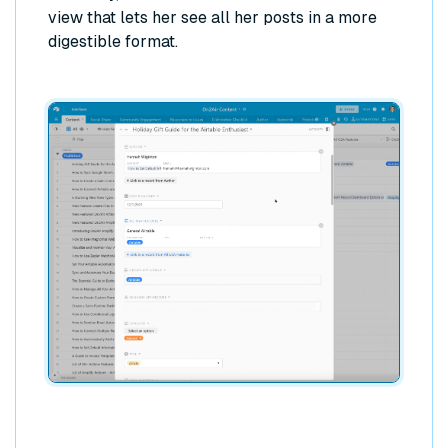
view that lets her see all her posts in a more
digestible format.