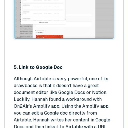
5. Link to Google Doc
Although Airtable is very powerful, one of its
drawbacks is that it doesn't have a great
document editor like Google Docs or Notion.
Luckily, Hannah found a workaround with
On2Air's Amplify app
. Using the Amplify app,
you can edit a Google doc directly from
Airtable. Hannah writes her content in Google
Docs and then links it to Airtable with a URL