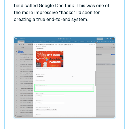
field called Google Doc Link. This was one of
the more impressive "hacks" I'd seen for
creating a true end-to-end system.