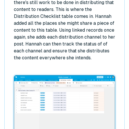
there's still work to be done in distributing that
content to readers. This is where the
Distribution Checklist table comes in. Hannah
added all the places she might share a piece of
content to this table. Using linked records once
again, she adds each distribution channel to her
post. Hannah can then track the status of of
each channel and ensure that she distributes
the content everywhere she intends.