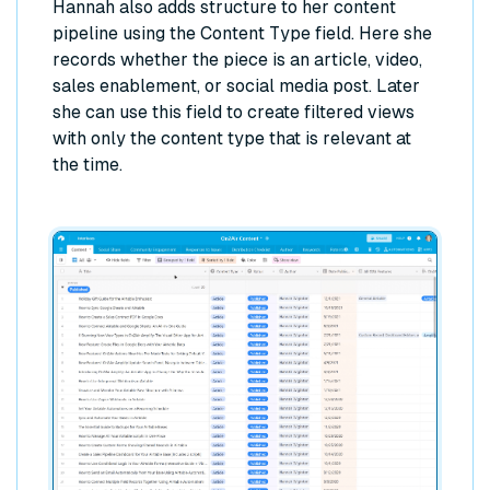
Hannah also adds structure to her content
pipeline using the Content Type field. Here she
records whether the piece is an article, video,
sales enablement, or social media post. Later
she can use this field to create filtered views
with only the content type that is relevant at
the time.