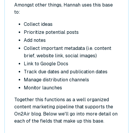
Amongst other things, Hannah uses this base
to:
Collect ideas
Prioritize potential posts
Add notes
Collect important metadata (i.e. content
brief, website link, social images)
Link to Google Docs
Track due dates and publication dates
Manage distribution channels
Monitor launches
Together this functions as a well organized
content marketing pipeline that supports the
On2Air blog. Below we'll go into more detail on
each of the fields that make up this base.