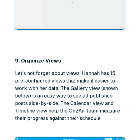
9. Organize Views
Let's not forget about views! Hannah has 15
pre-configured views that make it easier to
work with her data. The Gallery view (shown
below) is an easy way to see all published
posts side-by-side. The Calendar view and
Timeline view help the On2Air team measure
their progress against their schedule.