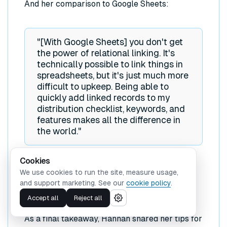
And her comparison to Google Sheets:
"[With Google Sheets] you don't get
the power of relational linking. It's
technically possible to link things in
spreadsheets, but it's just much more
difficult to upkeep. Being able to
quickly add linked records to my
distribution checklist, keywords, and
features makes all the difference in
the world."
Cookies
We use cookies to run the site, measure usage,
and support marketing. See our
cookie policy
.
Hannah's Tips for Bloggers
Accept all
Reject all
As a final takeaway, Hannah shared her tips for