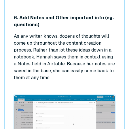
6. Add Notes and Other important info (eg.
questions)
As any writer knows, dozens of thoughts will
come up throughout the content creation
process. Rather than jot these ideas down in a
notebook, Hannah saves them in context using
a Notes field in Airtable. Because her notes are
saved in the base, she can easily come back to
them at any time.