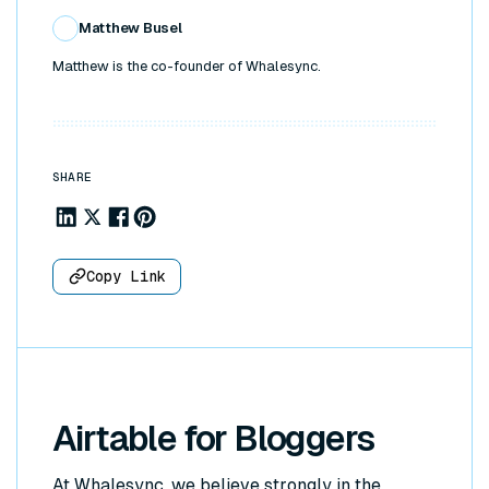
Matthew Busel
Matthew is the co-founder of Whalesync.
SHARE
Share to Linkedin
Share to X
Share to Facebook
Share to Pinterest
Copy Link
Airtable for Bloggers
At Whalesync, we believe strongly in the