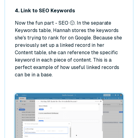
4. Link to SEO Keywords
Now the fun part - SEO 🙂. In the separate
Keywords table, Hannah stores the keywords
she's trying to rank for on Google. Because she
previously set up a linked record in her
Content table, she can reference the specific
keyword in each piece of content. This is a
perfect example of how useful linked records
can be in a base.