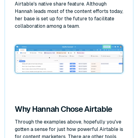
Airtable's native share feature. Although
Hannah leads most of the content efforts today,
her base is set up for the future to facilitate
collaboration among a team.
Why Hannah Chose Airtable
Through the examples above, hopefully you've
gotten a sense for just how powerful Airtable is
for content marketers. There are other tools