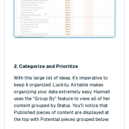
2. Categorize and Prioritize
With this large list of ideas, it's imperative to
keep it organized. Luckily, Airtable makes
organizing your data extremely easy. Hannah
uses the "Group By" feature to view all of her
content grouped by Status. You'll notice that
Published pieces of content are displayed at
the top with Potential pieces grouped below.