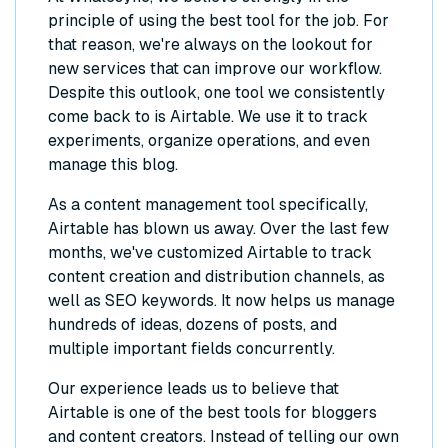
principle of using the best tool for the job. For
that reason, we're always on the lookout for
new services that can improve our workflow.
Despite this outlook, one tool we consistently
come back to is Airtable. We use it to track
experiments, organize operations, and even
manage this blog.
As a content management tool specifically,
Airtable has blown us away. Over the last few
months, we've customized Airtable to track
content creation and distribution channels, as
well as SEO keywords. It now helps us manage
hundreds of ideas, dozens of posts, and
multiple important fields concurrently.
Our experience leads us to believe that
Airtable is one of the best tools for bloggers
and content creators. Instead of telling our own