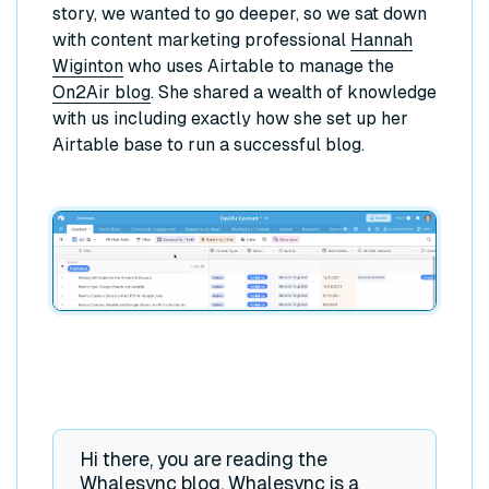
story, we wanted to go deeper, so we sat down
with content marketing professional
Hannah
Wiginton
who uses Airtable to manage the
On2Air blog
. She shared a wealth of knowledge
with us including exactly how she set up her
Airtable base to run a successful blog.
Hi there, you are reading the
Whalesync blog. Whalesync is a