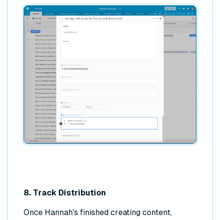
8. Track Distribution
Once Hannah's finished creating content,