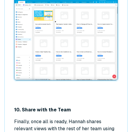
10. Share with the Team
Finally, once all is ready, Hannah shares
relevant views with the rest of her team using