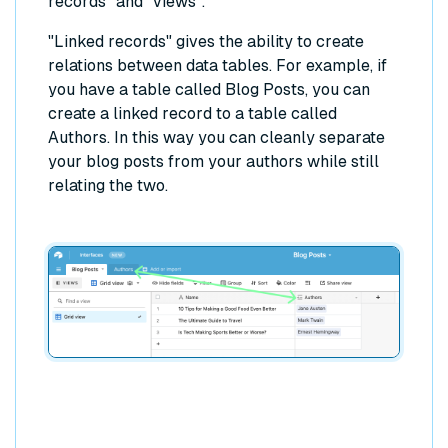
records" and "views".
"Linked records" gives the ability to create
relations between data tables. For example, if
you have a table called Blog Posts, you can
create a linked record to a table called
Authors. In this way you can cleanly separate
your blog posts from your authors while still
relating the two.