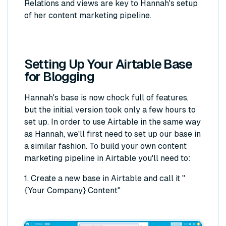
Relations and views are key to Hannah's setup
of her content marketing pipeline.
Setting Up Your Airtable Base
for Blogging
Hannah's base is now chock full of features,
but the initial version took only a few hours to
set up. In order to use Airtable in the same way
as Hannah, we'll first need to set up our base in
a similar fashion. To build your own content
marketing pipeline in Airtable you'll need to:
1. Create a new base in Airtable and call it "
{Your Company} Content"