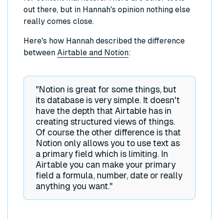
out there, but in Hannah's opinion nothing else
really comes close.
Here's how Hannah described the difference
between
Airtable and Notion
:
"Notion is great for some things, but
its database is very simple. It doesn't
have the depth that Airtable has in
creating structured views of things.
Of course the other difference is that
Notion only allows you to use text as
a primary field which is limiting. In
Airtable you can make your primary
field a formula, number, date or really
anything you want."