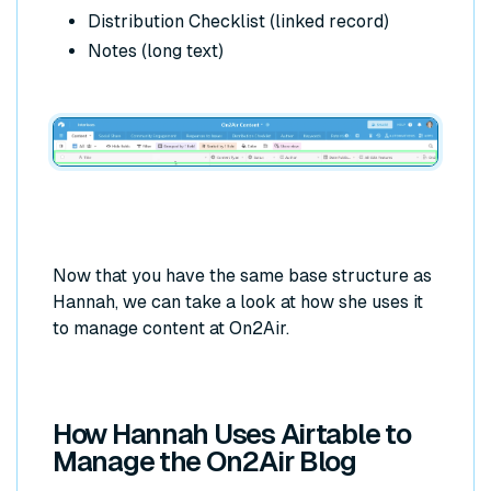
Distribution Checklist (linked record)
Notes (long text)
Now that you have the same base structure as
Hannah, we can take a look at how she uses it
to manage content at On2Air.
How Hannah Uses Airtable to
Manage the On2Air Blog