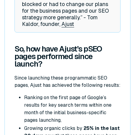
blocked or had to change our plans
for the business pages and our SEO
strategy more generally.” - Tom
Kaldor, founder,
Ajust
So, how have Ajust’s pSEO
pages performed since
launch?
Since launching these programmatic SEO
pages, Ajust has achieved the following results:
Ranking on the first page of Google’s
results for key search terms within one
month of the initial business-specific
pages launching,
Growing organic clicks by
25% in the last