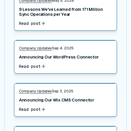
Company Updates
May 5, 2026
9 Lessons We've Learned from 171 Million
Sync Operations per Year
Read post
Read post
Company Updates
Sep 4, 2025
Announcing Our WordPress Connector
Read post
Read post
Company Updates
Sep 3, 2025
Announcing Our Wix CMS Connector
Read post
Read post