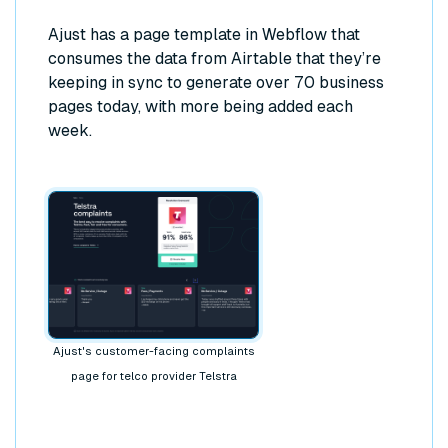
Ajust has a page template in Webflow that
consumes the data from Airtable that they’re
keeping in sync to generate over 70 business
pages today, with more being added each
week.
Ajust's customer-facing complaints
page for telco provider Telstra