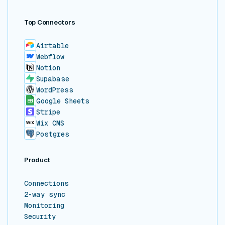
Top Connectors
Airtable
Webflow
Notion
Supabase
WordPress
Google Sheets
Stripe
Wix CMS
Postgres
Product
Connections
2-way sync
Monitoring
Security