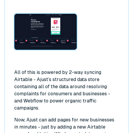
All of this is powered by 2-way syncing
Airtable - Ajust’s structured data store
containing all of the data around resolving
complaints for consumers and businesses -
and Webflow to power organic traffic
campaigns.
Now, Ajust can add pages for new businesses
in minutes - just by adding a new Airtable