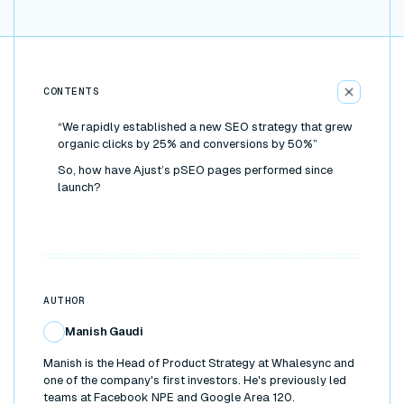
CONTENTS
“We rapidly established a new SEO strategy that grew
organic clicks by 25% and conversions by 50%”
So, how have Ajust’s pSEO pages performed since
launch?
AUTHOR
Manish Gaudi
Manish is the Head of Product Strategy at Whalesync and
one of the company's first investors. He's previously led
teams at Facebook NPE and Google Area 120.