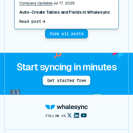
Company Updates
Jul 17, 2025
Auto-Create Tables and Fields in Whalesync
Read post
View all posts
Start syncing in minutes
Get started free
FOLLOW US