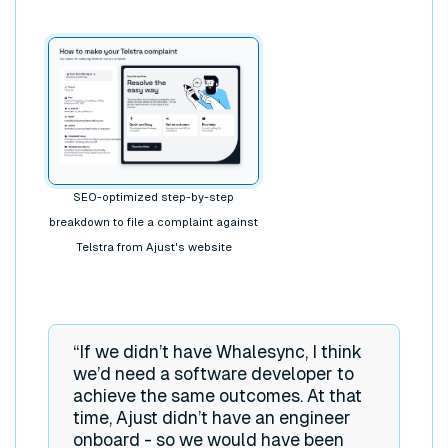
SEO-optimized step-by-step
breakdown to file a complaint against
Telstra from Ajust's website
“If we didn’t have Whalesync, I think
we’d need a software developer to
achieve the same outcomes. At that
time, Ajust didn’t have an engineer
onboard - so we would have been