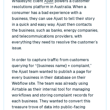
Whalesync client
Ajust
powers a customer
resolutions platform in Australia. When a
consumer has a bad experience with a
business, they can use Ajust to tell their story
in a quick and easy way. Ajust then contacts
the business, such as banks, energy companies,
and telecommuications providers, with
everything they need to resolve the customer’s
issue.
In order to capture traffic from customers
querying for “{business name} + complaint,”
the Ajust team wanted to publish a page for
every business in their database on their
Webflow site. The team was already using
Airtable as their internal tool for managing
workflows and storing complaint records for
each business. They wanted to convert this
treasure trove of data into public-facing