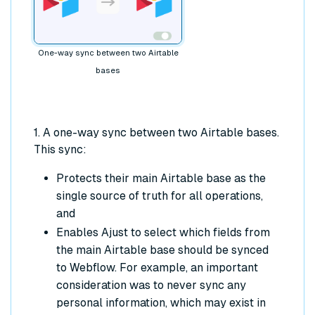
One-way sync between two Airtable
bases
1. A one-way sync between two Airtable bases.
This sync:
Protects their main Airtable base as the
single source of truth for all operations,
and
Enables Ajust to select which fields from
the main Airtable base should be synced
to Webflow. For example, an important
consideration was to never sync any
personal information, which may exist in