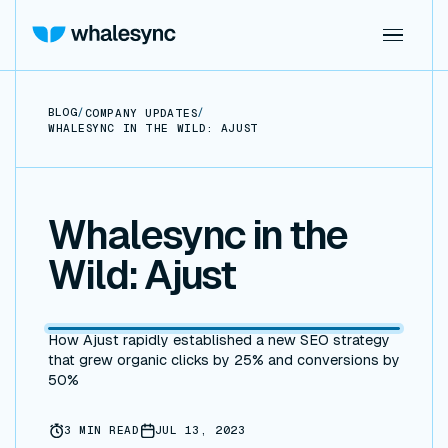
BLOG
/
/
COMPANY UPDATES
WHALESYNC IN THE WILD: AJUST
Whalesync in the
Wild: Ajust
How Ajust rapidly established a new SEO strategy
that grew organic clicks by 25% and conversions by
50%
3
MIN READ
JUL 13, 2023