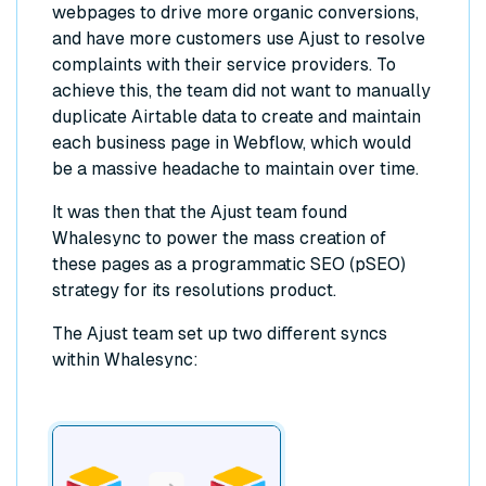
webpages to drive more organic conversions,
and have more customers use Ajust to resolve
complaints with their service providers. To
achieve this, the team did not want to manually
duplicate Airtable data to create and maintain
each business page in Webflow, which would
be a massive headache to maintain over time.
It was then that the Ajust team found
Whalesync to power the mass creation of
these pages as a programmatic SEO (pSEO)
strategy for its resolutions product.
The Ajust team set up two different syncs
within Whalesync: