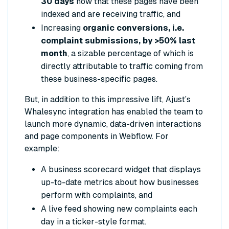
30 days
now that these pages have been
indexed and are receiving traffic, and
Increasing
organic conversions, i.e.
complaint submissions, by >50% last
month
, a sizable percentage of which is
directly attributable to traffic coming from
these business-specific pages.
But, in addition to this impressive lift, Ajust’s
Whalesync integration has enabled the team to
launch more dynamic, data-driven interactions
and page components in Webflow. For
example:
A business scorecard widget that displays
up-to-date metrics about how businesses
perform with complaints, and
A live feed showing new complaints each
day in a ticker-style format.