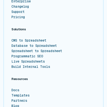
Enterprise
Changelog
Support
Pricing
Solutions
CMS to Spreadsheet
Database to Spreadsheet
Spreadsheet to Spreadsheet
Programmatic SEO
Live Spreadsheets
Build Internal Tools
Resources
Docs
Templates
Partners
Blog