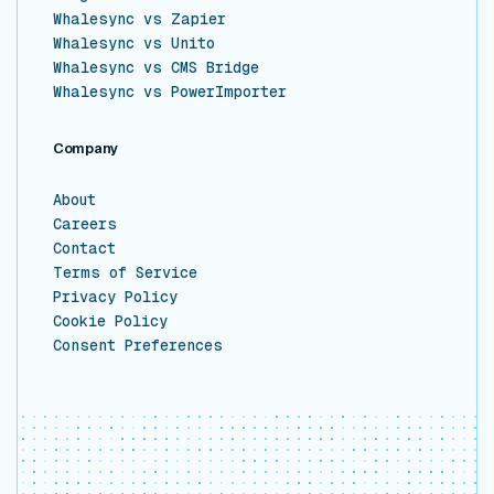
Whalesync vs Zapier
Whalesync vs Unito
Whalesync vs CMS Bridge
Whalesync vs PowerImporter
Company
About
Careers
Contact
Terms of Service
Privacy Policy
Cookie Policy
Consent Preferences