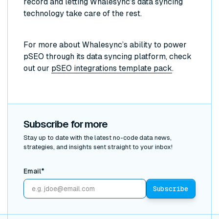
record and letting Whalesync’s data syncing
technology take care of the rest.
For more about Whalesync’s ability to power
pSEO through its data syncing platform, check
out our
pSEO integrations template pack
.
Subscribe for more
Stay up to date with the latest no-code data news,
strategies, and insights sent straight to your inbox!
Email*