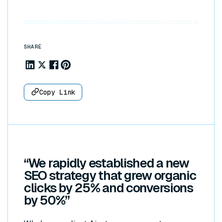
SHARE
Share to Linkedin
Share to X
Share to Facebook
Share to Pinterest
Copy Link
“We rapidly established a new
SEO strategy that grew organic
clicks by 25% and conversions
by 50%
”