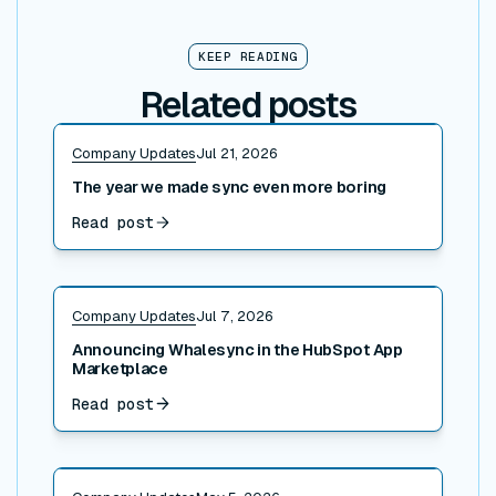
KEEP READING
Related posts
Read post
Company Updates
Jul 21, 2026
The year we made sync even more boring
Read post
Read post
Company Updates
Jul 7, 2026
Announcing Whalesync in the HubSpot App
Marketplace
Read post
Read post