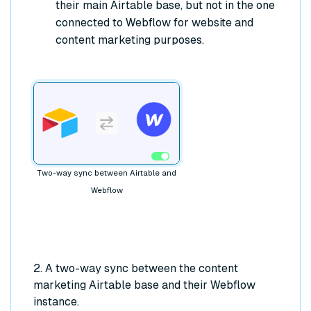
their main Airtable base, but not in the one
connected to Webflow for website and
content marketing purposes.
Two-way sync between Airtable and
Webflow
2. A two-way sync between the content
marketing Airtable base and their Webflow
instance.