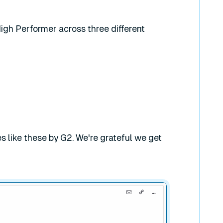
gh Performer across three different
 like these by G2. We're grateful we get