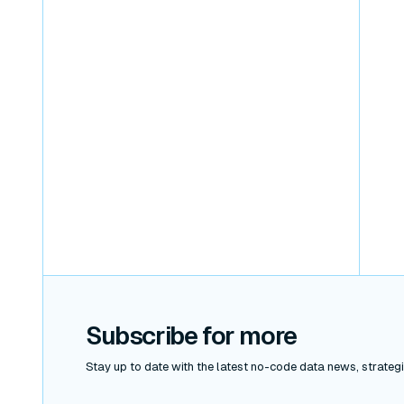
Subscribe for more
Stay up to date with the latest no-code data news, strategie