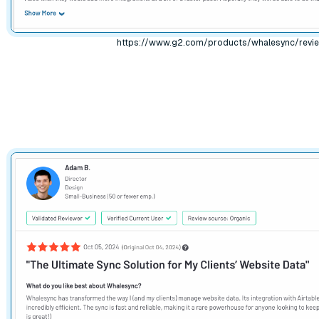
https://www.g2.com/products/whalesync/revi