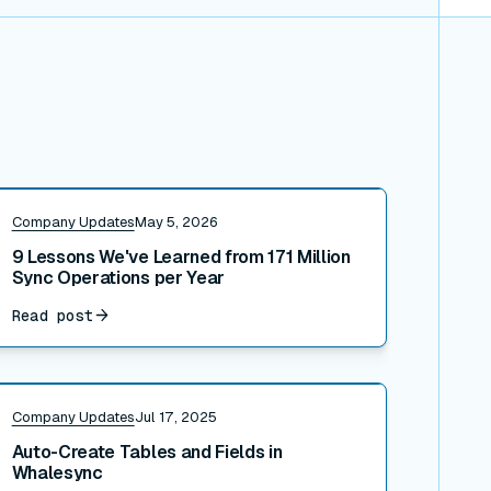
ead post
Company Updates
May 5, 2026
9 Lessons We've Learned from 171 Million
Sync Operations per Year
Read post
ead post
Company Updates
Jul 17, 2025
Auto-Create Tables and Fields in
Whalesync