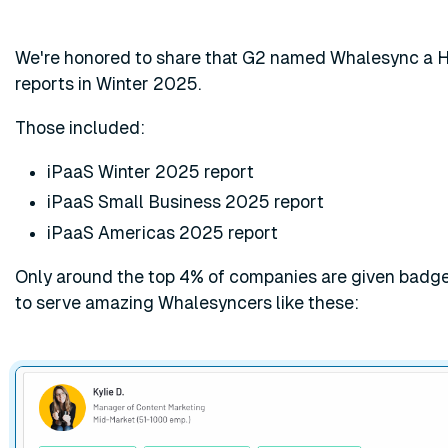
We're honored to share that G2 named Whalesync a Hi
reports in Winter 2025.
Those included:
iPaaS Winter 2025 report
iPaaS Small Business 2025 report
iPaaS Americas 2025 report
Only around the top 4% of companies are given badges
to serve amazing Whalesyncers like these: