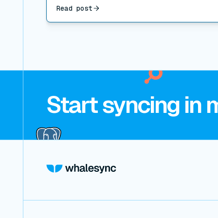
Read post
Start syncing in 