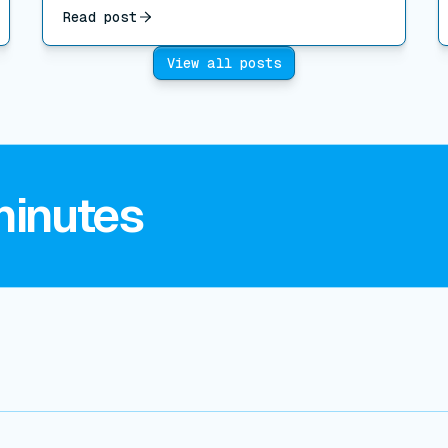
Read post
View all posts
minutes