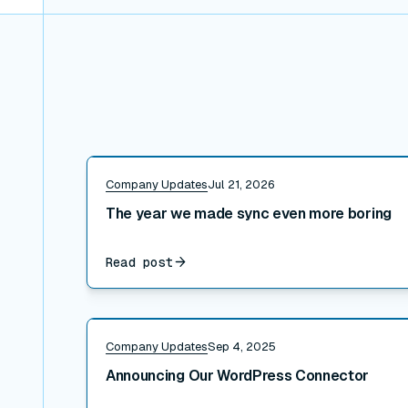
Read post
Company Updates
Jul 21, 2026
The year we made sync even more boring
Read post
Read post
Company Updates
Sep 4, 2025
Announcing Our WordPress Connector