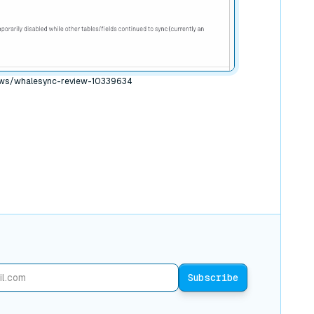
ews/whalesync-review-10339634