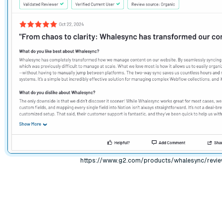
https://www.g2.com/products/whalesync/revi