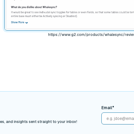
https://www.g2.com/products/whalesync/revi
Email*
s, and insights sent straight to your inbox!