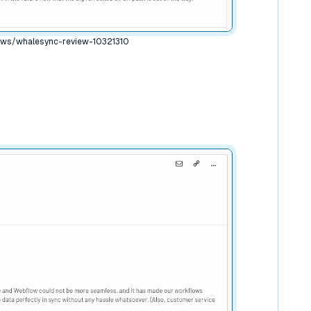
ews/whalesync-review-10321310