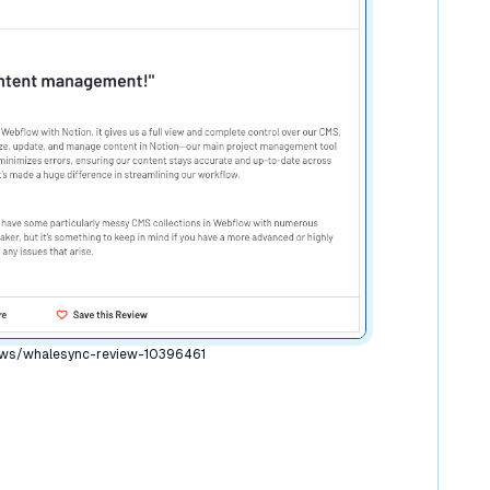
ews/whalesync-review-10396461