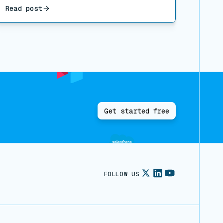
Read post
Get started free
FOLLOW US