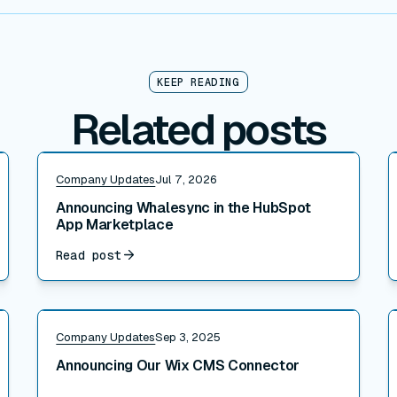
KEEP READING
Related posts
Read post
R
Company Updates
Jul 7, 2026
Announcing Whalesync in the HubSpot
App Marketplace
Read post
Read post
R
Company Updates
Sep 3, 2025
Announcing Our Wix CMS Connector