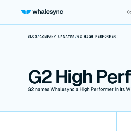
C
BLOG
/
/
G2 HIGH PERFORMER!
COMPANY UPDATES
G2 High Per
G2 names Whalesync a High Performer in its W