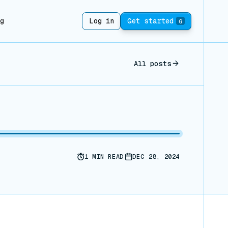
ng
Log in
Get started
G
All posts
1
MIN READ
DEC 28, 2024