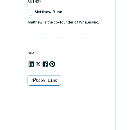
AUTHOR
Matthew Busel
Matthew is the co-founder of Whalesync.
SHARE
Share to Linkedin
Share to X
Share to Facebook
Share to Pinterest
Copy Link