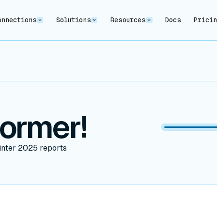
onnections
Solutions
Resources
Docs
Prici
former!
inter 2025 reports