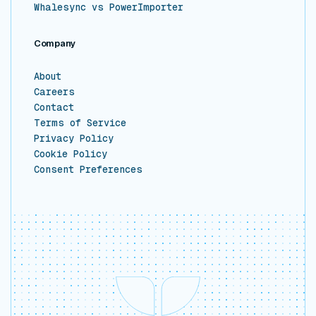
Whalesync vs PowerImporter
Company
About
Careers
Contact
Terms of Service
Privacy Policy
Cookie Policy
Consent Preferences