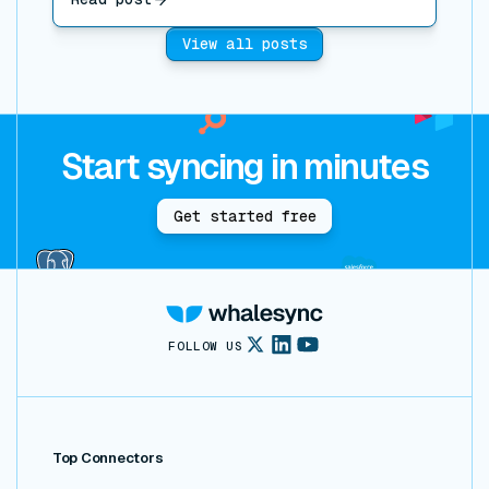
View all posts
Start syncing in minutes
Get started free
FOLLOW US
Top Connectors