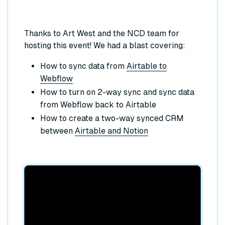
Thanks to Art West and the NCD team for
hosting this event! We had a blast covering:
How to sync data from
Airtable to
Webflow
How to turn on 2-way sync and sync data
from Webflow back to Airtable
How to create a two-way synced CRM
between
Airtable and Notion