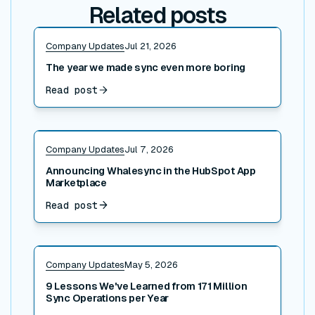
Related posts
Read post
Company Updates
Jul 21, 2026
The year we made sync even more boring
Read post
Read post
Company Updates
Jul 7, 2026
Announcing Whalesync in the HubSpot App
Marketplace
Read post
Read post
Company Updates
May 5, 2026
9 Lessons We've Learned from 171 Million
Sync Operations per Year