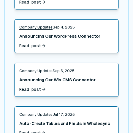
Read post
Read post
Company Updates
Sep 4, 2025
Announcing Our WordPress Connector
Read post
Read post
Company Updates
Sep 3, 2025
Announcing Our Wix CMS Connector
Read post
Read post
Company Updates
Jul 17, 2025
Auto-Create Tables and Fields in Whalesync
Read post