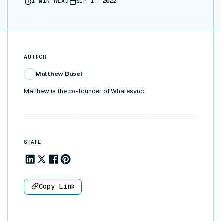
1
MIN READ
SEP 1, 2022
AUTHOR
Matthew Busel
Matthew is the co-founder of Whalesync.
SHARE
Share to Linkedin
Share to X
Share to Facebook
Share to Pinterest
Copy Link