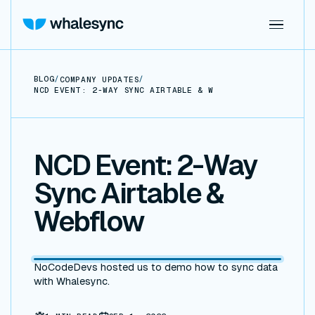
BLOG
/
/
COMPANY UPDATES
NCD EVENT: 2-WAY SYNC AIRTABLE & WEBFLOW
NCD Event: 2-Way
Sync Airtable &
Webflow
NoCodeDevs hosted us to demo how to sync data
with Whalesync.