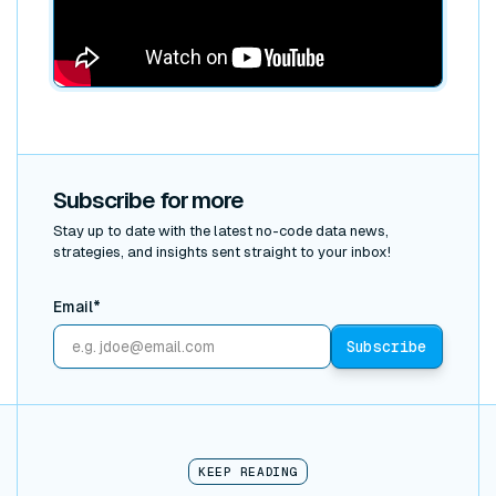
Subscribe for more
Stay up to date with the latest no-code data news,
strategies, and insights sent straight to your inbox!
Email*
KEEP READING