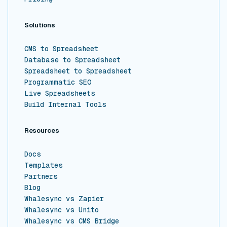
Solutions
CMS to Spreadsheet
Database to Spreadsheet
Spreadsheet to Spreadsheet
Programmatic SEO
Live Spreadsheets
Build Internal Tools
Resources
Docs
Templates
Partners
Blog
Whalesync vs Zapier
Whalesync vs Unito
Whalesync vs CMS Bridge