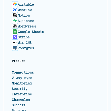
Airtable
Webflow
Notion
Supabase
WordPress
Google Sheets
Stripe
Wix CMS
Postgres
Product
Connections
2-way sync
Monitoring
Security
Enterprise
Changelog
Support
Pricing