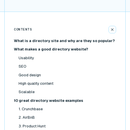
CONTENTS
What is a directory site and why are they so popular?
What makes a good directory website?
Usability
SEO
Good design
High quality content
Scalable
10 great directory website examples
1. Crunchbase
2. AirBnB
3. Product Hunt