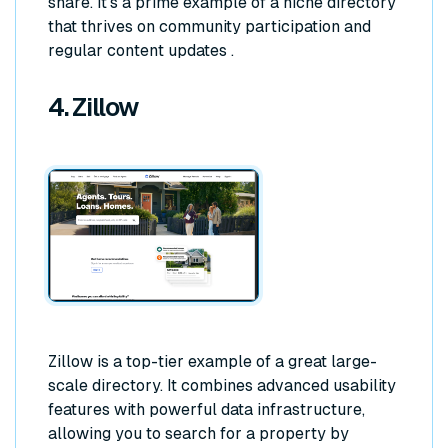
share. It's a prime example of a niche directory
that thrives on community participation and
regular content updates .
4. Zillow
Zillow is a top-tier example of a great large-
scale directory. It combines advanced usability
features with powerful data infrastructure,
allowing you to search for a property by