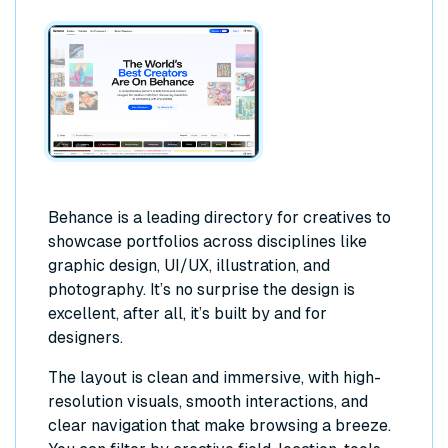
Behance is a leading directory for creatives to
showcase portfolios across disciplines like
graphic design, UI/UX, illustration, and
photography. It’s no surprise the design is
excellent, after all, it’s built by and for
designers.
The layout is clean and immersive, with high-
resolution visuals, smooth interactions, and
clear navigation that make browsing a breeze.