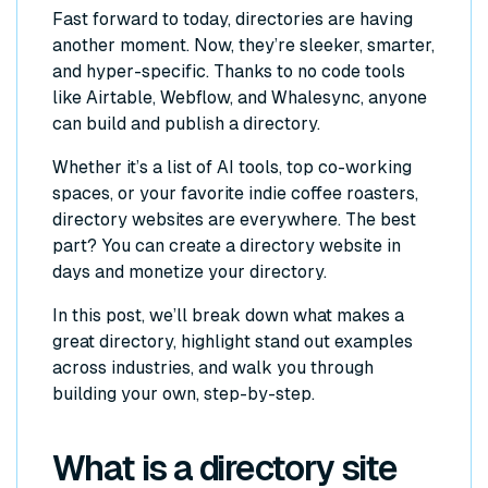
Fast forward to today, directories are having
another moment. Now, they’re sleeker, smarter,
and hyper-specific. Thanks to no code tools
like Airtable, Webflow, and Whalesync, anyone
can build and publish a directory.
Whether it’s a list of AI tools, top co-working
spaces, or your favorite indie coffee roasters,
directory websites are everywhere. The best
part? You can create a directory website in
days and monetize your directory.
In this post, we’ll break down what makes a
great directory, highlight stand out examples
across industries, and walk you through
building your own, step-by-step.
What is a directory site