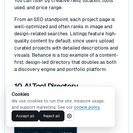
You can filter by creative field, location, tools
used, and price range.
From an SEO standpoint, each project page is
well-optimized and often ranks in image and
design-related searches. Listings feature high-
quality content by default, since users upload
curated projects with detailed descriptions and
visuals. Behance is a top example of a content-
first, design-led directory that doubles as both
a discovery engine and portfolio platform.
10. AI Tool Directory
Cookies
We use cookies to run the site, measure usage,
and support marketing. See our
cookie policy
.
Accept all
Reject all