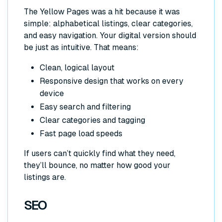
The Yellow Pages was a hit because it was
simple: alphabetical listings, clear categories,
and easy navigation. Your digital version should
be just as intuitive. That means:
Clean, logical layout
Responsive design that works on every
device
Easy search and filtering
Clear categories and tagging
Fast page load speeds
If users can’t quickly find what they need,
they’ll bounce, no matter how good your
listings are.
SEO