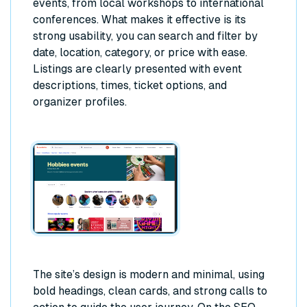
events, from local workshops to international
conferences. What makes it effective is its
strong usability, you can search and filter by
date, location, category, or price with ease.
Listings are clearly presented with event
descriptions, times, ticket options, and
organizer profiles.
The site’s design is modern and minimal, using
bold headings, clean cards, and strong calls to