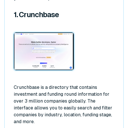
1. Crunchbase
Crunchbase is a directory that contains
investment and funding round information for
over 3 million companies globally. The
interface allows you to easily search and filter
companies by industry, location, funding stage,
and more.