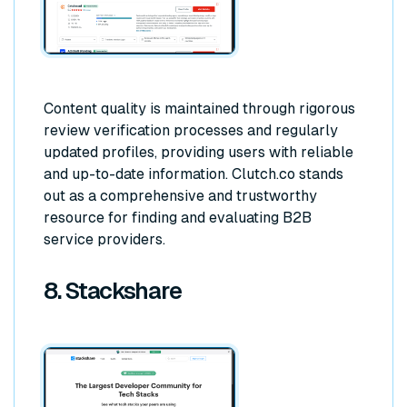
Content quality is maintained through rigorous
review verification processes and regularly
updated profiles, providing users with reliable
and up-to-date information. Clutch.co stands
out as a comprehensive and trustworthy
resource for finding and evaluating B2B
service providers.
8. Stackshare