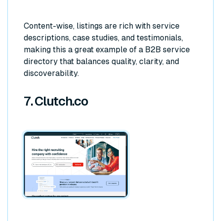
Content-wise, listings are rich with service
descriptions, case studies, and testimonials,
making this a great example of a B2B service
directory that balances quality, clarity, and
discoverability.
7. Clutch.co