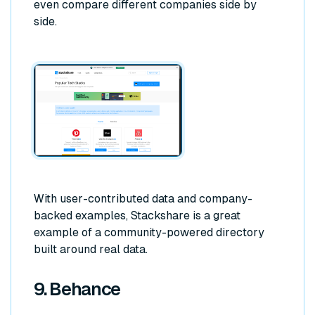
even compare different companies side by
side.
With user-contributed data and company-
backed examples, Stackshare is a great
example of a community-powered directory
built around real data.
9. Behance