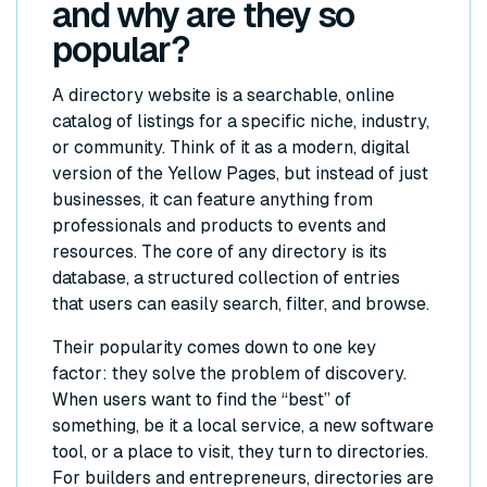
and why are they so
popular?
A directory website is a searchable, online
catalog of listings for a specific niche, industry,
or community. Think of it as a modern, digital
version of the Yellow Pages, but instead of just
businesses, it can feature anything from
professionals and products to events and
resources. The core of any directory is its
database, a structured collection of entries
that users can easily search, filter, and browse.
Their popularity comes down to one key
factor: they solve the problem of discovery.
When users want to find the “best” of
something, be it a local service, a new software
tool, or a place to visit, they turn to directories.
For builders and entrepreneurs, directories are