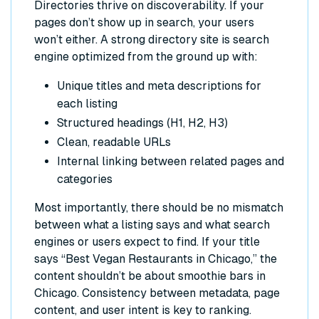
Directories thrive on discoverability. If your
pages don’t show up in search, your users
won’t either. A strong directory site is search
engine optimized from the ground up with:
Unique titles and meta descriptions for
each listing
Structured headings (H1, H2, H3)
Clean, readable URLs
Internal linking between related pages and
categories
Most importantly, there should be no mismatch
between what a listing says and what search
engines or users expect to find. If your title
says “Best Vegan Restaurants in Chicago,” the
content shouldn’t be about smoothie bars in
Chicago. Consistency between metadata, page
content, and user intent is key to ranking.