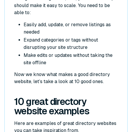
should make it easy to scale. You need to be
able to:
Easily add, update, or remove listings as
needed
Expand categories or tags without
disrupting your site structure
Make edits or updates without taking the
site offline
Now we know what makes a good directory
website, let’s take a look at 10 good ones.
10 great directory
website examples
Here are examples of great directory websites
you can take inspiration from.