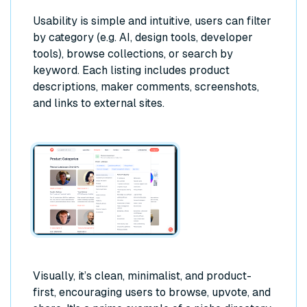
Usability is simple and intuitive, users can filter
by category (e.g. AI, design tools, developer
tools), browse collections, or search by
keyword. Each listing includes product
descriptions, maker comments, screenshots,
and links to external sites.
Visually, it’s clean, minimalist, and product-
first, encouraging users to browse, upvote, and