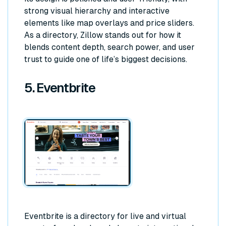
strong visual hierarchy and interactive
elements like map overlays and price sliders.
As a directory, Zillow stands out for how it
blends content depth, search power, and user
trust to guide one of life’s biggest decisions.
5. Eventbrite
Eventbrite is a directory for live and virtual