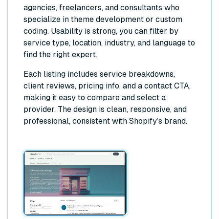
agencies, freelancers, and consultants who
specialize in theme development or custom
coding. Usability is strong, you can filter by
service type, location, industry, and language to
find the right expert.
Each listing includes service breakdowns,
client reviews, pricing info, and a contact CTA,
making it easy to compare and select a
provider. The design is clean, responsive, and
professional, consistent with Shopify’s brand.