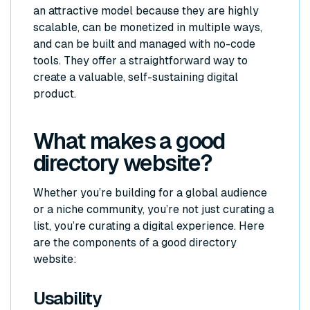
an attractive model because they are highly
scalable, can be monetized in multiple ways,
and can be built and managed with no-code
tools. They offer a straightforward way to
create a valuable, self-sustaining digital
product.
What makes a good
directory website?
Whether you’re building for a global audience
or a niche community, you’re not just curating a
list, you’re curating a digital experience. Here
are the components of a good directory
website:
Usability