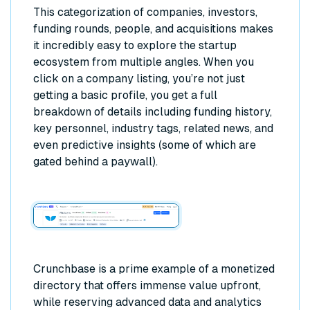
This categorization of companies, investors,
funding rounds, people, and acquisitions makes
it incredibly easy to explore the startup
ecosystem from multiple angles. When you
click on a company listing, you’re not just
getting a basic profile, you get a full
breakdown of details including funding history,
key personnel, industry tags, related news, and
even predictive insights (some of which are
gated behind a paywall).
Crunchbase is a prime example of a monetized
directory that offers immense value upfront,
while reserving advanced data and analytics