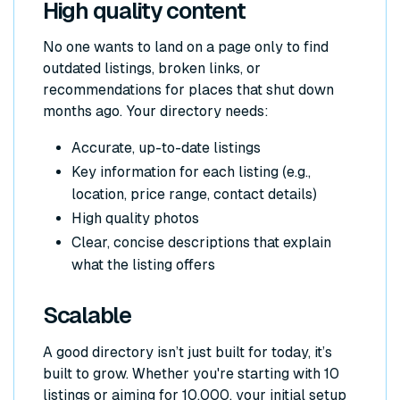
High quality content
No one wants to land on a page only to find
outdated listings, broken links, or
recommendations for places that shut down
months ago. Your directory needs:
Accurate, up-to-date listings
Key information for each listing (e.g.,
location, price range, contact details)
High quality photos
Clear, concise descriptions that explain
what the listing offers
Scalable
A good directory isn’t just built for today, it’s
built to grow. Whether you're starting with 10
listings or aiming for 10,000, your initial setup