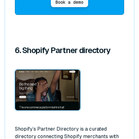
Book a demo
6. Shopify Partner directory
Shopify’s Partner Directory is a curated
directory connecting Shopify merchants with