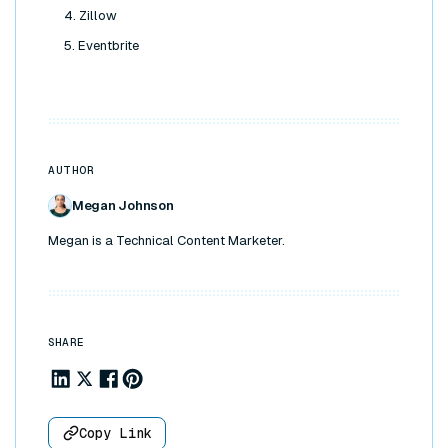
4. Zillow
5. Eventbrite
AUTHOR
Megan Johnson
Megan is a Technical Content Marketer.
SHARE
Share to Linkedin
Share to X
Share to Facebook
Share to Pinterest
Copy Link