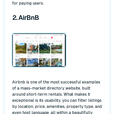
for paying users.
2. AirBnB
Airbnb is one of the most successful examples
of a mass-market directory website, built
around short-term rentals. What makes it
exceptional is its usability, you can filter listings
by location, price, amenities, property type, and
even host language, all within a beautifully