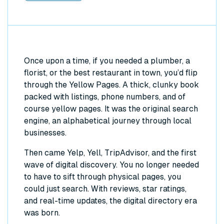
Once upon a time, if you needed a plumber, a
florist, or the best restaurant in town, you’d flip
through the Yellow Pages. A thick, clunky book
packed with listings, phone numbers, and of
course yellow pages. It was the original search
engine, an alphabetical journey through local
businesses.
Then came Yelp, Yell, TripAdvisor, and the first
wave of digital discovery. You no longer needed
to have to sift through physical pages, you
could just search. With reviews, star ratings,
and real-time updates, the digital directory era
was born.