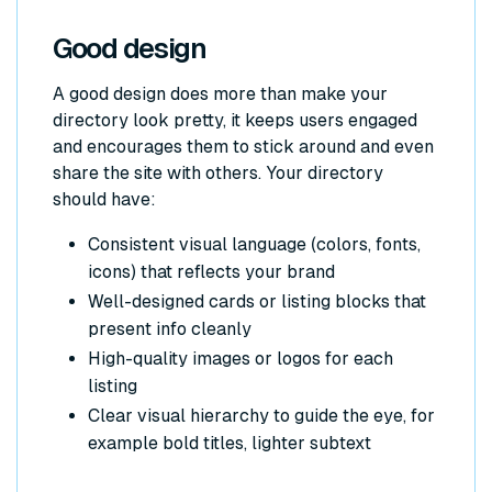
Good design
A good design does more than make your
directory look pretty, it keeps users engaged
and encourages them to stick around and even
share the site with others. Your directory
should have:
Consistent visual language (colors, fonts,
icons) that reflects your brand
Well-designed cards or listing blocks that
present info cleanly
High-quality images or logos for each
listing
Clear visual hierarchy to guide the eye, for
example bold titles, lighter subtext