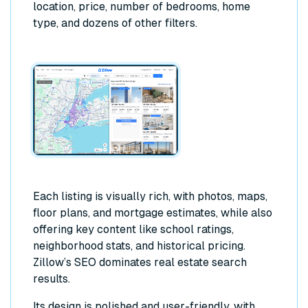
location, price, number of bedrooms, home
type, and dozens of other filters.
Each listing is visually rich, with photos, maps,
floor plans, and mortgage estimates, while also
offering key content like school ratings,
neighborhood stats, and historical pricing.
Zillow’s SEO dominates real estate search
results.
Its design is polished and user-friendly, with