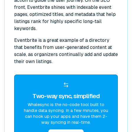
action to guide the user journey. On the SEO
front, Eventbrite shines with indexable event
pages, optimized titles, and metadata that help
listings rank for highly specific long-tail
keywords.
Eventbrite is a great example of a directory
that benefits from user-generated content at
scale, as organizers continually add and update
their own listings.
Two-way sync, simplified
Whalesync is the no-code tool built to
handle data syncing. In a few minutes, you
can hook up your apps and have them 2-
way syncing in real-time.