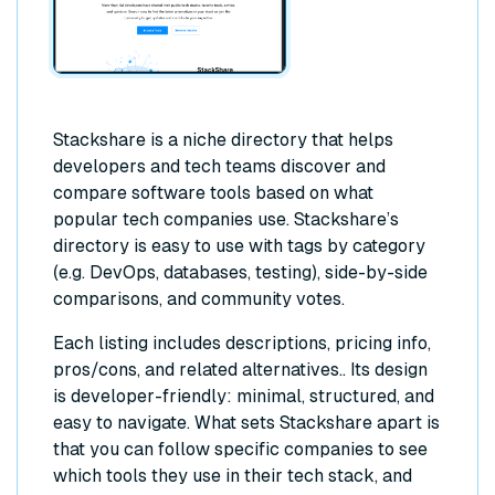
Stackshare is a niche directory that helps
developers and tech teams discover and
compare software tools based on what
popular tech companies use. Stackshare’s
directory is easy to use with tags by category
(e.g. DevOps, databases, testing), side-by-side
comparisons, and community votes.
Each listing includes descriptions, pricing info,
pros/cons, and related alternatives.. Its design
is developer-friendly: minimal, structured, and
easy to navigate. What sets Stackshare apart is
that you can follow specific companies to see
which tools they use in their tech stack, and