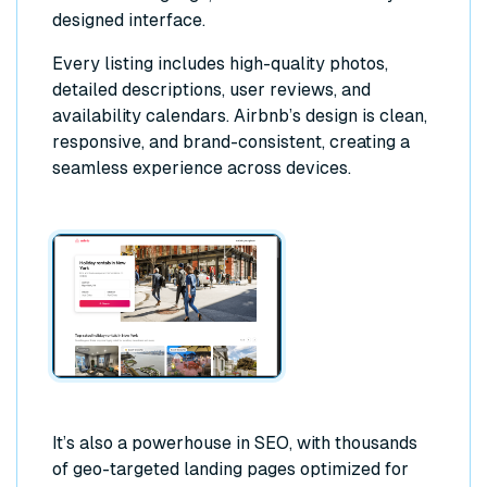
designed interface.
Every listing includes high-quality photos,
detailed descriptions, user reviews, and
availability calendars. Airbnb’s design is clean,
responsive, and brand-consistent, creating a
seamless experience across devices.
It’s also a powerhouse in SEO, with thousands
of geo-targeted landing pages optimized for