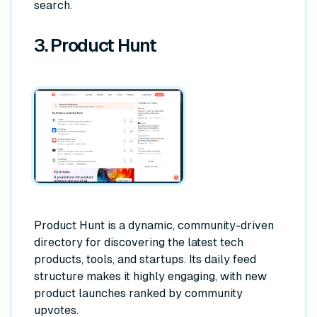
search.
3. Product Hunt
Product Hunt is a dynamic, community-driven
directory for discovering the latest tech
products, tools, and startups. Its daily feed
structure makes it highly engaging, with new
product launches ranked by community
upvotes.