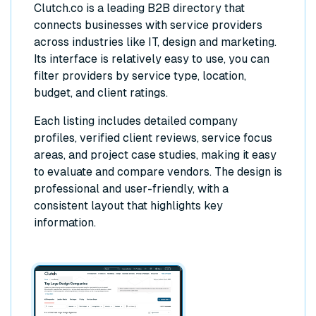
Clutch.co is a leading B2B directory that
connects businesses with service providers
across industries like IT, design and marketing.
Its interface is relatively easy to use, you can
filter providers by service type, location,
budget, and client ratings.
Each listing includes detailed company
profiles, verified client reviews, service focus
areas, and project case studies, making it easy
to evaluate and compare vendors. The design is
professional and user-friendly, with a
consistent layout that highlights key
information.