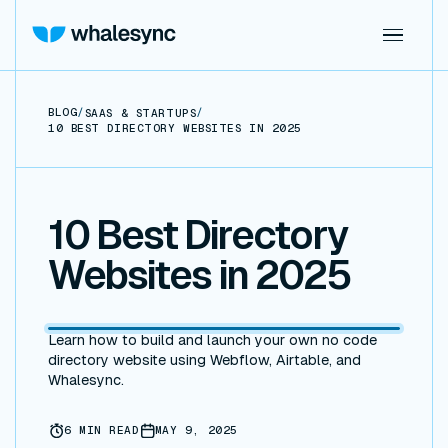
BLOG
/
/
SAAS & STARTUPS
10 BEST DIRECTORY WEBSITES IN 2025
10 Best Directory
Websites in 2025
Learn how to build and launch your own no code
directory website using Webflow, Airtable, and
Whalesync.
6
MIN READ
MAY 9, 2025