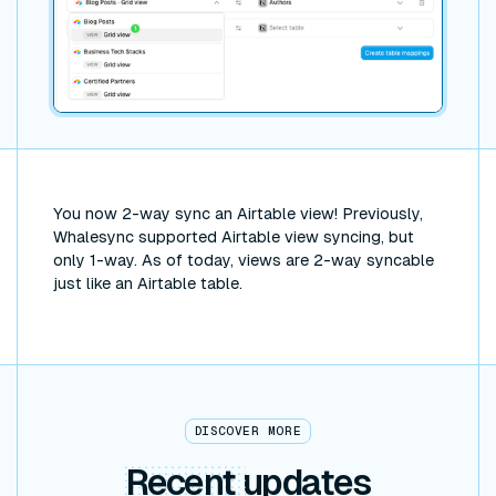
You now 2-way sync an Airtable view! Previously,
Whalesync supported Airtable view syncing, but
only 1-way. As of today, views are 2-way syncable
just like an Airtable table.
DISCOVER MORE
Recent
updates