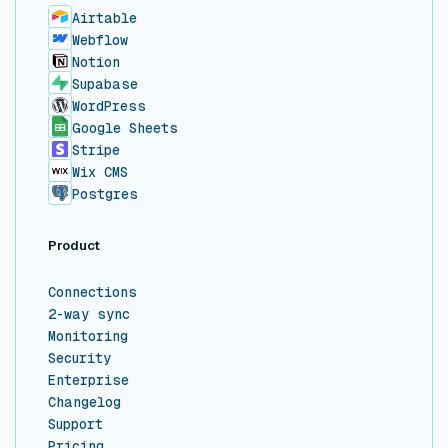
Airtable
Webflow
Notion
Supabase
WordPress
Google Sheets
Stripe
Wix CMS
Postgres
Product
Connections
2-way sync
Monitoring
Security
Enterprise
Changelog
Support
Pricing