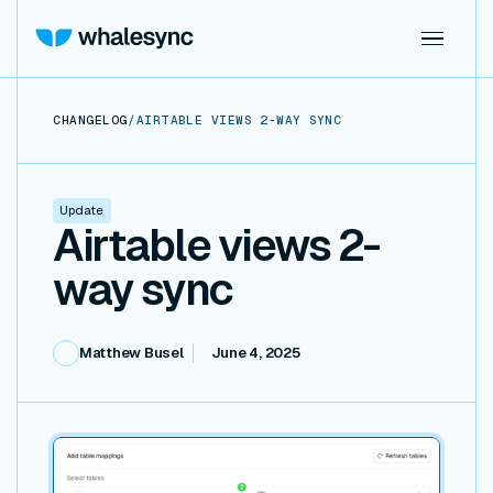
CHANGELOG
/
AIRTABLE VIEWS 2-WAY SYNC
Update
Airtable views 2-
way sync
Matthew Busel
June 4, 2025