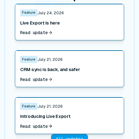
Read post
Feature
July 24, 2026
Live Export is here
Read update
Read post
Feature
July 21, 2026
CRM sync is back, and safer
Read update
Read post
Feature
July 21, 2026
Introducing Live Export
Read update
All updates