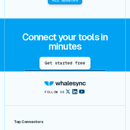
Connect your tools in
minutes
Get started free
FOLLOW US
Top Connectors