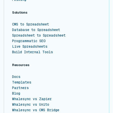
Solutions
CMS to Spreadsheet
Database to Spreadsheet
Spreadsheet to Spreadsheet
Programmatic SEO
Live Spreadsheets
Build Internal Tools
Resources
Docs
Templates
Partners
Blog
Whalesync vs Zapier
Whalesync vs Unito
Whalesync vs CMS Bridge