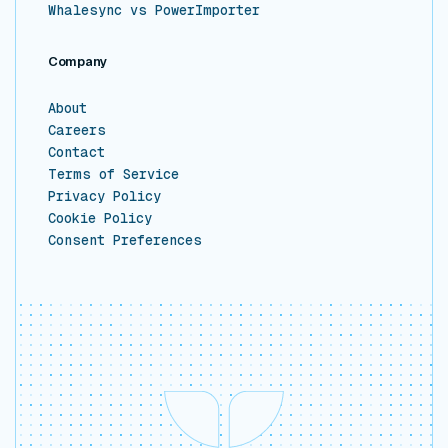
Whalesync vs PowerImporter
Company
About
Careers
Contact
Terms of Service
Privacy Policy
Cookie Policy
Consent Preferences