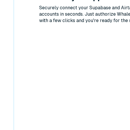
Securely connect your Supabase and Airt
accounts in seconds. Just authorize Whal
with a few clicks and you're ready for the 