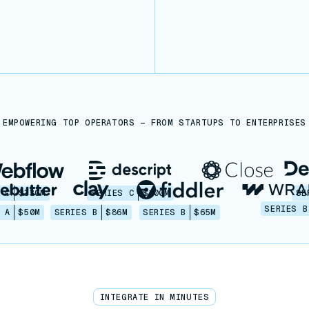
EMPOWERING TOP OPERATORS — FROM STARTUPS TO ENTERPRISES
 C
$330M
SERIES C
$100M
SE
SERIES B
 A
$50M
SERIES B
$86M
SERIES B
$65M
INTEGRATE IN MINUTES