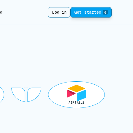
ng
Log in
Get started
G
AIRTABLE