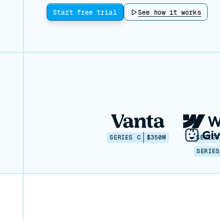
Start free trial
See how it works
SERIES C
$350M
SERIES
SERIES