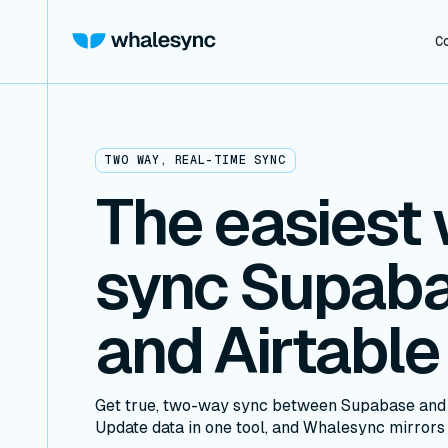
C
TWO WAY, REAL-TIME SYNC
The easiest 
sync Supab
and Airtable
Get true, two-way sync between Supabase and A
Update data in one tool, and Whalesync mirrors i