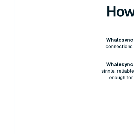
How
Whalesync 
connections 
Whalesync w
single, reliab
enough for 