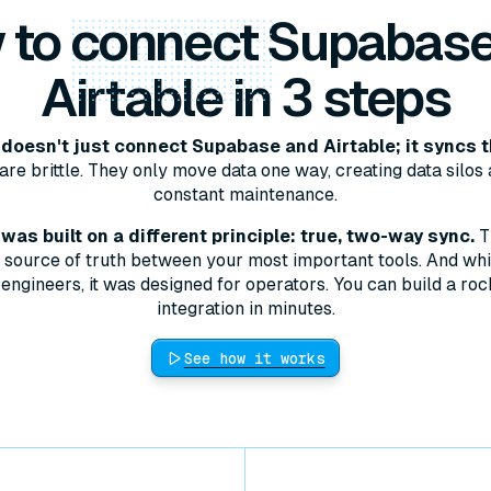
 to
connect
Supabase
Airtable in 3 steps
doesn't just connect Supabase and Airtable; it syncs 
are brittle. They only move data one way, creating data silos 
constant maintenance.
as built on a different principle: true, two-way sync.
T
le source of truth between your most important tools. And whil
engineers, it was designed for operators. You can build a roc
integration in minutes.
See how it works