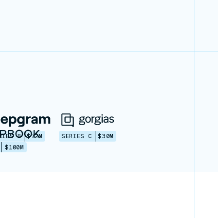
RIES B
$72M
SERIES C
$30M
$100M