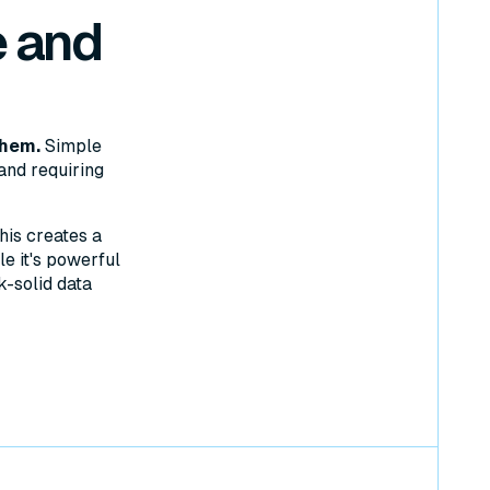
 and
them.
Simple
and requiring
his creates a
e it's powerful
k-solid data