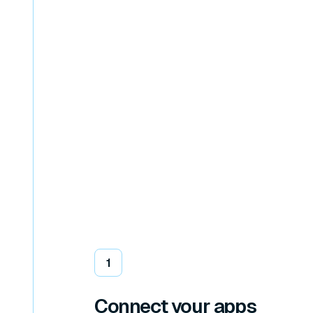
1
Connect your apps