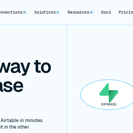
onnections
Solutions
Resources
Docs
Prici
way to
ase
SUPABASE
irtable in minutes.
t in the other.