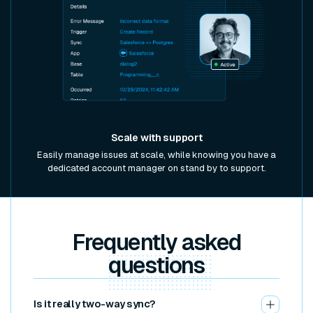
Scale with support
Easily manage issues at scale, while knowing you have a
dedicated account manager on stand by to support.
Frequently asked
questions
Is it really two-way sync?