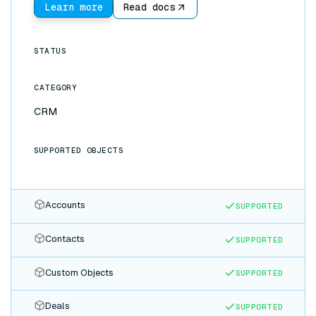
Learn more
Read docs
STATUS
CATEGORY
CRM
SUPPORTED OBJECTS
Accounts
SUPPORTED
Contacts
SUPPORTED
Custom Objects
SUPPORTED
Deals
SUPPORTED