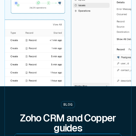
BLOG
Zoho CRM and Copper
guides