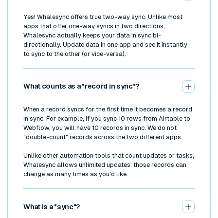
Yes! Whalesync offers true two-way sync. Unlike most
apps that offer one-way syncs in two directions,
Whalesync actually keeps your data in sync bi-
directionally. Update data in one app and see it instantly
to sync to the other (or vice-versa).
What counts as a "record in sync"?
When a record syncs for the first time it becomes a record
in sync. For example, if you sync 10 rows from Airtable to
Webflow, you will have 10 records in sync. We do not
"double-count" records across the two different apps.
Unlike other automation tools that count updates or tasks,
Whalesync allows unlimited updates: those records can
change as many times as you'd like.
What is a "sync"?