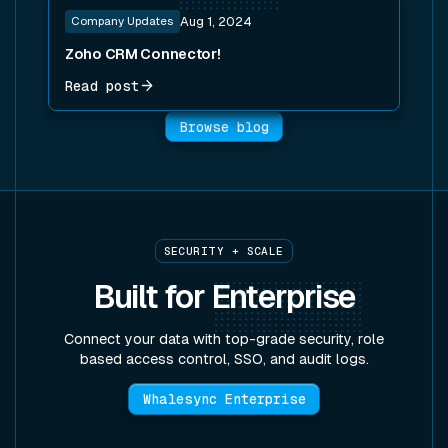
Read post
Company Updates
Aug 1, 2024
Zoho CRM Connector!
Read post
Browse blog
SECURITY + SCALE
Built for
Enterprise
Connect your data with top-grade security, role
based access control, SSO, and audit logs.
Whalesync Enterprise