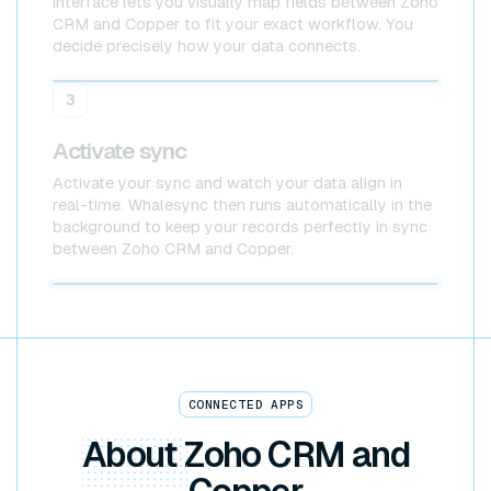
interface lets you visually map fields between Zoho
CRM and Copper to fit your exact workflow. You
decide precisely how your data connects.
Zoho CRM
Copper
3
Activate sync
Activate your sync and watch your data align in
real-time. Whalesync then runs automatically in the
background to keep your records perfectly in sync
between Zoho CRM and Copper.
Zoho CRM x Copper
CONNECTED APPS
About
Zoho CRM and