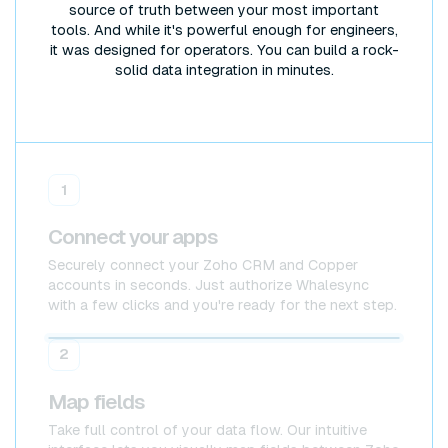
source of truth between your most important
tools. And while it's powerful enough for engineers,
it was designed for operators. You can build a rock-
solid data integration in minutes.
1
Connect your apps
Securely connect your Zoho CRM and Copper
accounts in seconds. Just authorize Whalesync
with a few clicks and you're ready for the next step.
Zoho CRM
Zoho CRM
2
Map fields
Take full control of your data flow. Our intuitive