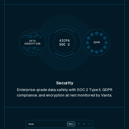
Security
Enterprise-grade data safety with SOC 2 Type II, GDPR
compliance, and encryption at rest monitored by Vanta.