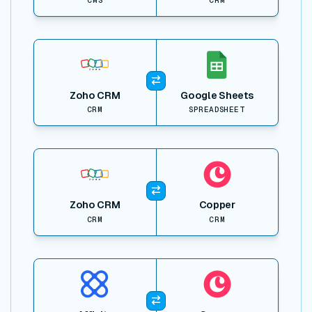
View item
Zoho CRM
Google Sheets
CRM
SPREADSHEET
View item
Zoho CRM
Copper
CRM
CRM
View item