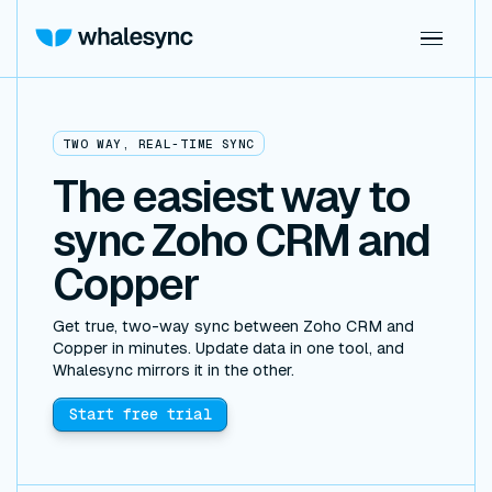
TWO WAY, REAL-TIME SYNC
The easiest way to
sync Zoho CRM and
Copper
Get true, two-way sync between Zoho CRM and
Copper in minutes. Update data in one tool, and
Whalesync mirrors it in the other.
Start free trial