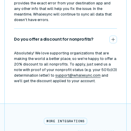
provides the exact error from your destination app and
any other info that will help you fix the issue. In the
meantime, Whalesync will continue to sync all data that
doesn't have errors.
Do you offer a discount for nonprofits?
Absolutely! We love supporting organizations that are
making the world a better place, so we're happy to offer a
20% discount to all nonprofits. To apply, just send us a
note with proof of your nonprofit status (e.g. your 501(c)(3)
determination letter) to
support@whalesync.com
and
we'll get the discount applied to your account.
MORE INTEGRATIONS