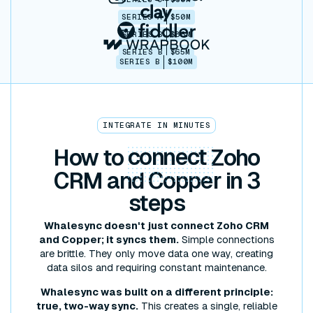
SERIES A
$50M
SERIES B
$86M
SERIES B
$65M
SERIES B
$100M
INTEGRATE IN MINUTES
How to
connect
Zoho
CRM and Copper in 3
steps
Whalesync doesn't just connect Zoho CRM
and Copper; it syncs them.
Simple connections
are brittle. They only move data one way, creating
data silos and requiring constant maintenance.
Whalesync was built on a different principle:
true, two-way sync.
This creates a single, reliable