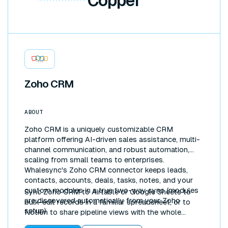
Copper
Zoho CRM
ABOUT
Zoho CRM is a uniquely customizable CRM
platform offering AI-driven sales assistance, multi-
channel communication, and robust automation,
scaling from small teams to enterprises.
Whalesync's Zoho CRM connector keeps leads,
contacts, accounts, deals, tasks, notes, and your
custom modules in a true two-way sync (modules
Sync Zoho CRM to Airtable or Google Sheets to
are discovered automatically from your Zoho
bulk-edit records in a familiar spreadsheet, or to
setup).
Notion to share pipeline views with the whole
company. Updates flow both directions in real time.