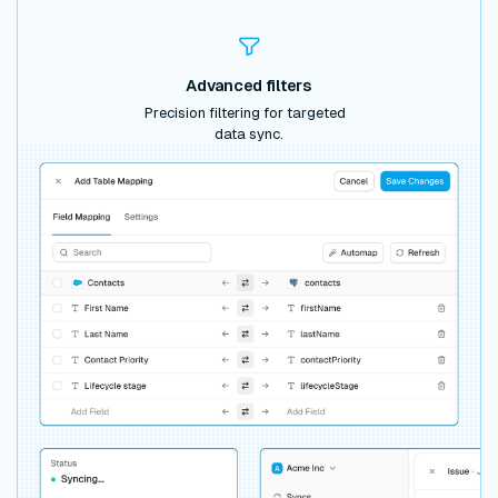
Advanced filters
Precision filtering for targeted
data sync.