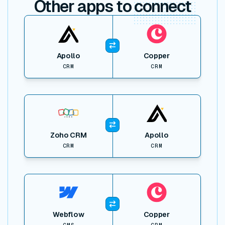
Other apps to
connect
View item
Apollo
Copper
CRM
CRM
View item
Zoho CRM
Apollo
CRM
CRM
View item
Webflow
Copper
CMS
CRM