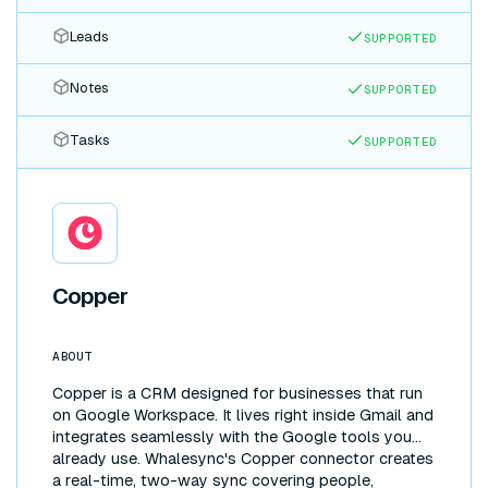
Leads
SUPPORTED
Notes
SUPPORTED
Tasks
SUPPORTED
Copper
ABOUT
Copper is a CRM designed for businesses that run
on Google Workspace. It lives right inside Gmail and
integrates seamlessly with the Google tools you
already use. Whalesync's Copper connector creates
a real-time, two-way sync covering people,