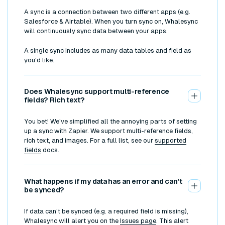
A sync is a connection between two different apps (e.g.
Salesforce & Airtable). When you turn sync on, Whalesync
will continuously sync data between your apps.
A single sync includes as many data tables and field as
you'd like.
Does Whalesync support multi-reference
fields? Rich text?
You bet! We've simplified all the annoying parts of setting
up a sync with Zapier. We support multi-reference fields,
rich text, and images. For a full list, see our
supported
fields
docs.
What happens if my data has an error and can't
be synced?
If data can't be synced (e.g. a required field is missing),
Whalesync will alert you on the
Issues page
. This alert