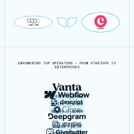
ZOHO CRM
COPPER
EMPOWERING TOP OPERATORS — FROM STARTUPS TO
ENTERPRISES
SERIES C
$350M
SERIES C
$330M
SERIES C
$100M
SERIES B
$72M
SERIES C
$30M