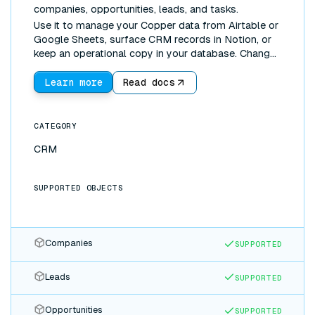
companies, opportunities, leads, and tasks.
Use it to manage your Copper data from Airtable or
Google Sheets, surface CRM records in Notion, or
keep an operational copy in your database. Changes
made anywhere sync everywhere.
Learn more
Read docs
CATEGORY
CRM
SUPPORTED OBJECTS
Companies
SUPPORTED
Leads
SUPPORTED
Opportunities
SUPPORTED