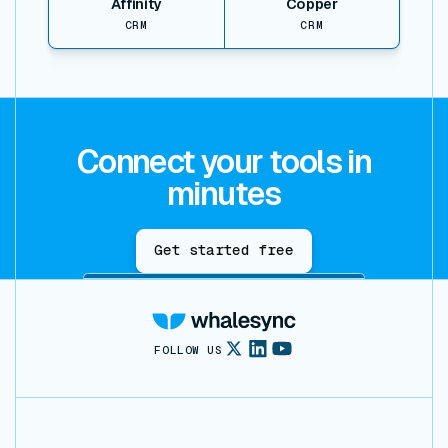
Affinity
Copper
CRM
CRM
Connect your tools in
minutes
Get started free
FOLLOW US