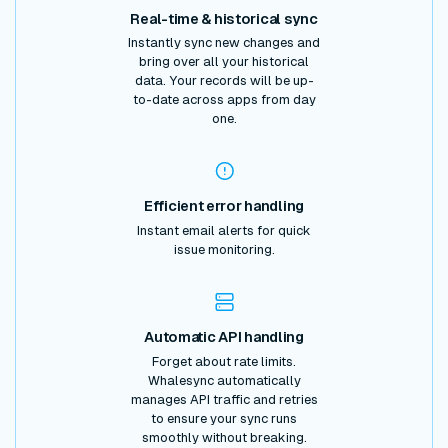
Real-time & historical sync
Instantly sync new changes and
bring over all your historical
data. Your records will be up-
to-date across apps from day
one.
Efficient error handling
Instant email alerts for quick
issue monitoring.
Automatic API handling
Forget about rate limits.
Whalesync automatically
manages API traffic and retries
to ensure your sync runs
smoothly without breaking.