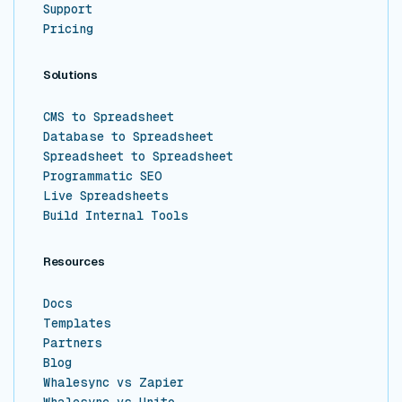
Support
Pricing
Solutions
CMS to Spreadsheet
Database to Spreadsheet
Spreadsheet to Spreadsheet
Programmatic SEO
Live Spreadsheets
Build Internal Tools
Resources
Docs
Templates
Partners
Blog
Whalesync vs Zapier
Whalesync vs Unito