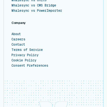
Whalesync vs CMS Bridge
Whalesync vs PowerImporter
Company
About
Careers
Contact
Terms of Service
Privacy Policy
Cookie Policy
Consent Preferences