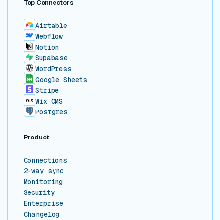
Top Connectors
Airtable
Webflow
Notion
Supabase
WordPress
Google Sheets
Stripe
Wix CMS
Postgres
Product
Connections
2-way sync
Monitoring
Security
Enterprise
Changelog