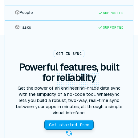
People
SUPPORTED
Tasks
SUPPORTED
GET IN SYNC
Powerful features, built
for
reliability
Get the power of an engineering-grade data sync
with the simplicity of a no-code tool. Whalesync
lets you build a robust, two-way, real-time sync
between your apps in minutes, all through a simple
visual interface.
Get started free