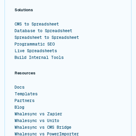
Solutions
CMS to Spreadsheet
Database to Spreadsheet
Spreadsheet to Spreadsheet
Programmatic SEO
Live Spreadsheets
Build Internal Tools
Resources
Docs
Templates
Partners
Blog
Whalesync vs Zapier
Whalesync vs Unito
Whalesync vs CMS Bridge
Whalesync vs PowerImporter