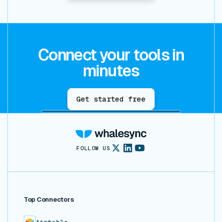
Connect your tools in
minutes
Get started free
FOLLOW US
Top Connectors