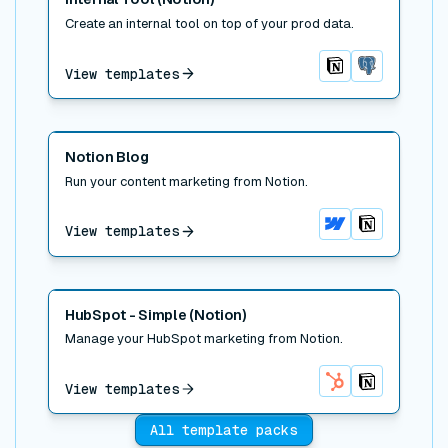
Create an internal tool on top of your prod data.
View templates
Notion
Postgres
Read post
Notion Blog
Run your content marketing from Notion.
View templates
Webflow
Notion
Read post
HubSpot - Simple (Notion)
Manage your HubSpot marketing from Notion.
View templates
HubSpot
Notion
All template packs