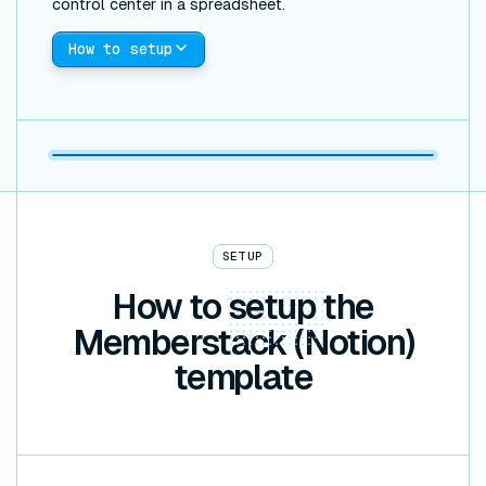
control center in a spreadsheet.
How to setup
SETUP
How to
setup
the
Memberstack (Notion)
template