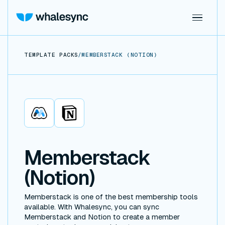
TEMPLATE PACKS
/
MEMBERSTACK (NOTION)
Memberstack
Notion
Memberstack
(Notion)
Memberstack is one of the best membership tools
available. With Whalesync, you can sync
Memberstack and Notion to create a member