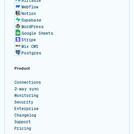
Airtable
Webflow
Notion
Supabase
WordPress
Google Sheets
Stripe
Wix CMS
Postgres
Product
Connections
2-way sync
Monitoring
Security
Enterprise
Changelog
Support
Pricing