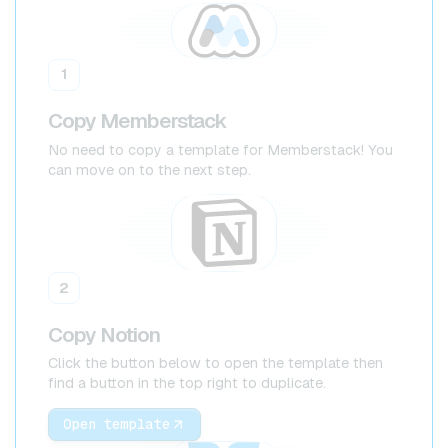
1
Copy Memberstack
No need to copy a template for Memberstack! You
can move on to the next step.
2
Copy Notion
Click the button below to open the template then
find a button in the top right to duplicate.
Open template