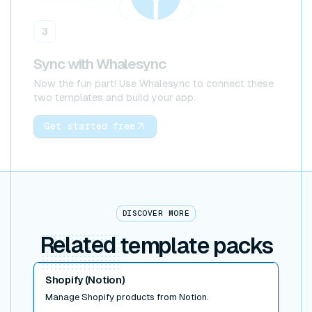
3
Sync with Whalesync
Now the fun part! Use Whalesync to connect these
two templates and build your app.
Get started free
DISCOVER MORE
Related
template packs
Read post
Shopify (Notion)
Manage Shopify products from Notion.