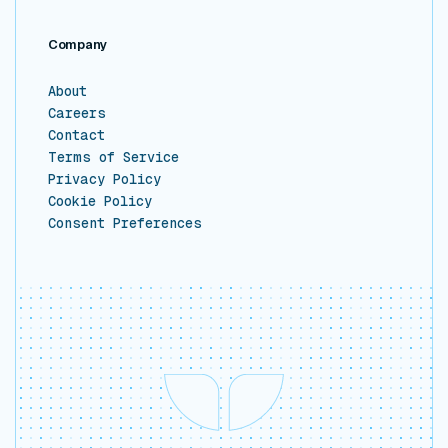
Company
About
Careers
Contact
Terms of Service
Privacy Policy
Cookie Policy
Consent Preferences