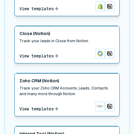
View templates
Shopify
Notion
Read post
Close (Notion)
Track your leads in Close from Notion
View templates
Close
Notion
Read post
Zoho CRM (Notion)
Track your Zoho CRM Accounts, Leads, Contacts
and many more through Notion.
View templates
Zoho CRM
Notion
Read post
Internal Tool (Notion)