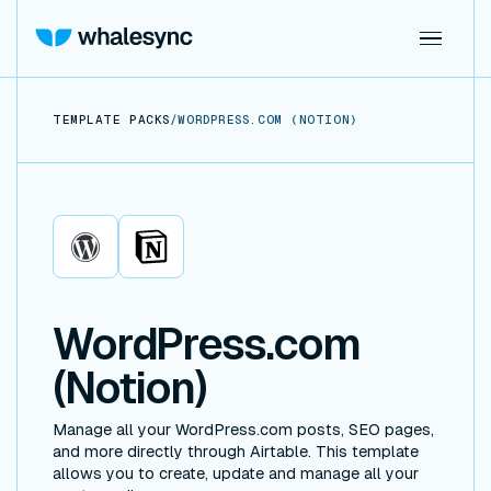
TEMPLATE PACKS
/
WORDPRESS.COM (NOTION)
WordPress.com
Notion
WordPress.com
(Notion)
Manage all your WordPress.com posts, SEO pages,
and more directly through Airtable. This template
allows you to create, update and manage all your