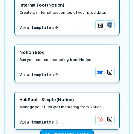
Read post
Internal Tool (Notion)
Create an internal tool on top of your prod data.
View templates
Notion
Postgres
Read post
Notion Blog
Run your content marketing from Notion.
View templates
Webflow
Notion
Read post
HubSpot - Simple (Notion)
Manage your HubSpot marketing from Notion.
View templates
HubSpot
Notion