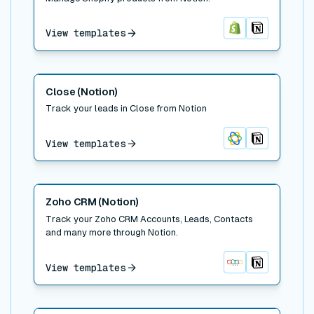
View templates
Shopify
Notion
Read post
Close (Notion)
Track your leads in Close from Notion
View templates
Close
Notion
Read post
Zoho CRM (Notion)
Track your Zoho CRM Accounts, Leads, Contacts
and many more through Notion.
View templates
Zoho CRM
Notion