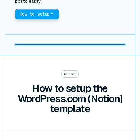
posts easily.
How to setup
SETUP
How to
setup
the
WordPress.com (Notion)
template