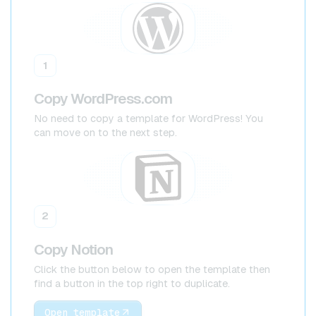
1
Copy WordPress.com
No need to copy a template for WordPress! You
can move on to the next step.
2
Copy Notion
Click the button below to open the template then
find a button in the top right to duplicate.
Open template