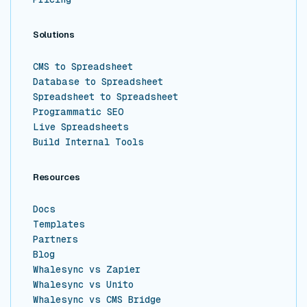
Solutions
CMS to Spreadsheet
Database to Spreadsheet
Spreadsheet to Spreadsheet
Programmatic SEO
Live Spreadsheets
Build Internal Tools
Resources
Docs
Templates
Partners
Blog
Whalesync vs Zapier
Whalesync vs Unito
Whalesync vs CMS Bridge