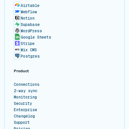
Airtable
Webflow
Notion
Supabase
WordPress
Google Sheets
Stripe
Wix CMS
Postgres
Product
Connections
2-way sync
Monitoring
Security
Enterprise
Changelog
Support
Pricing