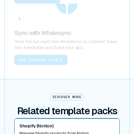
3
Sync with Whalesync
Now the fun part! Use Whalesync to connect these
two templates and build your app.
Get started free
DISCOVER MORE
Related
template packs
Read post
Shopify (Notion)
Manage Shopify products from Notion.