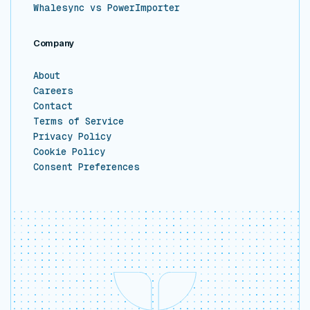
Whalesync vs PowerImporter
Company
About
Careers
Contact
Terms of Service
Privacy Policy
Cookie Policy
Consent Preferences