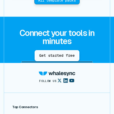
All template packs
Connect your tools in
minutes
Get started free
FOLLOW US
Top Connectors