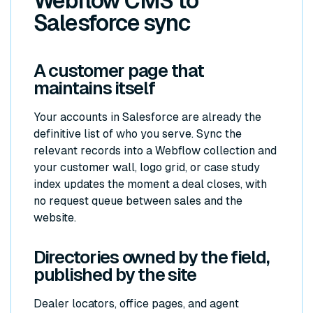
Webflow CMS to
Salesforce sync
A customer page that
maintains itself
Your accounts in Salesforce are already the
definitive list of who you serve. Sync the
relevant records into a Webflow collection and
your customer wall, logo grid, or case study
index updates the moment a deal closes, with
no request queue between sales and the
website.
Directories owned by the field,
published by the site
Dealer locators, office pages, and agent