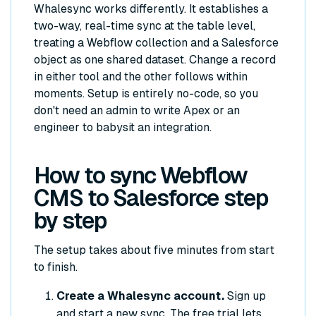
Whalesync works differently. It establishes a
two-way, real-time sync at the table level,
treating a Webflow collection and a Salesforce
object as one shared dataset. Change a record
in either tool and the other follows within
moments. Setup is entirely no-code, so you
don't need an admin to write Apex or an
engineer to babysit an integration.
How to sync Webflow
CMS to Salesforce step
by step
The setup takes about five minutes from start
to finish.
Create a Whalesync account.
Sign up
and start a new sync. The free trial lets