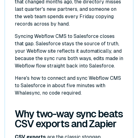
that changed months ago, the directory misses
last quarter's new partners, and someone on
the web team spends every Friday copying
records across by hand.
Syncing Webflow CMS to Salesforce closes
that gap. Salesforce stays the source of truth,
your Webflow site reflects it automatically, and
because the sync runs both ways, edits made in
Webflow flow straight back into Salesforce.
Here's how to connect and sync Webflow CMS
to Salesforce in about five minutes with
Whalesync, no code required.
Why two-way sync beats
CSV exports and Zapier
CSV exports
are the classic stopgap.