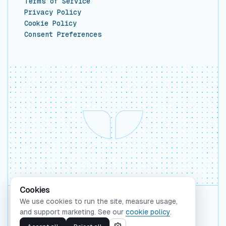
Terms of Service
Privacy Policy
Cookie Policy
Consent Preferences
Cookies
We use cookies to run the site, measure usage,
Backed by Y Combinator
and support marketing. See our
cookie policy
.
©
2026
Whaleform Inc.