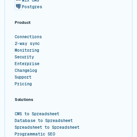
Wix CMS
Postgres
Product
Connections
2-way sync
Monitoring
Security
Enterprise
Changelog
Support
Pricing
Solutions
CMS to Spreadsheet
Database to Spreadsheet
Spreadsheet to Spreadsheet
Programmatic SEO