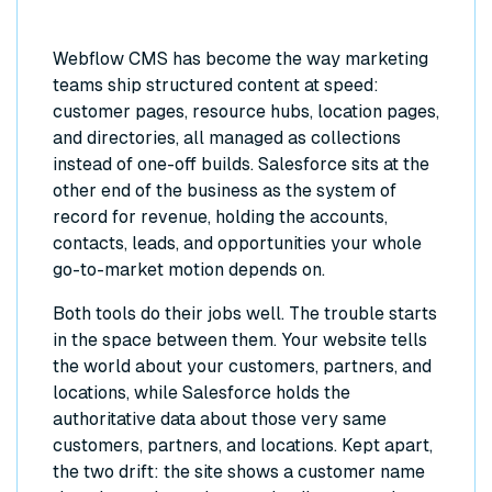
Webflow CMS has become the way marketing
teams ship structured content at speed:
customer pages, resource hubs, location pages,
and directories, all managed as collections
instead of one-off builds. Salesforce sits at the
other end of the business as the system of
record for revenue, holding the accounts,
contacts, leads, and opportunities your whole
go-to-market motion depends on.
Both tools do their jobs well. The trouble starts
in the space between them. Your website tells
the world about your customers, partners, and
locations, while Salesforce holds the
authoritative data about those very same
customers, partners, and locations. Kept apart,
the two drift: the site shows a customer name