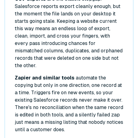
Salesforce reports export cleanly enough, but
the moment the file lands on your desktop it
starts going stale. Keeping a website current
this way means an endless loop of export,
clean, import, and cross your fingers, with
every pass introducing chances for
mismatched columns, duplicates, and orphaned
records that were deleted on one side but not
the other.
Zapier and similar tools
automate the
copying but only in one direction, one record at
a time. Triggers fire on new events, so your
existing Salesforce records never make it over.
There's no reconciliation when the same record
is edited in both tools, and a silently failed zap
just means a missing listing that nobody notices
until a customer does.