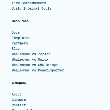
Live Spreadsheets
Build Internal Tools
Resources
Docs
Templates
Partners
Blog
Whalesync vs Zapier
Whalesync vs Unito
Whalesync vs CMS Bridge
Whalesync vs PowerImporter
Company
About
Careers
Contact