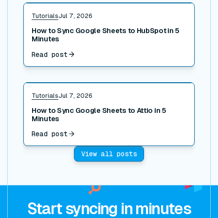
Read post
Tutorials
Jul 7, 2026
How to Sync Google Sheets to HubSpot in 5
Minutes
Read post
Read post
Tutorials
Jul 7, 2026
How to Sync Google Sheets to Attio in 5
Minutes
Read post
View all posts
Start syncing in minutes