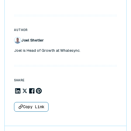
AUTHOR
Joel Shetler
Joel is Head of Growth at Whalesync.
SHARE
Share to Linkedin
Share to X
Share to Facebook
Share to Pinterest
Copy Link