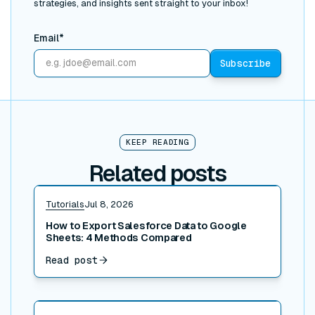
strategies, and insights sent straight to your inbox!
Email*
KEEP READING
Related posts
Read post
Tutorials
Jul 8, 2026
How to Export Salesforce Data to Google
Sheets: 4 Methods Compared
Read post
Read post