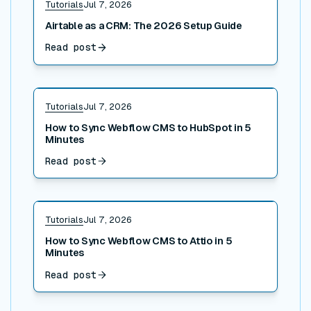
Tutorials
Jul 7, 2026
Airtable as a CRM: The 2026 Setup Guide
Read post
Read post
Tutorials
Jul 7, 2026
How to Sync Webflow CMS to HubSpot in 5
Minutes
Read post
Read post
Tutorials
Jul 7, 2026
How to Sync Webflow CMS to Attio in 5
Minutes
Read post