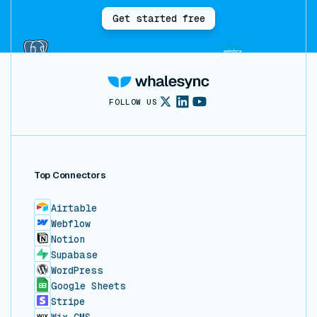
Get started free
FOLLOW US
Top Connectors
Airtable
Webflow
Notion
Supabase
WordPress
Google Sheets
Stripe