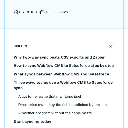
4
MIN READ
JUL 7, 2026
CONTENTS
Why two-way sync beats CSV exports and Zapier
How to sync Webflow CMS to Salesforce step by step
What syncs between Webflow CMS and Salesforce
Three ways teams use a Webflow CMS to Salesforce
sync
A customer page that maintains itself
Directories owned by the field, published by the site
A partner program without the copy-paste
Start syncing today