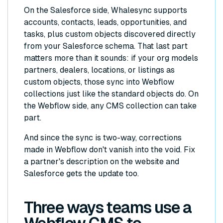
On the Salesforce side, Whalesync supports
accounts, contacts, leads, opportunities, and
tasks, plus custom objects discovered directly
from your Salesforce schema. That last part
matters more than it sounds: if your org models
partners, dealers, locations, or listings as
custom objects, those sync into Webflow
collections just like the standard objects do. On
the Webflow side, any CMS collection can take
part.
And since the sync is two-way, corrections
made in Webflow don't vanish into the void. Fix
a partner's description on the website and
Salesforce gets the update too.
Three ways teams use a