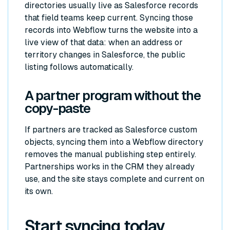
directories usually live as Salesforce records
that field teams keep current. Syncing those
records into Webflow turns the website into a
live view of that data: when an address or
territory changes in Salesforce, the public
listing follows automatically.
A partner program without the
copy-paste
If partners are tracked as Salesforce custom
objects, syncing them into a Webflow directory
removes the manual publishing step entirely.
Partnerships works in the CRM they already
use, and the site stays complete and current on
its own.
Start syncing today