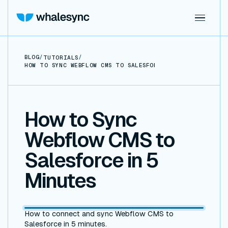
BLOG
/
/
TUTORIALS
HOW TO SYNC WEBFLOW CMS TO SALESFORCE IN 5 MINUTES
How to Sync
Webflow CMS to
Salesforce in 5
Minutes
How to connect and sync Webflow CMS to
Salesforce in 5 minutes.