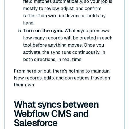
field matches automatically, so your job is
mostly to review, adjust, and confirm
rather than wire up dozens of fields by
hand.
Turn on the sync.
Whalesync previews
how many records will be created in each
tool before anything moves. Once you
activate, the sync runs continuously, in
both directions, in real time.
From here on out, there's nothing to maintain.
New records, edits, and corrections travel on
their own.
What syncs between
Webflow CMS and
Salesforce