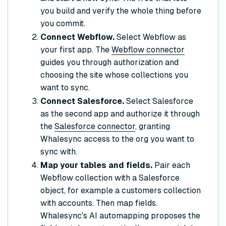
you build and verify the whole thing before
you commit.
Connect Webflow.
Select Webflow as
your first app. The
Webflow connector
guides you through authorization and
choosing the site whose collections you
want to sync.
Connect Salesforce.
Select Salesforce
as the second app and authorize it through
the
Salesforce connector
, granting
Whalesync access to the org you want to
sync with.
Map your tables and fields.
Pair each
Webflow collection with a Salesforce
object, for example a customers collection
with accounts. Then map fields.
Whalesync's AI automapping proposes the