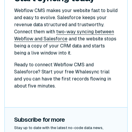
Webflow CMS makes your website fast to build
and easy to evolve. Salesforce keeps your
revenue data structured and trustworthy.
Connect them with
two-way syncing between
Webflow and Salesforce
and the website stops
being a copy of your CRM data and starts
being a live window into it.
Ready to connect Webflow CMS and
Salesforce? Start your free Whalesync trial
and you can have the first records flowing in
about five minutes.
Subscribe for more
Stay up to date with the latest no-code data news,