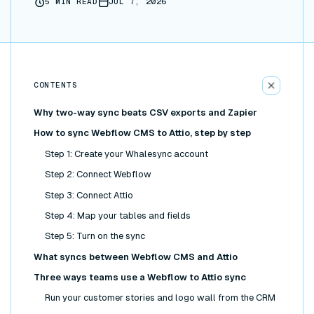
5
MIN READ
JUL 7, 2026
CONTENTS
Why two-way sync beats CSV exports and Zapier
How to sync Webflow CMS to Attio, step by step
Step 1: Create your Whalesync account
Step 2: Connect Webflow
Step 3: Connect Attio
Step 4: Map your tables and fields
Step 5: Turn on the sync
What syncs between Webflow CMS and Attio
Three ways teams use a Webflow to Attio sync
Run your customer stories and logo wall from the CRM