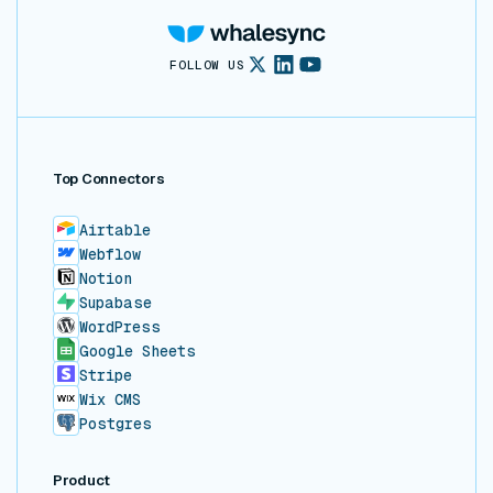
FOLLOW US
Top Connectors
Airtable
Webflow
Notion
Supabase
WordPress
Google Sheets
Stripe
Wix CMS
Postgres
Product