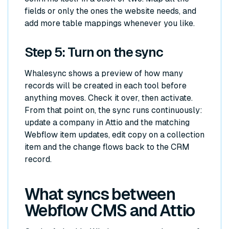
fields or only the ones the website needs, and
add more table mappings whenever you like.
Step 5: Turn on the sync
Whalesync shows a preview of how many
records will be created in each tool before
anything moves. Check it over, then activate.
From that point on, the sync runs continuously:
update a company in Attio and the matching
Webflow item updates, edit copy on a collection
item and the change flows back to the CRM
record.
What syncs between
Webflow CMS and Attio