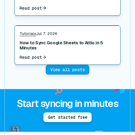
Read post
Read post
Tutorials
Jul 7, 2026
How to Sync Google Sheets to Attio in 5
Minutes
Read post
View all posts
Start syncing in minutes
Get started free