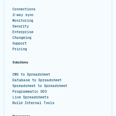
Connections
2-way sync
Monitoring
Security
Enterprise
Changelog
Support
Pricing
Solutions
CMS to Spreadsheet
Database to Spreadsheet
Spreadsheet to Spreadsheet
Programmatic SEO
Live Spreadsheets
Build Internal Tools