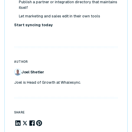
Publish a partner or integration directory that maintains
itself
Let marketing and sales edit in their own tools
Start syncing today
AUTHOR
Joel Shetler
Joel is Head of Growth at Whalesync.
SHARE
Share to Linkedin
Share to X
Share to Facebook
Share to Pinterest