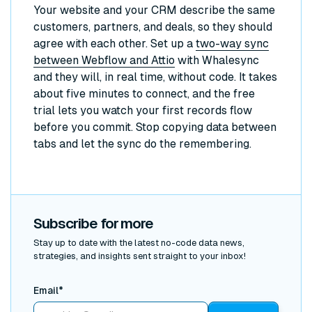
Your website and your CRM describe the same
customers, partners, and deals, so they should
agree with each other. Set up a
two-way sync
between Webflow and Attio
with Whalesync
and they will, in real time, without code. It takes
about five minutes to connect, and the free
trial lets you watch your first records flow
before you commit. Stop copying data between
tabs and let the sync do the remembering.
Subscribe for more
Stay up to date with the latest no-code data news,
strategies, and insights sent straight to your inbox!
Email*