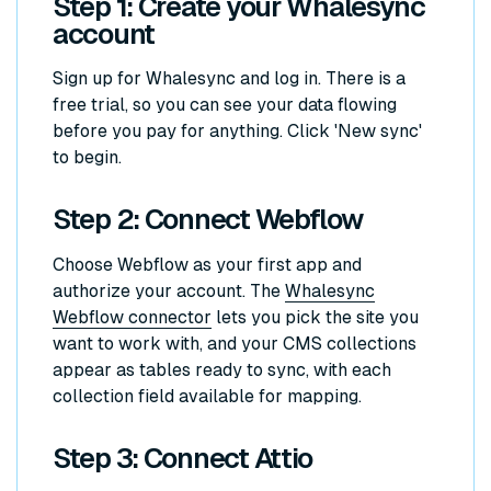
Step 1: Create your Whalesync
account
Sign up for Whalesync and log in. There is a
free trial, so you can see your data flowing
before you pay for anything. Click 'New sync'
to begin.
Step 2: Connect Webflow
Choose Webflow as your first app and
authorize your account. The
Whalesync
Webflow connector
lets you pick the site you
want to work with, and your CMS collections
appear as tables ready to sync, with each
collection field available for mapping.
Step 3: Connect Attio