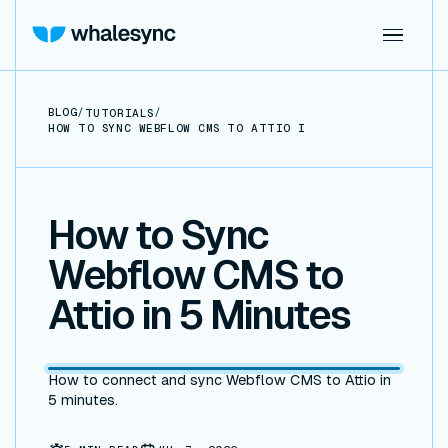
BLOG
/
/
TUTORIALS
HOW TO SYNC WEBFLOW CMS TO ATTIO IN 5 MINUTES
How to Sync
Webflow CMS to
Attio in 5 Minutes
How to connect and sync Webflow CMS to Attio in
5 minutes.