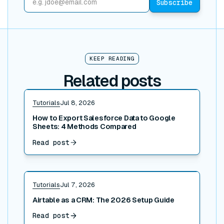
KEEP READING
Related posts
Read post
Tutorials
Jul 8, 2026
How to Export Salesforce Data to Google
Sheets: 4 Methods Compared
Read post
Read post
Tutorials
Jul 7, 2026
Airtable as a CRM: The 2026 Setup Guide
Read post