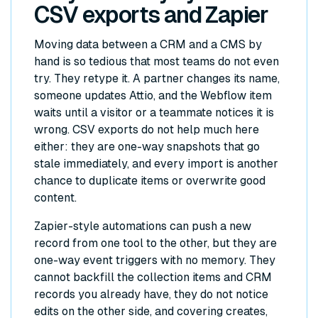
CSV exports and Zapier
Moving data between a CRM and a CMS by
hand is so tedious that most teams do not even
try. They retype it. A partner changes its name,
someone updates Attio, and the Webflow item
waits until a visitor or a teammate notices it is
wrong. CSV exports do not help much here
either: they are one-way snapshots that go
stale immediately, and every import is another
chance to duplicate items or overwrite good
content.
Zapier-style automations can push a new
record from one tool to the other, but they are
one-way event triggers with no memory. They
cannot backfill the collection items and CRM
records you already have, they do not notice
edits on the other side, and covering creates,