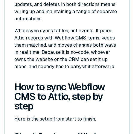
updates, and deletes in both directions means
wiring up and maintaining a tangle of separate
automations.
Whalesync syncs tables, not events. It pairs
Attio records with Webflow CMS items, keeps
them matched, and moves changes both ways
in real time. Because it is no-code, whoever
owns the website or the CRM can set it up
alone, and nobody has to babysit it afterward.
How to sync Webflow
CMS to Attio, step by
step
Here is the setup from start to finish.