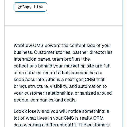
Copy Link
Webflow CMS powers the content side of your
business. Customer stories, partner directories,
integration pages, team profiles: the
collections behind your marketing site are full
of structured records that someone has to
keep accurate. Attio is a next-gen CRM that
brings structure, visibility, and automation to
your customer relationships, organized around
people, companies, and deals.
Look closely and you will notice something: a
lot of what lives in your CMS is really CRM
data wearing a different outfit. The customers