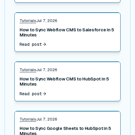
Read post
Tutorials
Jul 7, 2026
How to Sync Webflow CMS to Salesforce in 5
Minutes
Read post
Read post
Tutorials
Jul 7, 2026
How to Sync Webflow CMS to HubSpot in 5
Minutes
Read post
Read post
Tutorials
Jul 7, 2026
How to Sync Google Sheets to HubSpot in 5
Minutes