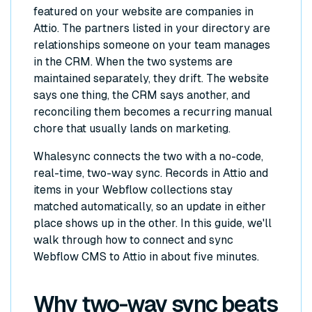
featured on your website are companies in
Attio. The partners listed in your directory are
relationships someone on your team manages
in the CRM. When the two systems are
maintained separately, they drift. The website
says one thing, the CRM says another, and
reconciling them becomes a recurring manual
chore that usually lands on marketing.
Whalesync connects the two with a no-code,
real-time, two-way sync. Records in Attio and
items in your Webflow collections stay
matched automatically, so an update in either
place shows up in the other. In this guide, we'll
walk through how to connect and sync
Webflow CMS to Attio in about five minutes.
Why two-way sync beats