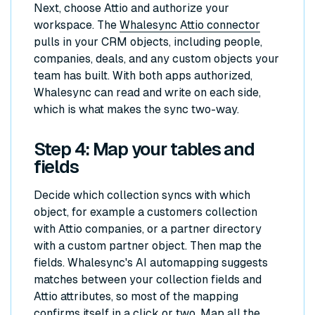
Next, choose Attio and authorize your
workspace. The
Whalesync Attio connector
pulls in your CRM objects, including people,
companies, deals, and any custom objects your
team has built. With both apps authorized,
Whalesync can read and write on each side,
which is what makes the sync two-way.
Step 4: Map your tables and
fields
Decide which collection syncs with which
object, for example a customers collection
with Attio companies, or a partner directory
with a custom partner object. Then map the
fields. Whalesync's AI automapping suggests
matches between your collection fields and
Attio attributes, so most of the mapping
confirms itself in a click or two. Map all the