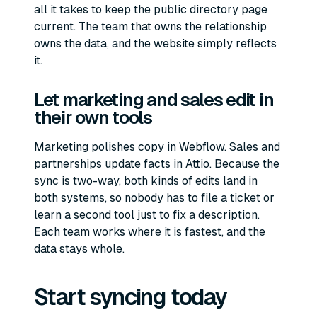
all it takes to keep the public directory page
current. The team that owns the relationship
owns the data, and the website simply reflects
it.
Let marketing and sales edit in
their own tools
Marketing polishes copy in Webflow. Sales and
partnerships update facts in Attio. Because the
sync is two-way, both kinds of edits land in
both systems, so nobody has to file a ticket or
learn a second tool just to fix a description.
Each team works where it is fastest, and the
data stays whole.
Start syncing today