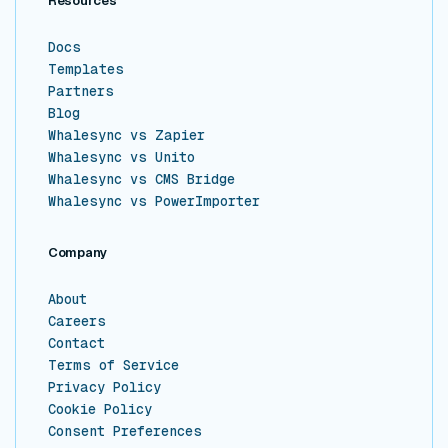
Resources
Docs
Templates
Partners
Blog
Whalesync vs Zapier
Whalesync vs Unito
Whalesync vs CMS Bridge
Whalesync vs PowerImporter
Company
About
Careers
Contact
Terms of Service
Privacy Policy
Cookie Policy
Consent Preferences