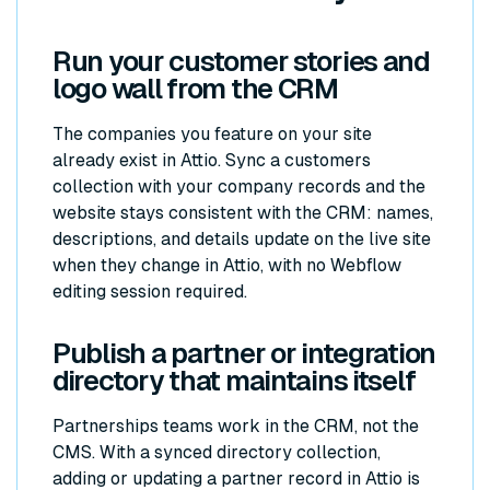
Run your customer stories and
logo wall from the CRM
The companies you feature on your site
already exist in Attio. Sync a customers
collection with your company records and the
website stays consistent with the CRM: names,
descriptions, and details update on the live site
when they change in Attio, with no Webflow
editing session required.
Publish a partner or integration
directory that maintains itself
Partnerships teams work in the CRM, not the
CMS. With a synced directory collection,
adding or updating a partner record in Attio is