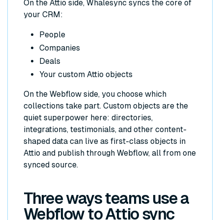
On the Attio side, Whalesync syncs the core of
your CRM:
People
Companies
Deals
Your custom Attio objects
On the Webflow side, you choose which
collections take part. Custom objects are the
quiet superpower here: directories,
integrations, testimonials, and other content-
shaped data can live as first-class objects in
Attio and publish through Webflow, all from one
synced source.
Three ways teams use a
Webflow to Attio sync