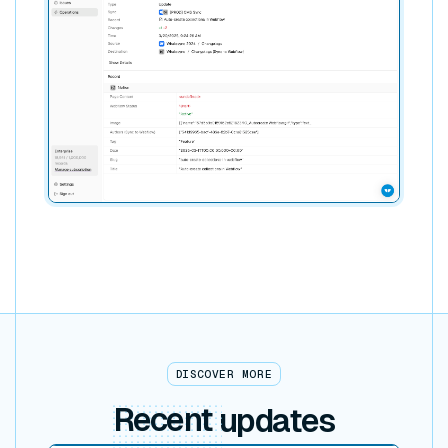
DISCOVER MORE
Recent
updates