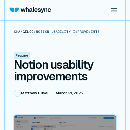
CHANGELOG
/
NOTION USABILITY IMPROVEMENTS
Feature
Notion usability
improvements
Matthew Busel
March 21, 2025