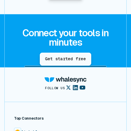
Connect your tools in
minutes
Get started free
FOLLOW US
Top Connectors