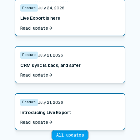
Read post
Feature
July 24, 2026
Live Export is here
Read update
Read post
Feature
July 21, 2026
CRM sync is back, and safer
Read update
Read post
Feature
July 21, 2026
Introducing Live Export
Read update
All updates