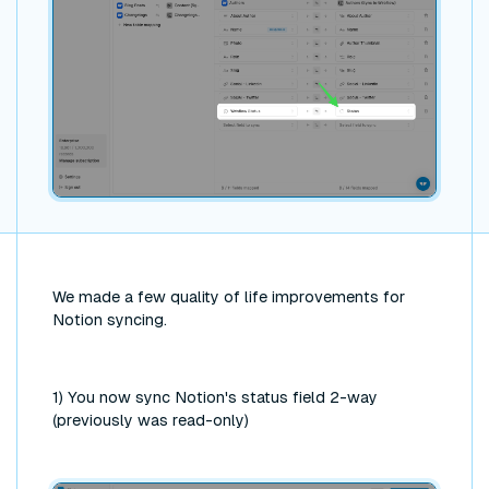
We made a few quality of life improvements for
Notion syncing.
1) You now sync Notion's status field 2-way
(previously was read-only)