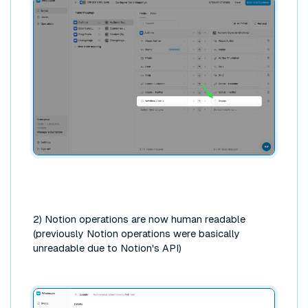
2) Notion operations are now human readable
(previously Notion operations were basically
unreadable due to Notion's API)