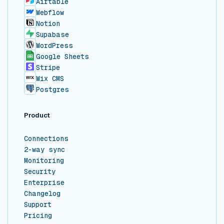
Airtable
Webflow
Notion
Supabase
WordPress
Google Sheets
Stripe
Wix CMS
Postgres
Product
Connections
2-way sync
Monitoring
Security
Enterprise
Changelog
Support
Pricing