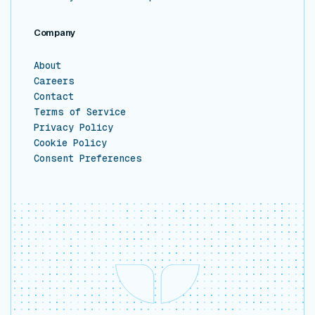
Company
About
Careers
Contact
Terms of Service
Privacy Policy
Cookie Policy
Consent Preferences