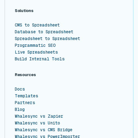
Solutions
CMS to Spreadsheet
Database to Spreadsheet
Spreadsheet to Spreadsheet
Programmatic SEO
Live Spreadsheets
Build Internal Tools
Resources
Docs
Templates
Partners
Blog
Whalesync vs Zapier
Whalesync vs Unito
Whalesync vs CMS Bridge
Whalesync vs PowerImporter