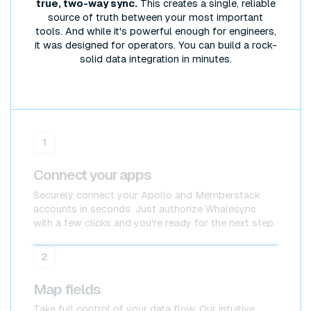
true, two-way sync.
This creates a single, reliable
source of truth between your most important
tools. And while it's powerful enough for engineers,
it was designed for operators. You can build a rock-
solid data integration in minutes.
1
Connect your apps
Securely connect your Apollo and Memberstack
accounts in seconds. Just authorize Whalesync
with a few clicks and you're ready for the next step.
Apollo
Apollo
2
Map fields
Take full control of your data flow. Our intuitive