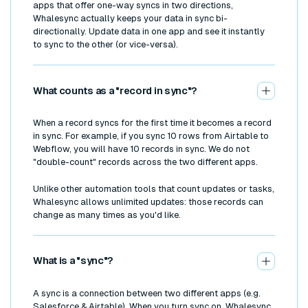
apps that offer one-way syncs in two directions,
Whalesync actually keeps your data in sync bi-
directionally. Update data in one app and see it instantly
to sync to the other (or vice-versa).
What counts as a "record in sync"?
When a record syncs for the first time it becomes a record
in sync. For example, if you sync 10 rows from Airtable to
Webflow, you will have 10 records in sync. We do not
"double-count" records across the two different apps.
Unlike other automation tools that count updates or tasks,
Whalesync allows unlimited updates: those records can
change as many times as you'd like.
What is a "sync"?
A sync is a connection between two different apps (e.g.
Salesforce & Airtable). When you turn sync on, Whalesync