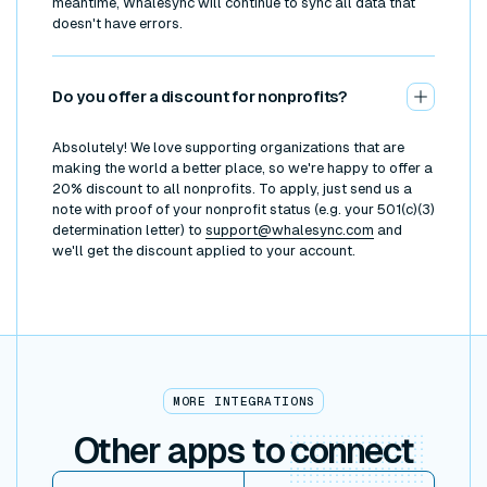
meantime, Whalesync will continue to sync all data that
doesn't have errors.
Do you offer a discount for nonprofits?
Absolutely! We love supporting organizations that are
making the world a better place, so we're happy to offer a
20% discount to all nonprofits. To apply, just send us a
note with proof of your nonprofit status (e.g. your 501(c)(3)
determination letter) to
support@whalesync.com
and
we'll get the discount applied to your account.
MORE INTEGRATIONS
Other apps to
connect
View item