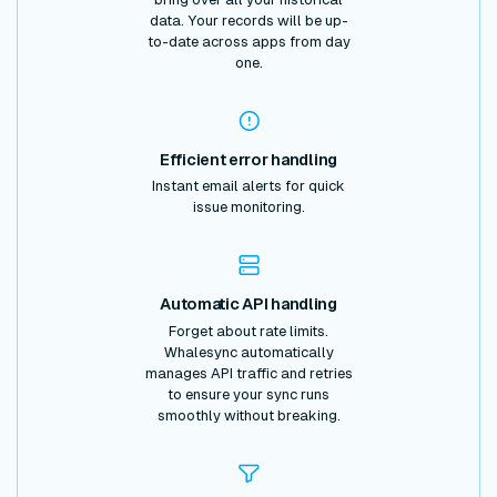
data. Your records will be up-
to-date across apps from day
one.
Efficient error handling
Instant email alerts for quick
issue monitoring.
Automatic API handling
Forget about rate limits.
Whalesync automatically
manages API traffic and retries
to ensure your sync runs
smoothly without breaking.