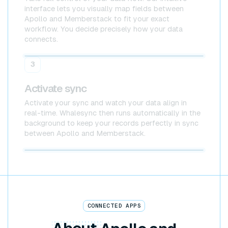
interface lets you visually map fields between
Apollo and Memberstack to fit your exact
workflow. You decide precisely how your data
connects.
Apollo
Memberstack
3
Activate sync
Activate your sync and watch your data align in
real-time. Whalesync then runs automatically in the
background to keep your records perfectly in sync
between Apollo and Memberstack.
Apollo x Memberstack
CONNECTED APPS