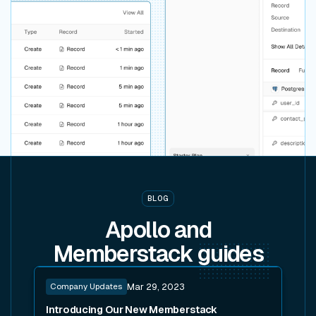
BLOG
Apollo and
Memberstack
guides
Read post
Company Updates
Mar 29, 2023
Introducing Our New Memberstack