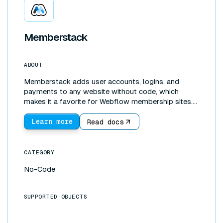
Memberstack
ABOUT
Memberstack adds user accounts, logins, and
payments to any website without code, which
makes it a favorite for Webflow membership sites.
Whalesync's Memberstack connector syncs your
members into tools like Airtable, Google Sheets, or
Learn more
Read docs
Notion so you can see and segment your member
base where you already work. Build member
dashboards, track signups against your marketing
CATEGORY
efforts, and keep member data flowing into your
No-Code
operations stack automatically.
SUPPORTED OBJECTS