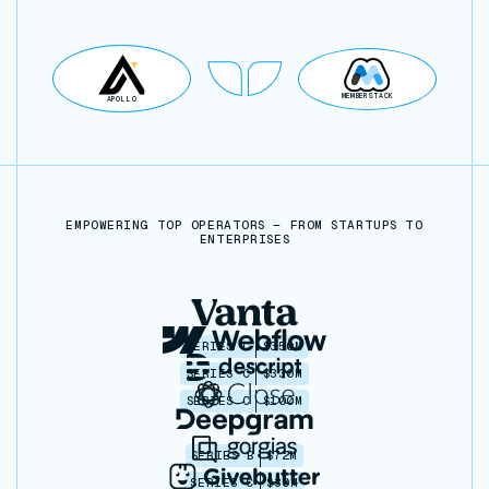
MEMBERSTACK
APOLLO
EMPOWERING TOP OPERATORS — FROM STARTUPS TO
ENTERPRISES
SERIES C
$350M
SERIES C
$330M
SERIES C
$100M
SERIES B
$72M
SERIES C
$30M