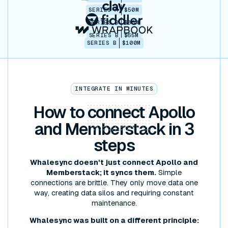
SERIES A
$50M
SERIES B
$86M
SERIES B
$65M
SERIES B
$100M
INTEGRATE IN MINUTES
How to
connect
Apollo
and Memberstack in 3
steps
Whalesync doesn't just connect Apollo and
Memberstack; it syncs them.
Simple
connections are brittle. They only move data one
way, creating data silos and requiring constant
maintenance.
Whalesync was built on a different principle: