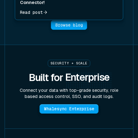
Connector!
Read post
Browse blog
SECURITY + SCALE
Built for
Enterprise
Connect your data with top-grade security, role
based access control, SSO, and audit logs.
Whalesync Enterprise