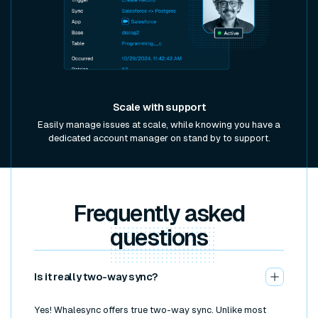
Scale with support
Easily manage issues at scale, while knowing you have a
dedicated account manager on stand by to support.
Frequently asked
questions
Is it really two-way sync?
Yes! Whalesync offers true two-way sync. Unlike most