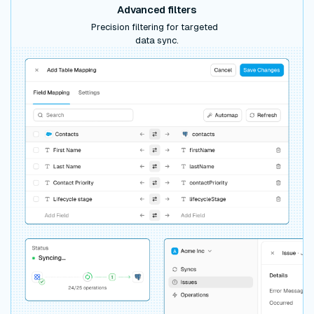
Advanced filters
Precision filtering for targeted
data sync.