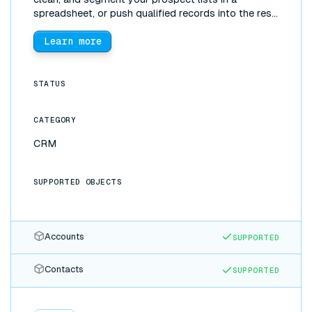
spreadsheet, or push qualified records into the rest
of your stack, without manual exports.
Learn more
STATUS
CATEGORY
CRM
SUPPORTED OBJECTS
Accounts
SUPPORTED
Contacts
SUPPORTED