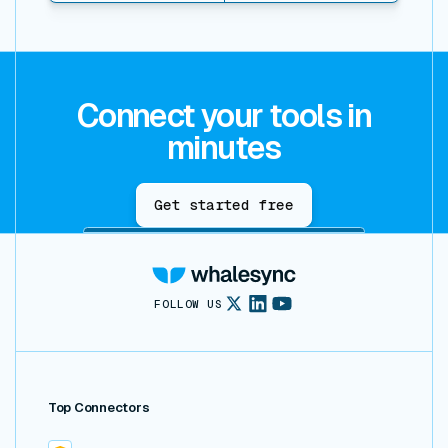
Connect your tools in
minutes
Get started free
FOLLOW US
Top Connectors