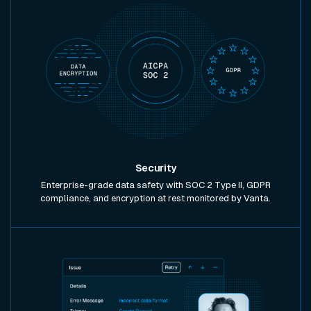
Security
Enterprise-grade data safety with SOC 2 Type II, GDPR
compliance, and encryption at rest monitored by Vanta.