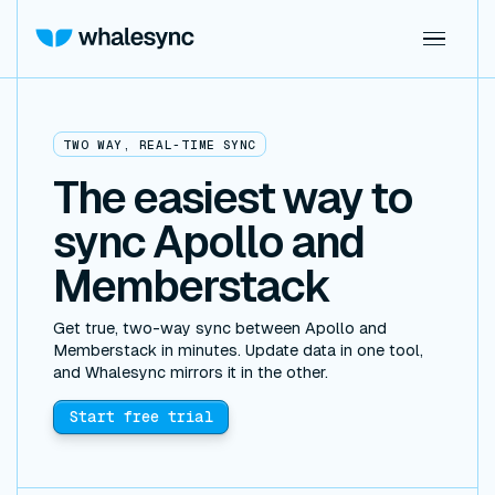
TWO WAY, REAL-TIME SYNC
The easiest way to
sync Apollo and
Memberstack
Get true, two-way sync between Apollo and
Memberstack in minutes. Update data in one tool,
and Whalesync mirrors it in the other.
Start free trial