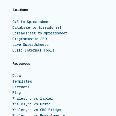
Solutions
CMS to Spreadsheet
Database to Spreadsheet
Spreadsheet to Spreadsheet
Programmatic SEO
Live Spreadsheets
Build Internal Tools
Resources
Docs
Templates
Partners
Blog
Whalesync vs Zapier
Whalesync vs Unito
Whalesync vs CMS Bridge
Whalesync vs PowerImporter