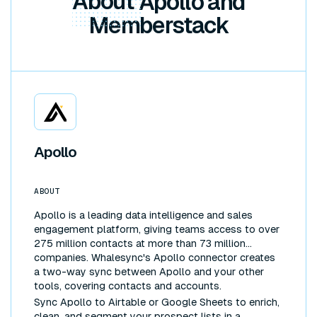
About
Apollo and
Memberstack
Apollo
ABOUT
Apollo is a leading data intelligence and sales
engagement platform, giving teams access to over
275 million contacts at more than 73 million
companies. Whalesync's Apollo connector creates
a two-way sync between Apollo and your other
tools, covering contacts and accounts.
Sync Apollo to Airtable or Google Sheets to enrich,
clean, and segment your prospect lists in a