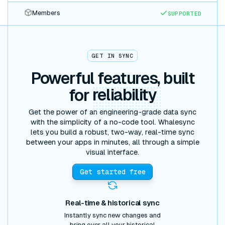
Members
SUPPORTED
GET IN SYNC
Powerful features, built
for
reliability
Get the power of an engineering-grade data sync
with the simplicity of a no-code tool. Whalesync
lets you build a robust, two-way, real-time sync
between your apps in minutes, all through a simple
visual interface.
Get started free
Real-time & historical sync
Instantly sync new changes and
bring over all your historical