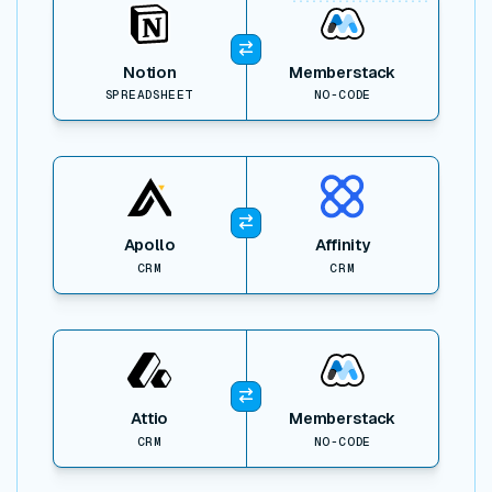
Notion
Memberstack
SPREADSHEET
NO-CODE
View item
Apollo
Affinity
CRM
CRM
View item
Attio
Memberstack
CRM
NO-CODE