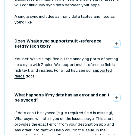
will continuously sync data between your apps.
A single sync includes as many data tables and field as
you'd like.
Does Whalesync support multi-reference
fields? Rich text?
You bet! We've simplified all the annoying parts of setting
up a sync with Zapier. We support multi-reference fields,
rich text, and images. For a full list, see our
supported
fields
docs.
What happens if my data has an error and can't
be synced?
If data can't be synced (e.g. a required field is missing),
Whalesync will alert you on the
Issues page
. This alert
provides the exact error from your destination app and
any other info that will help you fix the issue. In the