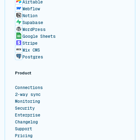
Airtable
Webflow
Notion
Supabase
WordPress
Google Sheets
Stripe
Wix CMS
Postgres
Product
Connections
2-way sync
Monitoring
Security
Enterprise
Changelog
Support
Pricing