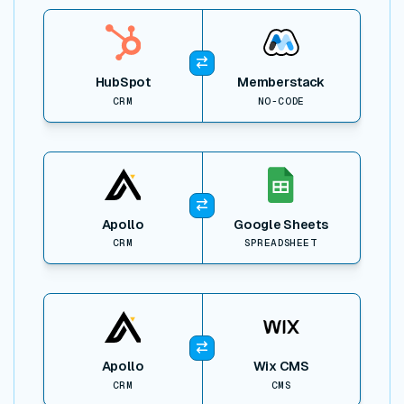
View item
HubSpot
Memberstack
CRM
NO-CODE
View item
Apollo
Google Sheets
CRM
SPREADSHEET
View item
Apollo
Wix CMS
CRM
CMS