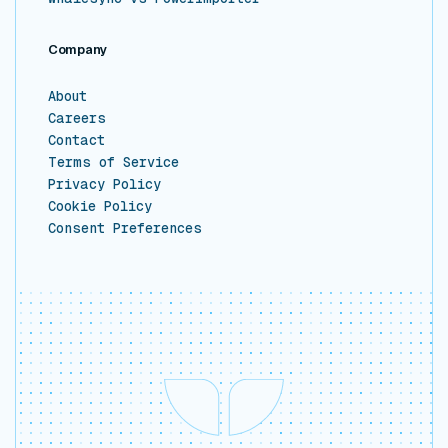
Company
About
Careers
Contact
Terms of Service
Privacy Policy
Cookie Policy
Consent Preferences