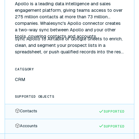
Apollo is a leading data intelligence and sales
engagement platform, giving teams access to over
275 million contacts at more than 73 million
companies. Whalesync's Apollo connector creates
a two-way sync between Apollo and your other
tools, covering contacts and accounts.
Sync Apollo to Airtable or Google Sheets to enrich,
clean, and segment your prospect lists in a
spreadsheet, or push qualified records into the rest
of your stack, without manual exports.
CATEGORY
CRM
SUPPORTED OBJECTS
Contacts
SUPPORTED
Accounts
SUPPORTED