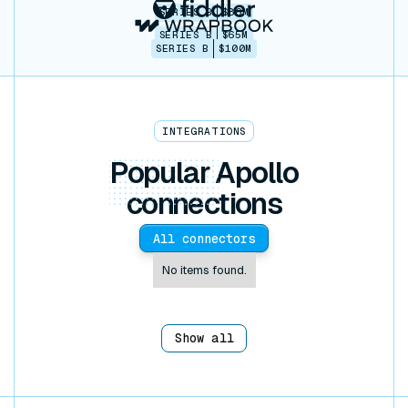
SERIES B
$86M
SERIES B
$65M
SERIES B
$100M
INTEGRATIONS
Popular
Apollo
connections
All connectors
No items found.
Show all