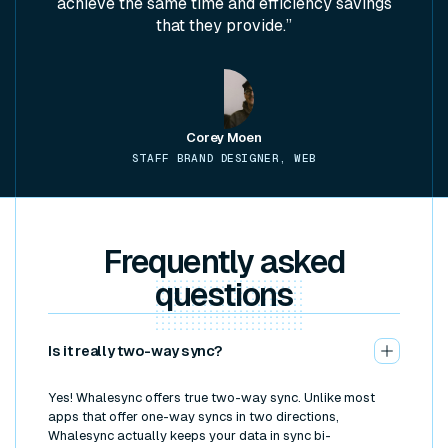
achieve the same time and efficiency savings
that they provide.”
Corey Moen
STAFF BRAND DESIGNER, WEB
Frequently asked
questions
Is it really two-way sync?
Yes! Whalesync offers true two-way sync. Unlike most
apps that offer one-way syncs in two directions,
Whalesync actually keeps your data in sync bi-