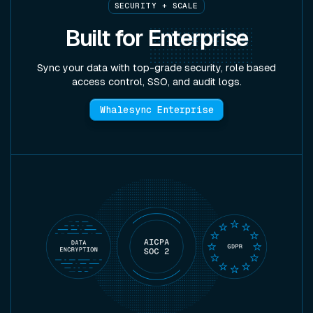
SECURITY + SCALE
Built for
Enterprise
Sync your data with top-grade security, role based
access control, SSO, and audit logs.
Whalesync Enterprise