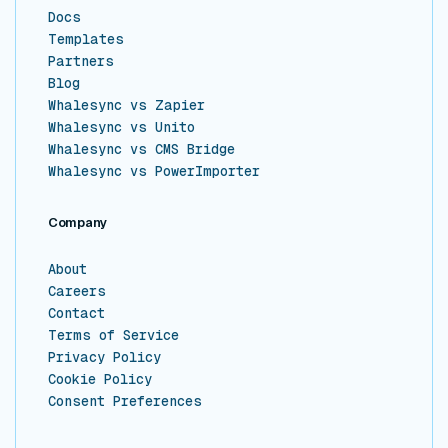
Docs
Templates
Partners
Blog
Whalesync vs Zapier
Whalesync vs Unito
Whalesync vs CMS Bridge
Whalesync vs PowerImporter
Company
About
Careers
Contact
Terms of Service
Privacy Policy
Cookie Policy
Consent Preferences