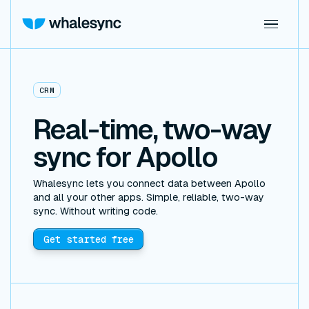
CRM
Real-time, two-way
sync for Apollo
Whalesync lets you connect data between Apollo
and all your other apps. Simple, reliable, two-way
sync. Without writing code.
Get started free
GOOGLE SHEETS
AIRTABLE
SUPABASE