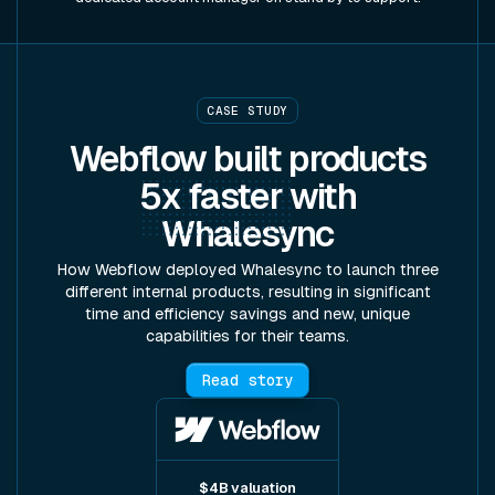
CASE STUDY
Webflow built products
5x faster
with
Whalesync
How Webflow deployed Whalesync to launch three
different internal products, resulting in significant
time and efficiency savings and new, unique
capabilities for their teams.
Read story
$4B valuation