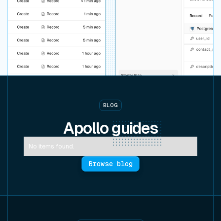
BLOG
Apollo
guides
No items found.
Browse blog