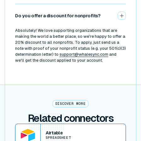
Do you offer a discount for nonprofits?
Absolutely! We love supporting organizations that are
making the world a better place, so we're happy to offer a
20% discount to all nonprofits. To apply, just send us a
note with proof of your nonprofit status (e.g. your 501(c)(3)
determination letter) to
support@whalesync.com
and
we'll get the discount applied to your account.
DISCOVER MORE
Related
connectors
View connector
Airtable
SPREADSHEET