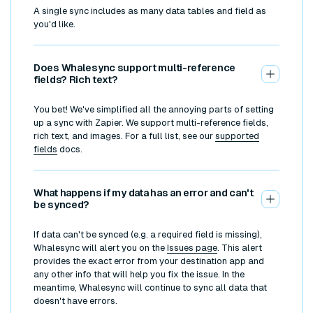
A single sync includes as many data tables and field as
you'd like.
Does Whalesync support multi-reference
fields? Rich text?
You bet! We've simplified all the annoying parts of setting
up a sync with Zapier. We support multi-reference fields,
rich text, and images. For a full list, see our
supported
fields
docs.
What happens if my data has an error and can't
be synced?
If data can't be synced (e.g. a required field is missing),
Whalesync will alert you on the
Issues page
. This alert
provides the exact error from your destination app and
any other info that will help you fix the issue. In the
meantime, Whalesync will continue to sync all data that
doesn't have errors.