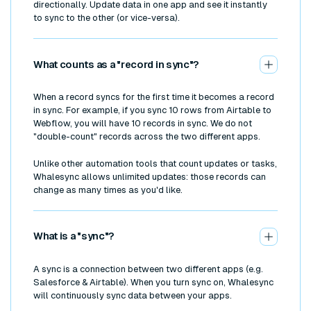
directionally. Update data in one app and see it instantly
to sync to the other (or vice-versa).
What counts as a "record in sync"?
When a record syncs for the first time it becomes a record
in sync. For example, if you sync 10 rows from Airtable to
Webflow, you will have 10 records in sync. We do not
"double-count" records across the two different apps.
Unlike other automation tools that count updates or tasks,
Whalesync allows unlimited updates: those records can
change as many times as you'd like.
What is a "sync"?
A sync is a connection between two different apps (e.g.
Salesforce & Airtable). When you turn sync on, Whalesync
will continuously sync data between your apps.