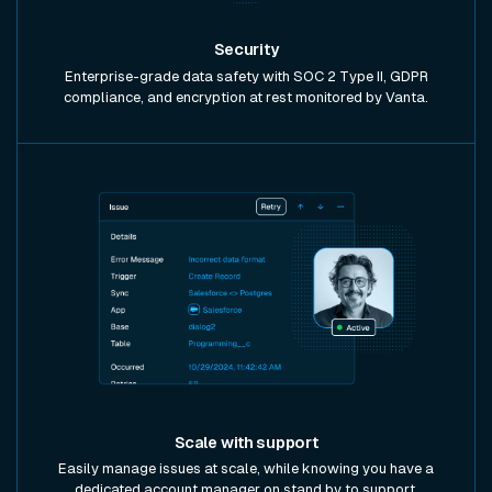
Security
Enterprise-grade data safety with SOC 2 Type II, GDPR
compliance, and encryption at rest monitored by Vanta.
Scale with support
Easily manage issues at scale, while knowing you have a
dedicated account manager on stand by to support.