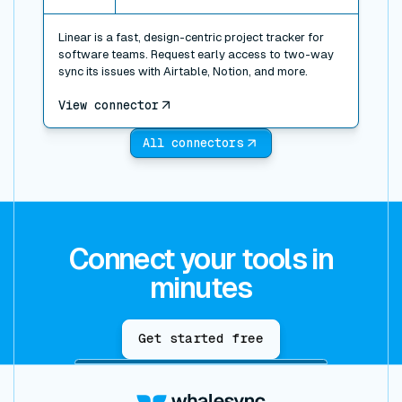
Linear is a fast, design-centric project tracker for
software teams. Request early access to two-way
sync its issues with Airtable, Notion, and more.
View connector
All connectors
Connect your tools in
minutes
Get started free