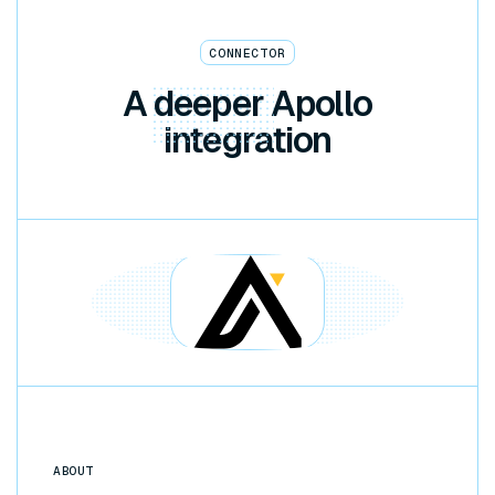
CONNECTOR
A
deeper
Apollo
integration
ABOUT