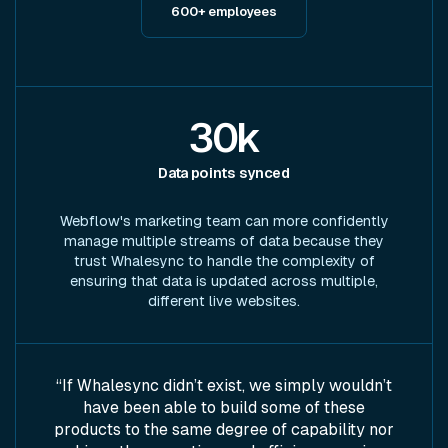
600+ employees
30k
Data points synced
Webflow's marketing team can more confidently
manage multiple streams of data because they
trust Whalesync to handle the complexity of
ensuring that data is updated across multiple,
different live websites.
“If Whalesync didn’t exist, we simply wouldn’t
have been able to build some of these
products to the same degree of capability nor