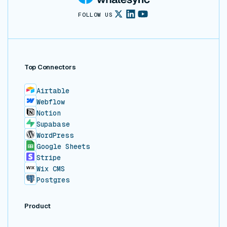
FOLLOW US
Top Connectors
Airtable
Webflow
Notion
Supabase
WordPress
Google Sheets
Stripe
Wix CMS
Postgres
Product