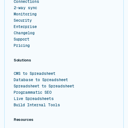
Connections
2-way sync
Monitoring
Security
Enterprise
Changelog
Support
Pricing
Solutions
CMS to Spreadsheet
Database to Spreadsheet
Spreadsheet to Spreadsheet
Programmatic SEO
Live Spreadsheets
Build Internal Tools
Resources