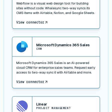
Webflow is a visual web design tool for building
sites without code. Whalesync two-way syncs its
CMS items with Airtable, Notion, and Google Sheets.
View connector
View connector
Microsoft Dynamics 365 Sales
CRM
Microsoft Dynamics 365 Sales is an AI-powered
cloud CRM for enterprise sales teams. Request early
access to two-way sync it with Airtable and more.
View connector
View connector
Linear
PROJECT MANAGEMENT