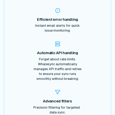
Efficient error handling
Instant email alerts for quick
issue monitoring.
Automatic API handling
Forget about rate limits.
Whalesync automatically
manages API traffic and retries
to ensure your sync runs
smoothly without breaking.
Advanced filters
Precision filtering for targeted
data sync.