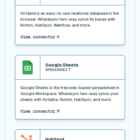
Airtable is an easy-to-use relational database in the
browser. Whalesync two-way syncs its bases with
Notion, HubSpot, Webflow, and more.
View connector
View connector
Google Sheets
SPREADSHEET
Google Sheets is the free web-based spreadsheet in
Google Workspace. Whalesync two-way syncs your
sheets with Airtable, Notion, HubSpot, and more.
View connector
View connector
HubSpot