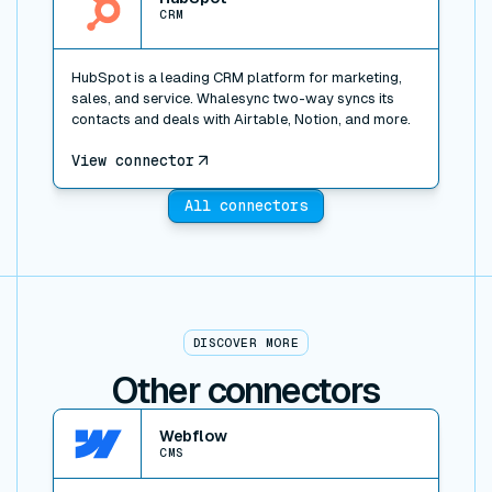
CRM
HubSpot is a leading CRM platform for marketing,
sales, and service. Whalesync two-way syncs its
contacts and deals with Airtable, Notion, and more.
View connector
All connectors
DISCOVER MORE
Other connectors
View connector
Webflow
CMS