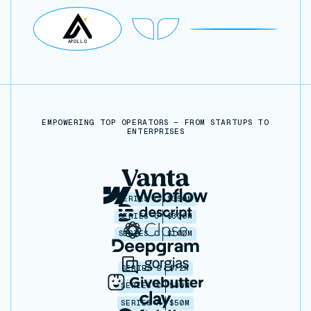
POSTGRES
NOTION
GOOGLE SHEETS
APOLLO
AIRTABLE
SUPABASE
POSTGRES
EMPOWERING TOP OPERATORS — FROM STARTUPS TO
ENTERPRISES
SERIES C
$350M
SERIES C
$330M
SERIES C
$100M
SERIES B
$72M
SERIES C
$30M
SERIES A
$50M