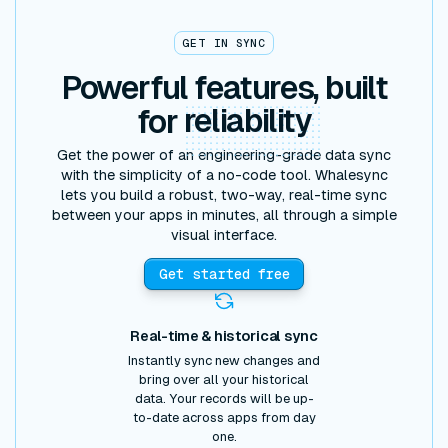
GET IN SYNC
Powerful features, built
for
reliability
Get the power of an engineering-grade data sync
with the simplicity of a no-code tool. Whalesync
lets you build a robust, two-way, real-time sync
between your apps in minutes, all through a simple
visual interface.
Get started free
Real-time & historical sync
Instantly sync new changes and
bring over all your historical
data. Your records will be up-
to-date across apps from day
one.