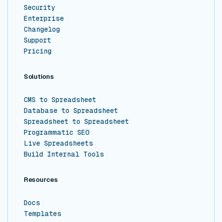
Security
Enterprise
Changelog
Support
Pricing
Solutions
CMS to Spreadsheet
Database to Spreadsheet
Spreadsheet to Spreadsheet
Programmatic SEO
Live Spreadsheets
Build Internal Tools
Resources
Docs
Templates