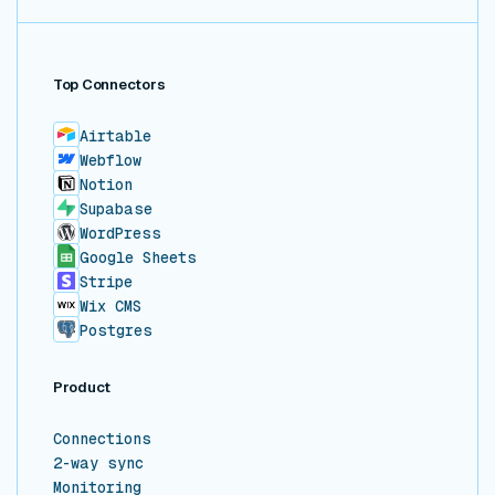
Top Connectors
Airtable
Webflow
Notion
Supabase
WordPress
Google Sheets
Stripe
Wix CMS
Postgres
Product
Connections
2-way sync
Monitoring