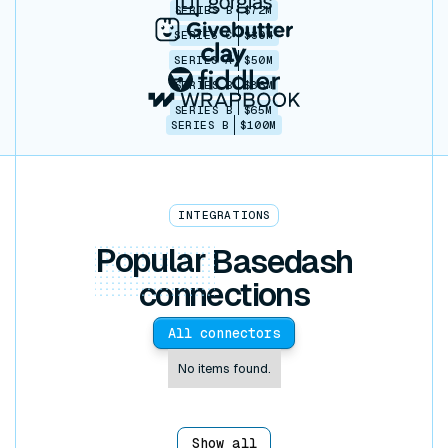
SERIES B
$72M
SERIES C
$30M
SERIES A
$50M
SERIES B
$86M
SERIES B
$65M
SERIES B
$100M
INTEGRATIONS
Popular
Basedash
connections
All connectors
No items found.
Show all