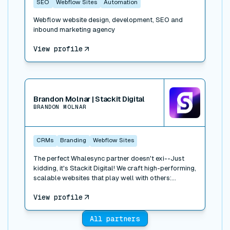
SEO
Webflow Sites
Automation
Webflow website design, development, SEO and
inbound marketing agency
View profile
View connector
Brandon Molnar | Stackit Digital
BRANDON MOLNAR
CRMs
Branding
Webflow Sites
The perfect Whalesync partner doesn't exi--Just
kidding, it's Stackit Digital! We craft high-performing,
scalable websites that play well with others:
Webflow, HubSpot, Salesforce, Drift; you name it, we
View profile
stack it. We've built and integrated dozens of sites,
focusing on B2B tech, healthcare, logistics, and real
estate. We work closely with your team, we move
All partners
fast, and we love to build. Let's talk!