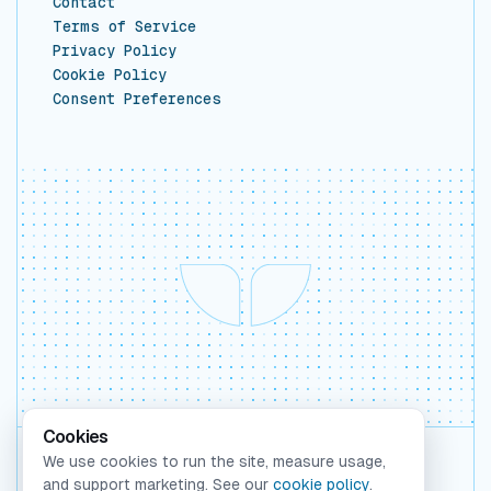
Contact
Terms of Service
Privacy Policy
Cookie Policy
Consent Preferences
Cookies
We use cookies to run the site, measure usage,
Backed by Y Combinator
and support marketing. See our
cookie policy
.