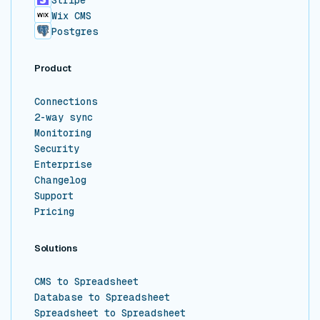
Stripe
Wix CMS
Postgres
Product
Connections
2-way sync
Monitoring
Security
Enterprise
Changelog
Support
Pricing
Solutions
CMS to Spreadsheet
Database to Spreadsheet
Spreadsheet to Spreadsheet