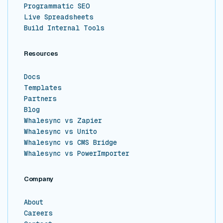
Programmatic SEO
Live Spreadsheets
Build Internal Tools
Resources
Docs
Templates
Partners
Blog
Whalesync vs Zapier
Whalesync vs Unito
Whalesync vs CMS Bridge
Whalesync vs PowerImporter
Company
About
Careers