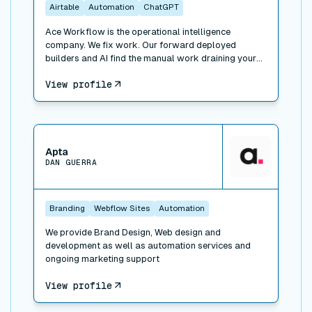
Airtable
Automation
ChatGPT
Ace Workflow is the operational intelligence
company. We fix work. Our forward deployed
builders and AI find the manual work draining your
team, build the fix inside the tools you already use
View profile
(Whalesync, plus Airtable, HubSpot, Slack, Xero, and
500+ others), and run it when you want. Three ways
to engage: Workflow Consulting (paid diagnosis and
roadmap), Workflow Management (we build the fix),
View connector
and Managed Services (we run the function for you).
Trusted by Bessemer Venture Partners, Masterclass,
Apta
DAN GUERRA
Warner, and 100+ companies. 311 projects delivered.
A forward deployed builder and consultant network
across New York, LA, Portland, London, and Faro.
Branding
Webflow Sites
Automation
We provide Brand Design, Web design and
development as well as automation services and
ongoing marketing support
View profile