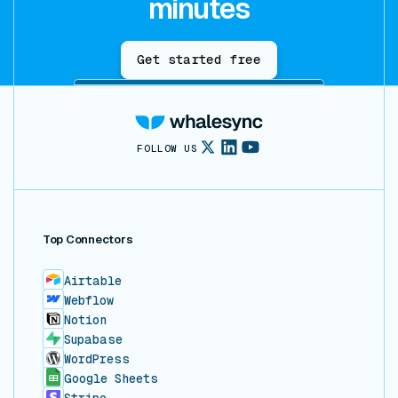
minutes
Get started free
FOLLOW US
Top Connectors
Airtable
Webflow
Notion
Supabase
WordPress
Google Sheets