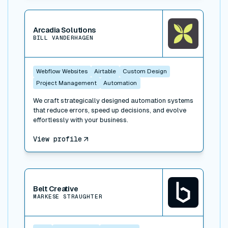
View connector
Arcadia Solutions
BILL VANDERHAGEN
Webflow Websites
Airtable
Custom Design
Project Management
Automation
We craft strategically designed automation systems
that reduce errors, speed up decisions, and evolve
effortlessly with your business.
View profile
View connector
Belt Creative
MARKESE STRAUGHTER