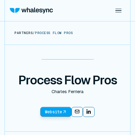
PARTNERS
/
PROCESS FLOW PROS
Process Flow Pros
Charles Ferriera
Website
Email
Email