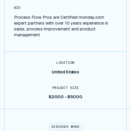
BIO
Process Flow Pros are Certified monday.com
expert partners with over 10 years experience in
sales, process improvement and product
management
LOCATION
United States
PROJECT SIZE
$2000 - $5000
DISCOVER MORE