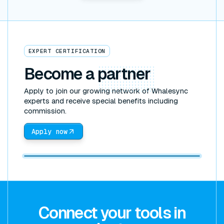
EXPERT CERTIFICATION
Become a
partner
Apply to join our growing network of Whalesync
experts and receive special benefits including
commission.
Apply now
Connect your tools in