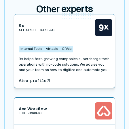
Other
experts
View connector
9x
ALEXANDRE KANTJAS
Internal Tools
Airtable
CRMs
9x helps fast-growing companies supercharge their
operations with no-code solutions. We advise you
and your team on how to digitize and automate your
processes, work with the right tools and implement
View profile
operational best practices. We also offer trainings to
learn how to leverage technology at work: SaaS,
APIs, no-code and low-code, and can take over
special projects to help you build faster.
View connector
Ace Workflow
TIM RODGERS