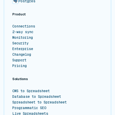
Postgres
Product
Connections
2-way sync
Monitoring
Security
Enterprise
Changelog
Support
Pricing
Solutions
CMS to Spreadsheet
Database to Spreadsheet
Spreadsheet to Spreadsheet
Programmatic SEO
Live Spreadsheets