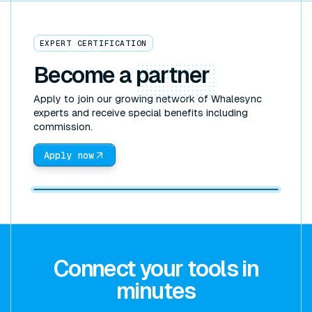
EXPERT CERTIFICATION
Become a
partner
Apply to join our growing network of Whalesync
experts and receive special benefits including
commission.
Apply now
Connect your tools in
minutes