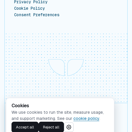
Privacy Policy
Cookie Policy
Consent Preferences
Cookies
We use cookies to run the site, measure usage,
Backed by Y Combinator
and support marketing. See our
cookie policy
.
©
2026
Whaleform Inc.
Accept all
Reject all