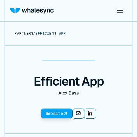
PARTNERS
/
EFFICIENT APP
Efficient App
Alex Bass
Website
Email
Email