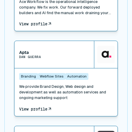
Ace Workflow is the operational intelligence
company. We fix work. Our forward deployed
builders and AI find the manual work draining your
team, build the fix inside the tools you already use
View profile
(Whalesync, plus Airtable, HubSpot, Slack, Xero, and
500+ others), and run it when you want. Three ways
to engage: Workflow Consulting (paid diagnosis and
roadmap), Workflow Management (we build the fix),
View connector
and Managed Services (we run the function for you).
Trusted by Bessemer Venture Partners, Masterclass,
Apta
DAN GUERRA
Warner, and 100+ companies. 311 projects delivered.
A forward deployed builder and consultant network
across New York, LA, Portland, London, and Faro.
Branding
Webflow Sites
Automation
We provide Brand Design, Web design and
development as well as automation services and
ongoing marketing support
View profile
View connector