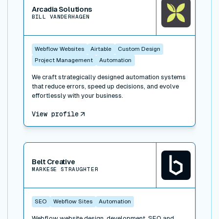
Arcadia Solutions
BILL VANDERHAGEN
Webflow Websites
Airtable
Custom Design
Project Management
Automation
We craft strategically designed automation systems
that reduce errors, speed up decisions, and evolve
effortlessly with your business.
View profile
View connector
Belt Creative
MARKESE STRAUGHTER
SEO
Webflow Sites
Automation
Webflow website design, development, SEO and