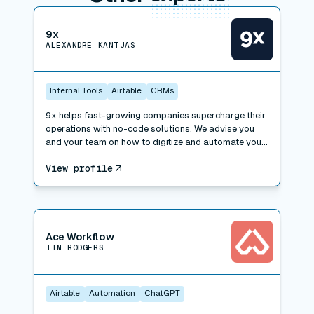
View connector
9x
ALEXANDRE KANTJAS
Internal Tools
Airtable
CRMs
9x helps fast-growing companies supercharge their
operations with no-code solutions. We advise you
and your team on how to digitize and automate your
processes, work with the right tools and implement
View profile
operational best practices. We also offer trainings to
learn how to leverage technology at work: SaaS,
APIs, no-code and low-code, and can take over
special projects to help you build faster.
View connector
Ace Workflow
TIM RODGERS
Airtable
Automation
ChatGPT