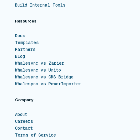
Build Internal Tools
Resources
Docs
Templates
Partners
Blog
Whalesync vs Zapier
Whalesync vs Unito
Whalesync vs CMS Bridge
Whalesync vs PowerImporter
Company
About
Careers
Contact
Terms of Service