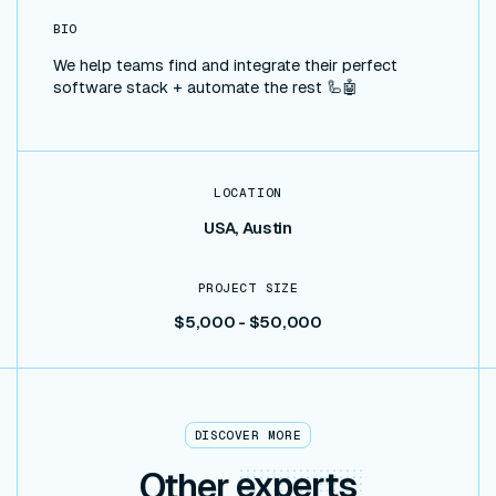
BIO
We help teams find and integrate their perfect
software stack + automate the rest 🦾🤖
LOCATION
USA, Austin
PROJECT SIZE
$5,000 - $50,000
DISCOVER MORE
Other
experts