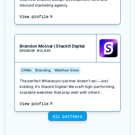
inbound marketing agency
View profile
View connector
Brandon Molnar | Stackit Digital
BRANDON MOLNAR
CRMs
Branding
Webflow Sites
The perfect Whalesync partner doesn't exi--Just
kidding, it's Stackit Digital! We craft high-performing,
scalable websites that play well with others:
Webflow, HubSpot, Salesforce, Drift; you name it, we
View profile
stack it. We've built and integrated dozens of sites,
focusing on B2B tech, healthcare, logistics, and real
estate. We work closely with your team, we move
All partners
fast, and we love to build. Let's talk!