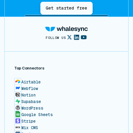
Get started free
FOLLOW US
Top Connectors
Airtable
Webflow
Notion
Supabase
WordPress
Google Sheets
Stripe
Wix CMS