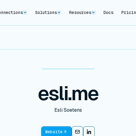
onnections
Solutions
Resources
Docs
Prici
esli.me
Esli Soetens
Website
Email
Email