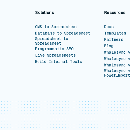
Solutions
Resources
CMS to Spreadsheet
Docs
Database to Spreadsheet
Templates
Spreadsheet to
Partners
Spreadsheet
Blog
Programmatic SEO
Whalesync 
Live Spreadsheets
Whalesync 
Build Internal Tools
Whalesync 
Whalesync 
PowerImport