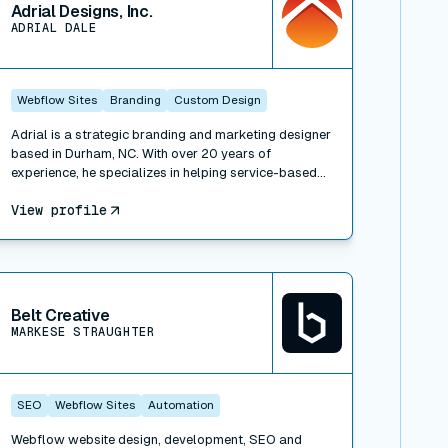
Adrial Designs, Inc.
ADRIAL DALE
Webflow Sites
Branding
Custom Design
Adrial is a strategic branding and marketing designer
based in Durham, NC. With over 20 years of
experience, he specializes in helping service-based
businesses align their brand's story with effective
View profile
marketing design. Whether it's clarifying your brand
strategy, beautifying your website and print
materials, or growing your business through content
strategy and sales funnel design, Adrial Designs
iew connector
offers a comprehensive range of services to make
your brand and marketing materials magnetizing and
Belt Creative
impactful.
MARKESE STRAUGHTER
SEO
Webflow Sites
Automation
Webflow website design, development, SEO and