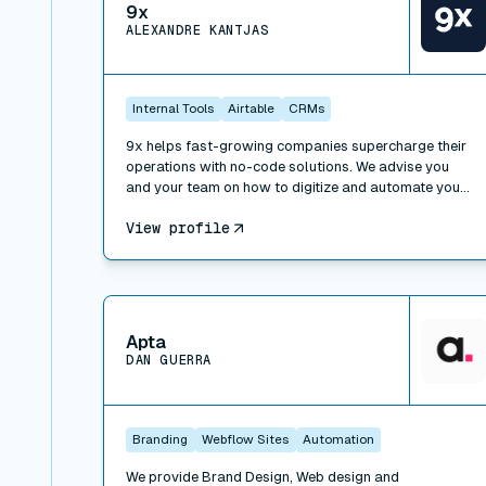
9x
ALEXANDRE KANTJAS
Internal Tools
Airtable
CRMs
9x helps fast-growing companies supercharge their
operations with no-code solutions. We advise you
and your team on how to digitize and automate your
processes, work with the right tools and implement
View profile
operational best practices. We also offer trainings to
learn how to leverage technology at work: SaaS,
APIs, no-code and low-code, and can take over
special projects to help you build faster.
View connector
Apta
DAN GUERRA
Branding
Webflow Sites
Automation
We provide Brand Design, Web design and