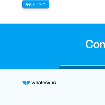
Apply now
Con