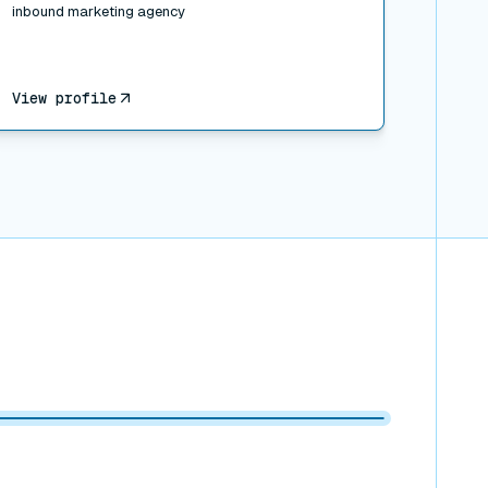
inbound marketing agency
View profile