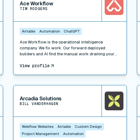
Ace Workflow
TIM RODGERS
Airtable
Automation
ChatGPT
Ace Workflow is the operational intelligence
company. We fix work. Our forward deployed
builders and AI find the manual work draining your
team, build the fix inside the tools you already use
View profile
(Whalesync, plus Airtable, HubSpot, Slack, Xero, and
500+ others), and run it when you want. Three ways
to engage: Workflow Consulting (paid diagnosis and
roadmap), Workflow Management (we build the fix),
View connector
V
and Managed Services (we run the function for you).
Trusted by Bessemer Venture Partners, Masterclass,
Arcadia Solutions
Warner, and 100+ companies. 311 projects delivered.
BILL VANDERHAGEN
A forward deployed builder and consultant network
across New York, LA, Portland, London, and Faro.
Webflow Websites
Airtable
Custom Design
Project Management
Automation