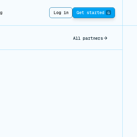
ng
Log in
Get started
G
All partners