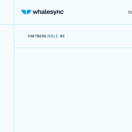
C
PARTNERS
/
ESLI.ME