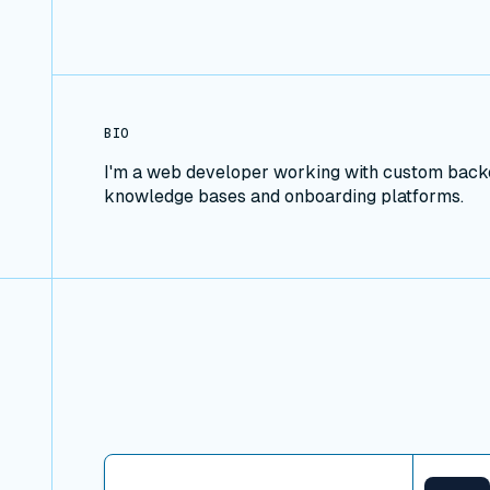
BIO
I'm a web developer working with custom backen
knowledge bases and onboarding platforms.
View connector