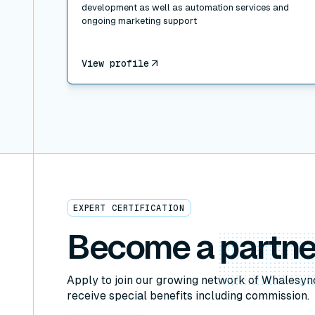
development as well as automation services and
ongoing marketing support
View profile
EXPERT CERTIFICATION
Become a
partne
Apply to join our growing network of Whalesyn
receive special benefits including commission.