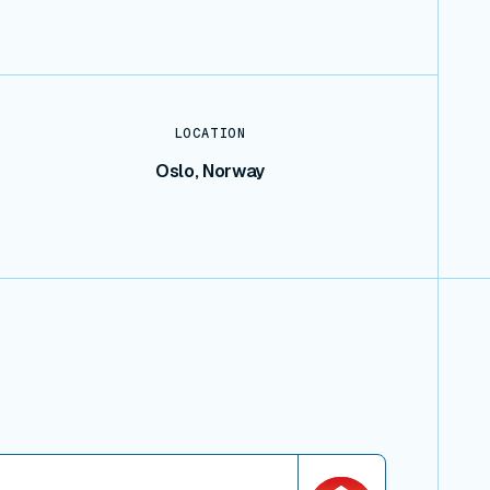
LOCATION
Oslo, Norway
iew connector