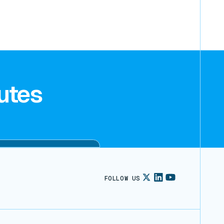
utes
FOLLOW US