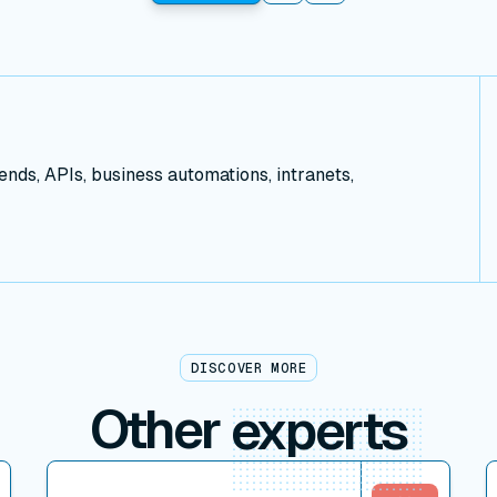
ds, APIs, business automations, intranets,
DISCOVER MORE
Other
experts
View connector
V