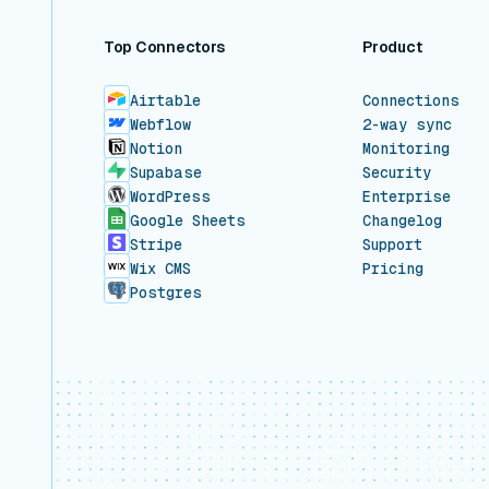
Top Connectors
Product
Airtable
Connections
Webflow
2-way sync
Notion
Monitoring
Supabase
Security
WordPress
Enterprise
Google Sheets
Changelog
Stripe
Support
Wix CMS
Pricing
Postgres