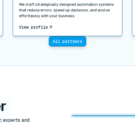
We craft strategically designed automation systems
that reduce errors, speed up decisions, and evolve
effortlessly with your business.
View profile
All partners
r
c experts and