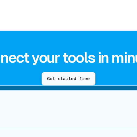
nect your tools in min
Get started free