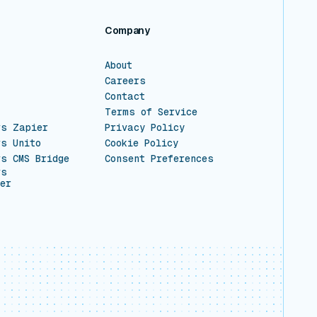
Company
About
Careers
Contact
Terms of Service
vs Zapier
Privacy Policy
vs Unito
Cookie Policy
vs CMS Bridge
Consent Preferences
vs
er