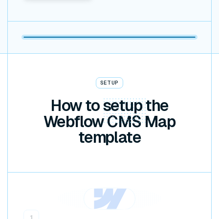
SETUP
How to
setup
the
Webflow CMS Map
template
1