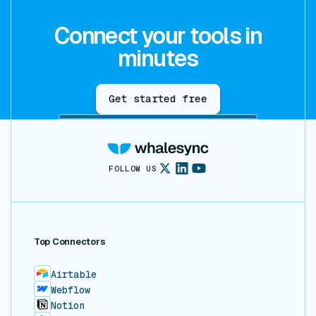
Connect your tools in
minutes
Get started free
FOLLOW US
Top Connectors
Airtable
Webflow
Notion