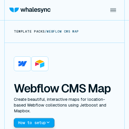
TEMPLATE PACKS
/
WEBFLOW CMS MAP
Webflow
Airtable
Webflow CMS Map
Create beautiful, interactive maps for location-
based Webflow collections using Jetboost and
Mapbox.
How to setup