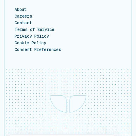
About
Careers
Contact
Terms of Service
Privacy Policy
Cookie Policy
Consent Preferences