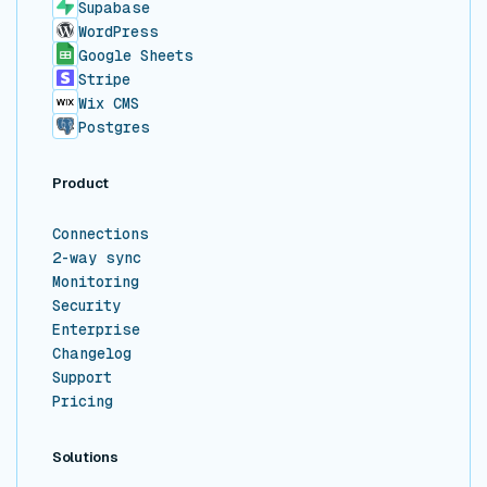
Supabase
WordPress
Google Sheets
Stripe
Wix CMS
Postgres
Product
Connections
2-way sync
Monitoring
Security
Enterprise
Changelog
Support
Pricing
Solutions