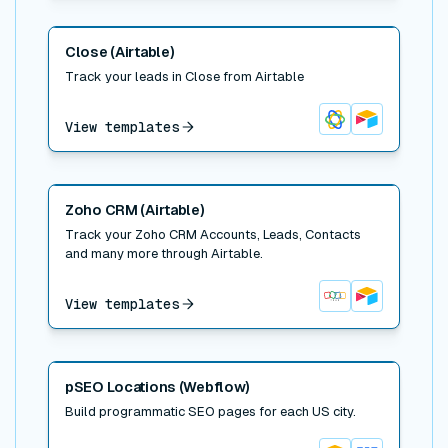
Read post
Close (Airtable)
Track your leads in Close from Airtable
View templates
Close
Airtable
Read post
Zoho CRM (Airtable)
Track your Zoho CRM Accounts, Leads, Contacts
and many more through Airtable.
View templates
Zoho CRM
Airtable
Read post
pSEO Locations (Webflow)
Build programmatic SEO pages for each US city.