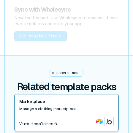
Sync with Whalesync
Now the fun part! Use Whalesync to connect these
two templates and build your app.
Get started free
DISCOVER MORE
Related
template packs
Read post
Marketplace
Manage a clothing marketplace.
View templates
Airtable
Bubble