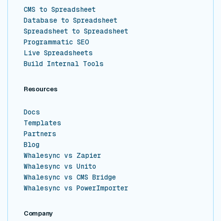
CMS to Spreadsheet
Database to Spreadsheet
Spreadsheet to Spreadsheet
Programmatic SEO
Live Spreadsheets
Build Internal Tools
Resources
Docs
Templates
Partners
Blog
Whalesync vs Zapier
Whalesync vs Unito
Whalesync vs CMS Bridge
Whalesync vs PowerImporter
Company