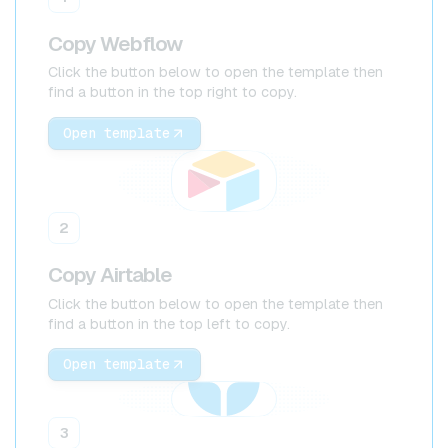
Copy Webflow
Click the button below to open the template then
find a button in the top right to copy.
Open template
2
Copy Airtable
Click the button below to open the template then
find a button in the top left to copy.
Open template
3