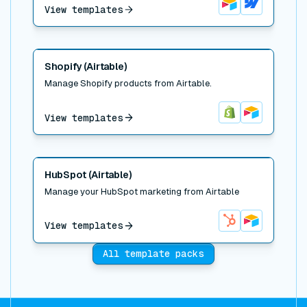
View templates
Airtable
Webflow
Read post
Shopify (Airtable)
Manage Shopify products from Airtable.
View templates
Shopify
Airtable
Read post
HubSpot (Airtable)
Manage your HubSpot marketing from Airtable
View templates
HubSpot
Airtable
All template packs