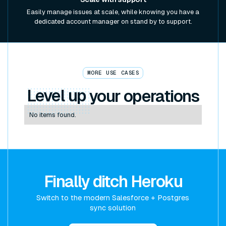
Easily manage issues at scale, while knowing you have a
dedicated account manager on stand by to support.
MORE USE CASES
Level up
your operations
No items found.
Finally ditch Heroku
Switch to the modern Salesforce + Postgres
sync solution