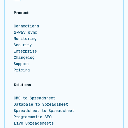
Product
Connections
2-way sync
Monitoring
Security
Enterprise
Changelog
Support
Pricing
Solutions
CMS to Spreadsheet
Database to Spreadsheet
Spreadsheet to Spreadsheet
Programmatic SEO
Live Spreadsheets