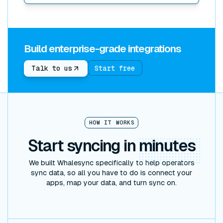
Build enterprise-grade integrations
Start free
Talk to us
HOW IT WORKS
Start syncing in
minutes
We built Whalesync specifically to help operators
sync data, so all you have to do is connect your
apps, map your data, and turn sync on.