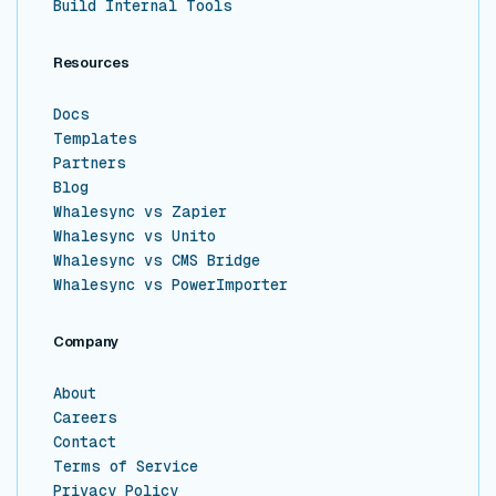
Build Internal Tools
Resources
Docs
Templates
Partners
Blog
Whalesync vs Zapier
Whalesync vs Unito
Whalesync vs CMS Bridge
Whalesync vs PowerImporter
Company
About
Careers
Contact
Terms of Service
Privacy Policy