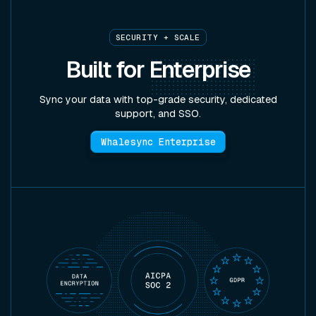
SECURITY + SCALE
Built for
Enterprise
Sync your data with top-grade security, dedicated
support, and SSO.
Whalesync Enterprise