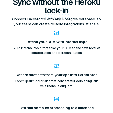
Sync without the Heroku
lock-in
Connect Salesforce with any Postgres database, so
your team can create reliable integrations at scale.
Extend your CRM with internal apps
Build internal tools that take your CRM to the next level of
collaboration and personalization.
Get product data from your app into Salesforce
Lorem ipsum dolor sit amet consectetur adipiscing, elit
velit rhoncus aliquam.
Offload complex processing to a database