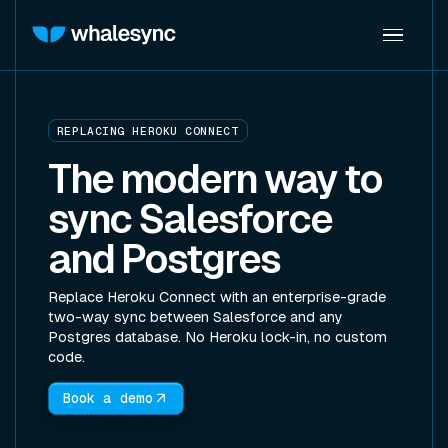
REPLACING HEROKU CONNECT
The modern way to
sync Salesforce
and Postgres
Replace Heroku Connect with an enterprise-grade
two-way sync between Salesforce and any
Postgres database. No Heroku lock-in, no custom
code.
Book a demo