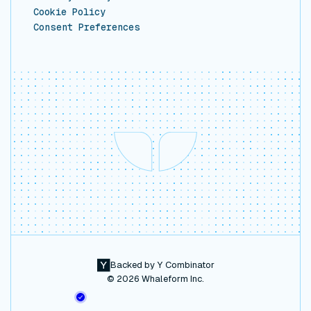
Cookie Policy
Consent Preferences
Backed by Y Combinator
©
2026
Whaleform Inc.