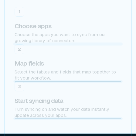
1
Choose apps
Choose the apps you want to sync from our
growing library of connectors.
2
Map fields
Select the tables and fields that map together to
fit your workflow.
Postgres
3
Start syncing data
Turn syncing on and watch your data instantly
update across your apps.
x Postgres