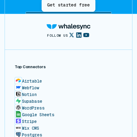
Get started free
FOLLOW US
Top Connectors
Airtable
Webflow
Notion
Supabase
WordPress
Google Sheets
Stripe
Wix CMS
Postgres