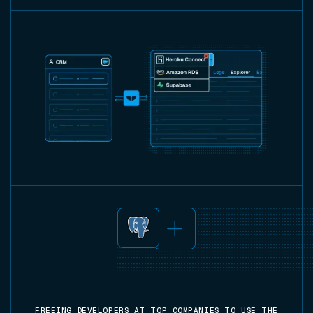
FREEING DEVELOPERS AT TOP COMPANIES TO USE THE