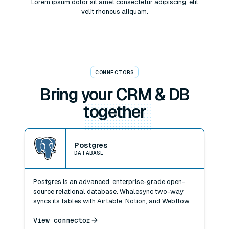
Lorem ipsum dolor sit amet consectetur adipiscing, elit
velit rhoncus aliquam.
CONNECTORS
Bring your CRM & DB
together
View connector
Postgres
DATABASE
Postgres is an advanced, enterprise-grade open-
source relational database. Whalesync two-way
syncs its tables with Airtable, Notion, and Webflow.
View connector