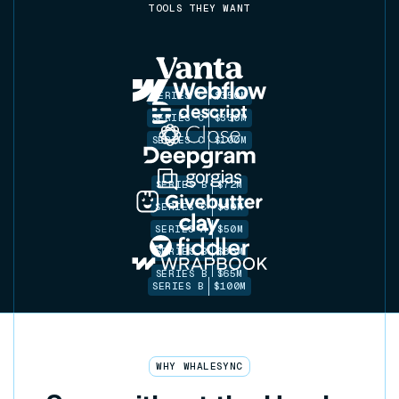
TOOLS THEY WANT
SERIES C
$350M
SERIES C
$330M
SERIES C
$100M
SERIES B
$72M
SERIES C
$30M
SERIES A
$50M
SERIES B
$86M
SERIES B
$65M
SERIES B
$100M
WHY WHALESYNC