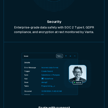
Security
Enterprise-grade data safety with SOC 2 Type II, GDPR
compliance, and encryption at rest monitored by Vanta.
Scale with support