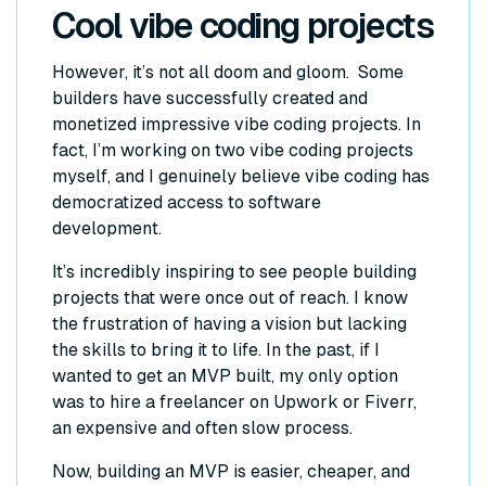
Cool vibe coding projects
However, it’s not all doom and gloom. Some
builders have successfully created and
monetized impressive vibe coding projects. In
fact, I’m working on two vibe coding projects
myself, and I genuinely believe vibe coding has
democratized access to software
development.
It’s incredibly inspiring to see people building
projects that were once out of reach. I know
the frustration of having a vision but lacking
the skills to bring it to life. In the past, if I
wanted to get an MVP built, my only option
was to hire a freelancer on Upwork or Fiverr,
an expensive and often slow process.
Now, building an MVP is easier, cheaper, and