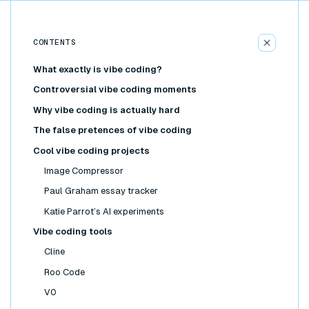
CONTENTS
What exactly is vibe coding?
Controversial vibe coding moments
Why vibe coding is actually hard
The false pretences of vibe coding
Cool vibe coding projects
Image Compressor
Paul Graham essay tracker
Katie Parrot’s AI experiments
Vibe coding tools
Cline
Roo Code
V0