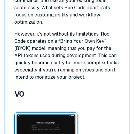
commands, and use all your existing tools
seamlessly. What sets Roo Code apart is its
focus on customizability and workflow
optimization.
However, it’s not without its limitations. Roo
Code operates on a “Bring Your Own Key”
(BYOK) model, meaning that you pay for the
API tokens used during development. This can
quickly become costly for more complex tasks,
especially if you’re running on vibes and don’t
intend to monetize your project.
V0