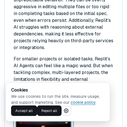
aggressive in editing multiple files or too rigid
in completing tasks based on the initial spec,
even when errors persist. Additionally, Replit’s
AI struggles with reasoning about external
dependencies, making it less effective for
projects relying heavily on third-party services
or integrations.
For smaller projects or isolated tasks, Replit’s
AI Agents can feel like a magic wand. But when
tackling complex, multi-layered projects, the
limitations in flexibility and external
dependency awareness can be frustrating.
Cookies
We use cookies to run the site, measure usage,
Lovable
and support marketing. See our
cookie policy
.
Accept all
Reject all