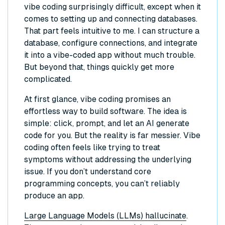
vibe coding surprisingly difficult, except when it
comes to setting up and connecting databases.
That part feels intuitive to me. I can structure a
database, configure connections, and integrate
it into a vibe-coded app without much trouble.
But beyond that, things quickly get more
complicated.
At first glance, vibe coding promises an
effortless way to build software. The idea is
simple: click, prompt, and let an AI generate
code for you. But the reality is far messier. Vibe
coding often feels like trying to treat
symptoms without addressing the underlying
issue. If you don’t understand core
programming concepts, you can’t reliably
produce an app.
Large Language Models (LLMs) hallucinate
.