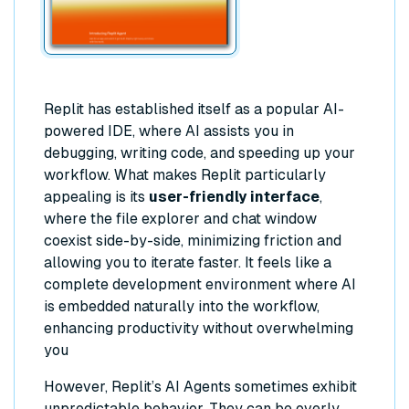
Replit has established itself as a popular AI-
powered IDE, where AI assists you in
debugging, writing code, and speeding up your
workflow. What makes Replit particularly
appealing is its
user-friendly interface
,
where the file explorer and chat window
coexist side-by-side, minimizing friction and
allowing you to iterate faster. It feels like a
complete development environment where AI
is embedded naturally into the workflow,
enhancing productivity without overwhelming
you
However, Replit’s AI Agents sometimes exhibit
unpredictable behavior. They can be overly