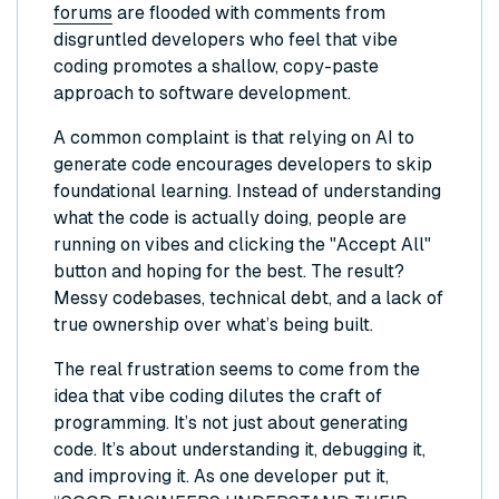
forums
are flooded with comments from
disgruntled developers who feel that vibe
coding promotes a shallow, copy-paste
approach to software development.
A common complaint is that relying on AI to
generate code encourages developers to skip
foundational learning. Instead of understanding
what the code is actually doing, people are
running on vibes and clicking the "Accept All"
button and hoping for the best. The result?
Messy codebases, technical debt, and a lack of
true ownership over what’s being built.
The real frustration seems to come from the
idea that vibe coding dilutes the craft of
programming. It’s not just about generating
code. It’s about understanding it, debugging it,
and improving it. As one developer put it,