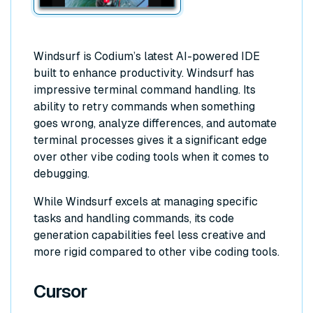
Windsurf is Codium’s latest AI-powered IDE
built to enhance productivity. Windsurf has
impressive terminal command handling. Its
ability to retry commands when something
goes wrong, analyze differences, and automate
terminal processes gives it a significant edge
over other vibe coding tools when it comes to
debugging.
While Windsurf excels at managing specific
tasks and handling commands, its code
generation capabilities feel less creative and
more rigid compared to other vibe coding tools.
Cursor