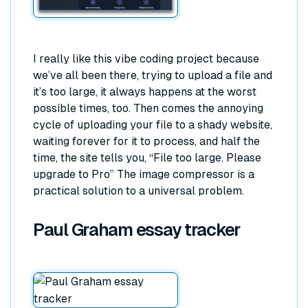
I really like this vibe coding project because
we’ve all been there, trying to upload a file and
it’s too large, it always happens at the worst
possible times, too. Then comes the annoying
cycle of uploading your file to a shady website,
waiting forever for it to process, and half the
time, the site tells you,
“File too large. Please
upgrade to Pro”
The image compressor is a
practical solution to a universal problem.
Paul Graham essay tracker