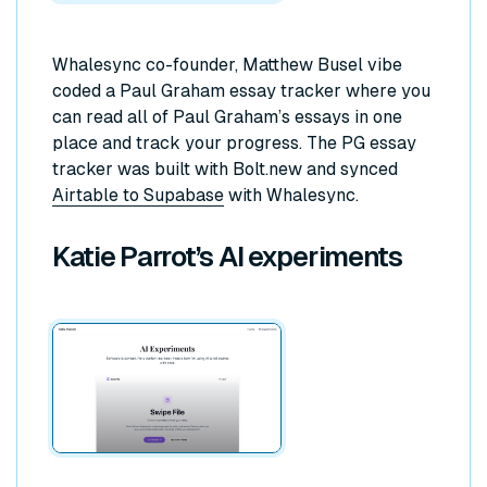
Whalesync co-founder, Matthew Busel vibe
coded a Paul Graham essay tracker where you
can read all of Paul Graham’s essays in one
place and track your progress. The PG essay
tracker was built with Bolt.new and synced
Airtable to Supabase
with Whalesync.
Katie Parrot’s AI experiments