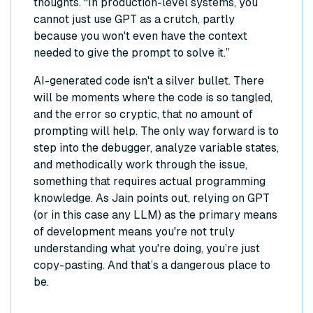
thoughts. “In production-level systems, you
cannot just use GPT as a crutch, partly
because you won't even have the context
needed to give the prompt to solve it.”
AI-generated code isn't a silver bullet. There
will be moments where the code is so tangled,
and the error so cryptic, that no amount of
prompting will help. The only way forward is to
step into the debugger, analyze variable states,
and methodically work through the issue,
something that requires actual programming
knowledge. As Jain points out, relying on GPT
(or in this case any LLM) as the primary means
of development means you're not truly
understanding what you're doing, you’re just
copy-pasting. And that’s a dangerous place to
be.