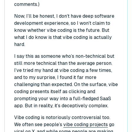
comments.)
Now, I’ll be honest, I don’t have deep software
development experience, so I won’t claim to
know whether vibe coding is the future. But
what I do know is that vibe coding is actually
hard.
I say this as someone who’s non-technical but
still more technical than the average person.
I’ve tried my hand at vibe coding a few times,
and to my surprise, I found it far more
challenging than expected. On the surface, vibe
coding presents itself as clicking and
prompting your way into a full-fledged SaaS
app. But in reality, it’s deceptively complex.
Vibe coding is notoriously controversial too.
We often see people’s
vibe coding projects
go
viral on X, and while some people are making