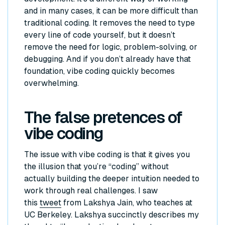
and in many cases, it can be more difficult than
traditional coding. It removes the need to type
every line of code yourself, but it doesn’t
remove the need for logic, problem-solving, or
debugging. And if you don’t already have that
foundation, vibe coding quickly becomes
overwhelming.
The false pretences of
vibe coding
The issue with vibe coding is that it gives you
the illusion that you’re “coding” without
actually building the deeper intuition needed to
work through real challenges. I saw
this
tweet
from Lakshya Jain, who teaches at
UC Berkeley. Lakshya succinctly describes my