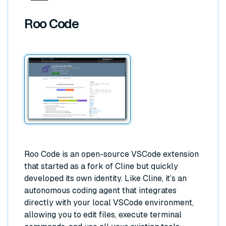
Roo Code
Roo Code is an open-source VSCode extension
that started as a fork of Cline but quickly
developed its own identity. Like Cline, it’s an
autonomous coding agent that integrates
directly with your local VSCode environment,
allowing you to edit files, execute terminal