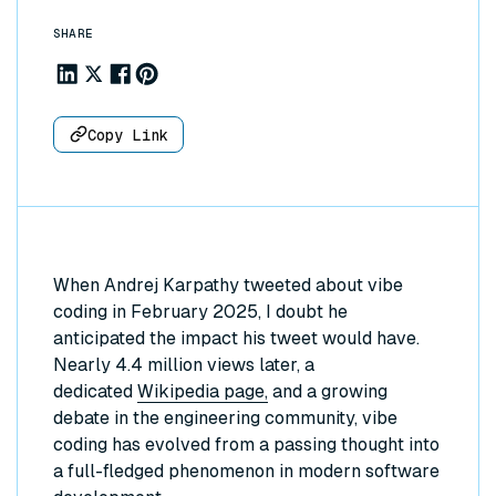
SHARE
Share to Linkedin
Share to X
Share to Facebook
Share to Pinterest
Copy Link
When Andrej Karpathy tweeted about vibe
coding in February 2025, I doubt he
anticipated the impact his tweet would have.
Nearly 4.4 million views later, a
dedicated
Wikipedia page,
and a growing
debate in the engineering community, vibe
coding has evolved from a passing thought into
a full-fledged phenomenon in modern software