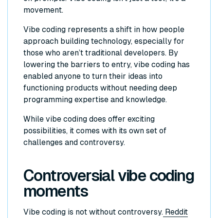
movement.
Vibe coding represents a shift in how people
approach building technology, especially for
those who aren’t traditional developers. By
lowering the barriers to entry, vibe coding has
enabled anyone to turn their ideas into
functioning products without needing deep
programming expertise and knowledge.
While vibe coding does offer exciting
possibilities, it comes with its own set of
challenges and controversy.
Controversial vibe coding
moments
Vibe coding is not without controversy.
Reddit