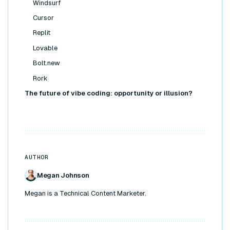
Windsurf
Cursor
Replit
Lovable
Bolt.new
Rork
The future of vibe coding: opportunity or illusion?
AUTHOR
Megan Johnson
Megan is a Technical Content Marketer.