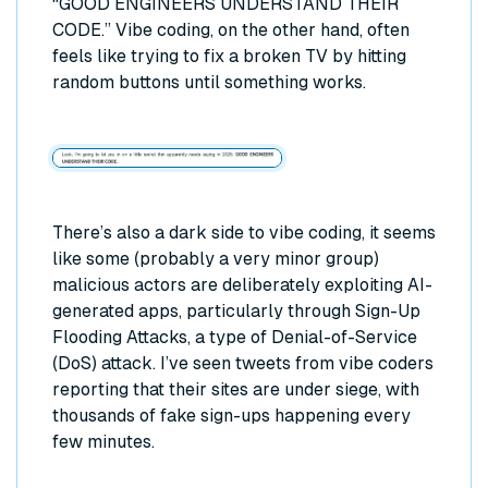
“GOOD ENGINEERS UNDERSTAND THEIR
CODE.” Vibe coding, on the other hand, often
feels like trying to fix a broken TV by hitting
random buttons until something works.
There’s also a dark side to vibe coding, it seems
like some (probably a very minor group)
malicious actors are deliberately exploiting AI-
generated apps, particularly through Sign-Up
Flooding Attacks, a type of Denial-of-Service
(DoS) attack. I’ve seen tweets from vibe coders
reporting that their sites are under siege, with
thousands of fake sign-ups happening every
few minutes.