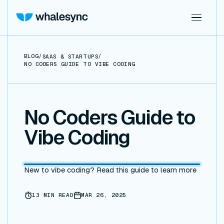
BLOG
/
/
SAAS & STARTUPS
NO CODERS GUIDE TO VIBE CODING
No Coders Guide to
Vibe Coding
New to vibe coding? Read this guide to learn more
13
MIN READ
MAR 26, 2025