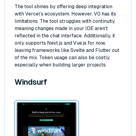
The tool shines by offering deep integration
with Vercel’s ecosystem. However, V0 has its
limitations. The tool struggles with continuity,
meaning changes made in your IDE aren't
reflected in the chat interface. Additionally, it
only supports Next.js and Vue.js for now,
leaving frameworks like Svelte and Flutter out
of the mix. Token usage can also be costly,
especially when building larger projects.
Windsurf