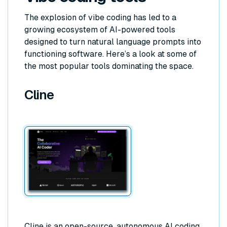
The explosion of vibe coding has led to a
growing ecosystem of AI-powered tools
designed to turn natural language prompts into
functioning software. Here’s a look at some of
the most popular tools dominating the space.
Cline
Cline is an open-source, autonomous AI coding