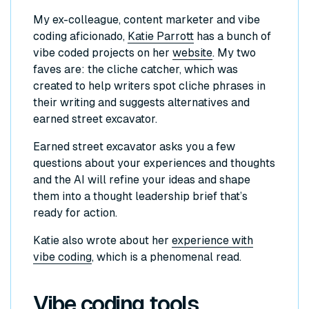
My ex-colleague, content marketer and vibe
coding aficionado,
Katie Parrott
has a bunch of
vibe coded projects on her
website
. My two
faves are: the cliche catcher, which was
created to help writers spot cliche phrases in
their writing and suggests alternatives and
earned street excavator.
Earned street excavator asks you a few
questions about your experiences and thoughts
and the AI will refine your ideas and shape
them into a thought leadership brief that’s
ready for action.
Katie also wrote about her
experience with
vibe coding
, which is a phenomenal read.
Vibe coding tools