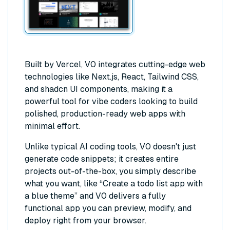
Built by Vercel, V0 integrates cutting-edge web
technologies like Next.js, React, Tailwind CSS,
and shadcn UI components, making it a
powerful tool for vibe coders looking to build
polished, production-ready web apps with
minimal effort.
Unlike typical AI coding tools, V0 doesn't just
generate code snippets; it creates entire
projects out-of-the-box, you simply describe
what you want, like “Create a todo list app with
a blue theme” and V0 delivers a fully
functional app you can preview, modify, and
deploy right from your browser.