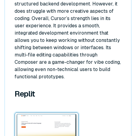
structured backend development. However, it
does struggle with more creative aspects of
coding. Overall, Cursor’s strength lies in its
user experience. It provides a smooth,
integrated development environment that
allows you to keep working without constantly
shifting between windows or interfaces. Its
multi-file editing capabilities through
Composer are a game-changer for vibe coding,
allowing even non-technical users to build
functional prototypes.
Replit