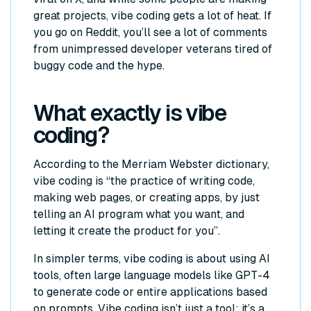
great projects, vibe coding gets a lot of heat. If
you go on Reddit, you’ll see a lot of comments
from unimpressed developer veterans tired of
buggy code and the hype.
What exactly is vibe
coding?
According to the Merriam Webster dictionary,
vibe coding is “the practice of writing code,
making web pages, or creating apps, by just
telling an AI program what you want, and
letting it create the product for you”.
In simpler terms, vibe coding is about using AI
tools, often large language models like GPT-4
to generate code or entire applications based
on prompts. Vibe coding isn’t just a tool; it’s a