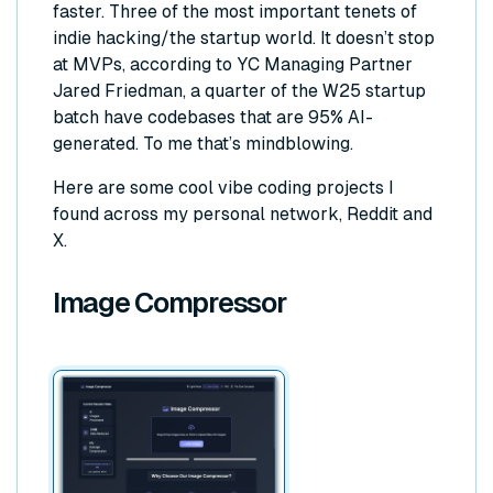
faster. Three of the most important tenets of
indie hacking/the startup world. It doesn’t stop
at MVPs, according to YC Managing Partner
Jared Friedman, a quarter of the W25 startup
batch have codebases that are 95% AI-
generated. To me that’s mindblowing.
Here are some cool vibe coding projects I
found across my personal network, Reddit and
X.
Image Compressor