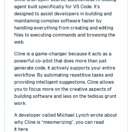
agent built specifically for VS Code. It’s
designed to assist developers in building and
maintaining complex software faster by
handling everything from creating and editing
files to executing commands and browsing the
web.
Cline is a game-changer because it acts as a
powerful co-pilot that does more than just
generate code, it actively supports your entire
workflow. By automating repetitive tasks and
providing intelligent suggestions, Cline allows
you to focus more on the creative aspects of
building software and less on the tedious grunt
work.
A developer called Michael Lynch wrote about
why Cline is “mesmerizing”, you can read
it
here
.