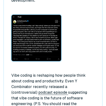
development.
Vibe coding is reshaping how people think
about coding and productivity. Even Y
Combinator recently released a
(controversial)
podcast episode
suggesting
that vibe coding is the future of software
engineering. (P.S. You should read the