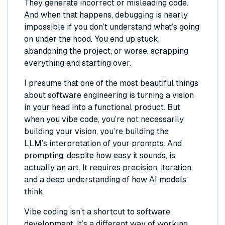
They generate incorrect or misleading code.
And when that happens, debugging is nearly
impossible if you don’t understand what’s going
on under the hood. You end up stuck,
abandoning the project, or worse, scrapping
everything and starting over.
I presume that one of the most beautiful things
about software engineering is turning a vision
in your head into a functional product. But
when you vibe code, you’re not necessarily
building
your
vision, you’re building
the
LLM’s
interpretation of your prompts. And
prompting, despite how easy it sounds, is
actually an art. It requires precision, iteration,
and a deep understanding of how AI models
think.
Vibe coding isn’t a shortcut to software
development. It’s a different way of working