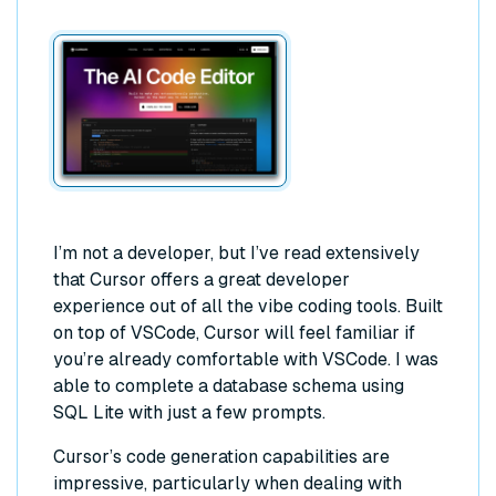
I’m not a developer, but I’ve read extensively
that Cursor offers a great developer
experience out of all the vibe coding tools. Built
on top of VSCode, Cursor will feel familiar if
you’re already comfortable with VSCode. I was
able to complete a database schema using
SQL Lite with just a few prompts.
Cursor’s code generation capabilities are
impressive, particularly when dealing with