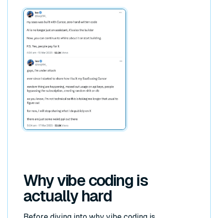
Why vibe coding is
actually hard
Before diving into why vibe coding is