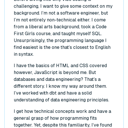
challenging, I want to give some context on my
background. I’m not a software engineer, but
I’m not entirely non-technical either. I come
from a liberal arts background, took a Code
First Girls course, and taught myself SQL.
Unsurprisingly, the programming language I
find easiest is the one that’s closest to English
in syntax.
I have the basics of HTML and CSS covered
however, JavaScript is beyond me. But
databases and data engineering? That’s a
different story. I know my way around them.
I’ve worked with dbt and have a solid
understanding of data engineering principles.
I get how technical concepts work and have a
general grasp of how programming fits
together. Yet, despite this familiarity, I’ve found