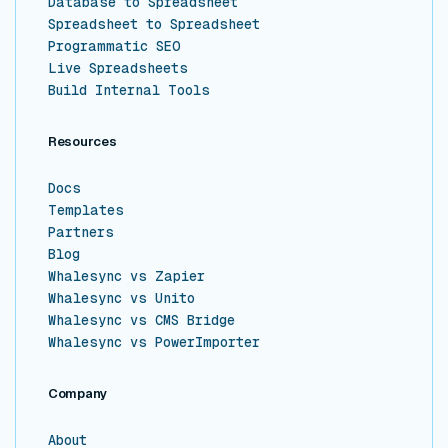
Database to Spreadsheet
Spreadsheet to Spreadsheet
Programmatic SEO
Live Spreadsheets
Build Internal Tools
Resources
Docs
Templates
Partners
Blog
Whalesync vs Zapier
Whalesync vs Unito
Whalesync vs CMS Bridge
Whalesync vs PowerImporter
Company
About