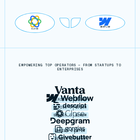
WEBFLOW
CLOSE
EMPOWERING TOP OPERATORS — FROM STARTUPS TO
ENTERPRISES
SERIES C
$350M
SERIES C
$330M
SERIES C
$100M
SERIES B
$72M
SERIES C
$30M