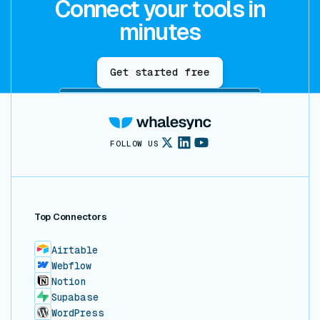
Connect your tools in
minutes
Get started free
FOLLOW US
Top Connectors
Airtable
Webflow
Notion
Supabase
WordPress