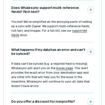
Does Whalesync support multi-reference
fields? Rich text?
You bet! We've simplified all the annoying parts of setting
up a sync with Zapier. We support multi-reference fields,
rich text, and images. For a full list, see our
supported
fields
docs.
What happens if my data has an error and can't
be synced?
If data can't be synced (e.g. a required field is missing),
Whalesync will alert you on the
Issues page
. This alert
provides the exact error from your destination app and
any other info that will help you fix the issue. In the
meantime, Whalesync will continue to sync all data that
doesn't have errors.
Do you offer a discount for nonprofits?