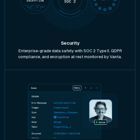
Security
Enterprise-grade data safety with SOC 2 Type II, GDPR
compliance, and encryption at rest monitored by Vanta.