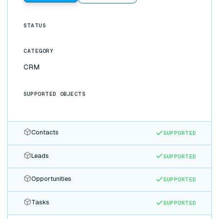
STATUS
CATEGORY
CRM
SUPPORTED OBJECTS
Contacts
SUPPORTED
Leads
SUPPORTED
Opportunities
SUPPORTED
Tasks
SUPPORTED