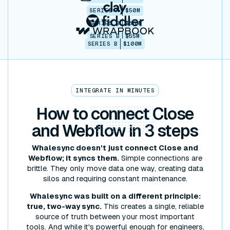
SERIES A
$50M
SERIES B
$86M
SERIES B
$65M
SERIES B
$100M
INTEGRATE IN MINUTES
How to
connect
Close
and Webflow in 3 steps
Whalesync doesn't just connect Close and
Webflow; it syncs them.
Simple connections are
brittle. They only move data one way, creating data
silos and requiring constant maintenance.
Whalesync was built on a different principle:
true, two-way sync.
This creates a single, reliable
source of truth between your most important
tools. And while it's powerful enough for engineers,