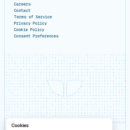
Careers
Contact
Terms of Service
Privacy Policy
Cookie Policy
Consent Preferences
Cookies