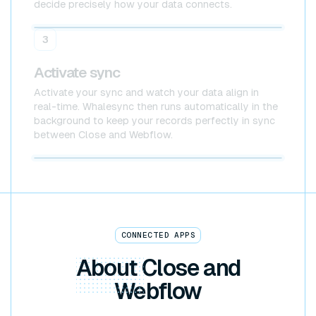
decide precisely how your data connects.
Close
Webflow
3
Activate sync
Activate your sync and watch your data align in
real-time. Whalesync then runs automatically in the
background to keep your records perfectly in sync
between Close and Webflow.
Close x Webflow
CONNECTED APPS
About
Close and
Webflow