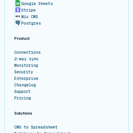
Google Sheets
Stripe
Wix CMS
Postgres
Product
Connections
2-way sync
Monitoring
Security
Enterprise
Changelog
Support
Pricing
Solutions
CMS to Spreadsheet