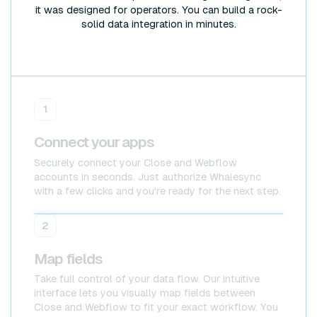
it was designed for operators. You can build a rock-
solid data integration in minutes.
1
Connect your apps
Securely connect your Close and Webflow
accounts in seconds. Just authorize Whalesync
with a few clicks and you're ready for the next step.
Close
Close
2
Map fields
Take full control of your data flow. Our intuitive
interface lets you visually map fields between
Close and Webflow to fit your exact workflow. You