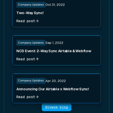
Company Updates
Oct 31, 2022
Two-Way Sync!
Read post
Read post
Company Updates
Sep 1, 2022
NCD Event: 2-Way Sync Airtable & Webflow
Read post
Read post
Company Updates
Apr 20, 2022
Announcing Our Airtable x Webflow Sync!
Read post
Browse blog