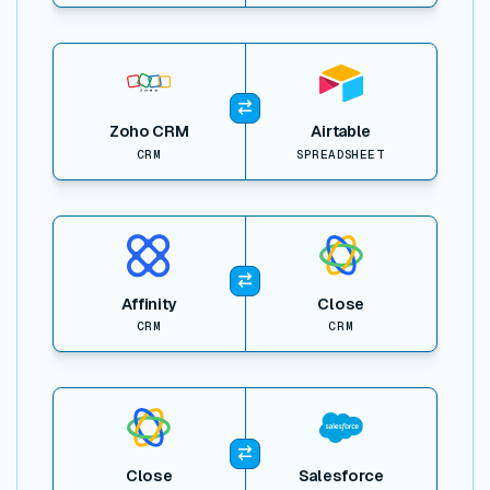
View item
Zoho CRM
Airtable
CRM
SPREADSHEET
View item
Affinity
Close
CRM
CRM
View item
Close
Salesforce