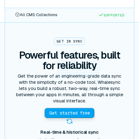
All CMS Collections
SUPPORTED
GET IN SYNC
Powerful features, built
for
reliability
Get the power of an engineering-grade data sync
with the simplicity of a no-code tool. Whalesync
lets you build a robust, two-way, real-time sync
between your apps in minutes, all through a simple
visual interface.
Get started free
Real-time & historical sync