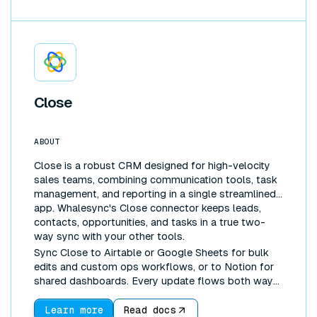
Close
ABOUT
Close is a robust CRM designed for high-velocity
sales teams, combining communication tools, task
management, and reporting in a single streamlined
app. Whalesync's Close connector keeps leads,
contacts, opportunities, and tasks in a true two-
way sync with your other tools.
Sync Close to Airtable or Google Sheets for bulk
edits and custom ops workflows, or to Notion for
shared dashboards. Every update flows both ways
automatically, so your CRM and your workspace
never drift apart.
Learn more
Read docs