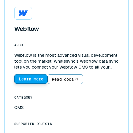
Webflow
ABOUT
Webflow is the most advanced visual development
tool on the market. Whalesync's Webflow data sync
lets you connect your Webflow CMS to all your
other tools. You can use Webflow as a frontend and
Airtable (or Notion, Postgres, and more) as a
Learn more
Read docs
backend. With the incredible UI development
features of Webflow, coupled with more powerful
backends such as Google Sheets, it's possible to
CATEGORY
build fully functioning web apps!
CMS
SUPPORTED OBJECTS