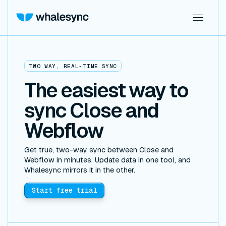
TWO WAY, REAL-TIME SYNC
The easiest way to
sync Close and
Webflow
Get true, two-way sync between Close and
Webflow in minutes. Update data in one tool, and
Whalesync mirrors it in the other.
Start free trial