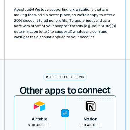
Absolutely! We love supporting organizations that are
making the world a better place, so we're happy to offer a
20% discount to all nonprofits. To apply, just send us a
note with proof of your nonprofit status (e.g. your 501(c)(3)
determination letter) to
support@whalesync.com
and
we'll get the discount applied to your account.
MORE INTEGRATIONS
Other apps to
connect
View item
Airtable
Notion
SPREADSHEET
SPREADSHEET