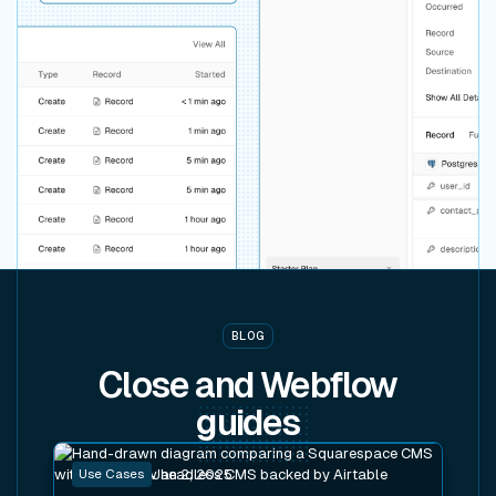
BLOG
Close and Webflow
guides
Read post
Use Cases
Jan 2, 2025