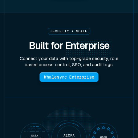
SECURITY + SCALE
Built for
Enterprise
Connect your data with top-grade security, role
based access control, SSO, and audit logs.
Whalesync Enterprise