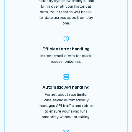
Instantly sync new changes and
bring over all your historical
data. Your records will be up-
to-date across apps from day
one.
Efficient error handling
Instant email alerts for quick
issue monitoring.
Automatic API handling
Forget about rate limits.
Whalesync automatically
manages API traffic and retries
to ensure your sync runs
smoothly without breaking.