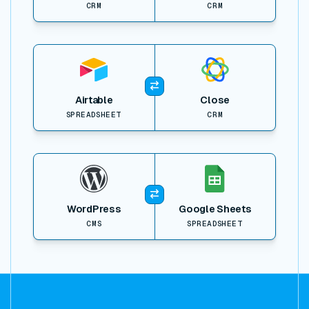
CRM
CRM
View item
Airtable
Close
SPREADSHEET
CRM
View item
WordPress
Google Sheets
CMS
SPREADSHEET