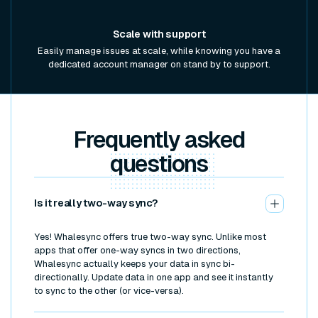
Scale with support
Easily manage issues at scale, while knowing you have a
dedicated account manager on stand by to support.
Frequently asked
questions
Is it really two-way sync?
Yes! Whalesync offers true two-way sync. Unlike most
apps that offer one-way syncs in two directions,
Whalesync actually keeps your data in sync bi-
directionally. Update data in one app and see it instantly
to sync to the other (or vice-versa).