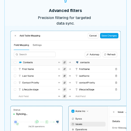
Advanced filters
Precision filtering for targeted
data sync.