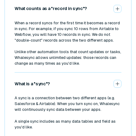
What counts as a "record in sync"?
When a record syncs for the first time it becomes a record
in sync. For example, if you sync 10 rows from Airtable to
Webflow, you will have 10 records in sync. We do not
"double-count" records across the two different apps.
Unlike other automation tools that count updates or tasks,
Whalesync allows unlimited updates: those records can
change as many times as you'd like.
What is a "sync"?
A sync is a connection between two different apps (e.g.
Salesforce & Airtable). When you turn sync on, Whalesync
will continuously sync data between your apps.
A single sync includes as many data tables and field as
you'd like.