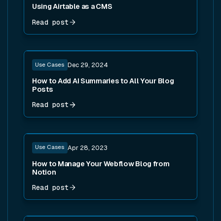
Using Airtable as a CMS
Read post
Read post
Use Cases
Dec 29, 2024
How to Add AI Summaries to All Your Blog
Posts
Read post
Read post
Use Cases
Apr 28, 2023
How to Manage Your Webflow Blog from
Notion
Read post
Read post