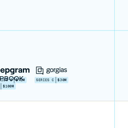
RIES B
$72M
SERIES C
$30M
$100M