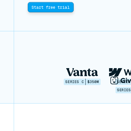
Start free trial
SERIES C
$350M
SERIES
SERIES