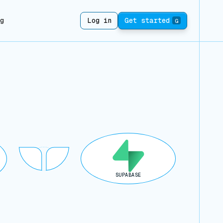
ng
Log in
Get started
G
SUPABASE