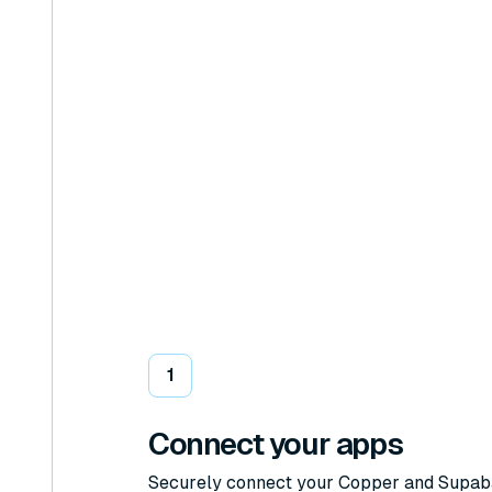
1
Connect your apps
Securely connect your Copper and Supa