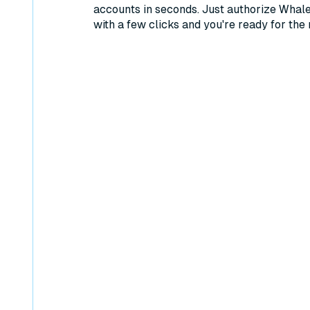
accounts in seconds. Just authorize Whal
with a few clicks and you're ready for the 