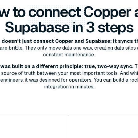
w to
connect
Copper 
Supabase in 3 steps
doesn't just connect Copper and Supabase; it syncs t
are brittle. They only move data one way, creating data silos 
constant maintenance.
as built on a different principle: true, two-way sync.
T
le source of truth between your most important tools. And whil
engineers, it was designed for operators. You can build a roc
integration in minutes.