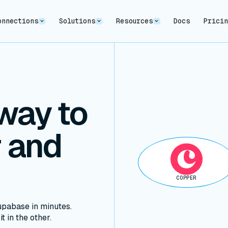
onnections
Solutions
Resources
Docs
Prici
way to
 and
COPPER
pabase in minutes.
t in the other.