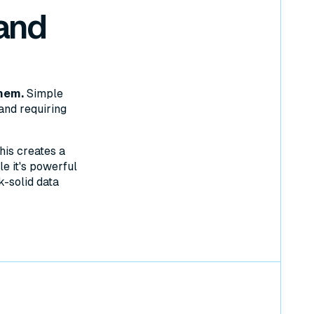
and
hem.
Simple
and requiring
his creates a
e it's powerful
k-solid data