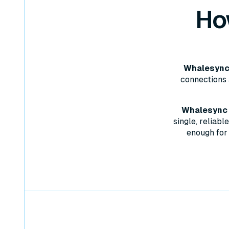
Ho
Whalesync 
connections 
Whalesync w
single, reliab
enough for 