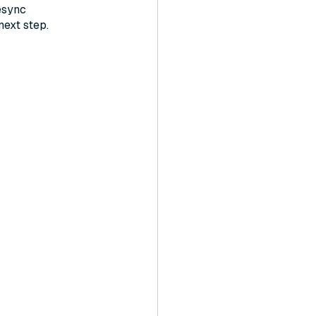
esync
next step.