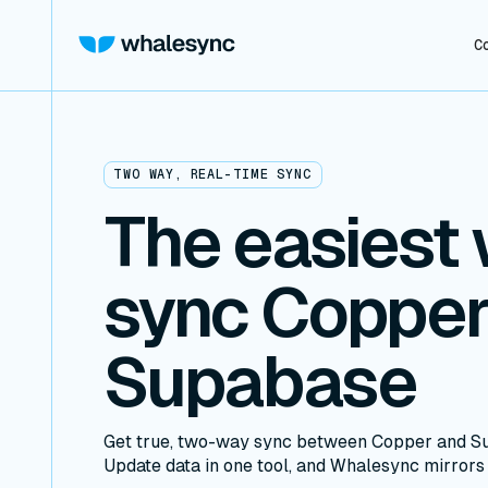
C
TWO WAY, REAL-TIME SYNC
The easiest 
sync Copper
Supabase
Get true, two-way sync between Copper and Su
Update data in one tool, and Whalesync mirrors i