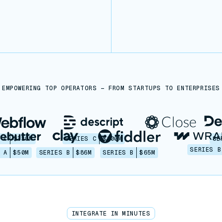
EMPOWERING TOP OPERATORS — FROM STARTUPS TO ENTERPRISES
 C
$330M
SERIES C
$100M
SE
SERIES B
 A
$50M
SERIES B
$86M
SERIES B
$65M
INTEGRATE IN MINUTES