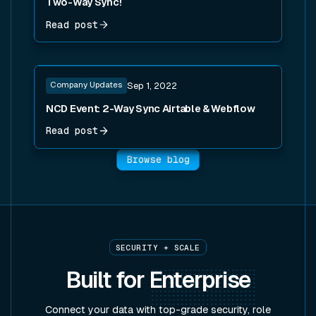
Two-Way Sync!
Read post
Read post
Company Updates
Sep 1, 2022
NCD Event: 2-Way Sync Airtable & Webflow
Read post
Browse blog
SECURITY + SCALE
Built for
Enterprise
Connect your data with top-grade security, role