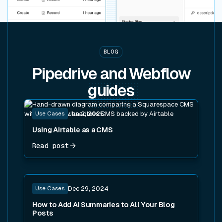
BLOG
Pipedrive and Webflow
guides
Read post
Use Cases
Jan 2, 2025
Using Airtable as a CMS
Read post
Read post
Use Cases
Dec 29, 2024
How to Add AI Summaries to All Your Blog
Posts