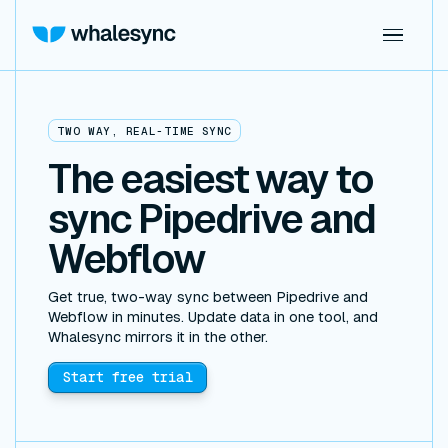
TWO WAY, REAL-TIME SYNC
The easiest way to
sync Pipedrive and
Webflow
Get true, two-way sync between Pipedrive and
Webflow in minutes. Update data in one tool, and
Whalesync mirrors it in the other.
Start free trial