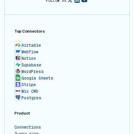
FOLLOW US
Top Connectors
Airtable
Webflow
Notion
Supabase
WordPress
Google Sheets
Stripe
Wix CMS
Postgres
Product
Connections
2-way sync