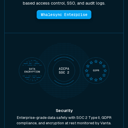
based access control, SSO, and audit logs.
Whalesync Enterprise
Security
Enterprise-grade data safety with SOC 2 Type II, GDPR
compliance, and encryption at rest monitored by Vanta.