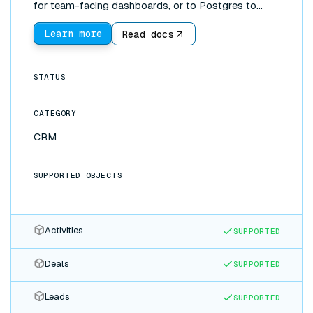
for team-facing dashboards, or to Postgres to
power reporting. Updates in either app appear in the
other automatically.
Learn more
Read docs
STATUS
CATEGORY
CRM
SUPPORTED OBJECTS
Activities
SUPPORTED
Deals
SUPPORTED
Leads
SUPPORTED