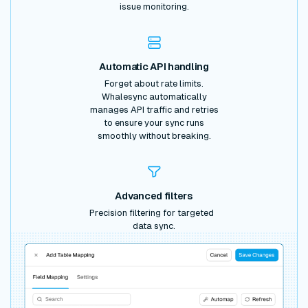
issue monitoring.
Automatic API handling
Forget about rate limits.
Whalesync automatically
manages API traffic and retries
to ensure your sync runs
smoothly without breaking.
Advanced filters
Precision filtering for targeted
data sync.