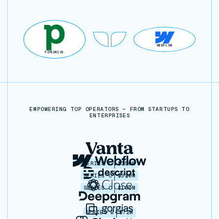
WEBFLOW
PIPEDRIVE
EMPOWERING TOP OPERATORS — FROM STARTUPS TO
ENTERPRISES
SERIES C
$350M
SERIES C
$330M
SERIES C
$100M
SERIES B
$72M