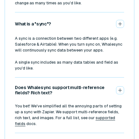
change as many times as you'd like.
What is a "sync"?
A sync is a connection between two different apps (e.g.
Salesforce & Airtable). When you turn sync on, Whalesync
will continuously sync data between your apps.
A single sync includes as many data tables and field as
you'd like.
Does Whalesync support multi-reference
fields? Rich text?
You bet! We've simplified all the annoying parts of setting
up a sync with Zapier. We support multi-reference fields,
rich text, and images. For a full list, see our
supported
fields
docs.