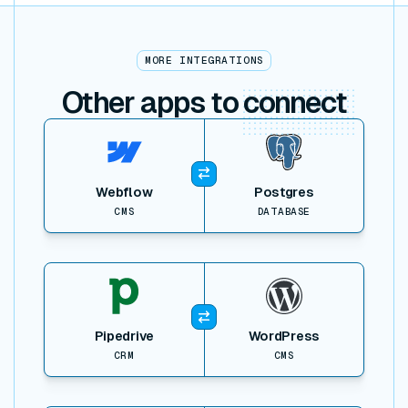
MORE INTEGRATIONS
Other apps to
connect
View item
Webflow
Postgres
CMS
DATABASE
View item
Pipedrive
WordPress
CRM
CMS