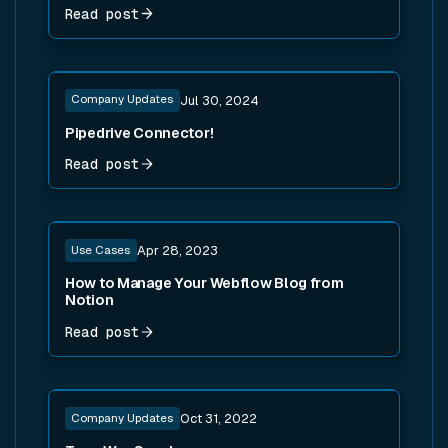
Read post
Read post
Company Updates
Jul 30, 2024
Pipedrive Connector!
Read post
Read post
Use Cases
Apr 28, 2023
How to Manage Your Webflow Blog from
Notion
Read post
Read post
Company Updates
Oct 31, 2022