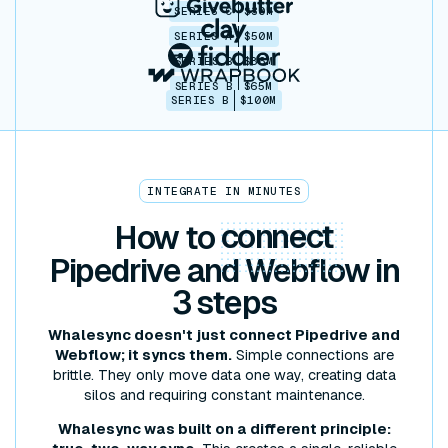
SERIES C
$30M
SERIES A
$50M
SERIES B
$86M
SERIES B
$65M
SERIES B
$100M
INTEGRATE IN MINUTES
How to
connect
Pipedrive and Webflow in
3 steps
Whalesync doesn't just connect Pipedrive and
Webflow; it syncs them.
Simple connections are
brittle. They only move data one way, creating data
silos and requiring constant maintenance.
Whalesync was built on a different principle: