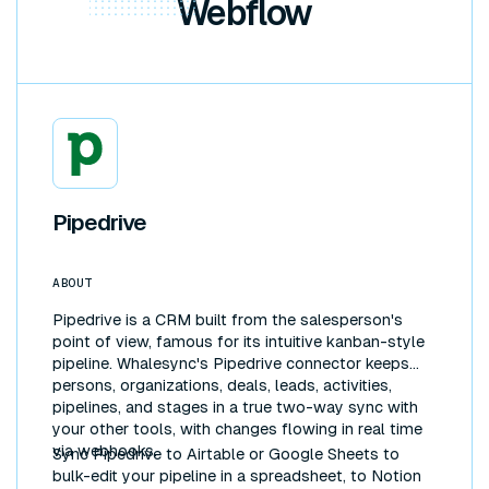
Webflow
Pipedrive
ABOUT
Pipedrive is a CRM built from the salesperson's
point of view, famous for its intuitive kanban-style
pipeline. Whalesync's Pipedrive connector keeps
persons, organizations, deals, leads, activities,
pipelines, and stages in a true two-way sync with
your other tools, with changes flowing in real time
via webhooks.
Sync Pipedrive to Airtable or Google Sheets to
bulk-edit your pipeline in a spreadsheet, to Notion