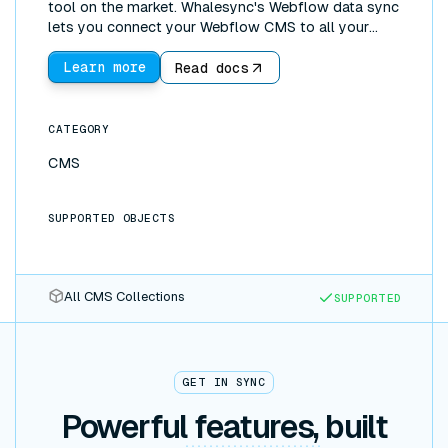
tool on the market. Whalesync's Webflow data sync
lets you connect your Webflow CMS to all your
other tools. You can use Webflow as a frontend and
Airtable (or Notion, Postgres, and more) as a
Learn more
Read docs
backend. With the incredible UI development
features of Webflow, coupled with more powerful
backends such as Google Sheets, it's possible to
CATEGORY
build fully functioning web apps!
CMS
SUPPORTED OBJECTS
All CMS Collections
SUPPORTED
GET IN SYNC
Powerful features, built