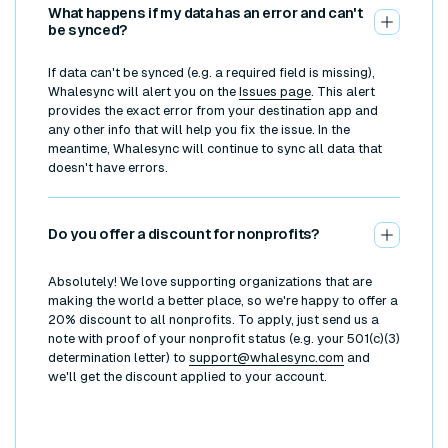
What happens if my data has an error and can't
be synced?
If data can't be synced (e.g. a required field is missing),
Whalesync will alert you on the
Issues page
. This alert
provides the exact error from your destination app and
any other info that will help you fix the issue. In the
meantime, Whalesync will continue to sync all data that
doesn't have errors.
Do you offer a discount for nonprofits?
Absolutely! We love supporting organizations that are
making the world a better place, so we're happy to offer a
20% discount to all nonprofits. To apply, just send us a
note with proof of your nonprofit status (e.g. your 501(c)(3)
determination letter) to
support@whalesync.com
and
we'll get the discount applied to your account.