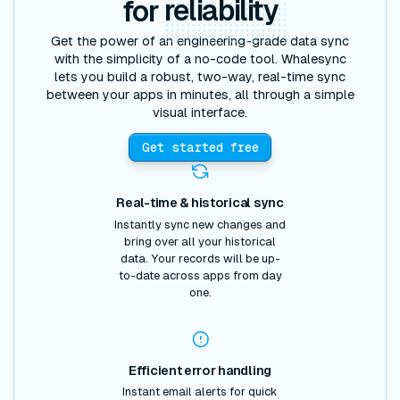
for
reliability
Get the power of an engineering-grade data sync
with the simplicity of a no-code tool. Whalesync
lets you build a robust, two-way, real-time sync
between your apps in minutes, all through a simple
visual interface.
Get started free
Real-time & historical sync
Instantly sync new changes and
bring over all your historical
data. Your records will be up-
to-date across apps from day
one.
Efficient error handling
Instant email alerts for quick