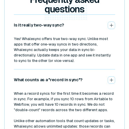
questions
Is it really two-way sync?
Yes! Whalesync offers true two-way sync. Unlike most
apps that offer one-way syncs in two directions,
Whalesync actually keeps your data in sync bi-
directionally. Update data in one app and see it instantly
to sync to the other (or vice-versa).
What counts as a "record in sync"?
When a record syncs for the first time it becomes a record
in sync. For example, if you sync 10 rows from Airtable to
Webflow, you will have 10 records in sync. We do not
"double-count" records across the two different apps.
Unlike other automation tools that count updates or tasks,
Whalesync allows unlimited updates: those records can