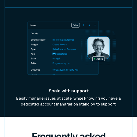
Scale with support
Easily manage issues at scale, while knowing you have a
dedicated account manager on stand by to support.
Frequently asked