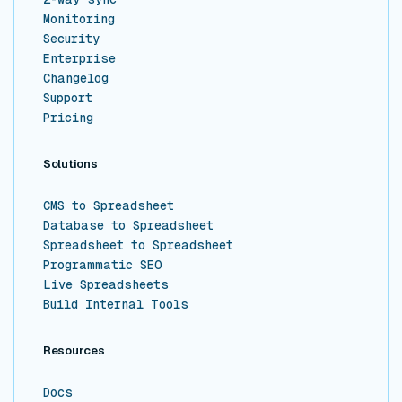
Monitoring
Security
Enterprise
Changelog
Support
Pricing
Solutions
CMS to Spreadsheet
Database to Spreadsheet
Spreadsheet to Spreadsheet
Programmatic SEO
Live Spreadsheets
Build Internal Tools
Resources
Docs