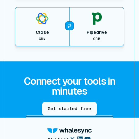
View item
Close
Pipedrive
CRM
CRM
Connect your tools in
minutes
Get started free