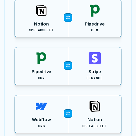
View item
Notion
Pipedrive
SPREADSHEET
CRM
View item
Pipedrive
Stripe
CRM
FINANCE
View item
Webflow
Notion
CMS
SPREADSHEET