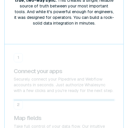
true, two-way sync.
This creates a single, reliable
source of truth between your most important
tools. And while it's powerful enough for engineers,
it was designed for operators. You can build a rock-
solid data integration in minutes.
1
Connect your apps
Securely connect your Pipedrive and Webflow
accounts in seconds. Just authorize Whalesync
with a few clicks and you're ready for the next step.
Pipedrive
Pipedrive
2
Map fields
Take full control of your data flow. Our intuitive