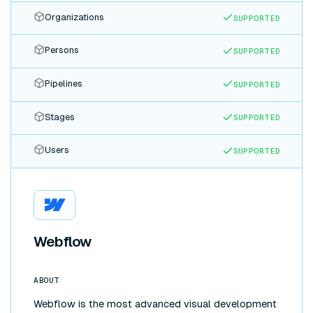
Organizations
SUPPORTED
Persons
SUPPORTED
Pipelines
SUPPORTED
Stages
SUPPORTED
Users
SUPPORTED
Webflow
ABOUT
Webflow is the most advanced visual development