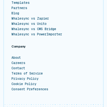
Templates
Partners
Blog
Whalesync vs Zapier
Whalesync vs Unito
Whalesync vs CMS Bridge
Whalesync vs PowerImporter
Company
About
Careers
Contact
Terms of Service
Privacy Policy
Cookie Policy
Consent Preferences