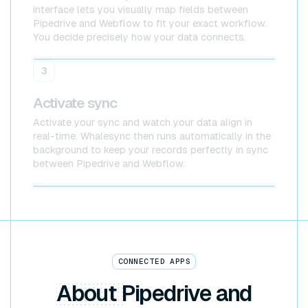
interface lets you visually map fields between
Pipedrive and Webflow to fit your exact workflow.
You decide precisely how your data connects.
Pipedrive
Webflow
3
Activate sync
Activate your sync and watch your data align in
real-time. Whalesync then runs automatically in the
background to keep your records perfectly in sync
between Pipedrive and Webflow.
Pipedrive x Webflow
CONNECTED APPS
About
Pipedrive and