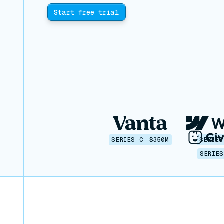
Start free trial
SERIES C
$350M
SERIES
SERIES