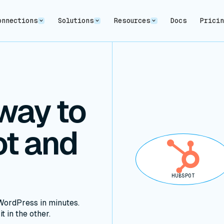
onnections
Solutions
Resources
Docs
Prici
way to
t and
HUBSPOT
ordPress in minutes.
t in the other.