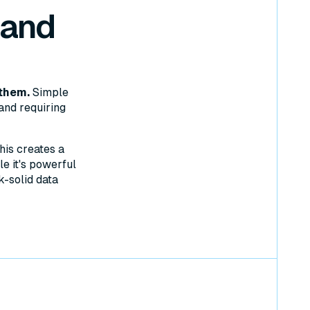
 and
them.
Simple
and requiring
his creates a
e it's powerful
k-solid data