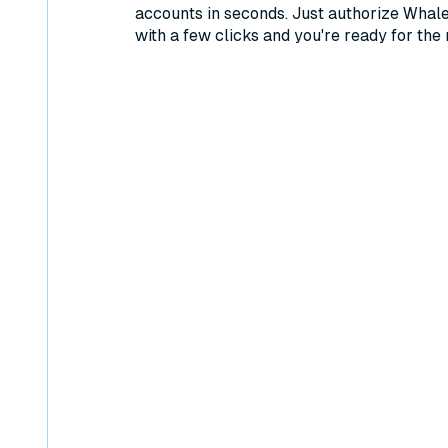
accounts in seconds. Just authorize Whal
with a few clicks and you're ready for the 