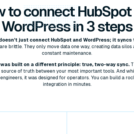
 to
connect
HubSpot
WordPress in 3 steps
oesn't just connect HubSpot and WordPress; it syncs 
are brittle. They only move data one way, creating data silos 
constant maintenance.
as built on a different principle: true, two-way sync.
T
le source of truth between your most important tools. And whil
engineers, it was designed for operators. You can build a roc
integration in minutes.