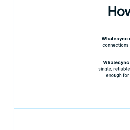
How
Whalesync d
connections 
Whalesync w
single, reliab
enough for 