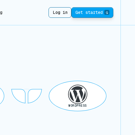
ng
Log in
Get started
G
WORDPRESS