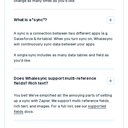
change as many times as you'd like.
What is a "sync"?
A sync is a connection between two different apps (e.g.
Salesforce & Airtable). When you turn sync on, Whalesync
will continuously sync data between your apps.
A single sync includes as many data tables and field as
you'd like.
Does Whalesync support multi-reference
fields? Rich text?
You bet! We've simplified all the annoying parts of setting
up a sync with Zapier. We support multi-reference fields,
rich text, and images. For a full list, see our
supported
fields
docs.