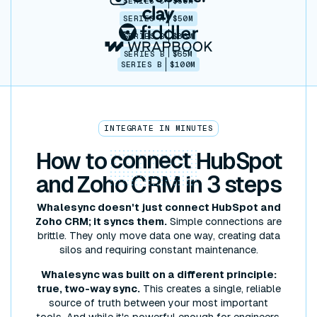
SERIES C
$30M
SERIES A
$50M
SERIES B
$86M
SERIES B
$65M
SERIES B
$100M
INTEGRATE IN MINUTES
How to
connect
HubSpot
and Zoho CRM in 3 steps
Whalesync doesn't just connect HubSpot and
Zoho CRM; it syncs them.
Simple connections are
brittle. They only move data one way, creating data
silos and requiring constant maintenance.
Whalesync was built on a different principle:
true, two-way sync.
This creates a single, reliable
source of truth between your most important
tools. And while it's powerful enough for engineers,