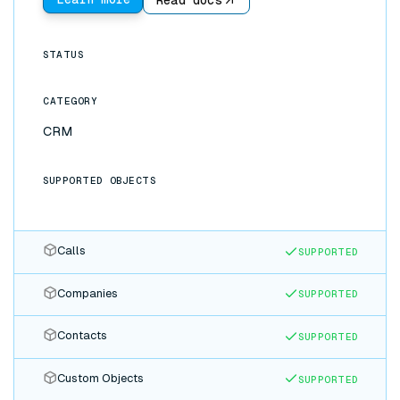
made in either app flow to the other instantly: no
CSV exports, no Zapier chains, no stale data.
STATUS
CATEGORY
CRM
SUPPORTED OBJECTS
Calls
SUPPORTED
Companies
SUPPORTED
Contacts
SUPPORTED
Custom Objects
SUPPORTED