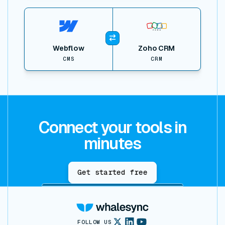
View item
Webflow
Zoho CRM
CMS
CRM
Connect your tools in
minutes
Get started free
FOLLOW US