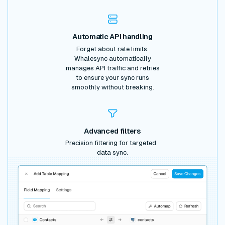
Automatic API handling
Forget about rate limits.
Whalesync automatically
manages API traffic and retries
to ensure your sync runs
smoothly without breaking.
Advanced filters
Precision filtering for targeted
data sync.