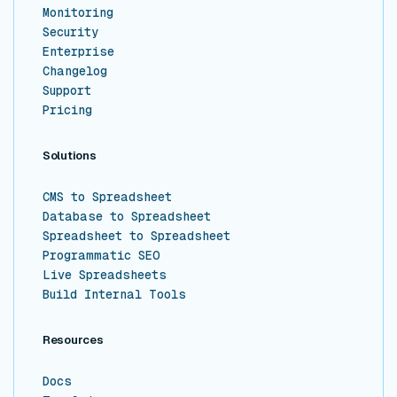
Monitoring
Security
Enterprise
Changelog
Support
Pricing
Solutions
CMS to Spreadsheet
Database to Spreadsheet
Spreadsheet to Spreadsheet
Programmatic SEO
Live Spreadsheets
Build Internal Tools
Resources
Docs