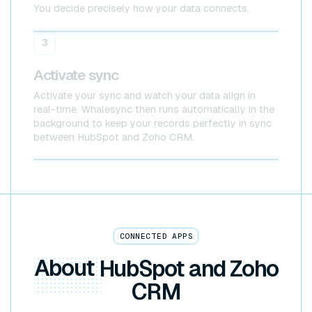
You decide precisely how your data connects.
HubSpot
Zoho CRM
3
Activate sync
Activate your sync and watch your data align in
real-time. Whalesync then runs automatically in the
background to keep your records perfectly in sync
between HubSpot and Zoho CRM.
HubSpot x Zoho CRM
CONNECTED APPS
About
HubSpot and Zoho
CRM