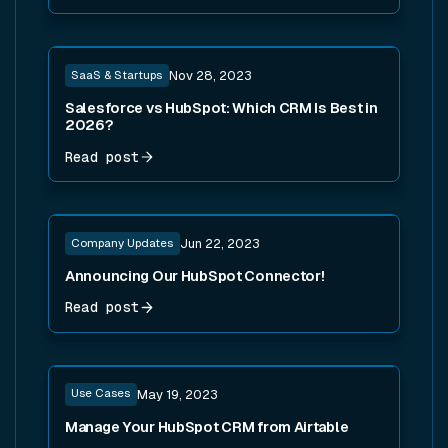
Read post
SaaS & Startups
Nov 28, 2023
Salesforce vs HubSpot: Which CRM Is Best in
2026?
Read post
Read post
Company Updates
Jun 22, 2023
Announcing Our HubSpot Connector!
Read post
Read post
Use Cases
May 19, 2023
Manage Your HubSpot CRM from Airtable