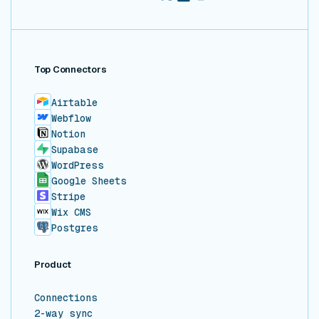
Top Connectors
Airtable
Webflow
Notion
Supabase
WordPress
Google Sheets
Stripe
Wix CMS
Postgres
Product
Connections
2-way sync