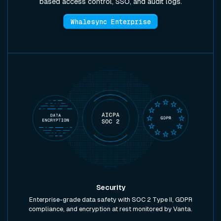
based access control, SSO, and audit logs.
Whalesync Enterprise
Security
Enterprise-grade data safety with SOC 2 Type II, GDPR
compliance, and encryption at rest monitored by Vanta.