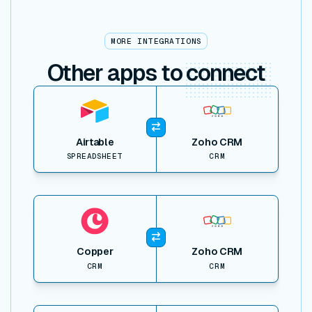
MORE INTEGRATIONS
Other apps to
connect
View item
Airtable
Zoho CRM
SPREADSHEET
CRM
View item
Copper
Zoho CRM
CRM
CRM
View item