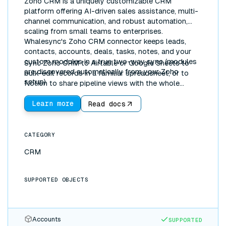
Zoho CRM is a uniquely customizable CRM
platform offering AI-driven sales assistance, multi-
channel communication, and robust automation,
scaling from small teams to enterprises.
Whalesync's Zoho CRM connector keeps leads,
contacts, accounts, deals, tasks, notes, and your
custom modules in a true two-way sync (modules
Sync Zoho CRM to Airtable or Google Sheets to
are discovered automatically from your Zoho
bulk-edit records in a familiar spreadsheet, or to
setup).
Notion to share pipeline views with the whole
company. Updates flow both directions in real time.
Learn more
Read docs
CATEGORY
CRM
SUPPORTED OBJECTS
Accounts
SUPPORTED