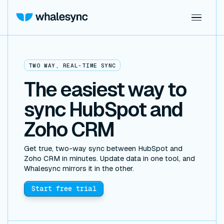
TWO WAY, REAL-TIME SYNC
The easiest way to
sync HubSpot and
Zoho CRM
Get true, two-way sync between HubSpot and
Zoho CRM in minutes. Update data in one tool, and
Whalesync mirrors it in the other.
Start free trial