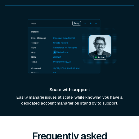
Scale with support
Easily manage issues at scale, while knowing you have a
dedicated account manager on stand by to support.
Frequently asked