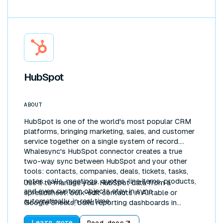
HubSpot
ABOUT
HubSpot is one of the world's most popular CRM
platforms, bringing marketing, sales, and customer
service together on a single system of record.
Whalesync's HubSpot connector creates a true
two-way sync between HubSpot and your other
tools: contacts, companies, deals, tickets, tasks,
notes, calls, meetings, quotes, line items, products,
Use it to manage your HubSpot data from a
and even custom objects stay in sync
spreadsheet: bulk-edit contacts in Airtable or
automatically, in real time.
Google Sheets, build reporting dashboards in
Notion, or pipe CRM data into Postgres for
analytics. Because the sync is bidirectional, updates
Learn more
Read docs