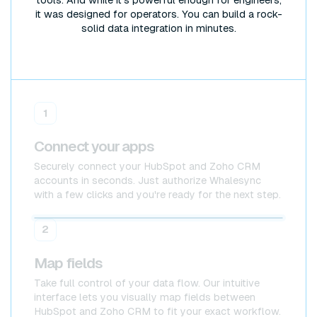
it was designed for operators. You can build a rock-
solid data integration in minutes.
1
Connect your apps
Securely connect your HubSpot and Zoho CRM
accounts in seconds. Just authorize Whalesync
with a few clicks and you're ready for the next step.
HubSpot
HubSpot
2
Map fields
Take full control of your data flow. Our intuitive
interface lets you visually map fields between
HubSpot and Zoho CRM to fit your exact workflow.