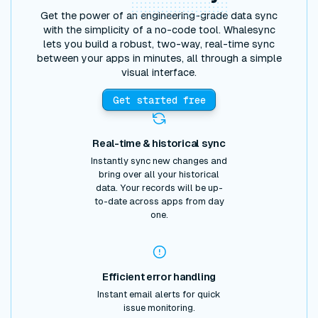
Get the power of an engineering-grade data sync
with the simplicity of a no-code tool. Whalesync
lets you build a robust, two-way, real-time sync
between your apps in minutes, all through a simple
visual interface.
Get started free
Real-time & historical sync
Instantly sync new changes and
bring over all your historical
data. Your records will be up-
to-date across apps from day
one.
Efficient error handling
Instant email alerts for quick
issue monitoring.