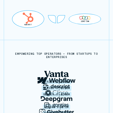
ZOHO CRM
HUBSPOT
EMPOWERING TOP OPERATORS — FROM STARTUPS TO
ENTERPRISES
SERIES C
$350M
SERIES C
$330M
SERIES C
$100M
SERIES B
$72M