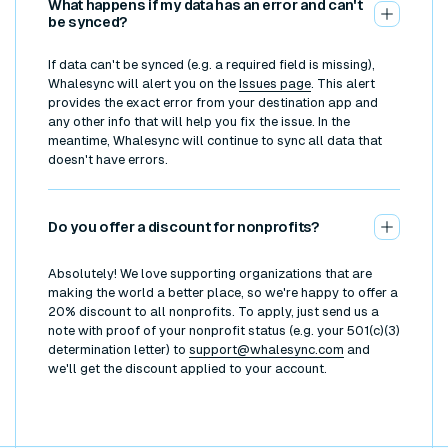
What happens if my data has an error and can't
be synced?
If data can't be synced (e.g. a required field is missing),
Whalesync will alert you on the
Issues page
. This alert
provides the exact error from your destination app and
any other info that will help you fix the issue. In the
meantime, Whalesync will continue to sync all data that
doesn't have errors.
Do you offer a discount for nonprofits?
Absolutely! We love supporting organizations that are
making the world a better place, so we're happy to offer a
20% discount to all nonprofits. To apply, just send us a
note with proof of your nonprofit status (e.g. your 501(c)(3)
determination letter) to
support@whalesync.com
and
we'll get the discount applied to your account.