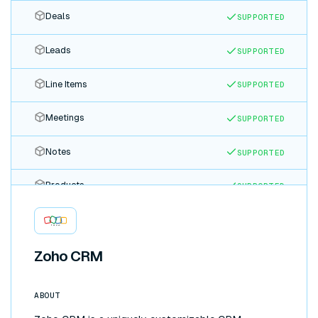
Deals
SUPPORTED
Leads
SUPPORTED
Line Items
SUPPORTED
Meetings
SUPPORTED
Notes
SUPPORTED
Products
SUPPORTED
Quotes
SUPPORTED
Tasks
Zoho CRM
SUPPORTED
Tickets
SUPPORTED
ABOUT