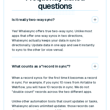
questions
Is it really two-way sync?
Yes! Whalesync offers true two-way sync. Unlike most
apps that offer one-way syncs in two directions,
Whalesync actually keeps your data in sync bi-
directionally. Update data in one app and see it instantly
to sync to the other (or vice-versa).
What counts as a "record in sync"?
When a record syncs for the first time it becomes a record
in sync. For example, if you sync 10 rows from Airtable to
Webflow, you will have 10 records in sync. We do not
"double-count" records across the two different apps.
Unlike other automation tools that count updates or tasks,
Whalesync allows unlimited updates: those records can