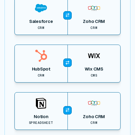
Salesforce
Zoho CRM
CRM
CRM
View item
HubSpot
Wix CMS
CRM
CMS
View item
Notion
Zoho CRM
SPREADSHEET
CRM