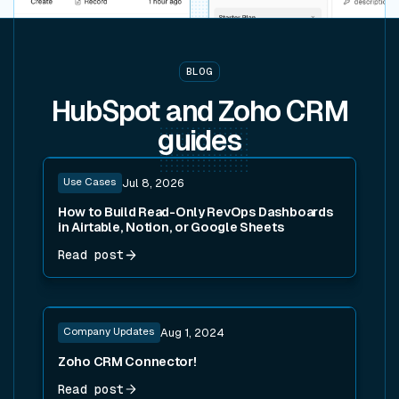
BLOG
HubSpot and Zoho CRM
guides
Read post
Use Cases
Jul 8, 2026
How to Build Read-Only RevOps Dashboards
in Airtable, Notion, or Google Sheets
Read post
Read post
Company Updates
Aug 1, 2024
Zoho CRM Connector!
Read post