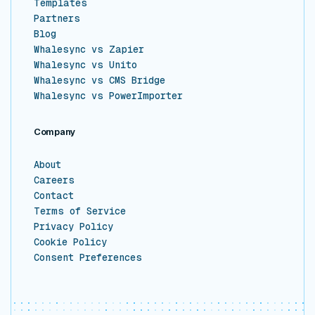
Templates
Partners
Blog
Whalesync vs Zapier
Whalesync vs Unito
Whalesync vs CMS Bridge
Whalesync vs PowerImporter
Company
About
Careers
Contact
Terms of Service
Privacy Policy
Cookie Policy
Consent Preferences