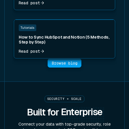
Read post
Read post
Tutorials
How to Sync HubSpot and Notion (5 Methods,
Step by Step)
Read post
Browse blog
SECURITY + SCALE
Built for
Enterprise
Connect your data with top-grade security, role