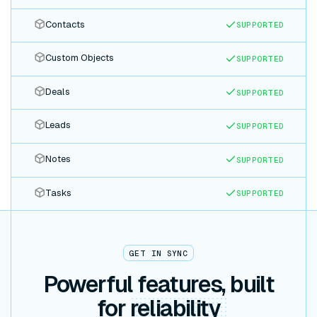
Contacts
SUPPORTED
Custom Objects
SUPPORTED
Deals
SUPPORTED
Leads
SUPPORTED
Notes
SUPPORTED
Tasks
SUPPORTED
GET IN SYNC
Powerful features, built
for
reliability