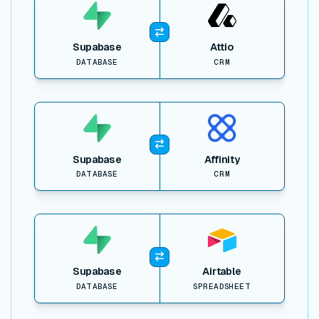
Supabase
Attio
DATABASE
CRM
View item
Supabase
Affinity
DATABASE
CRM
View item
Supabase
Airtable
DATABASE
SPREADSHEET