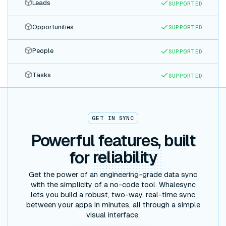
Leads
SUPPORTED
Opportunities
SUPPORTED
People
SUPPORTED
Tasks
SUPPORTED
GET IN SYNC
Powerful features, built
for
reliability
Get the power of an engineering-grade data sync
with the simplicity of a no-code tool. Whalesync
lets you build a robust, two-way, real-time sync
between your apps in minutes, all through a simple
visual interface.