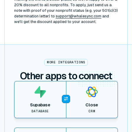
20% discount to all nonprofits. To apply, just send us a
note with proof of your nonprofit status (e.g. your 501(c)(3)
determination letter) to
support@whalesync.com
and
we'll get the discount applied to your account.
MORE INTEGRATIONS
Other apps to
connect
View item
Supabase
Close
DATABASE
CRM
View item