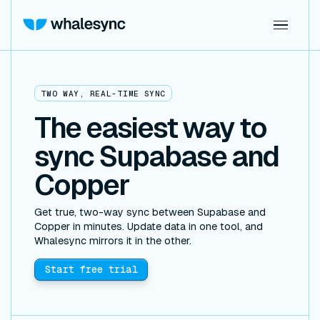
TWO WAY, REAL-TIME SYNC
The easiest way to
sync Supabase and
Copper
Get true, two-way sync between Supabase and
Copper in minutes. Update data in one tool, and
Whalesync mirrors it in the other.
Start free trial