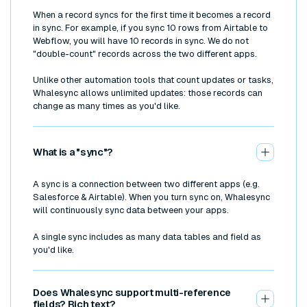
When a record syncs for the first time it becomes a record
in sync. For example, if you sync 10 rows from Airtable to
Webflow, you will have 10 records in sync. We do not
"double-count" records across the two different apps.
Unlike other automation tools that count updates or tasks,
Whalesync allows unlimited updates: those records can
change as many times as you'd like.
What is a "sync"?
A sync is a connection between two different apps (e.g.
Salesforce & Airtable). When you turn sync on, Whalesync
will continuously sync data between your apps.
A single sync includes as many data tables and field as
you'd like.
Does Whalesync support multi-reference
fields? Rich text?