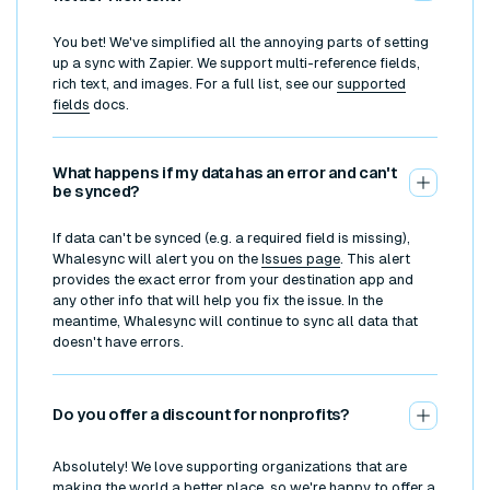
You bet! We've simplified all the annoying parts of setting
up a sync with Zapier. We support multi-reference fields,
rich text, and images. For a full list, see our
supported
fields
docs.
What happens if my data has an error and can't
be synced?
If data can't be synced (e.g. a required field is missing),
Whalesync will alert you on the
Issues page
. This alert
provides the exact error from your destination app and
any other info that will help you fix the issue. In the
meantime, Whalesync will continue to sync all data that
doesn't have errors.
Do you offer a discount for nonprofits?
Absolutely! We love supporting organizations that are
making the world a better place, so we're happy to offer a