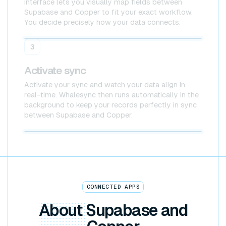
interface lets you visually map fields between
Supabase and Copper to fit your exact workflow.
You decide precisely how your data connects.
Supabase
Copper
3
Activate sync
Activate your sync and watch your data align in
real-time. Whalesync then runs automatically in the
background to keep your records perfectly in sync
between Supabase and Copper.
Supabase x Copper
CONNECTED APPS
About
Supabase and