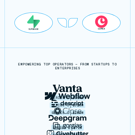
COPPER
SUPABASE
EMPOWERING TOP OPERATORS — FROM STARTUPS TO
ENTERPRISES
SERIES C
$350M
SERIES C
$330M
SERIES C
$100M
SERIES B
$72M