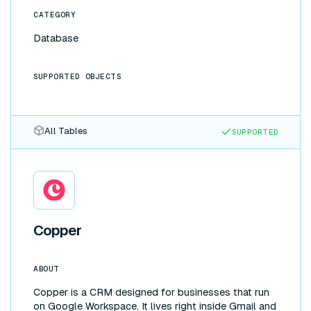
backend to Supabase. Changes flow both ways
CATEGORY
automatically, with no ETL pipelines or glue code to
maintain.
Database
SUPPORTED OBJECTS
All Tables
SUPPORTED
Copper
ABOUT
Copper is a CRM designed for businesses that run
on Google Workspace. It lives right inside Gmail and