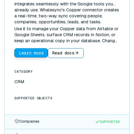
integrates seamlessly with the Google tools you
already use. Whalesync's Copper connector creates
a real-time, two-way sync covering people,
companies, opportunities, leads, and tasks.
Use it to manage your Copper data from Airtable or
Google Sheets, surface CRM records in Notion, or
keep an operational copy in your database. Changes
made anywhere sync everywhere.
Learn more
Read docs
CATEGORY
CRM
SUPPORTED OBJECTS
Companies
SUPPORTED