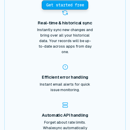
Get started free
Real-time & historical sync
Instantly sync new changes and
bring over all your historical
data. Your records will be up-
to-date across apps from day
one.
Efficient error handling
Instant email alerts for quick
issue monitoring.
Automatic API handling
Forget about rate limits.
Whalesync automatically