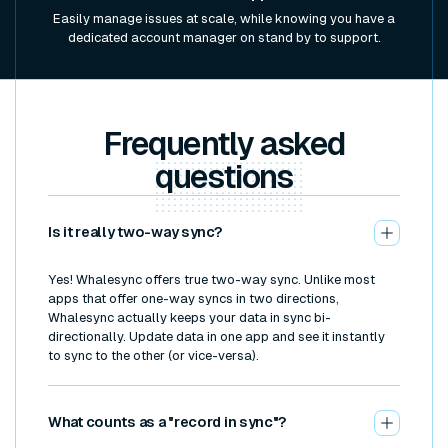
Easily manage issues at scale, while knowing you have a
dedicated account manager on stand by to support.
Frequently asked
questions
Is it really two-way sync?
Yes! Whalesync offers true two-way sync. Unlike most
apps that offer one-way syncs in two directions,
Whalesync actually keeps your data in sync bi-
directionally. Update data in one app and see it instantly
to sync to the other (or vice-versa).
What counts as a "record in sync"?