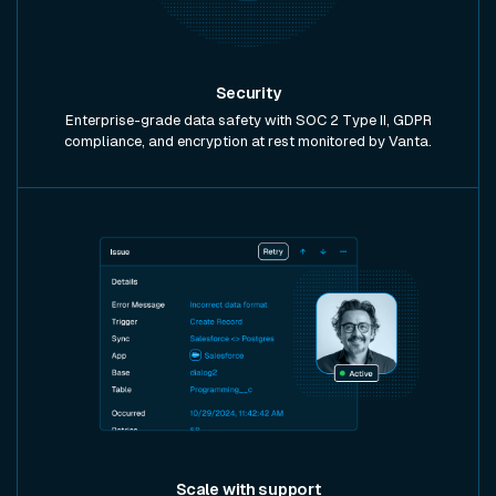
Security
Enterprise-grade data safety with SOC 2 Type II, GDPR
compliance, and encryption at rest monitored by Vanta.
Scale with support