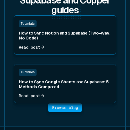
Supabase and Copper
guides
Read post
Tutorials
How to Sync Notion and Supabase (Two-Way,
No Code)
Read post
Read post
Tutorials
How to Sync Google Sheets and Supabase: 5
Methods Compared
Read post
Browse blog