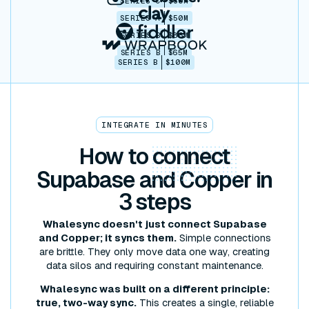
SERIES C
$30M
SERIES A
$50M
SERIES B
$86M
SERIES B
$65M
SERIES B
$100M
INTEGRATE IN MINUTES
How to
connect
Supabase and Copper in
3 steps
Whalesync doesn't just connect Supabase
and Copper; it syncs them.
Simple connections
are brittle. They only move data one way, creating
data silos and requiring constant maintenance.
Whalesync was built on a different principle:
true, two-way sync.
This creates a single, reliable