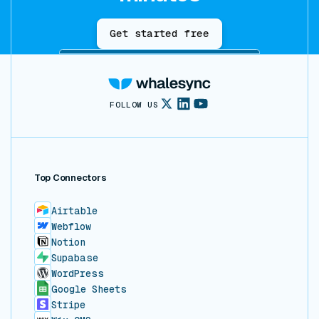
Get started free
FOLLOW US
Top Connectors
Airtable
Webflow
Notion
Supabase
WordPress
Google Sheets
Stripe