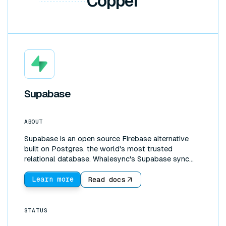
Copper
Supabase
ABOUT
Supabase is an open source Firebase alternative
built on Postgres, the world's most trusted
relational database. Whalesync's Supabase sync
connects that database directly to the tools your
team works in. Create a two-way sync between
Learn more
Read docs
Supabase and Google Sheets, Airtable, or Notion to
edit production data in a familiar interface, build
internal tools without writing a frontend, or scale
STATUS
past Airtable's record limits by moving your