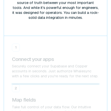
source of truth between your most important
tools. And while it's powerful enough for engineers,
it was designed for operators. You can build a rock-
solid data integration in minutes.
1
Connect your apps
Securely connect your Supabase and Copper
accounts in seconds. Just authorize Whalesync
with a few clicks and you're ready for the next step.
Supabase
Supabase
2
Map fields
Take full control of your data flow. Our intuitive