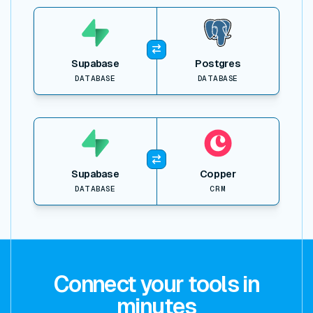
View item
Supabase
Postgres
DATABASE
DATABASE
View item
Supabase
Copper
DATABASE
CRM
Connect your tools in
minutes