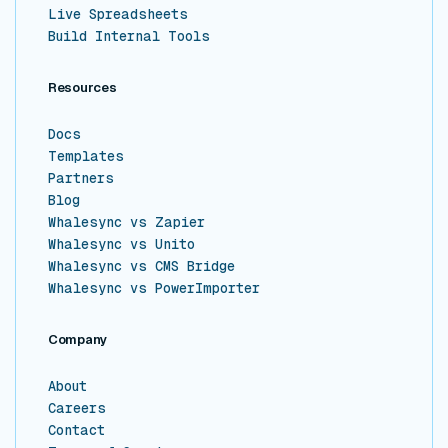
Live Spreadsheets
Build Internal Tools
Resources
Docs
Templates
Partners
Blog
Whalesync vs Zapier
Whalesync vs Unito
Whalesync vs CMS Bridge
Whalesync vs PowerImporter
Company
About
Careers
Contact