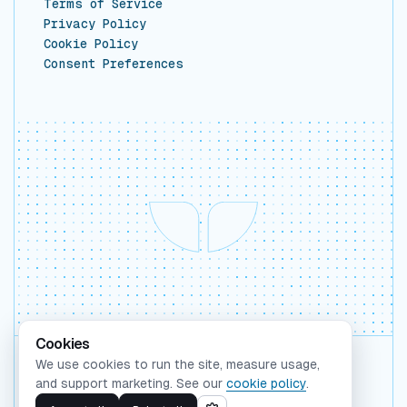
Terms of Service
Privacy Policy
Cookie Policy
Consent Preferences
Cookies
We use cookies to run the site, measure usage,
Backed by Y Combinator
and support marketing. See our
cookie policy
.
©
2026
Whaleform Inc.