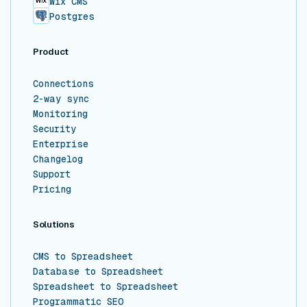
Wix CMS
Postgres
Product
Connections
2-way sync
Monitoring
Security
Enterprise
Changelog
Support
Pricing
Solutions
CMS to Spreadsheet
Database to Spreadsheet
Spreadsheet to Spreadsheet
Programmatic SEO