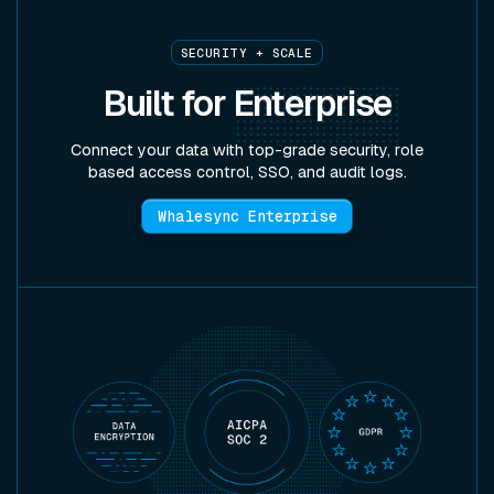
SECURITY + SCALE
Built for
Enterprise
Connect your data with top-grade security, role
based access control, SSO, and audit logs.
Whalesync Enterprise