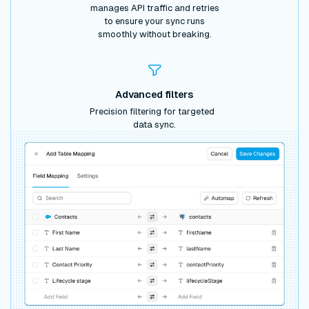
manages API traffic and retries
to ensure your sync runs
smoothly without breaking.
Advanced filters
Precision filtering for targeted
data sync.