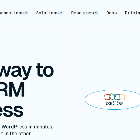
onnections
Solutions
Resources
Docs
Prici
way to
CRM
ess
ZOHO CRM
 WordPress in minutes.
t in the other.