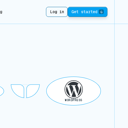
ng
Log in
Get started
G
WORDPRESS