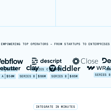
EMPOWERING TOP OPERATORS — FROM STARTUPS TO ENTERPRISES
 C
$330M
SERIES C
$100M
SE
SERIES B
 A
$50M
SERIES B
$86M
SERIES B
$65M
INTEGRATE IN MINUTES