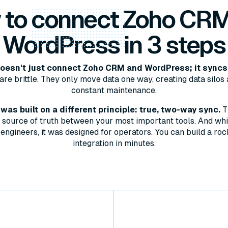
 to
connect
Zoho CRM
WordPress in 3 steps
esn't just connect Zoho CRM and WordPress; it syncs
are brittle. They only move data one way, creating data silos 
constant maintenance.
as built on a different principle: true, two-way sync.
T
le source of truth between your most important tools. And whil
engineers, it was designed for operators. You can build a roc
integration in minutes.