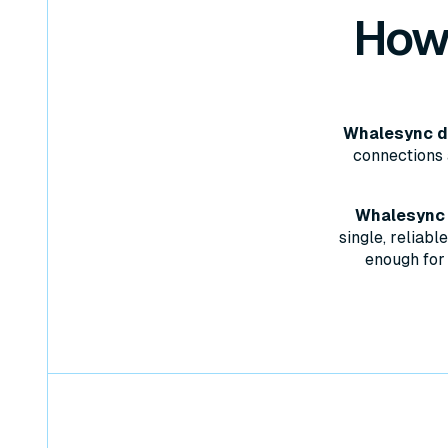
How
Whalesync do
connections 
Whalesync w
single, reliab
enough for 