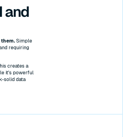
 and
 them.
Simple
and requiring
his creates a
e it's powerful
k-solid data