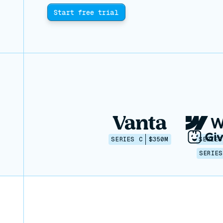
Start free trial
SERIES C
$350M
SERIES
SERIES