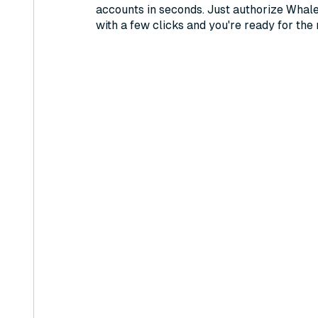
accounts in seconds. Just authorize Whal
with a few clicks and you're ready for the 