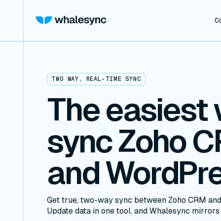
C
TWO WAY, REAL-TIME SYNC
The easiest 
sync Zoho 
and WordPr
Get true, two-way sync between Zoho CRM and
Update data in one tool, and Whalesync mirrors i