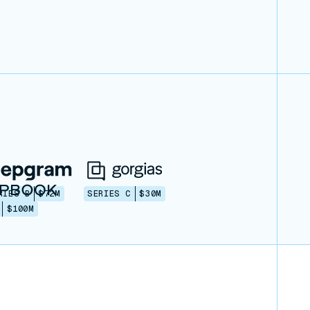
RIES B
$72M
SERIES C
$30M
$100M