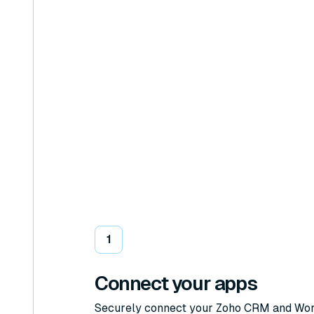
1
Connect your apps
Securely connect your Zoho CRM and Wo