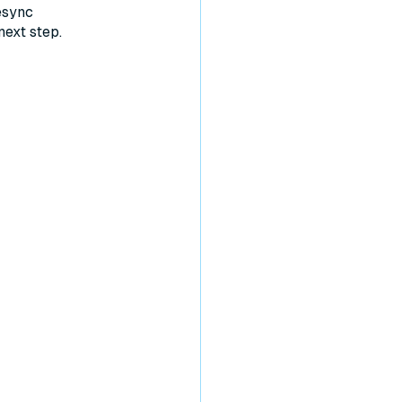
esync
next step.