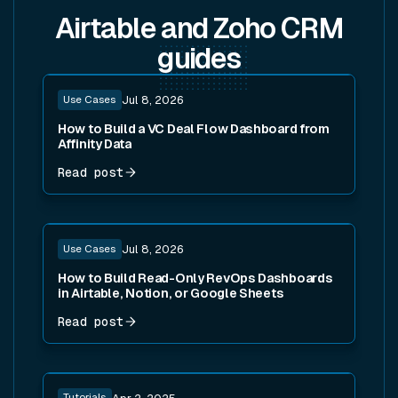
Airtable and Zoho CRM
guides
Read post
Use Cases
Jul 8, 2026
How to Build a VC Deal Flow Dashboard from
Affinity Data
Read post
Read post
Use Cases
Jul 8, 2026
How to Build Read-Only RevOps Dashboards
in Airtable, Notion, or Google Sheets
Read post
Read post
Tutorials