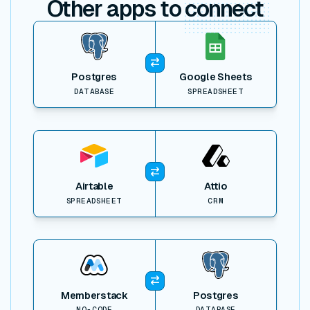
Other apps to
connect
View item
Postgres
Google Sheets
DATABASE
SPREADSHEET
View item
Airtable
Attio
SPREADSHEET
CRM
View item
Memberstack
Postgres
NO-CODE
DATABASE