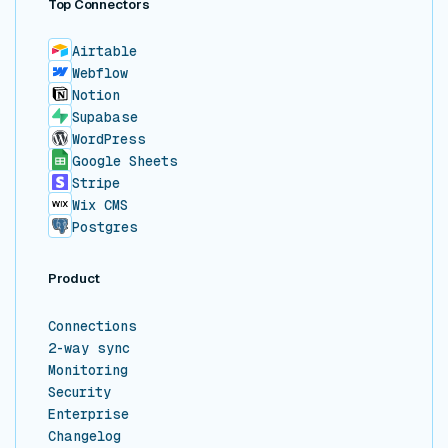
Top Connectors
Airtable
Webflow
Notion
Supabase
WordPress
Google Sheets
Stripe
Wix CMS
Postgres
Product
Connections
2-way sync
Monitoring
Security
Enterprise
Changelog