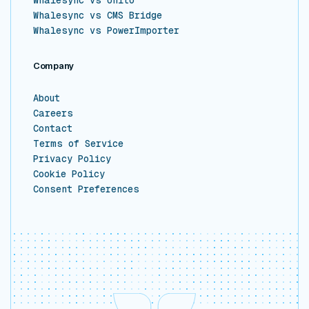
Whalesync vs CMS Bridge
Whalesync vs PowerImporter
Company
About
Careers
Contact
Terms of Service
Privacy Policy
Cookie Policy
Consent Preferences