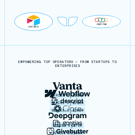
ZOHO CRM
AIRTABLE
EMPOWERING TOP OPERATORS — FROM STARTUPS TO
ENTERPRISES
SERIES C
$350M
SERIES C
$330M
SERIES C
$100M
SERIES B
$72M
SERIES C
$30M