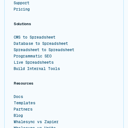
Support
Pricing
Solutions
CMS to Spreadsheet
Database to Spreadsheet
Spreadsheet to Spreadsheet
Programmatic SEO
Live Spreadsheets
Build Internal Tools
Resources
Docs
Templates
Partners
Blog
Whalesync vs Zapier
Whalesync vs Unito