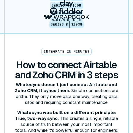
SERIES A
$50M
SERIES B
$86M
SERIES B
$65M
SERIES B
$100M
INTEGRATE IN MINUTES
How to
connect
Airtable
and Zoho CRM in 3 steps
Whalesync doesn't just connect Airtable and
Zoho CRM; it syncs them.
Simple connections are
brittle. They only move data one way, creating data
silos and requiring constant maintenance.
Whalesync was built on a different principle:
true, two-way sync.
This creates a single, reliable
source of truth between your most important
tools. And while it's powerful enough for engineers,