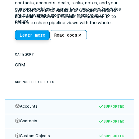
contacts, accounts, deals, tasks, notes, and your
custom modules in a true two-way sync (modules
Sync Zoho CRM to Airtable or Google Sheets to
are discovered automatically from your Zoho
bulk-edit records in a familiar spreadsheet, or to
setup).
Notion to share pipeline views with the whole
company. Updates flow both directions in real time.
Learn more
Read docs
CATEGORY
CRM
SUPPORTED OBJECTS
Accounts
SUPPORTED
Contacts
SUPPORTED
Custom Objects
SUPPORTED