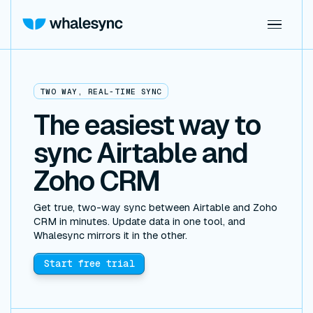
TWO WAY, REAL-TIME SYNC
The easiest way to
sync Airtable and
Zoho CRM
Get true, two-way sync between Airtable and Zoho
CRM in minutes. Update data in one tool, and
Whalesync mirrors it in the other.
Start free trial