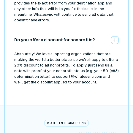
provides the exact error from your destination app and
any other info that will help you fix the issue. In the
meantime, Whalesync will continue to sync all data that
doesn't have errors.
Do you offer a discount for nonprofits?
Absolutely! We love supporting organizations that are
making the world a better place, so we're happy to offer a
20% discount to all nonprofits. To apply, just send us a
note with proof of your nonprofit status (e.g. your 501(c)(3)
determination letter) to
support@whalesync.com
and
we'll get the discount applied to your account.
MORE INTEGRATIONS