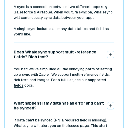
A sync is a connection between two different apps (e.g.
Salesforce & Airtable). When you turn sync on, Whalesync
will continuously sync data between your apps.
A single sync includes as many data tables and field as
you'd like.
Does Whalesync support multi-reference
fields? Rich text?
You bet! We've simplified all the annoying parts of setting
up a sync with Zapier. We support multi-reference fields,
rich text, and images. For a full list, see our
supported
fields
docs.
What happens if my data has an error and can't
be synced?
If data can't be synced (e.g. a required field is missing),
Whalesync will alert you on the
Issues page
. This alert