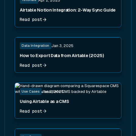
Apr 2, 2025
Airtable Notion Integration: 2-Way Sync Guide
Read post
Read post
Data Integration
Jan 3, 2025
How to Export Data from Airtable (2025)
Read post
Read post
Use Cases
Jan 2, 2025
Using Airtable as a CMS
Read post
Read post