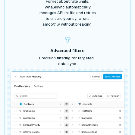
Forget about rate limits.
Whalesync automatically
manages API traffic and retries
to ensure your sync runs
smoothly without breaking.
Advanced filters
Precision filtering for targeted
data sync.