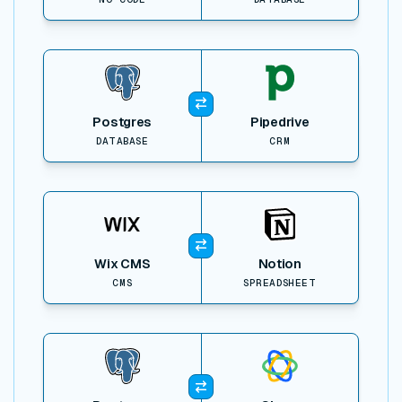
View item
Postgres
Pipedrive
DATABASE
CRM
View item
Wix CMS
Notion
CMS
SPREADSHEET
View item