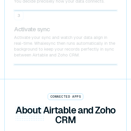
You decide precisely how your data connects.
Airtable
Zoho CRM
3
Activate sync
Activate your sync and watch your data align in
real-time. Whalesync then runs automatically in the
background to keep your records perfectly in sync
between Airtable and Zoho CRM.
Airtable x Zoho CRM
CONNECTED APPS
About
Airtable and Zoho
CRM