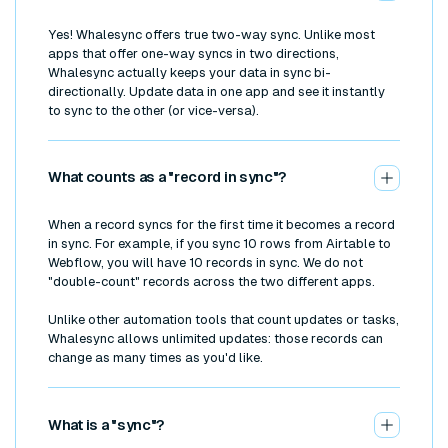
Yes! Whalesync offers true two-way sync. Unlike most
apps that offer one-way syncs in two directions,
Whalesync actually keeps your data in sync bi-
directionally. Update data in one app and see it instantly
to sync to the other (or vice-versa).
What counts as a "record in sync"?
When a record syncs for the first time it becomes a record
in sync. For example, if you sync 10 rows from Airtable to
Webflow, you will have 10 records in sync. We do not
"double-count" records across the two different apps.
Unlike other automation tools that count updates or tasks,
Whalesync allows unlimited updates: those records can
change as many times as you'd like.
What is a "sync"?