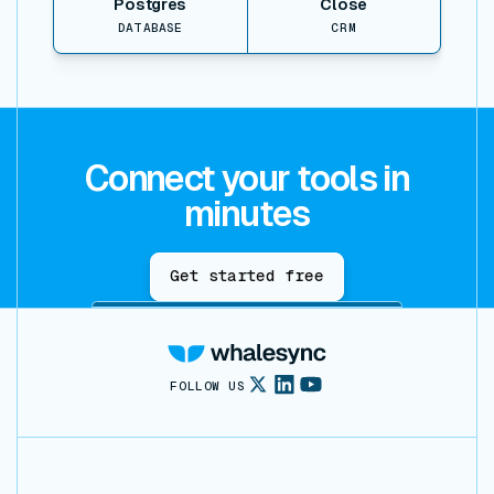
Postgres
Close
DATABASE
CRM
Connect your tools in
minutes
Get started free
FOLLOW US