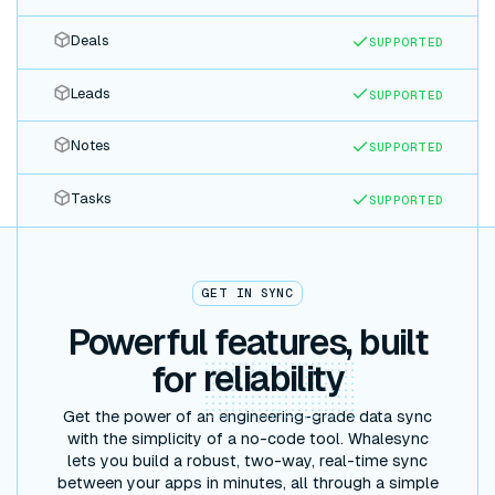
Deals
SUPPORTED
Leads
SUPPORTED
Notes
SUPPORTED
Tasks
SUPPORTED
GET IN SYNC
Powerful features, built
for
reliability
Get the power of an engineering-grade data sync
with the simplicity of a no-code tool. Whalesync
lets you build a robust, two-way, real-time sync
between your apps in minutes, all through a simple