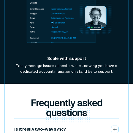
Scale with support
Easily manage issues at scale, while knowing you have a
dedicated account manager on stand by to support.
Frequently asked
questions
Is it really two-way sync?