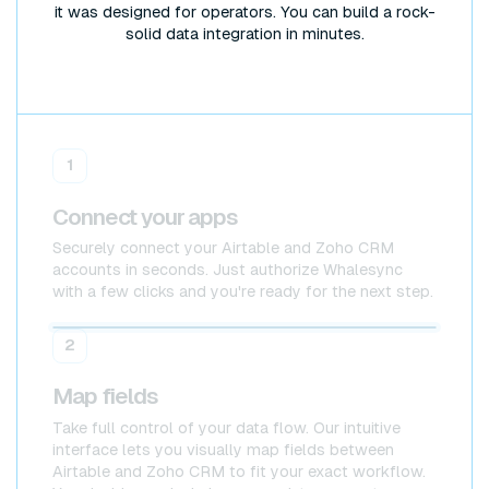
it was designed for operators. You can build a rock-
solid data integration in minutes.
1
Connect your apps
Securely connect your Airtable and Zoho CRM
accounts in seconds. Just authorize Whalesync
with a few clicks and you're ready for the next step.
Airtable
Airtable
2
Map fields
Take full control of your data flow. Our intuitive
interface lets you visually map fields between
Airtable and Zoho CRM to fit your exact workflow.