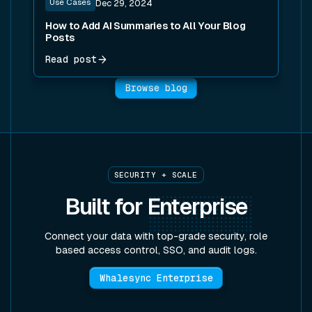
Use Cases
Dec 29, 2024
How to Add AI Summaries to All Your Blog
Posts
Read post
Browse blog
SECURITY + SCALE
Built for
Enterprise
Connect your data with top-grade security, role
based access control, SSO, and audit logs.
Whalesync Enterprise