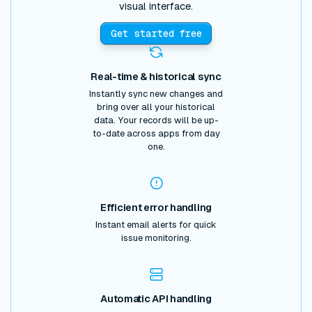
visual interface.
Get started free
Real-time & historical sync
Instantly sync new changes and
bring over all your historical
data. Your records will be up-
to-date across apps from day
one.
Efficient error handling
Instant email alerts for quick
issue monitoring.
Automatic API handling