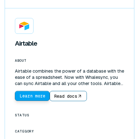
Airtable
ABOUT
Airtable combines the power of a database with the
ease of a spreadsheet. Now with Whalesync, you
can sync Airtable and all your other tools. Airtable
is great for managing and editing data. Our Airtable
data sync lets you instantly pull data from tools
Learn more
Read docs
like Salesforce, Hubspot, or Shopify into an Airtable
base. You can then sync that data wherever it needs
to be. Whalesync is bi-directional so you can create
STATUS
a two-way sync between Airtable and Google
Sheets, Notion, and more.
CATEGORY