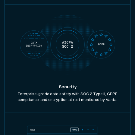
Security
Enterprise-grade data safety with SOC 2 Type II, GDPR
compliance, and encryption at rest monitored by Vanta.