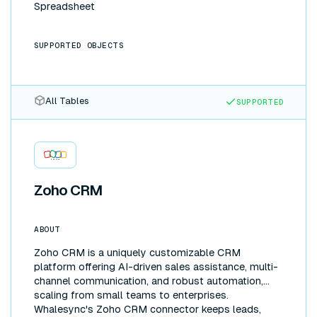
Spreadsheet
SUPPORTED OBJECTS
All Tables
SUPPORTED
Zoho CRM
ABOUT
Zoho CRM is a uniquely customizable CRM
platform offering AI-driven sales assistance, multi-
channel communication, and robust automation,
scaling from small teams to enterprises.
Whalesync's Zoho CRM connector keeps leads,