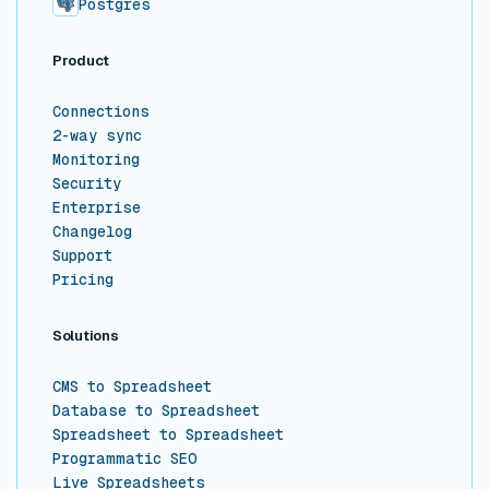
Postgres
Product
Connections
2-way sync
Monitoring
Security
Enterprise
Changelog
Support
Pricing
Solutions
CMS to Spreadsheet
Database to Spreadsheet
Spreadsheet to Spreadsheet
Programmatic SEO
Live Spreadsheets