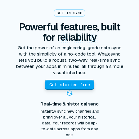
GET IN SYNC
Powerful features, built
for
reliability
Get the power of an engineering-grade data sync
with the simplicity of a no-code tool. Whalesync
lets you build a robust, two-way, real-time sync
between your apps in minutes, all through a simple
visual interface.
Get started free
Real-time & historical sync
Instantly sync new changes and
bring over all your historical
data. Your records will be up-
to-date across apps from day
one.