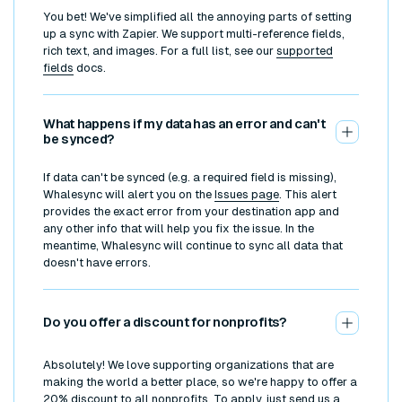
You bet! We've simplified all the annoying parts of setting
up a sync with Zapier. We support multi-reference fields,
rich text, and images. For a full list, see our
supported
fields
docs.
What happens if my data has an error and can't
be synced?
If data can't be synced (e.g. a required field is missing),
Whalesync will alert you on the
Issues page
. This alert
provides the exact error from your destination app and
any other info that will help you fix the issue. In the
meantime, Whalesync will continue to sync all data that
doesn't have errors.
Do you offer a discount for nonprofits?
Absolutely! We love supporting organizations that are
making the world a better place, so we're happy to offer a
20% discount to all nonprofits. To apply, just send us a