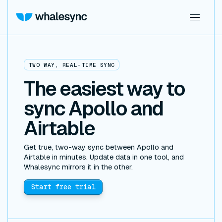
TWO WAY, REAL-TIME SYNC
The easiest way to
sync Apollo and
Airtable
Get true, two-way sync between Apollo and
Airtable in minutes. Update data in one tool, and
Whalesync mirrors it in the other.
Start free trial