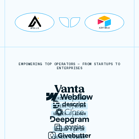
AIRTABLE
APOLLO
EMPOWERING TOP OPERATORS — FROM STARTUPS TO
ENTERPRISES
SERIES C
$350M
SERIES C
$330M
SERIES C
$100M
SERIES B
$72M
SERIES C
$30M