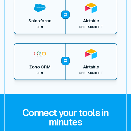
Salesforce
Airtable
CRM
SPREADSHEET
View item
Zoho CRM
Airtable
CRM
SPREADSHEET
Connect your tools in
minutes