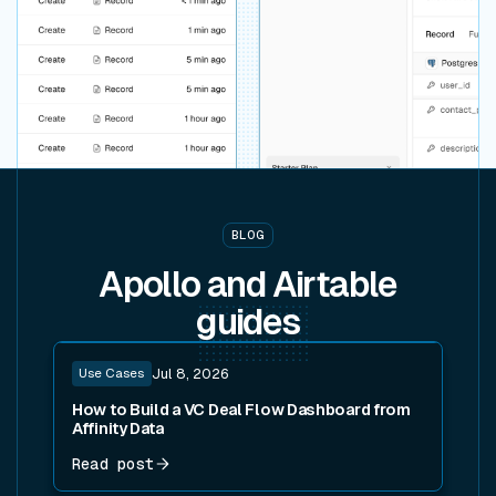
BLOG
Apollo and Airtable
guides
Read post
Use Cases
Jul 8, 2026
How to Build a VC Deal Flow Dashboard from
Affinity Data
Read post