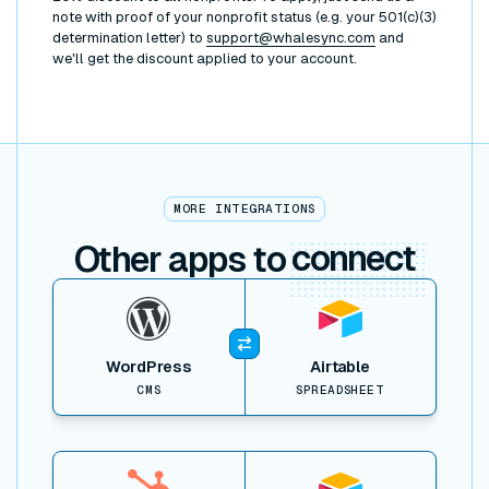
note with proof of your nonprofit status (e.g. your 501(c)(3)
determination letter) to
support@whalesync.com
and
we'll get the discount applied to your account.
MORE INTEGRATIONS
Other apps to
connect
View item
WordPress
Airtable
CMS
SPREADSHEET
View item