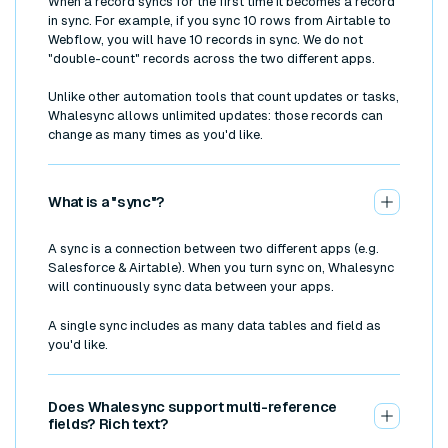
When a record syncs for the first time it becomes a record
in sync. For example, if you sync 10 rows from Airtable to
Webflow, you will have 10 records in sync. We do not
"double-count" records across the two different apps.
Unlike other automation tools that count updates or tasks,
Whalesync allows unlimited updates: those records can
change as many times as you'd like.
What is a "sync"?
A sync is a connection between two different apps (e.g.
Salesforce & Airtable). When you turn sync on, Whalesync
will continuously sync data between your apps.
A single sync includes as many data tables and field as
you'd like.
Does Whalesync support multi-reference
fields? Rich text?