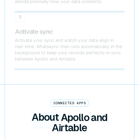
decide precisely how your data connects.
Apollo
Airtable
3
Activate sync
Activate your sync and watch your data align in
real-time. Whalesync then runs automatically in the
background to keep your records perfectly in sync
between Apollo and Airtable.
Apollo x Airtable
CONNECTED APPS
About
Apollo and
Airtable