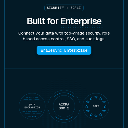
SECURITY + SCALE
Built for
Enterprise
Connect your data with top-grade security, role
based access control, SSO, and audit logs.
Whalesync Enterprise