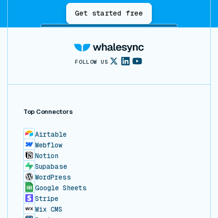
Get started free
FOLLOW US
Top Connectors
Airtable
Webflow
Notion
Supabase
WordPress
Google Sheets
Stripe
Wix CMS