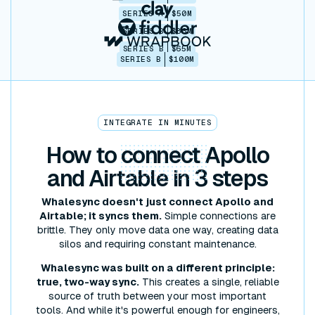
SERIES A
$50M
SERIES B
$86M
SERIES B
$65M
SERIES B
$100M
INTEGRATE IN MINUTES
How to
connect
Apollo
and Airtable in 3 steps
Whalesync doesn't just connect Apollo and
Airtable; it syncs them.
Simple connections are
brittle. They only move data one way, creating data
silos and requiring constant maintenance.
Whalesync was built on a different principle:
true, two-way sync.
This creates a single, reliable
source of truth between your most important
tools. And while it's powerful enough for engineers,