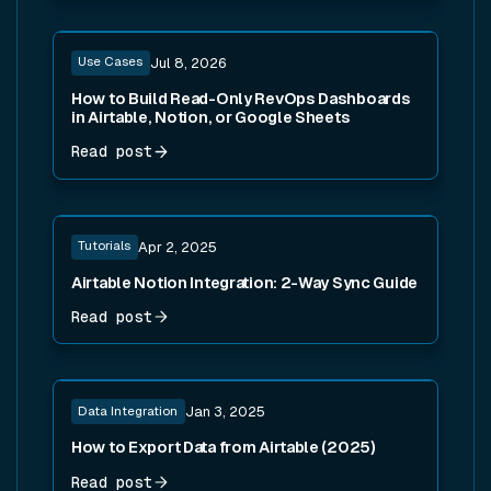
Read post
Use Cases
Jul 8, 2026
How to Build Read-Only RevOps Dashboards
in Airtable, Notion, or Google Sheets
Read post
Read post
Tutorials
Apr 2, 2025
Airtable Notion Integration: 2-Way Sync Guide
Read post
Read post
Data Integration
Jan 3, 2025
How to Export Data from Airtable (2025)
Read post