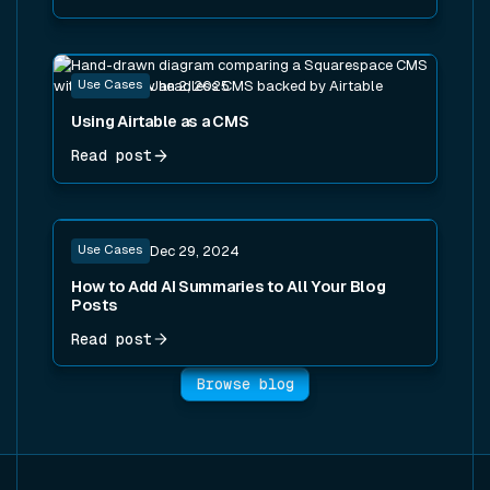
Read post
Use Cases
Jan 2, 2025
Using Airtable as a CMS
Read post
Read post
Use Cases
Dec 29, 2024
How to Add AI Summaries to All Your Blog
Posts
Read post
Browse blog