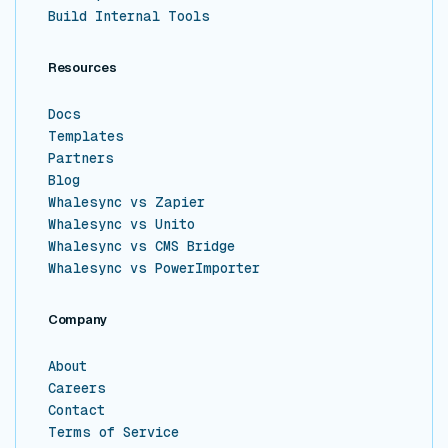
Build Internal Tools
Resources
Docs
Templates
Partners
Blog
Whalesync vs Zapier
Whalesync vs Unito
Whalesync vs CMS Bridge
Whalesync vs PowerImporter
Company
About
Careers
Contact
Terms of Service