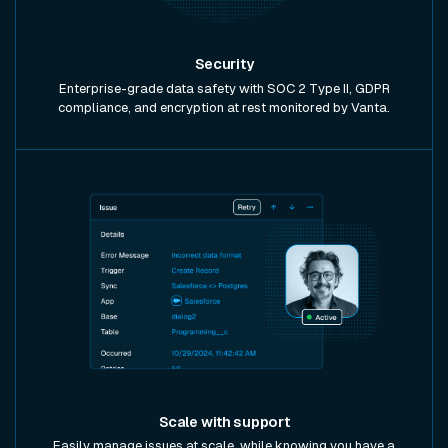
Security
Enterprise-grade data safety with SOC 2 Type II, GDPR
compliance, and encryption at rest monitored by Vanta.
Scale with support
Easily manage issues at scale, while knowing you have a