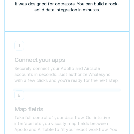
it was designed for operators. You can build a rock-
solid data integration in minutes.
1
Connect your apps
Securely connect your Apollo and Airtable
accounts in seconds. Just authorize Whalesync
with a few clicks and you're ready for the next step.
Apollo
Apollo
2
Map fields
Take full control of your data flow. Our intuitive
interface lets you visually map fields between
Apollo and Airtable to fit your exact workflow. You