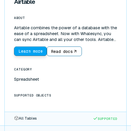
Airtable
ABOUT
Airtable combines the power of a database with the
ease of a spreadsheet. Now with Whalesync, you
can sync Airtable and all your other tools. Airtable
is great for managing and editing data. Our Airtable
data sync lets you instantly pull data from tools
Learn more
Read docs
like Salesforce, Hubspot, or Shopify into an Airtable
base. You can then sync that data wherever it needs
to be. Whalesync is bi-directional so you can create
CATEGORY
a two-way sync between Airtable and Google
Spreadsheet
Sheets, Notion, and more.
SUPPORTED OBJECTS
All Tables
SUPPORTED