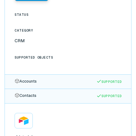
STATUS
CATEGORY
CRM
SUPPORTED OBJECTS
Accounts
SUPPORTED
Contacts
SUPPORTED