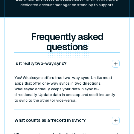
dedicated account manager on stand by to support.
Frequently asked
questions
Is it really two-way sync?
Yes! Whalesync offers true two-way sync. Unlike most
apps that offer one-way syncs in two directions,
Whalesync actually keeps your data in sync bi-
directionally. Update data in one app and see it instantly
to sync to the other (or vice-versa).
What counts as a "record in sync"?