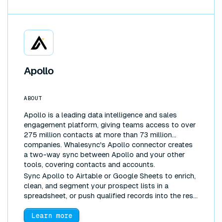
Apollo
ABOUT
Apollo is a leading data intelligence and sales
engagement platform, giving teams access to over
275 million contacts at more than 73 million
companies. Whalesync's Apollo connector creates
a two-way sync between Apollo and your other
tools, covering contacts and accounts.
Sync Apollo to Airtable or Google Sheets to enrich,
clean, and segment your prospect lists in a
spreadsheet, or push qualified records into the rest
of your stack, without manual exports.
Learn more