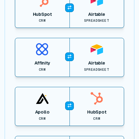
HubSpot
Airtable
CRM
SPREADSHEET
View item
Affinity
Airtable
CRM
SPREADSHEET
View item
Apollo
HubSpot
CRM
CRM
View item