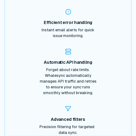
Efficient error handling
Instant email alerts for quick
issue monitoring.
Automatic API handling
Forget about rate limits.
Whalesync automatically
manages API traffic and retries
to ensure your sync runs
smoothly without breaking.
Advanced filters
Precision filtering for targeted
data sync.