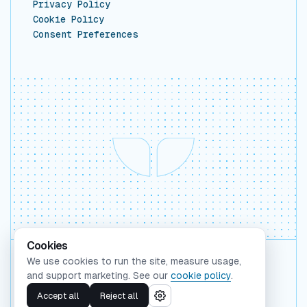
Privacy Policy
Cookie Policy
Consent Preferences
Cookies
We use cookies to run the site, measure usage,
Backed by Y Combinator
and support marketing. See our
cookie policy
.
©
2026
Whaleform Inc.
Accept all
Reject all