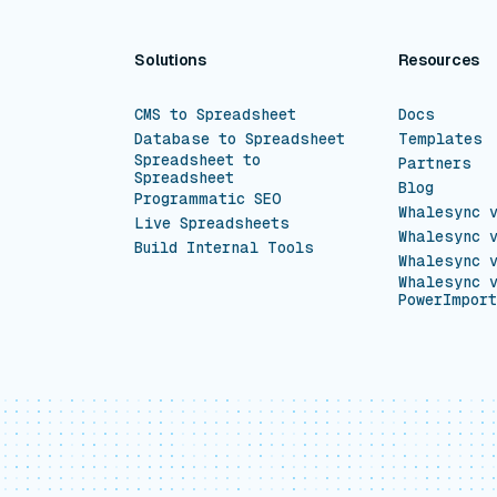
Solutions
Resources
CMS to Spreadsheet
Docs
Database to Spreadsheet
Templates
Spreadsheet to
Partners
Spreadsheet
Blog
Programmatic SEO
Whalesync 
Live Spreadsheets
Whalesync 
Build Internal Tools
Whalesync 
Whalesync 
PowerImport