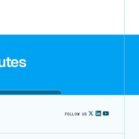
utes
FOLLOW US