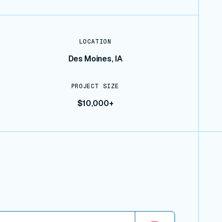
LOCATION
Des Moines, IA
PROJECT SIZE
$10,000+
iew connector