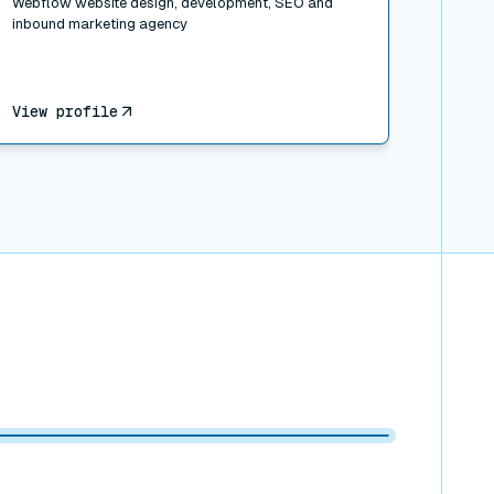
Webflow website design, development, SEO and
inbound marketing agency
View profile