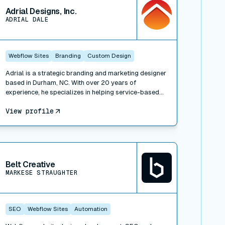
Adrial Designs, Inc.
ADRIAL DALE
Webflow Sites
Branding
Custom Design
Adrial is a strategic branding and marketing designer
based in Durham, NC. With over 20 years of
experience, he specializes in helping service-based
businesses align their brand's story with effective
View profile
marketing design. Whether it's clarifying your brand
strategy, beautifying your website and print
materials, or growing your business through content
strategy and sales funnel design, Adrial Designs
iew connector
offers a comprehensive range of services to make
your brand and marketing materials magnetizing and
Belt Creative
impactful.
MARKESE STRAUGHTER
SEO
Webflow Sites
Automation