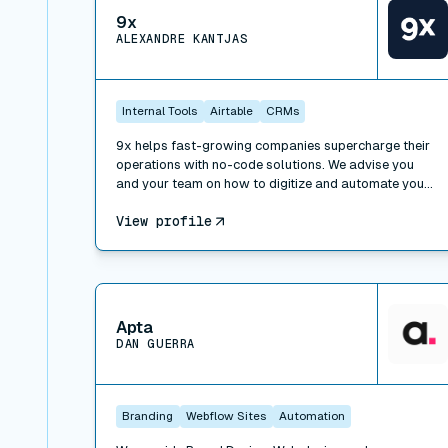
9x
ALEXANDRE KANTJAS
Internal Tools
Airtable
CRMs
9x helps fast-growing companies supercharge their
operations with no-code solutions. We advise you
and your team on how to digitize and automate your
processes, work with the right tools and implement
View profile
operational best practices. We also offer trainings to
learn how to leverage technology at work: SaaS,
APIs, no-code and low-code, and can take over
special projects to help you build faster.
View connector
Apta
DAN GUERRA
Branding
Webflow Sites
Automation