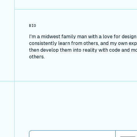
BIO
I'm a midwest family man with a love for desig
consistently learn from others, and my own expe
then develop them into reality with code and 
others.
View connector