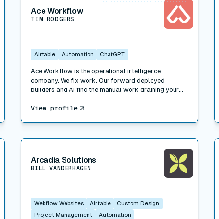
Ace Workflow
TIM RODGERS
Airtable
Automation
ChatGPT
Ace Workflow is the operational intelligence
company. We fix work. Our forward deployed
builders and AI find the manual work draining your
team, build the fix inside the tools you already use
View profile
(Whalesync, plus Airtable, HubSpot, Slack, Xero, and
500+ others), and run it when you want. Three ways
to engage: Workflow Consulting (paid diagnosis and
roadmap), Workflow Management (we build the fix),
View connector
V
and Managed Services (we run the function for you).
Trusted by Bessemer Venture Partners, Masterclass,
Arcadia Solutions
Warner, and 100+ companies. 311 projects delivered.
BILL VANDERHAGEN
A forward deployed builder and consultant network
across New York, LA, Portland, London, and Faro.
Webflow Websites
Airtable
Custom Design
Project Management
Automation