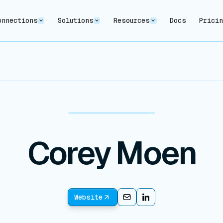
onnections
Solutions
Resources
Docs
Prici
Corey Moen
Website
Email
Email