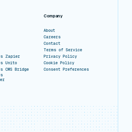
Company
About
Careers
Contact
Terms of Service
vs Zapier
Privacy Policy
vs Unito
Cookie Policy
vs CMS Bridge
Consent Preferences
vs
er