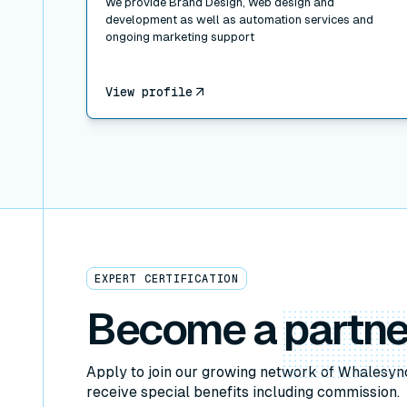
We provide Brand Design, Web design and
development as well as automation services and
ongoing marketing support
View profile
EXPERT CERTIFICATION
Become a
partne
Apply to join our growing network of Whalesyn
receive special benefits including commission.