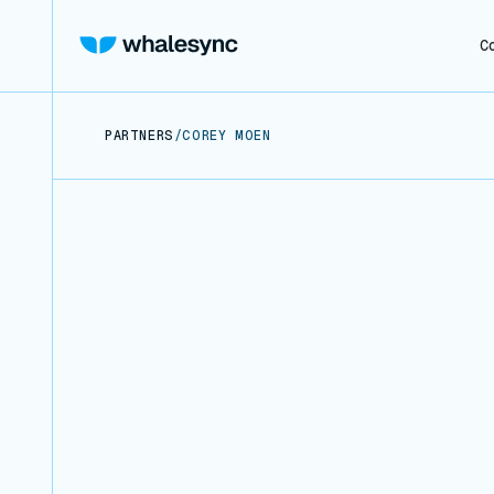
C
PARTNERS
/
COREY MOEN