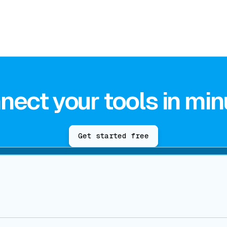
nect your tools in min
Get started free