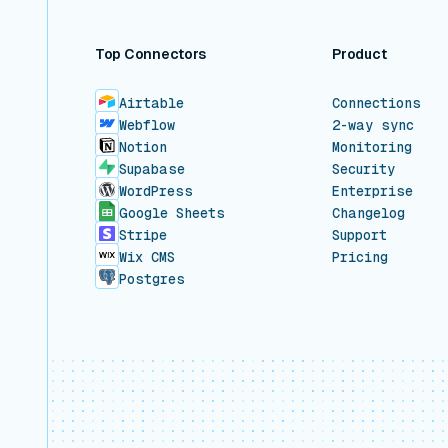
Top Connectors
Product
Airtable
Connections
Webflow
2-way sync
Notion
Monitoring
Supabase
Security
WordPress
Enterprise
Google Sheets
Changelog
Stripe
Support
Wix CMS
Pricing
Postgres