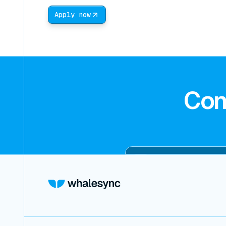
Apply now
Con