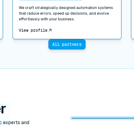
We craft strategically designed automation systems
that reduce errors, speed up decisions, and evolve
effortlessly with your business.
View profile
All partners
r
c experts and