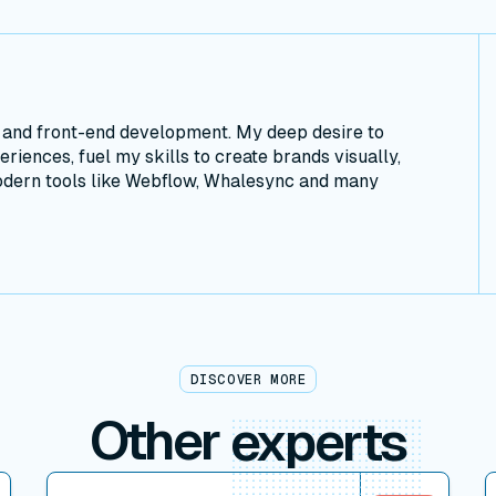
n and front-end development. My deep desire to
riences, fuel my skills to create brands visually,
modern tools like Webflow, Whalesync and many
DISCOVER MORE
Other
experts
View connector
V