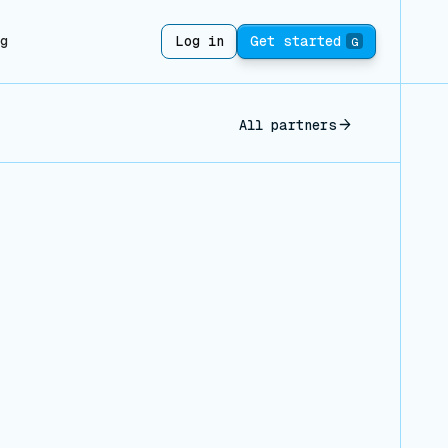
ng
Log in
Get started
G
All partners