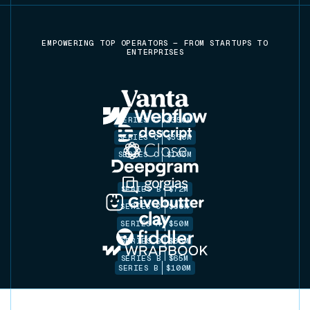
EMPOWERING TOP OPERATORS — FROM STARTUPS TO
ENTERPRISES
SERIES C
$350M
SERIES C
$330M
SERIES C
$100M
SERIES B
$72M
SERIES C
$30M
SERIES A
$50M
SERIES B
$86M
SERIES B
$65M
SERIES B
$100M