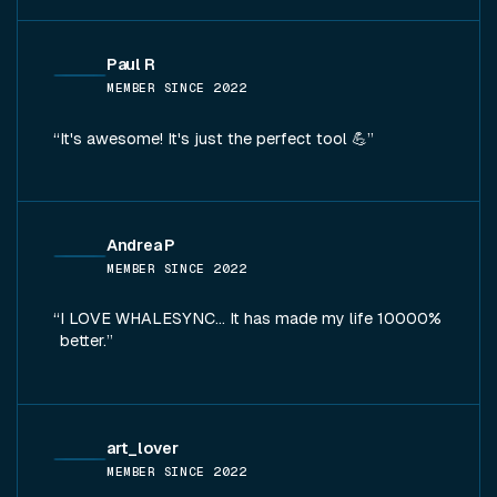
Paul R
MEMBER SINCE
2022
It's awesome! It's just the perfect tool 💪
Andrea P
MEMBER SINCE
2022
I LOVE WHALESYNC... It has made my life 10000%
better.
art_lover
MEMBER SINCE
2022