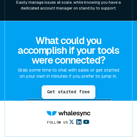
Easily manage issues at scale, while knowing you have a
dedicated account manager on stand by to support.
What could you
accomplish if your tools
were connected?
Grab some time to chat with sales or get started
on your own in minutes if you prefer to jump in.
Get started free
FOLLOW US