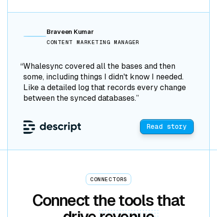
Braveen Kumar
CONTENT MARKETING MANAGER
“Whalesync covered all the bases and then
some, including things I didn't know I needed.
Like a detailed log that records every change
between the synced databases.”
Read story
CONNECTORS
Connect the tools that
drive
revenue