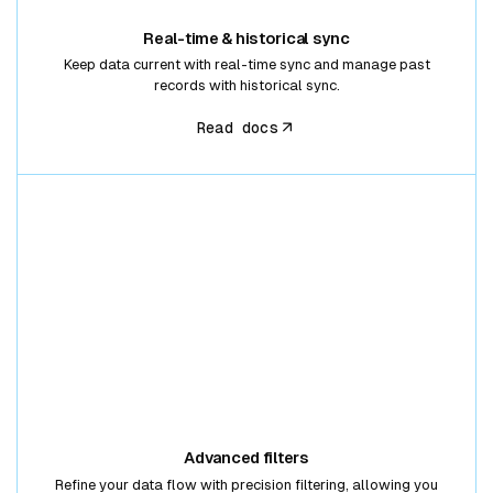
Real-time & historical sync
Keep data current with real-time sync and manage past
records with historical sync.
Read docs
Advanced filters
Refine your data flow with precision filtering, allowing you