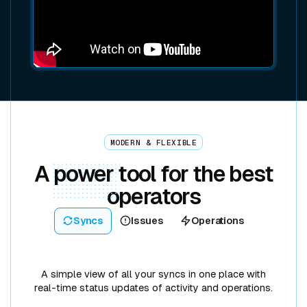
MODERN & FLEXIBLE
A
power
tool for the best
operators
Syncs
Issues
Operations
A simple view of all your syncs in one place with
real-time status updates of activity and operations.