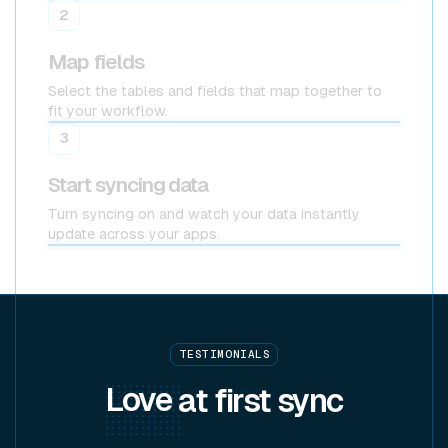
2
Map fields
Select the tables and fields that map together to
fit your workflow.
3
Start syncing data
Turn syncing on and watch your data instantly
update across your apps.
TESTIMONIALS
Love
at first sync