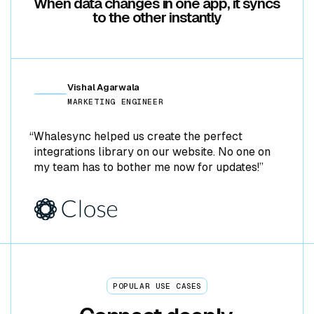
When data changes in one app, it syncs
to the other instantly
NOTION
POSTGRES
Vishal Agarwala
GOOGLE SHEETS
MARKETING ENGINEER
STRIPE
“Whalesync helped us create the perfect
integrations library on our website. No one on
AIRTABLE
my team has to bother me now for updates!”
WEBFLOW
NOTION
POSTGRES
POPULAR USE CASES
GOOGLE SHEETS