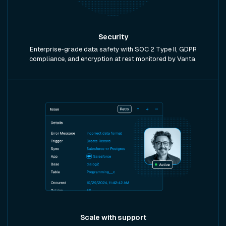
Security
Enterprise-grade data safety with SOC 2 Type II, GDPR
compliance, and encryption at rest monitored by Vanta.
Scale with support