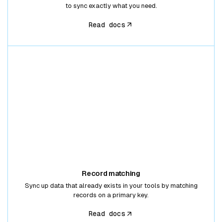
to sync exactly what you need.
Read docs
Record matching
Sync up data that already exists in your tools by matching
records on a primary key.
Read docs