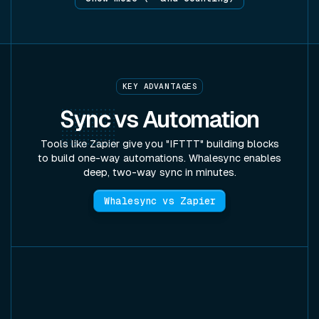
KEY ADVANTAGES
Sync
vs Automation
Tools like Zapier give you "IFTTT" building blocks
to build one-way automations. Whalesync enables
deep, two-way sync in minutes.
Whalesync vs Zapier