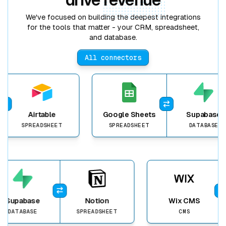
We've focused on building the deepest integrations
for the tools that matter - your CRM, spreadsheet,
and database.
All connectors
View item
Airtable
Google Sheets
Supabase
SPREADSHEET
SPREADSHEET
DATABASE
View item
Supabase
Notion
Wix CMS
DATABASE
SPREADSHEET
CMS