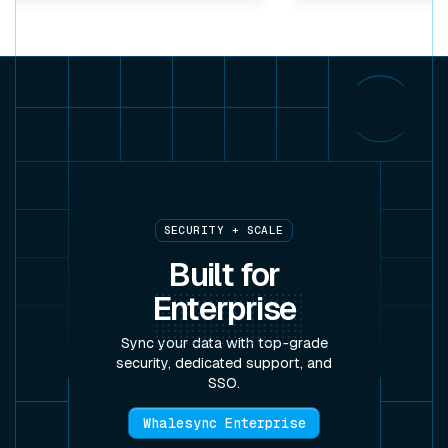
SECURITY + SCALE
Built for
Enterprise
Sync your data with top-grade
security, dedicated support, and
SSO.
Whalesync Enterprise