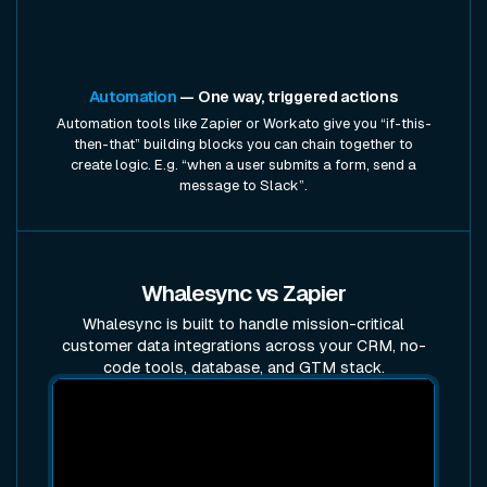
Automation
— One way, triggered actions
Automation tools like Zapier or Workato give you “if-this-
then-that” building blocks you can chain together to
create logic. E.g. “when a user submits a form, send a
message to Slack”.
Whalesync vs Zapier
Whalesync is built to handle mission-critical
customer data integrations across your CRM, no-
code tools, database, and GTM stack.