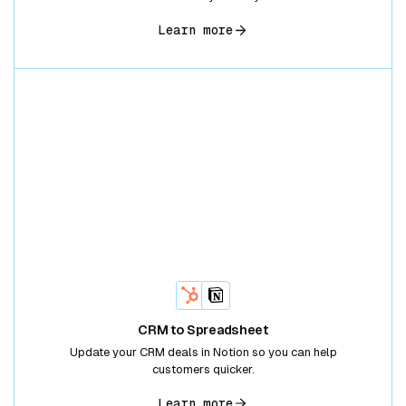
Learn more
CRM to Spreadsheet
Update your CRM deals in Notion so you can help
customers quicker.
Learn more