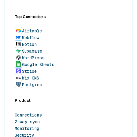
Top Connectors
Airtable
Webflow
Notion
Supabase
WordPress
Google Sheets
Stripe
Wix CMS
Postgres
Product
Connections
2-way sync
Monitoring
Security