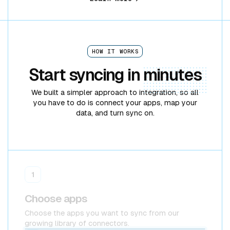
HOW IT WORKS
Start syncing in
minutes
We built a simpler approach to integration, so all
you have to do is connect your apps, map your
data, and turn sync on.
1
Choose apps
Choose the apps you want to sync from our
growing library of connectors.