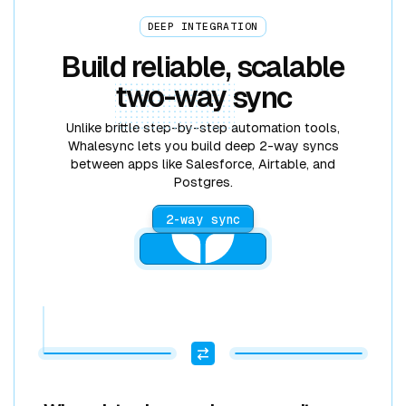
DEEP INTEGRATION
Build reliable, scalable
two-way
sync
Unlike brittle step-by-step automation tools,
Whalesync lets you build deep 2-way syncs
between apps like Salesforce, Airtable, and
Postgres.
2-way sync
2 RECORDS ADDED
2 RECORDS ADDED
POSTGRES
GOOGLE SHEETS
STRIPE
AIRTABLE
WEBFLOW