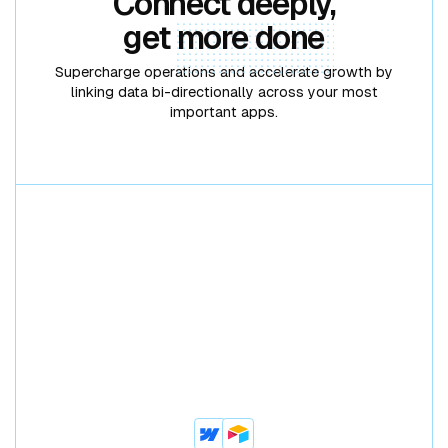
Connect deeply,
get
more done
Supercharge operations and accelerate growth by
linking data bi-directionally across your most
important apps.