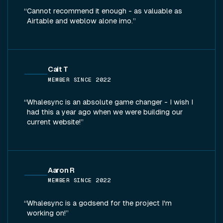
Cannot recommend it enough - as valuable as
Airtable and weblow alone imo.
Cait T
MEMBER SINCE
2022
Whalesync is an absolute game changer - I wish I
had this a year ago when we were building our
current website!
Aaron R
MEMBER SINCE
2022
Whalesync is a godsend for the project I'm
working on!