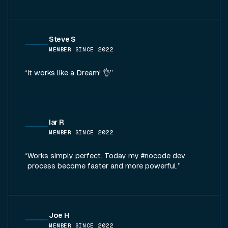
Steve S
MEMBER SINCE
2022
It works like a Dream! 👌
Iar R
MEMBER SINCE
2022
Works simply perfect. Today my #nocode dev
process become faster and more powerful.
Joe H
MEMBER SINCE
2022