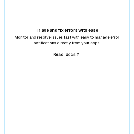
Triage and fix errors with ease
Monitor and resolve issues fast with easy to manage error
notifications directly from your apps.
Read docs