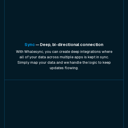
Sync
— Deep, bi-directional connection
With Whalesync, you can create deep integrations where
all of your data across multiple apps is kept in sync.
Simply map your data and we handle the logic to keep
updates flowing.