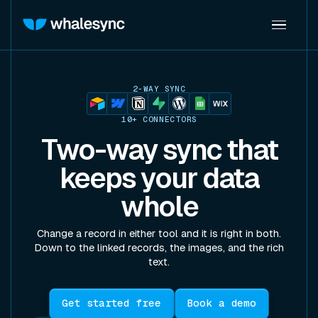
2-WAY SYNC
10+ CONNECTORS
Two-way sync that
keeps your data
whole
Change a record in either tool and it is right in both.
Down to the linked records, the images, and the rich
text.
Get started free
Book a demo