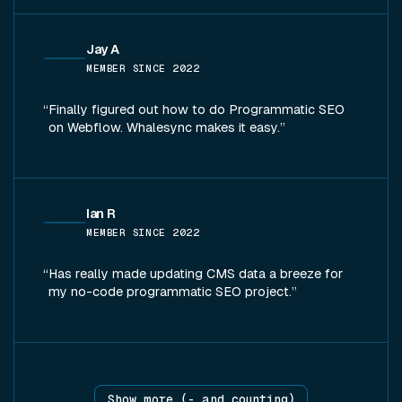
Jay A
MEMBER SINCE
2022
Finally figured out how to do Programmatic SEO
on Webflow. Whalesync makes it easy.
Ian R
MEMBER SINCE
2022
Has really made updating CMS data a breeze for
my no-code programmatic SEO project.
Show more (
-
and counting)