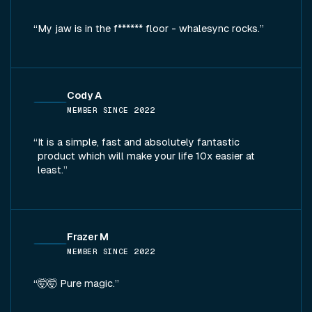
My jaw is in the f****** floor - whalesync rocks.
Cody A
MEMBER SINCE
2022
It is a simple, fast and absolutely fantastic
product which will make your life 10x easier at
least.
Frazer M
MEMBER SINCE
2022
🤯🤯 Pure magic.