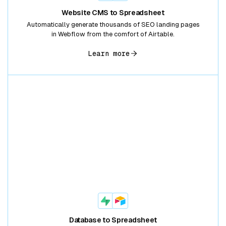
Website CMS to Spreadsheet
Automatically generate thousands of SEO landing pages
in Webflow from the comfort of Airtable.
Learn more
Database to Spreadsheet