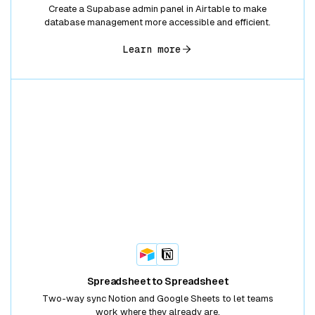
Create a Supabase admin panel in Airtable to make
database management more accessible and efficient.
Learn more
Spreadsheet to Spreadsheet
Two-way sync Notion and Google Sheets to let teams
work where they already are.