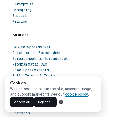
Enterprise
Changelog
Support
Pricing
Solutions
CMS to Spreadsheet
Database to Spreadsheet
Spreadsheet to Spreadsheet
Programmatic SEO
Live Spreadsheets
Build Internal Tools
Cookies
We use cookies to run the site, measure usage,
Resources
and support marketing. See our
cookie policy
.
Docs
Accept all
Reject all
Templates
Partners