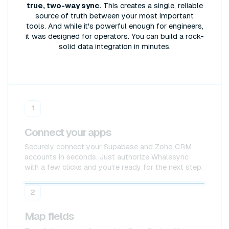
true, two-way sync.
This creates a single, reliable
source of truth between your most important
tools. And while it's powerful enough for engineers,
it was designed for operators. You can build a rock-
solid data integration in minutes.
1
Connect your apps
Securely connect your Supabase and Zoho CRM
accounts in seconds. Just authorize Whalesync
with a few clicks and you're ready for the next step.
Supabase
Supabase
2
Map fields