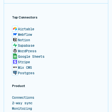
Top Connectors
Airtable
Webflow
Notion
Supabase
WordPress
Google Sheets
Stripe
Wix CMS
Postgres
Product
Connections
2-way sync
Monitoring