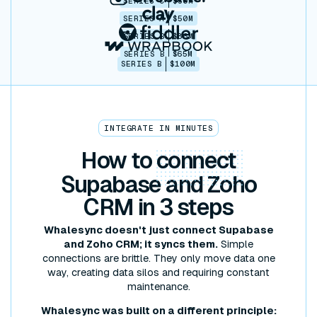
SERIES C
$30M
SERIES A
$50M
SERIES B
$86M
SERIES B
$65M
SERIES B
$100M
INTEGRATE IN MINUTES
How to
connect
Supabase and Zoho
CRM in 3 steps
Whalesync doesn't just connect Supabase
and Zoho CRM; it syncs them.
Simple
connections are brittle. They only move data one
way, creating data silos and requiring constant
maintenance.
Whalesync was built on a different principle: