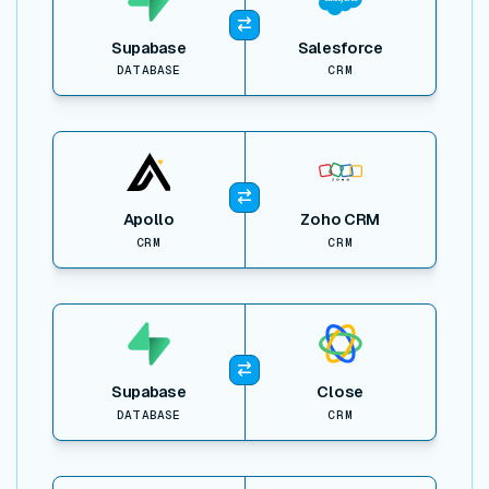
Supabase
Salesforce
DATABASE
CRM
View item
Apollo
Zoho CRM
CRM
CRM
View item
Supabase
Close
DATABASE
CRM
View item