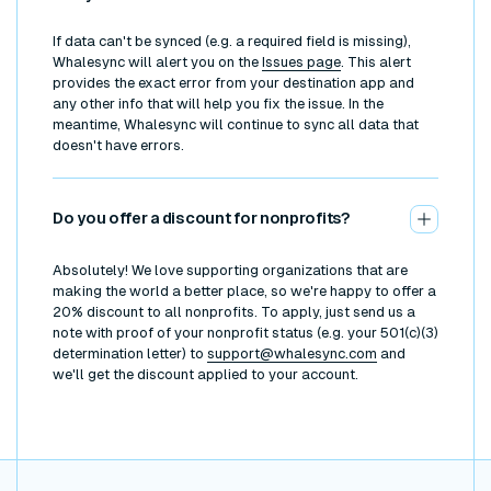
If data can't be synced (e.g. a required field is missing),
Whalesync will alert you on the
Issues page
. This alert
provides the exact error from your destination app and
any other info that will help you fix the issue. In the
meantime, Whalesync will continue to sync all data that
doesn't have errors.
Do you offer a discount for nonprofits?
Absolutely! We love supporting organizations that are
making the world a better place, so we're happy to offer a
20% discount to all nonprofits. To apply, just send us a
note with proof of your nonprofit status (e.g. your 501(c)(3)
determination letter) to
support@whalesync.com
and
we'll get the discount applied to your account.