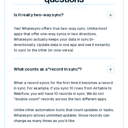
Is it really two-way sync?
Yes! Whalesync offers true two-way sync. Unlike most
apps that offer one-way syncs in two directions,
Whalesync actually keeps your data in sync bi-
directionally. Update data in one app and see it instantly
to sync to the other (or vice-versa).
What counts as a "record in sync"?
When a record syncs for the first time it becomes a record
in sync. For example, if you sync 10 rows from Airtable to
Webflow, you will have 10 records in sync. We do not
"double-count" records across the two different apps.
Unlike other automation tools that count updates or tasks,
Whalesync allows unlimited updates: those records can
change as many times as you'd like.