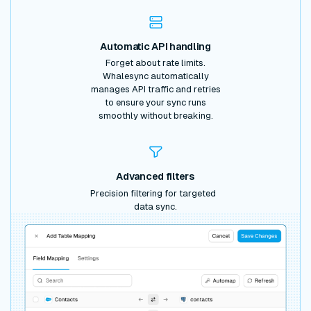
Automatic API handling
Forget about rate limits.
Whalesync automatically
manages API traffic and retries
to ensure your sync runs
smoothly without breaking.
Advanced filters
Precision filtering for targeted
data sync.