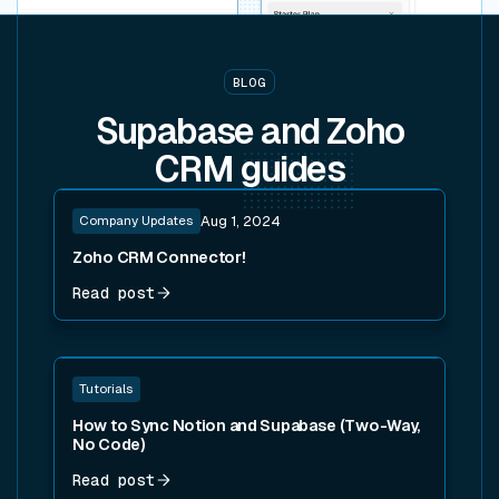
BLOG
Supabase and Zoho
CRM
guides
Read post
Company Updates
Aug 1, 2024
Zoho CRM Connector!
Read post
Read post
Tutorials
How to Sync Notion and Supabase (Two-Way,
No Code)
Read post