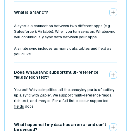
What is a "sync"?
A sync is a connection between two different apps (e.g.
Salesforce & Airtable). When you turn sync on, Whalesync
will continuously sync data between your apps.
A single sync includes as many data tables and field as
you'd like.
Does Whalesync support multi-reference
fields? Rich text?
You bet! We've simplified all the annoying parts of setting
up a sync with Zapier. We support multi-reference fields,
rich text, and images. For a full list, see our
supported
fields
docs.
What happens if my data has an error and can't
be synced?