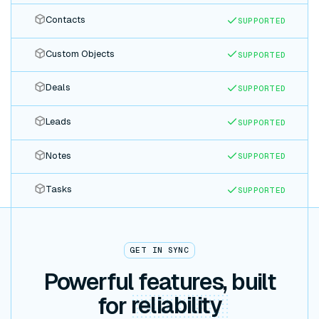
Contacts
SUPPORTED
Custom Objects
SUPPORTED
Deals
SUPPORTED
Leads
SUPPORTED
Notes
SUPPORTED
Tasks
SUPPORTED
GET IN SYNC
Powerful features, built
for
reliability