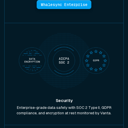
Whalesync Enterprise
Security
Enterprise-grade data safety with SOC 2 Type II, GDPR
compliance, and encryption at rest monitored by Vanta.