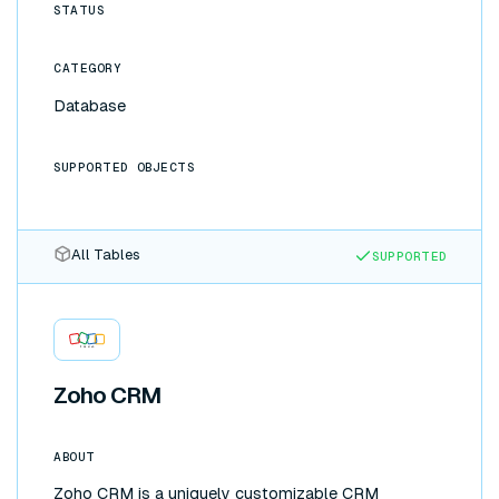
internal tools without writing a frontend, or scale
STATUS
past Airtable's record limits by moving your
backend to Supabase. Changes flow both ways
CATEGORY
automatically, with no ETL pipelines or glue code to
maintain.
Database
SUPPORTED OBJECTS
All Tables
SUPPORTED
Zoho CRM
ABOUT
Zoho CRM is a uniquely customizable CRM