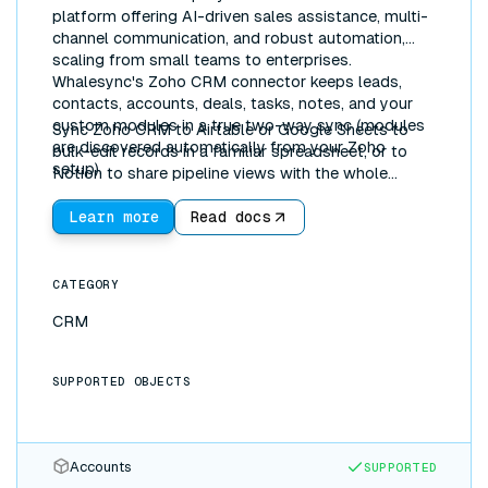
platform offering AI-driven sales assistance, multi-
channel communication, and robust automation,
scaling from small teams to enterprises.
Whalesync's Zoho CRM connector keeps leads,
contacts, accounts, deals, tasks, notes, and your
custom modules in a true two-way sync (modules
Sync Zoho CRM to Airtable or Google Sheets to
are discovered automatically from your Zoho
bulk-edit records in a familiar spreadsheet, or to
setup).
Notion to share pipeline views with the whole
company. Updates flow both directions in real time.
Learn more
Read docs
CATEGORY
CRM
SUPPORTED OBJECTS
Accounts
SUPPORTED