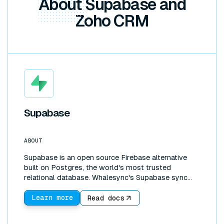
About
Supabase and
Zoho CRM
Supabase
ABOUT
Supabase is an open source Firebase alternative
built on Postgres, the world's most trusted
relational database. Whalesync's Supabase sync
connects that database directly to the tools your
team works in. Create a two-way sync between
Learn more
Read docs
Supabase and Google Sheets, Airtable, or Notion to
edit production data in a familiar interface, build