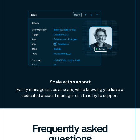
Scale with support
Easily manage issues at scale, while knowing you have a
dedicated account manager on stand by to support.
Frequently asked
questions