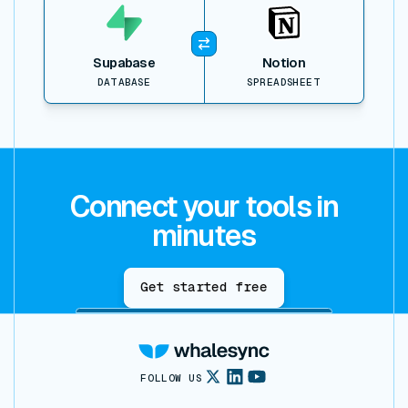
Supabase
Notion
DATABASE
SPREADSHEET
Connect your tools in
minutes
Get started free
FOLLOW US