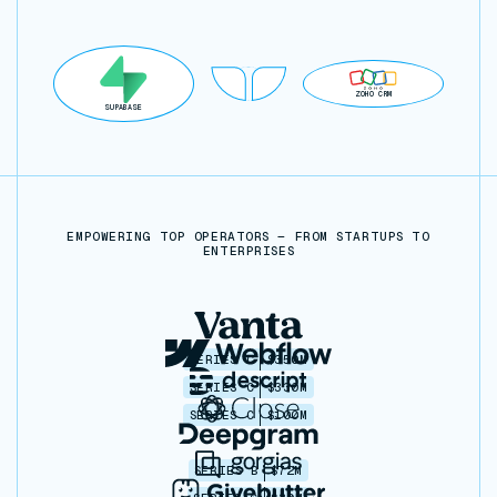
ZOHO CRM
SUPABASE
EMPOWERING TOP OPERATORS — FROM STARTUPS TO
ENTERPRISES
SERIES C
$350M
SERIES C
$330M
SERIES C
$100M
SERIES B
$72M