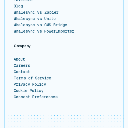
Blog
Whalesync vs Zapier
Whalesync vs Unito
Whalesync vs CMS Bridge
Whalesync vs PowerImporter
Company
About
Careers
Contact
Terms of Service
Privacy Policy
Cookie Policy
Consent Preferences