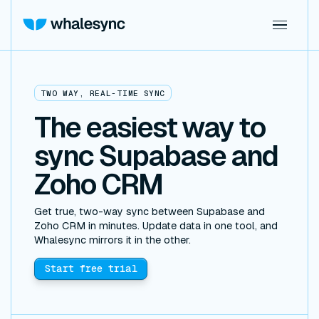
TWO WAY, REAL-TIME SYNC
The easiest way to
sync Supabase and
Zoho CRM
Get true, two-way sync between Supabase and
Zoho CRM in minutes. Update data in one tool, and
Whalesync mirrors it in the other.
Start free trial