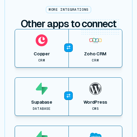
MORE INTEGRATIONS
Other apps to
connect
View item
Copper
Zoho CRM
CRM
CRM
View item
Supabase
WordPress
DATABASE
CMS
View item