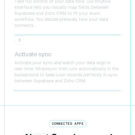
Take full control of your data flow. Our intuitive
interface lets you visually map fields between
Supabase and Zoho CRM to fit your exact
workflow. You decide precisely how your data
connects.
Supabase
Zoho CRM
3
Activate sync
Activate your sync and watch your data align in
real-time. Whalesync then runs automatically in the
background to keep your records perfectly in sync
between Supabase and Zoho CRM.
Supabase x Zoho CRM
CONNECTED APPS