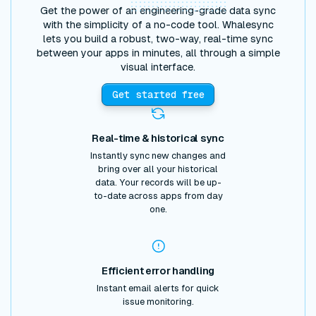
Get the power of an engineering-grade data sync
with the simplicity of a no-code tool. Whalesync
lets you build a robust, two-way, real-time sync
between your apps in minutes, all through a simple
visual interface.
Get started free
Real-time & historical sync
Instantly sync new changes and
bring over all your historical
data. Your records will be up-
to-date across apps from day
one.
Efficient error handling
Instant email alerts for quick
issue monitoring.