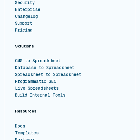
Security
Enterprise
Changelog
Support
Pricing
Solutions
CMS to Spreadsheet
Database to Spreadsheet
Spreadsheet to Spreadsheet
Programmatic SEO
Live Spreadsheets
Build Internal Tools
Resources
Docs
Templates
Partners