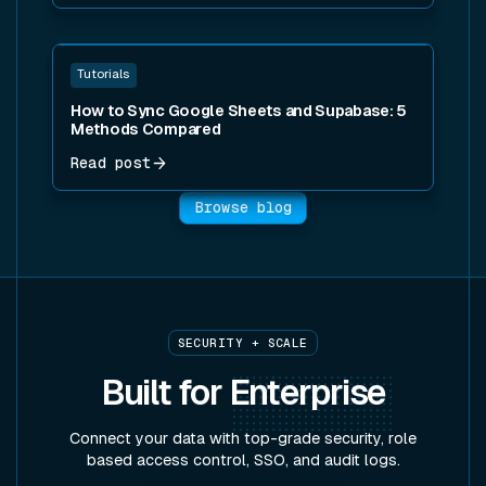
Read post
Tutorials
How to Sync Google Sheets and Supabase: 5
Methods Compared
Read post
Browse blog
SECURITY + SCALE
Built for
Enterprise
Connect your data with top-grade security, role
based access control, SSO, and audit logs.