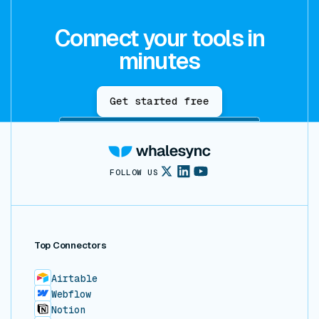
Connect your tools in
minutes
Get started free
FOLLOW US
Top Connectors
Airtable
Webflow
Notion