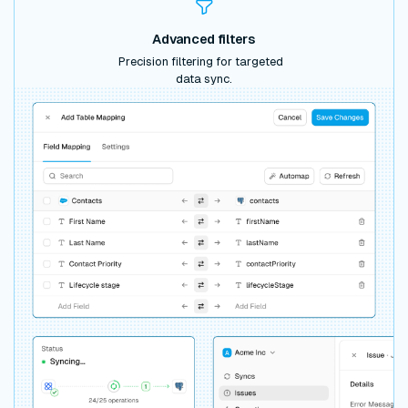
Advanced filters
Precision filtering for targeted
data sync.