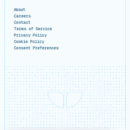
About
Careers
Contact
Terms of Service
Privacy Policy
Cookie Policy
Consent Preferences