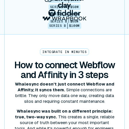
SERIES A
$50M
SERIES B
$86M
SERIES B
$65M
SERIES B
$100M
INTEGRATE IN MINUTES
How to
connect
Webflow
and Affinity in 3 steps
Whalesync doesn't just connect Webflow and
Affinity; it syncs them.
Simple connections are
brittle. They only move data one way, creating data
silos and requiring constant maintenance.
Whalesync was built on a different principle:
true, two-way sync.
This creates a single, reliable
source of truth between your most important
tools. And while it's powerful enough for engineers,