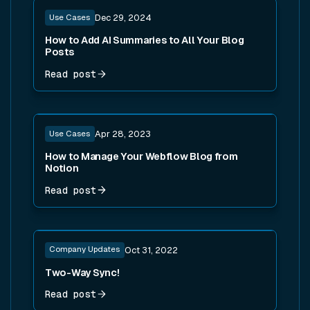
Read post
Use Cases
Dec 29, 2024
How to Add AI Summaries to All Your Blog
Posts
Read post
Read post
Use Cases
Apr 28, 2023
How to Manage Your Webflow Blog from
Notion
Read post
Read post
Company Updates
Oct 31, 2022
Two-Way Sync!
Read post