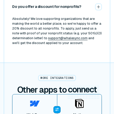
Do you offer a discount for nonprofits?
Absolutely! We love supporting organizations that are
making the world a better place, so we're happy to offer a
20% discount to all nonprofits. To apply, just send us a
note with proof of your nonprofit status (e.g. your 501(c)(3)
determination letter) to
support@whalesync.com
and
we'll get the discount applied to your account.
MORE INTEGRATIONS
Other apps to
connect
View item