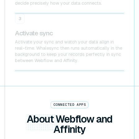
decide precisely how your data connects.
Webflow
Affinity
3
Activate sync
Activate your sync and watch your data align in
real-time. Whalesync then runs automatically in the
background to keep your records perfectly in sync
between Webflow and Affinity.
Webflow x Affinity
CONNECTED APPS
About
Webflow and
Affinity