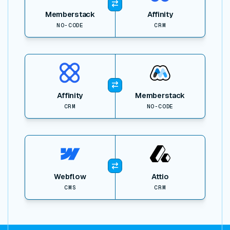
Memberstack
Affinity
NO-CODE
CRM
View item
Affinity
Memberstack
CRM
NO-CODE
View item
Webflow
Attio
CMS
CRM