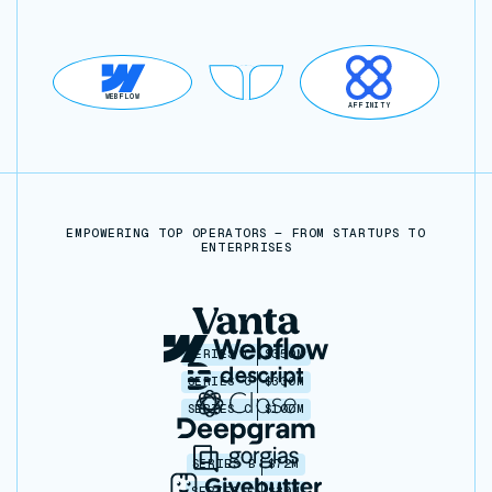
WEBFLOW
AFFINITY
EMPOWERING TOP OPERATORS — FROM STARTUPS TO
ENTERPRISES
SERIES C
$350M
SERIES C
$330M
SERIES C
$100M
SERIES B
$72M
SERIES C
$30M