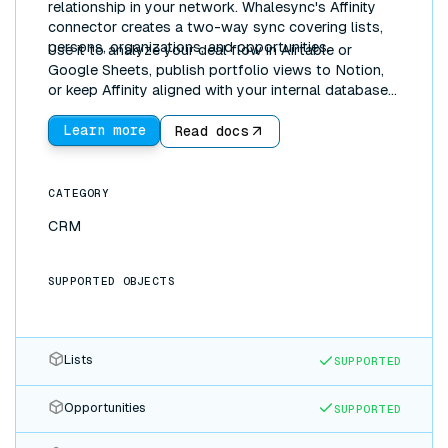
relationship in your network. Whalesync's Affinity
connector creates a two-way sync covering lists,
persons, organizations, and opportunities.
Use it to analyze your deal flow in Airtable or
Google Sheets, publish portfolio views to Notion,
or keep Affinity aligned with your internal databases,
automatically and in real time.
Learn more
Read docs
CATEGORY
CRM
SUPPORTED OBJECTS
Lists
SUPPORTED
Opportunities
SUPPORTED