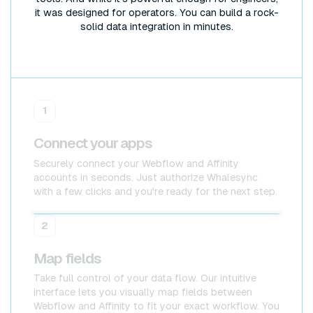
it was designed for operators. You can build a rock-
solid data integration in minutes.
1
Connect your apps
Securely connect your Webflow and Affinity
accounts in seconds. Just authorize Whalesync
with a few clicks and you're ready for the next step.
Webflow
Webflow
2
Map fields
Take full control of your data flow. Our intuitive
interface lets you visually map fields between
Webflow and Affinity to fit your exact workflow. You