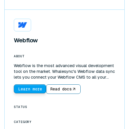
Webflow
ABOUT
Webflow is the most advanced visual development
tool on the market. Whalesync's Webflow data sync
lets you connect your Webflow CMS to all your
other tools. You can use Webflow as a frontend and
Airtable (or Notion, Postgres, and more) as a
Learn more
Read docs
backend. With the incredible UI development
features of Webflow, coupled with more powerful
backends such as Google Sheets, it's possible to
STATUS
build fully functioning web apps!
CATEGORY