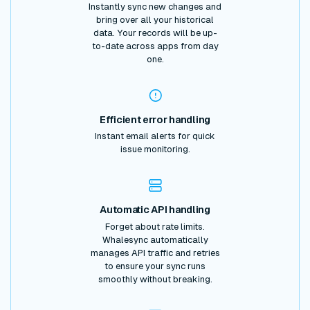
Instantly sync new changes and
bring over all your historical
data. Your records will be up-
to-date across apps from day
one.
Efficient error handling
Instant email alerts for quick
issue monitoring.
Automatic API handling
Forget about rate limits.
Whalesync automatically
manages API traffic and retries
to ensure your sync runs
smoothly without breaking.