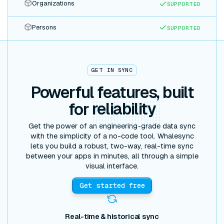
Organizations
SUPPORTED
Persons
SUPPORTED
GET IN SYNC
Powerful features, built
for
reliability
Get the power of an engineering-grade data sync
with the simplicity of a no-code tool. Whalesync
lets you build a robust, two-way, real-time sync
between your apps in minutes, all through a simple
visual interface.
Get started free
Real-time & historical sync