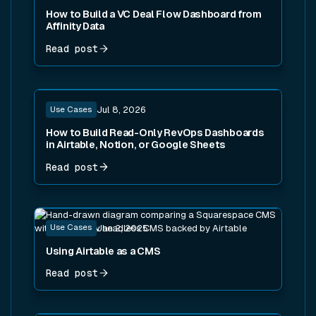
How to Build a VC Deal Flow Dashboard from
Affinity Data
Read post
Read post
Use Cases
Jul 8, 2026
How to Build Read-Only RevOps Dashboards
in Airtable, Notion, or Google Sheets
Read post
Read post
Use Cases
Jan 2, 2025
Using Airtable as a CMS
Read post