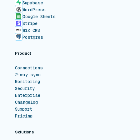
Supabase
WordPress
Google Sheets
Stripe
Wix CMS
Postgres
Product
Connections
2-way sync
Monitoring
Security
Enterprise
Changelog
Support
Pricing
Solutions