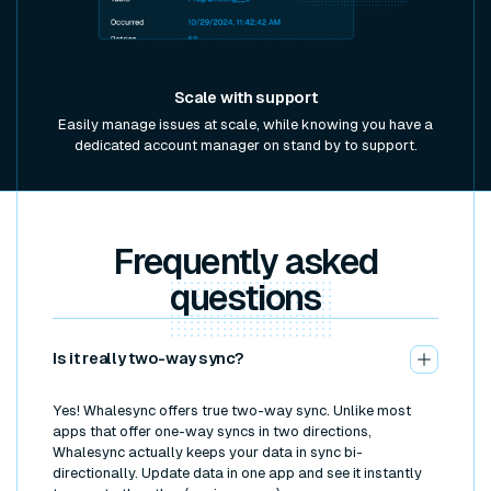
Scale with support
Easily manage issues at scale, while knowing you have a
dedicated account manager on stand by to support.
Frequently asked
questions
Is it really two-way sync?
Yes! Whalesync offers true two-way sync. Unlike most
apps that offer one-way syncs in two directions,
Whalesync actually keeps your data in sync bi-
directionally. Update data in one app and see it instantly