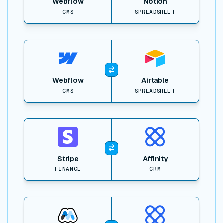
Webflow
Notion
CMS
SPREADSHEET
View item
Webflow
Airtable
CMS
SPREADSHEET
View item
Stripe
Affinity
FINANCE
CRM
View item