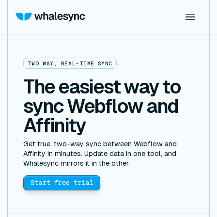
TWO WAY, REAL-TIME SYNC
The easiest way to
sync Webflow and
Affinity
Get true, two-way sync between Webflow and
Affinity in minutes. Update data in one tool, and
Whalesync mirrors it in the other.
Start free trial