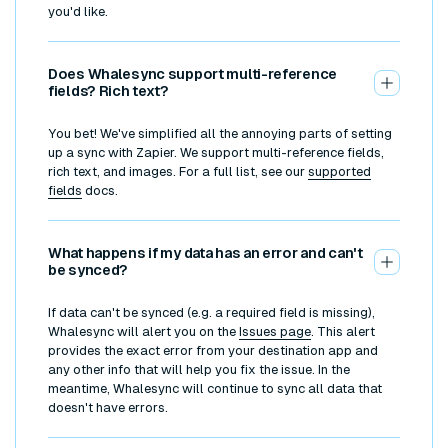
you'd like.
Does Whalesync support multi-reference
fields? Rich text?
You bet! We've simplified all the annoying parts of setting
up a sync with Zapier. We support multi-reference fields,
rich text, and images. For a full list, see our
supported
fields
docs.
What happens if my data has an error and can't
be synced?
If data can't be synced (e.g. a required field is missing),
Whalesync will alert you on the
Issues page
. This alert
provides the exact error from your destination app and
any other info that will help you fix the issue. In the
meantime, Whalesync will continue to sync all data that
doesn't have errors.