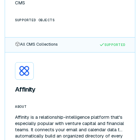
CMS
SUPPORTED OBJECTS
All CMS Collections
SUPPORTED
Affinity
ABOUT
Affinity is a relationship-intelligence platform that's
especially popular with venture capital and financial
teams. It connects your email and calendar data to
automatically build an organized directory of every