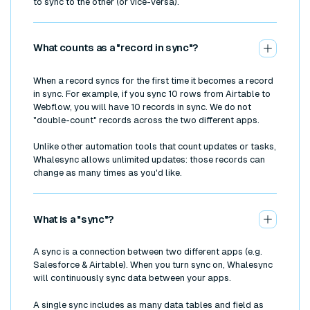
to sync to the other (or vice-versa).
What counts as a "record in sync"?
When a record syncs for the first time it becomes a record
in sync. For example, if you sync 10 rows from Airtable to
Webflow, you will have 10 records in sync. We do not
"double-count" records across the two different apps.
Unlike other automation tools that count updates or tasks,
Whalesync allows unlimited updates: those records can
change as many times as you'd like.
What is a "sync"?
A sync is a connection between two different apps (e.g.
Salesforce & Airtable). When you turn sync on, Whalesync
will continuously sync data between your apps.
A single sync includes as many data tables and field as