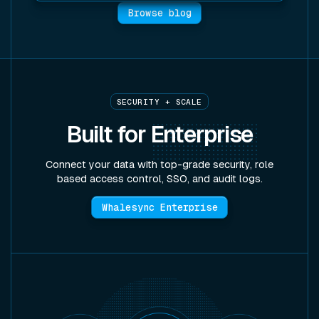
Browse blog
SECURITY + SCALE
Built for
Enterprise
Connect your data with top-grade security, role
based access control, SSO, and audit logs.
Whalesync Enterprise