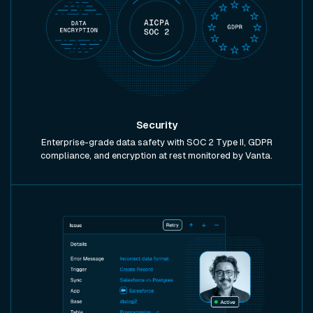
Security
Enterprise-grade data safety with SOC 2 Type II, GDPR
compliance, and encryption at rest monitored by Vanta.