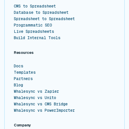
CMS to Spreadsheet
Database to Spreadsheet
Spreadsheet to Spreadsheet
Programmatic SEO
Live Spreadsheets
Build Internal Tools
Resources
Docs
Templates
Partners
Blog
Whalesync vs Zapier
Whalesync vs Unito
Whalesync vs CMS Bridge
Whalesync vs PowerImporter
Company