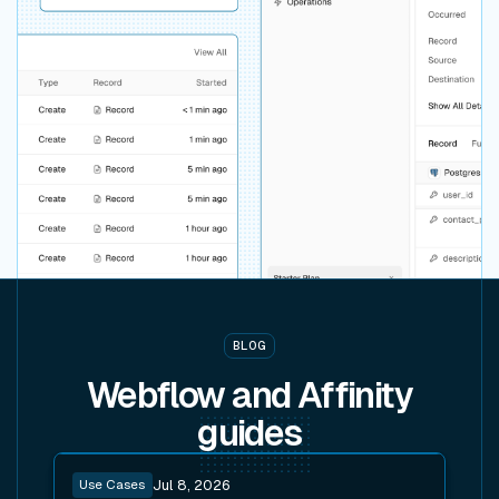
BLOG
Webflow and Affinity
guides
Read post
Use Cases
Jul 8, 2026