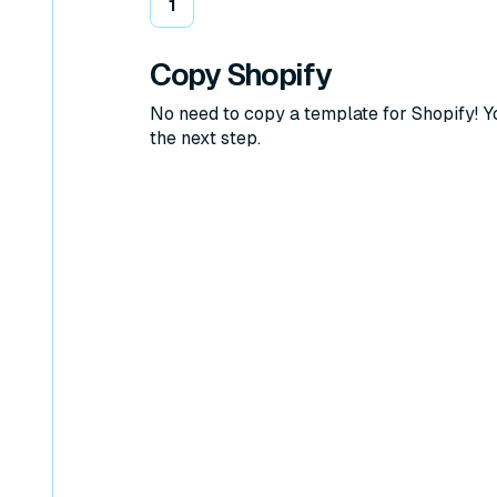
1
Copy Shopify
No need to copy a template for Shopify! 
the next step.