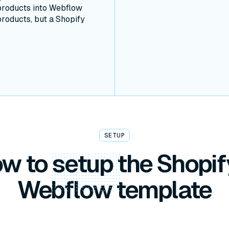
products into Webflow
products, but a Shopify
SETUP
w to
setup
the Shopif
Webflow template