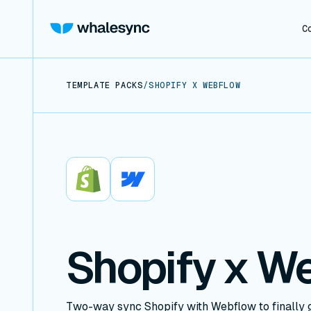
C
TEMPLATE PACKS
/
SHOPIFY X WEBFLOW
Shopify
Webflow
Shopify x W
Two-way sync Shopify with Webflow to finally g