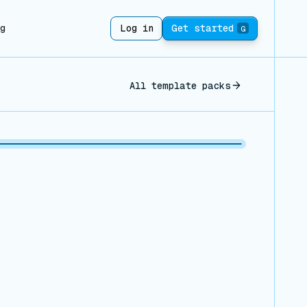
ng
Log in
Get started
G
All template packs