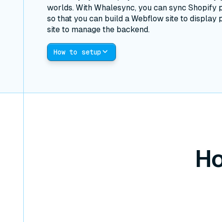
worlds. With Whalesync, you can sync Shopify 
so that you can build a Webflow site to display 
site to manage the backend.
How to setup
Ho