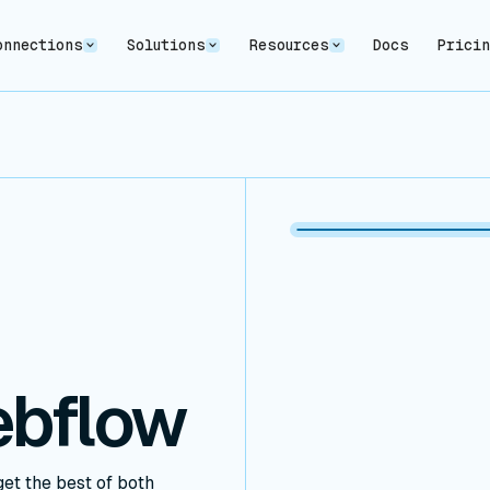
onnections
Solutions
Resources
Docs
Prici
ebflow
et the best of both