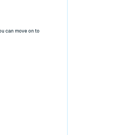
You can move on to