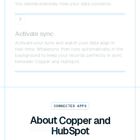
You decide precisely how your data connects.
Copper
HubSpot
3
Activate sync
Activate your sync and watch your data align in
real-time. Whalesync then runs automatically in the
background to keep your records perfectly in sync
between Copper and HubSpot.
Copper x HubSpot
CONNECTED APPS
About
Copper and
HubSpot