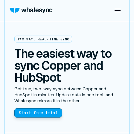
TWO WAY, REAL-TIME SYNC
The easiest way to
sync Copper and
HubSpot
Get true, two-way sync between Copper and
HubSpot in minutes. Update data in one tool, and
Whalesync mirrors it in the other.
Start free trial