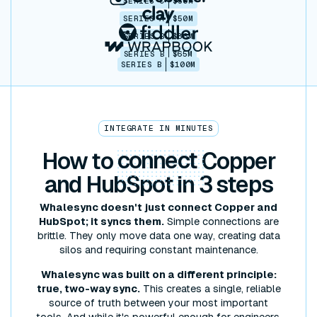
SERIES C
$30M
SERIES A
$50M
SERIES B
$86M
SERIES B
$65M
SERIES B
$100M
INTEGRATE IN MINUTES
How to
connect
Copper
and HubSpot in 3 steps
Whalesync doesn't just connect Copper and
HubSpot; it syncs them.
Simple connections are
brittle. They only move data one way, creating data
silos and requiring constant maintenance.
Whalesync was built on a different principle:
true, two-way sync.
This creates a single, reliable
source of truth between your most important
tools. And while it's powerful enough for engineers,