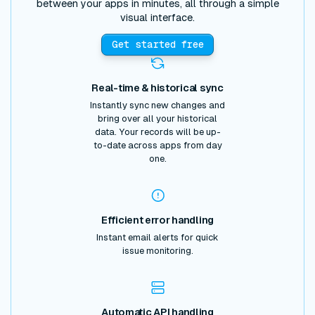
between your apps in minutes, all through a simple
visual interface.
Get started free
Real-time & historical sync
Instantly sync new changes and
bring over all your historical
data. Your records will be up-
to-date across apps from day
one.
Efficient error handling
Instant email alerts for quick
issue monitoring.
Automatic API handling