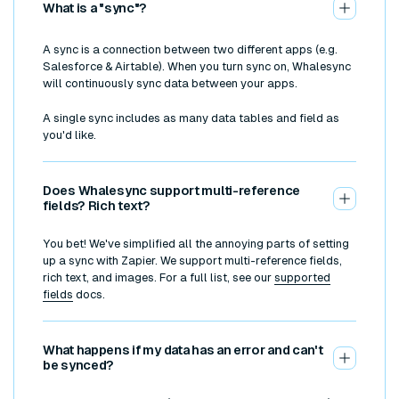
What is a "sync"?
A sync is a connection between two different apps (e.g.
Salesforce & Airtable). When you turn sync on, Whalesync
will continuously sync data between your apps.
A single sync includes as many data tables and field as
you'd like.
Does Whalesync support multi-reference
fields? Rich text?
You bet! We've simplified all the annoying parts of setting
up a sync with Zapier. We support multi-reference fields,
rich text, and images. For a full list, see our
supported
fields
docs.
What happens if my data has an error and can't
be synced?