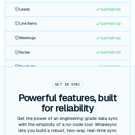
Leads
SUPPORTED
Line Items
SUPPORTED
Meetings
SUPPORTED
Notes
SUPPORTED
Products
SUPPORTED
Quotes
SUPPORTED
GET IN SYNC
Powerful features, built
Tasks
SUPPORTED
for
reliability
Tickets
SUPPORTED
Get the power of an engineering-grade data sync
with the simplicity of a no-code tool. Whalesync
lets you build a robust, two-way, real-time sync