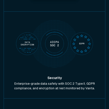
Security
Enterprise-grade data safety with SOC 2 Type II, GDPR
compliance, and encryption at rest monitored by Vanta.