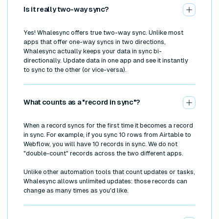
Is it really two-way sync?
Yes! Whalesync offers true two-way sync. Unlike most
apps that offer one-way syncs in two directions,
Whalesync actually keeps your data in sync bi-
directionally. Update data in one app and see it instantly
to sync to the other (or vice-versa).
What counts as a "record in sync"?
When a record syncs for the first time it becomes a record
in sync. For example, if you sync 10 rows from Airtable to
Webflow, you will have 10 records in sync. We do not
"double-count" records across the two different apps.
Unlike other automation tools that count updates or tasks,
Whalesync allows unlimited updates: those records can
change as many times as you'd like.