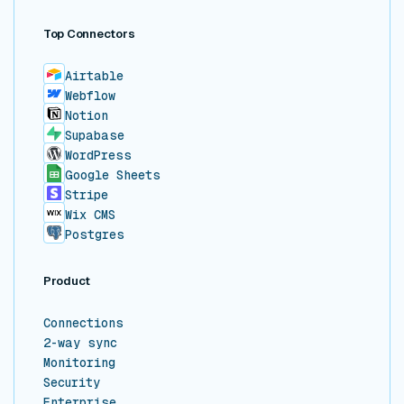
Top Connectors
Airtable
Webflow
Notion
Supabase
WordPress
Google Sheets
Stripe
Wix CMS
Postgres
Product
Connections
2-way sync
Monitoring
Security
Enterprise