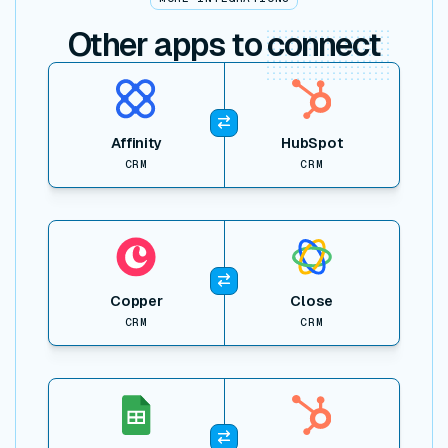
Other apps to
connect
View item
Affinity
HubSpot
CRM
CRM
View item
Copper
Close
CRM
CRM
View item