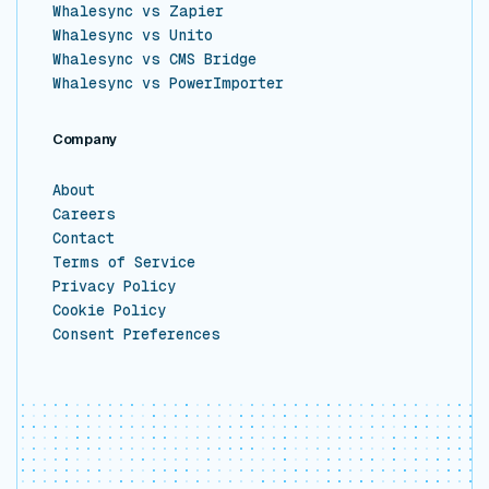
Whalesync vs Zapier
Whalesync vs Unito
Whalesync vs CMS Bridge
Whalesync vs PowerImporter
Company
About
Careers
Contact
Terms of Service
Privacy Policy
Cookie Policy
Consent Preferences