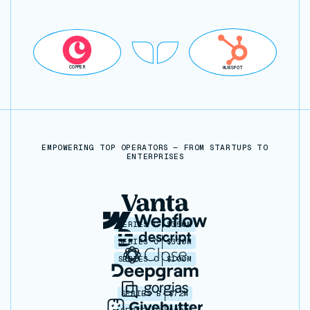
COPPER
HUBSPOT
EMPOWERING TOP OPERATORS — FROM STARTUPS TO
ENTERPRISES
SERIES C
$350M
SERIES C
$330M
SERIES C
$100M
SERIES B
$72M