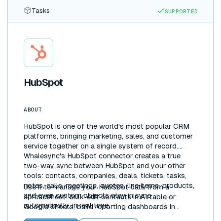
Tasks
SUPPORTED
HubSpot
ABOUT
HubSpot is one of the world's most popular CRM
platforms, bringing marketing, sales, and customer
service together on a single system of record.
Whalesync's HubSpot connector creates a true
two-way sync between HubSpot and your other
tools: contacts, companies, deals, tickets, tasks,
notes, calls, meetings, quotes, line items, products,
Use it to manage your HubSpot data from a
and even custom objects stay in sync
spreadsheet: bulk-edit contacts in Airtable or
automatically, in real time.
Google Sheets, build reporting dashboards in
Notion, or pipe CRM data into Postgres for