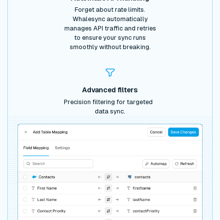
Forget about rate limits.
Whalesync automatically
manages API traffic and retries
to ensure your sync runs
smoothly without breaking.
Advanced filters
Precision filtering for targeted
data sync.