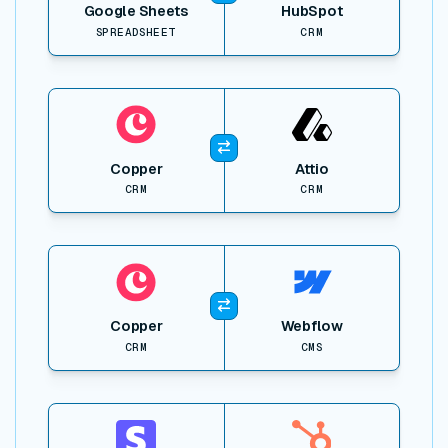
Google Sheets
HubSpot
SPREADSHEET
CRM
View item
Copper
Attio
CRM
CRM
View item
Copper
Webflow
CRM
CMS
View item