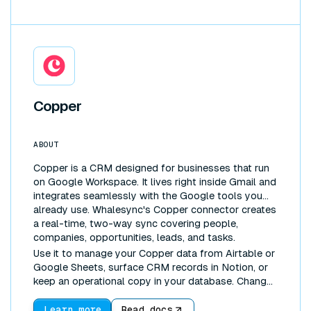
Copper
ABOUT
Copper is a CRM designed for businesses that run
on Google Workspace. It lives right inside Gmail and
integrates seamlessly with the Google tools you
already use. Whalesync's Copper connector creates
a real-time, two-way sync covering people,
companies, opportunities, leads, and tasks.
Use it to manage your Copper data from Airtable or
Google Sheets, surface CRM records in Notion, or
keep an operational copy in your database. Changes
made anywhere sync everywhere.
Learn more
Read docs