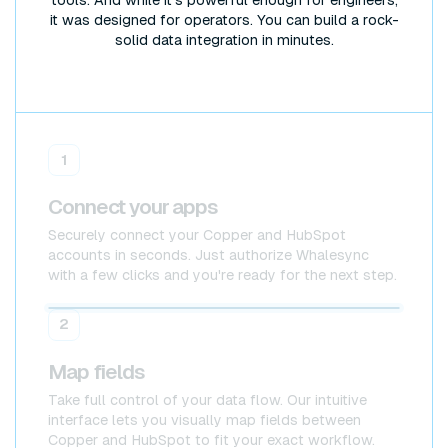
it was designed for operators. You can build a rock-
solid data integration in minutes.
1
Connect your apps
Securely connect your Copper and HubSpot
accounts in seconds. Just authorize Whalesync
with a few clicks and you're ready for the next step.
Copper
Copper
2
Map fields
Take full control of your data flow. Our intuitive
interface lets you visually map fields between
Copper and HubSpot to fit your exact workflow.