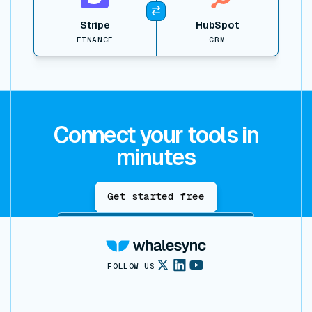
Stripe
HubSpot
FINANCE
CRM
Connect your tools in
minutes
Get started free
FOLLOW US