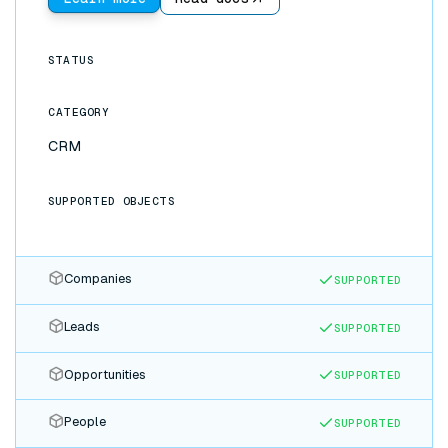
STATUS
CATEGORY
CRM
SUPPORTED OBJECTS
Companies
SUPPORTED
Leads
SUPPORTED
Opportunities
SUPPORTED
People
SUPPORTED