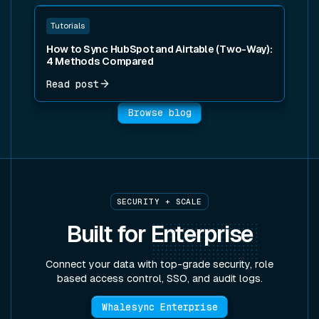
Read post
Tutorials
How to Sync HubSpot and Airtable (Two-Way):
4 Methods Compared
Read post
Browse blog
SECURITY + SCALE
Built for
Enterprise
Connect your data with top-grade security, role
based access control, SSO, and audit logs.
Whalesync Enterprise