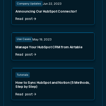
Company Updates
Jun 22, 2023
Announcing Our HubSpot Connector!
Read post
Read post
Use Cases
May 19, 2023
Manage Your HubSpot CRM from Airtable
Read post
Read post
Tutorials
How to Sync HubSpot and Notion (5 Methods,
Step by Step)
Read post