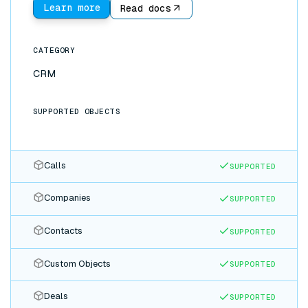
analytics. Because the sync is bidirectional, updates
Learn more
Read docs
made in either app flow to the other instantly: no
CSV exports, no Zapier chains, no stale data.
CATEGORY
CRM
SUPPORTED OBJECTS
Calls
SUPPORTED
Companies
SUPPORTED
Contacts
SUPPORTED
Custom Objects
SUPPORTED
Deals
SUPPORTED