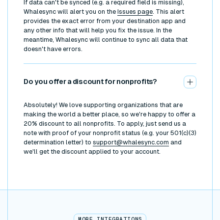
If data can't be synced (e.g. a required field is missing),
Whalesync will alert you on the
Issues page
. This alert
provides the exact error from your destination app and
any other info that will help you fix the issue. In the
meantime, Whalesync will continue to sync all data that
doesn't have errors.
Do you offer a discount for nonprofits?
Absolutely! We love supporting organizations that are
making the world a better place, so we're happy to offer a
20% discount to all nonprofits. To apply, just send us a
note with proof of your nonprofit status (e.g. your 501(c)(3)
determination letter) to
support@whalesync.com
and
we'll get the discount applied to your account.
MORE INTEGRATIONS