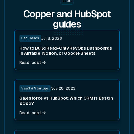
BLOG
Copper and HubSpot
guides
Read post
Use Cases
Jul 8, 2026
How to Build Read-Only RevOps Dashboards
in Airtable, Notion, or Google Sheets
Read post
Read post
SaaS & Startups
Nov 28, 2023
Salesforce vs HubSpot: Which CRM Is Best in
2026?
Read post
Read post