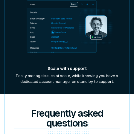
Scale with support
Easily manage issues at scale, while knowing you have a
dedicated account manager on stand by to support.
Frequently asked
questions