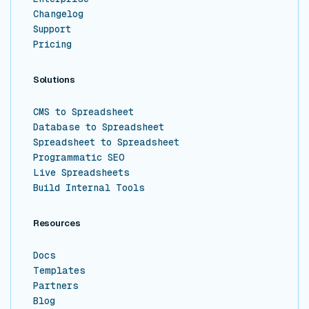
Changelog
Support
Pricing
Solutions
CMS to Spreadsheet
Database to Spreadsheet
Spreadsheet to Spreadsheet
Programmatic SEO
Live Spreadsheets
Build Internal Tools
Resources
Docs
Templates
Partners
Blog