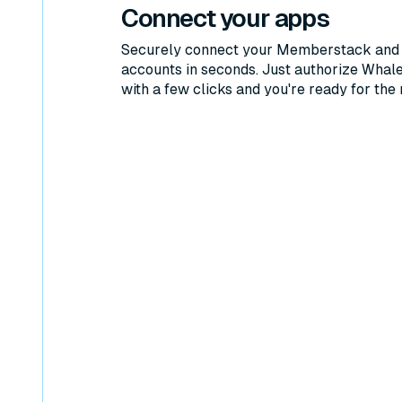
Connect your apps
Securely connect your Memberstack and 
accounts in seconds. Just authorize Whal
with a few clicks and you're ready for the 