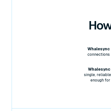
How
Whalesync d
connections 
Whalesync w
single, reliab
enough for 