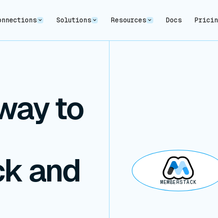
onnections
Solutions
Resources
Docs
Prici
way to
k and
MEMBERSTACK