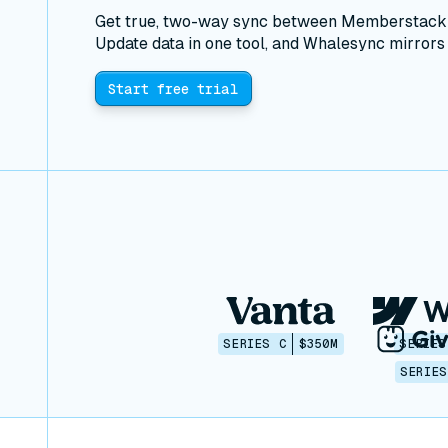
Get true, two-way sync between Memberstack a
Update data in one tool, and Whalesync mirrors i
Start free trial
SERIES C
$350M
SERIES
SERIES