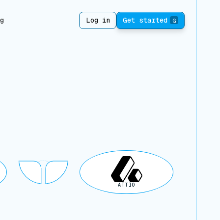
ng
Log in
Get started
G
ATTIO