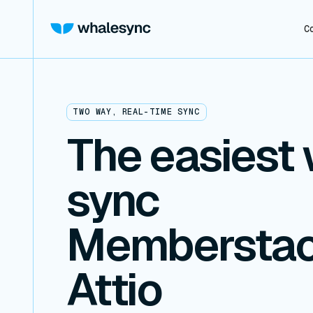
C
TWO WAY, REAL-TIME SYNC
The easiest 
sync
Memberstac
Attio