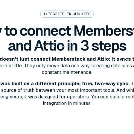
INTEGRATE IN MINUTES
 to
connect
Members
and Attio in 3 steps
oesn't just connect Memberstack and Attio; it syncs 
are brittle. They only move data one way, creating data silos 
constant maintenance.
as built on a different principle: true, two-way sync.
T
le source of truth between your most important tools. And whil
engineers, it was designed for operators. You can build a roc
integration in minutes.