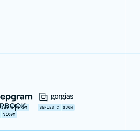
RIES B
$72M
SERIES C
$30M
$100M