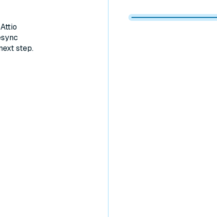
Memberstack 
Memberstack
Memberstack
Memberstack
Attio
esync
next step.