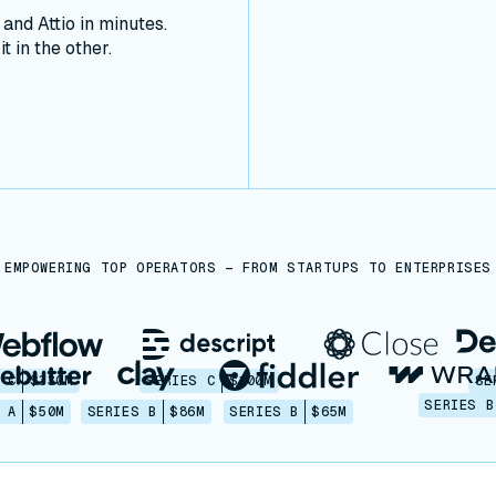
nd Attio in minutes.
t in the other.
EMPOWERING TOP OPERATORS — FROM STARTUPS TO ENTERPRISES
 C
$330M
SERIES C
$100M
SE
SERIES B
 A
$50M
SERIES B
$86M
SERIES B
$65M