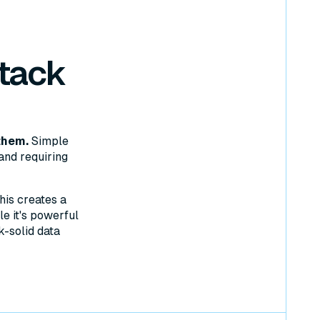
tack
them.
Simple
and requiring
his creates a
e it's powerful
k-solid data