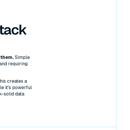
tack
 them.
Simple
and requiring
his creates a
e it's powerful
k-solid data