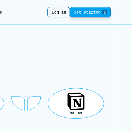
ng
Log in
Get started
G
NOTION