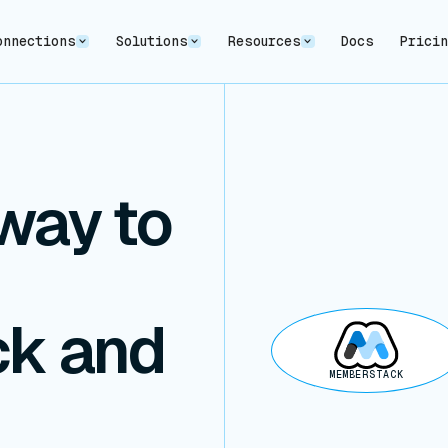
onnections
Solutions
Resources
Docs
Prici
way to
k and
MEMBERSTACK