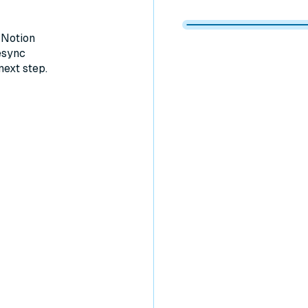
Memberstack 
Memberstack
Memberstack
Memberstack
 Notion
esync
next step.