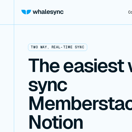
C
TWO WAY, REAL-TIME SYNC
The easiest 
sync
Memberstac
Notion