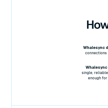
How
Whalesync d
connections 
Whalesync w
single, reliab
enough for 