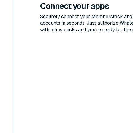
Connect your apps
Securely connect your Memberstack and
accounts in seconds. Just authorize Whal
with a few clicks and you're ready for the 