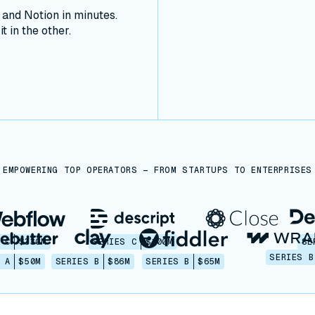
nd Notion in minutes.
t in the other.
EMPOWERING TOP OPERATORS — FROM STARTUPS TO ENTERPRISES
 C
$330M
SERIES C
$100M
SE
SERIES B
 A
$50M
SERIES B
$86M
SERIES B
$65M