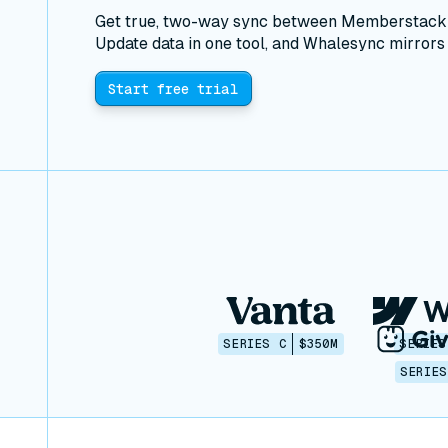
Get true, two-way sync between Memberstack a
Update data in one tool, and Whalesync mirrors i
Start free trial
SERIES C
$350M
SERIES
SERIES