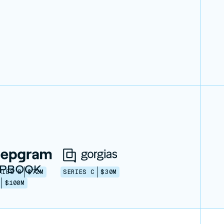
RIES B
$72M
SERIES C
$30M
$100M