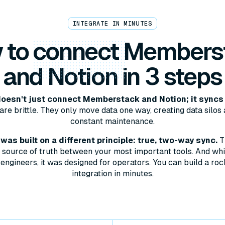
INTEGRATE IN MINUTES
 to
connect
Members
and Notion in 3 steps
oesn't just connect Memberstack and Notion; it syncs
are brittle. They only move data one way, creating data silos 
constant maintenance.
as built on a different principle: true, two-way sync.
T
le source of truth between your most important tools. And whil
engineers, it was designed for operators. You can build a roc
integration in minutes.