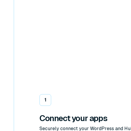
1
Connect your apps
Securely connect your WordPress and H