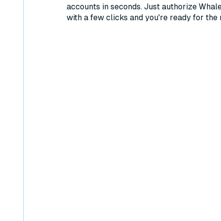
accounts in seconds. Just authorize Whal
with a few clicks and you're ready for the 