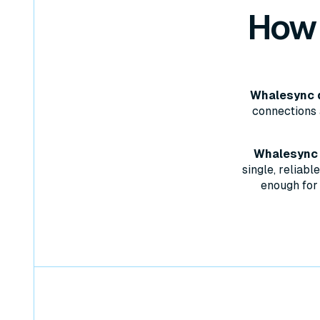
How
Whalesync d
connections 
Whalesync w
single, reliab
enough for 