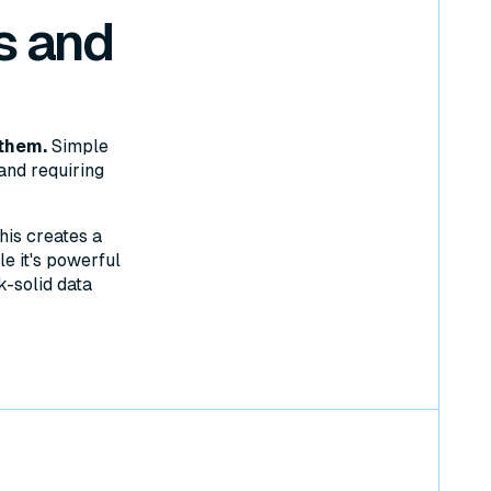
s and
them.
Simple
and requiring
his creates a
e it's powerful
k-solid data