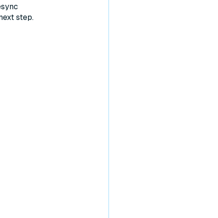
esync
next step.