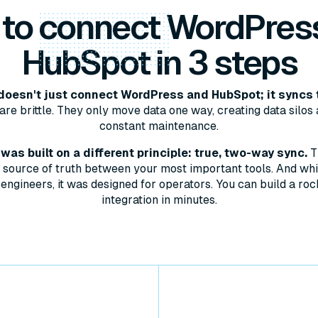
 to
connect
WordPres
HubSpot in 3 steps
oesn't just connect WordPress and HubSpot; it syncs 
are brittle. They only move data one way, creating data silos 
constant maintenance.
as built on a different principle: true, two-way sync.
T
le source of truth between your most important tools. And whil
engineers, it was designed for operators. You can build a roc
integration in minutes.