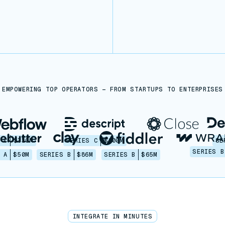
EMPOWERING TOP OPERATORS — FROM STARTUPS TO ENTERPRISES
 C
$330M
SERIES C
$100M
SE
SERIES B
 A
$50M
SERIES B
$86M
SERIES B
$65M
INTEGRATE IN MINUTES