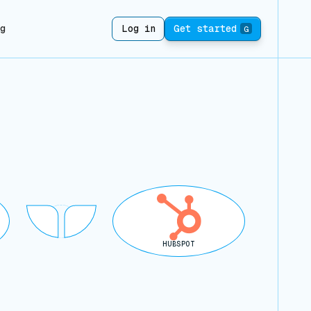
ng
Log in
Get started
G
HUBSPOT