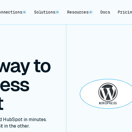
onnections
Solutions
Resources
Docs
Prici
way to
ress
t
WORDPRESS
 HubSpot in minutes.
t in the other.