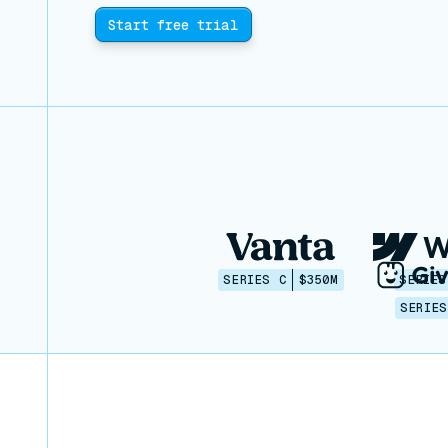
Start free trial
SERIES C
$350M
SERIES
SERIES