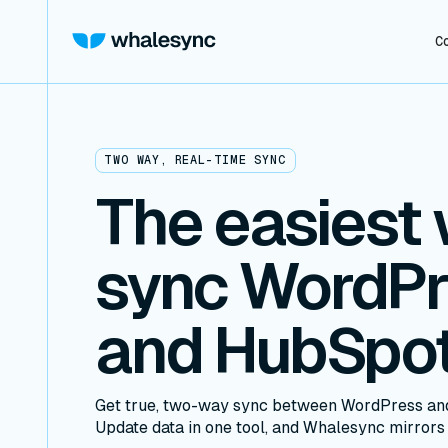
C
TWO WAY, REAL-TIME SYNC
The easiest 
sync WordP
and HubSpo
Get true, two-way sync between WordPress and
Update data in one tool, and Whalesync mirrors i