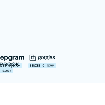
RIES B
$72M
SERIES C
$30M
$100M