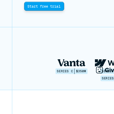
Start free trial
SERIES C
$350M
SERIES
SERIES