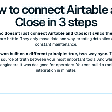
w to
connect
Airtable
Close in 3 steps
 doesn't just connect Airtable and Close; it syncs th
are brittle. They only move data one way, creating data silos 
constant maintenance.
as built on a different principle: true, two-way sync.
T
le source of truth between your most important tools. And whil
engineers, it was designed for operators. You can build a roc
integration in minutes.