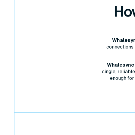
Ho
Whalesync
connections 
Whalesync w
single, reliab
enough for 