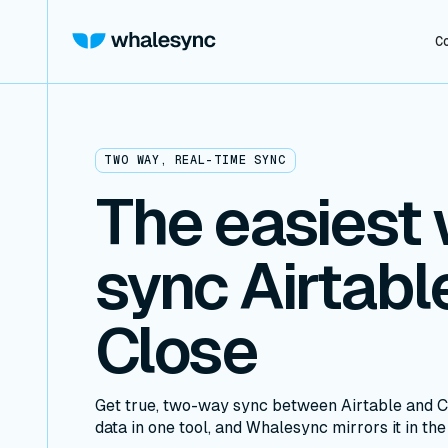
C
TWO WAY, REAL-TIME SYNC
The easiest 
sync Airtabl
Close
Get true, two-way sync between Airtable and C
data in one tool, and Whalesync mirrors it in the