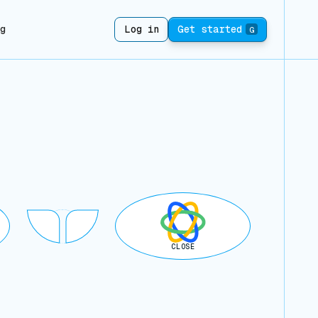
ng
Log in
Get started
G
CLOSE