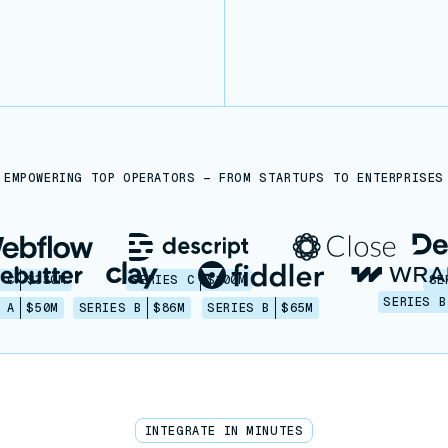
EMPOWERING TOP OPERATORS — FROM STARTUPS TO ENTERPRISES
 C
$330M
SERIES C
$100M
SE
SERIES B
 A
$50M
SERIES B
$86M
SERIES B
$65M
INTEGRATE IN MINUTES