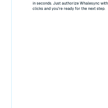
in seconds. Just authorize Whalesync with
clicks and you're ready for the next step.