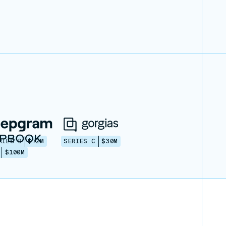
RIES B
$72M
SERIES C
$30M
$100M