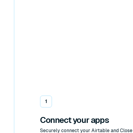
1
Connect your apps
Securely connect your Airtable and Close