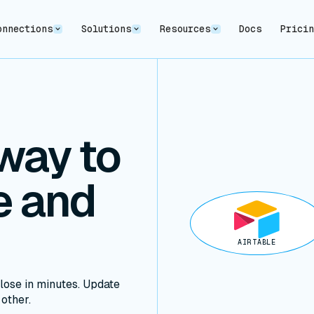
onnections
Solutions
Resources
Docs
Prici
way to
e and
AIRTABLE
lose in minutes. Update
 other.