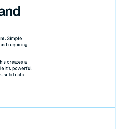
 and
em.
Simple
and requiring
his creates a
e it's powerful
k-solid data