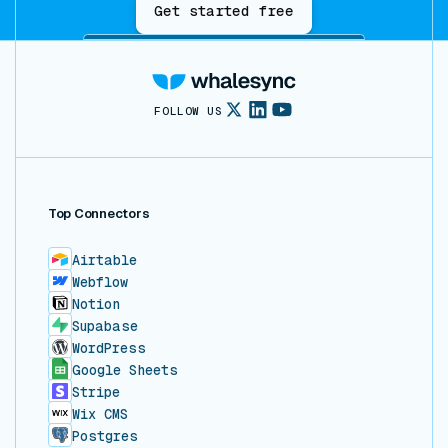
Get started free
FOLLOW US
Top Connectors
Airtable
Webflow
Notion
Supabase
WordPress
Google Sheets
Stripe
Wix CMS
Postgres