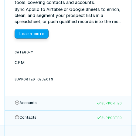
tools, covering contacts and accounts.
Sync Apollo to Airtable or Google Sheets to enrich,
clean, and segment your prospect lists in a
spreadsheet, or push qualified records into the rest
of your stack, without manual exports.
Learn more
CATEGORY
CRM
SUPPORTED OBJECTS
Accounts
SUPPORTED
Contacts
SUPPORTED