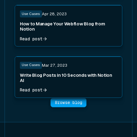
Read post
Use Cases
Apr 28, 2023
How to Manage Your Webflow Blog from
Notion
Read post
Read post
Use Cases
Mar 27, 2023
Write Blog Posts in 10 Seconds with Notion
AI
Read post
Browse blog