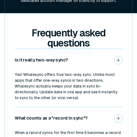
dedicated account manager on stand by to support.
Frequently asked
questions
Is it really two-way sync?
Yes! Whalesync offers true two-way sync. Unlike most
apps that offer one-way syncs in two directions,
Whalesync actually keeps your data in sync bi-
directionally. Update data in one app and see it instantly
to sync to the other (or vice-versa).
What counts as a "record in sync"?
When a record syncs for the first time it becomes a record