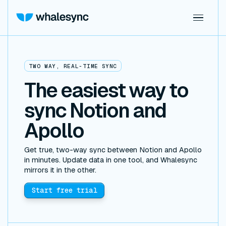
TWO WAY, REAL-TIME SYNC
The easiest way to
sync Notion and
Apollo
Get true, two-way sync between Notion and Apollo
in minutes. Update data in one tool, and Whalesync
mirrors it in the other.
Start free trial