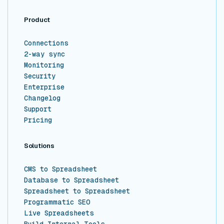
Product
Connections
2-way sync
Monitoring
Security
Enterprise
Changelog
Support
Pricing
Solutions
CMS to Spreadsheet
Database to Spreadsheet
Spreadsheet to Spreadsheet
Programmatic SEO
Live Spreadsheets