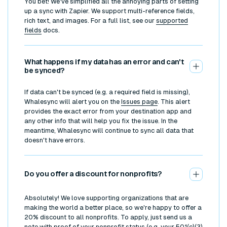
You bet! We've simplified all the annoying parts of setting
up a sync with Zapier. We support multi-reference fields,
rich text, and images. For a full list, see our
supported
fields
docs.
What happens if my data has an error and can't
be synced?
If data can't be synced (e.g. a required field is missing),
Whalesync will alert you on the
Issues page
. This alert
provides the exact error from your destination app and
any other info that will help you fix the issue. In the
meantime, Whalesync will continue to sync all data that
doesn't have errors.
Do you offer a discount for nonprofits?
Absolutely! We love supporting organizations that are
making the world a better place, so we're happy to offer a
20% discount to all nonprofits. To apply, just send us a
note with proof of your nonprofit status (e.g. your 501(c)(3)