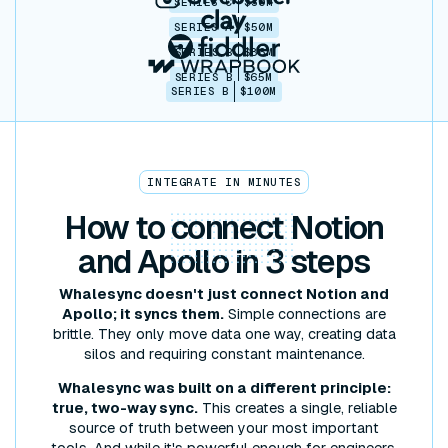
SERIES C
$30M
SERIES A
$50M
SERIES B
$86M
SERIES B
$65M
SERIES B
$100M
INTEGRATE IN MINUTES
How to
connect
Notion
and Apollo in 3 steps
Whalesync doesn't just connect Notion and
Apollo; it syncs them.
Simple connections are
brittle. They only move data one way, creating data
silos and requiring constant maintenance.
Whalesync was built on a different principle:
true, two-way sync.
This creates a single, reliable
source of truth between your most important