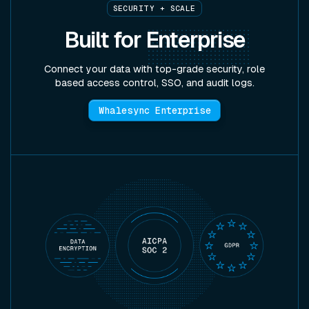
SECURITY + SCALE
Built for
Enterprise
Connect your data with top-grade security, role
based access control, SSO, and audit logs.
Whalesync Enterprise