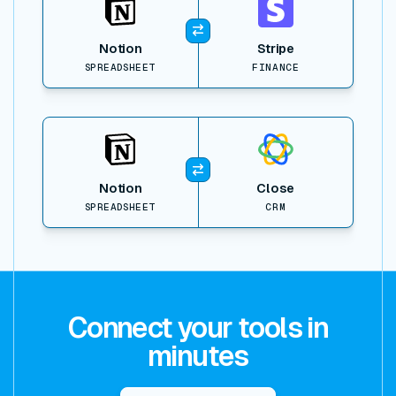
Notion
Stripe
SPREADSHEET
FINANCE
View item
Notion
Close
SPREADSHEET
CRM
Connect your tools in
minutes