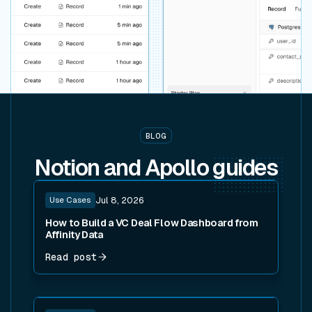
BLOG
Notion and Apollo
guides
Read post
Use Cases
Jul 8, 2026
How to Build a VC Deal Flow Dashboard from
Affinity Data
Read post
Read post