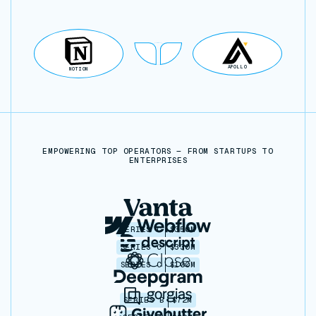
APOLLO
NOTION
EMPOWERING TOP OPERATORS — FROM STARTUPS TO
ENTERPRISES
SERIES C
$350M
SERIES C
$330M
SERIES C
$100M
SERIES B
$72M