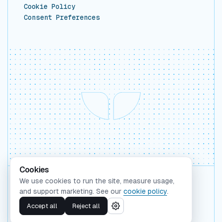
Cookie Policy
Consent Preferences
Cookies
We use cookies to run the site, measure usage,
Backed by Y Combinator
and support marketing. See our
cookie policy
.
©
2026
Whaleform Inc.
Accept all
Reject all