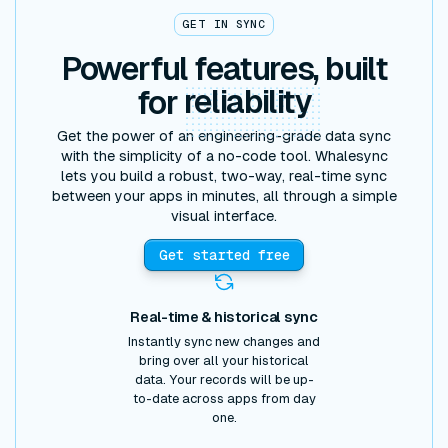
GET IN SYNC
Powerful features, built
for
reliability
Get the power of an engineering-grade data sync
with the simplicity of a no-code tool. Whalesync
lets you build a robust, two-way, real-time sync
between your apps in minutes, all through a simple
visual interface.
Get started free
Real-time & historical sync
Instantly sync new changes and
bring over all your historical
data. Your records will be up-
to-date across apps from day
one.