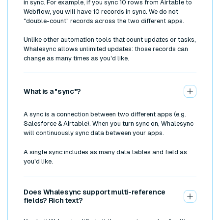
in sync. For example, if you sync 10 rows from Airtable to
Webflow, you will have 10 records in sync. We do not
"double-count" records across the two different apps.
Unlike other automation tools that count updates or tasks,
Whalesync allows unlimited updates: those records can
change as many times as you'd like.
What is a "sync"?
A sync is a connection between two different apps (e.g.
Salesforce & Airtable). When you turn sync on, Whalesync
will continuously sync data between your apps.
A single sync includes as many data tables and field as
you'd like.
Does Whalesync support multi-reference
fields? Rich text?