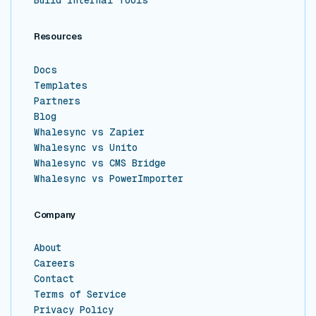
Build Internal Tools
Resources
Docs
Templates
Partners
Blog
Whalesync vs Zapier
Whalesync vs Unito
Whalesync vs CMS Bridge
Whalesync vs PowerImporter
Company
About
Careers
Contact
Terms of Service
Privacy Policy