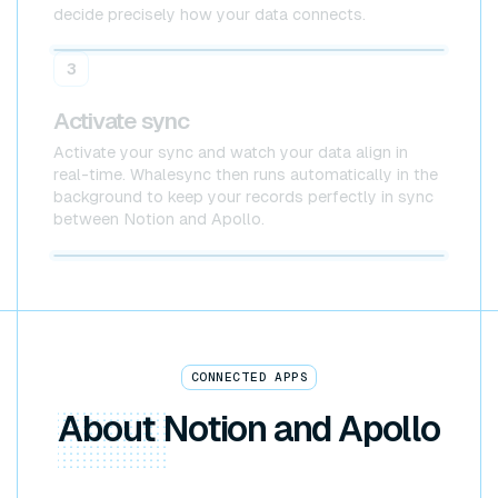
decide precisely how your data connects.
Notion
Apollo
3
Activate sync
Activate your sync and watch your data align in
real-time. Whalesync then runs automatically in the
background to keep your records perfectly in sync
between Notion and Apollo.
Notion x Apollo
CONNECTED APPS
About
Notion and Apollo