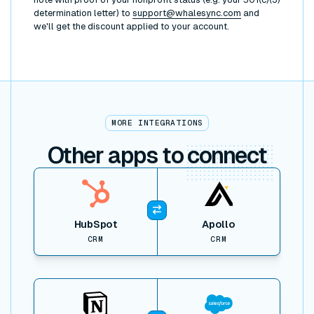
determination letter) to
support@whalesync.com
and
we'll get the discount applied to your account.
MORE INTEGRATIONS
Other apps to
connect
View item
HubSpot
Apollo
CRM
CRM
View item