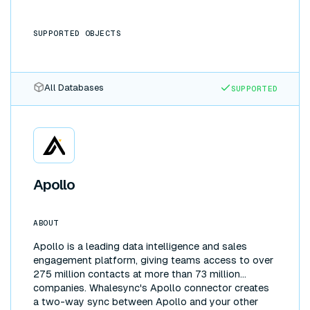
SUPPORTED OBJECTS
All Databases
SUPPORTED
Apollo
ABOUT
Apollo is a leading data intelligence and sales
engagement platform, giving teams access to over
275 million contacts at more than 73 million
companies. Whalesync's Apollo connector creates
a two-way sync between Apollo and your other