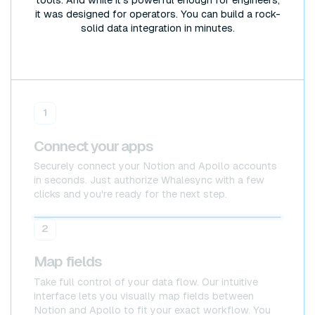
tools. And while it's powerful enough for engineers,
it was designed for operators. You can build a rock-
solid data integration in minutes.
1
Connect your apps
Securely connect your Notion and Apollo accounts
in seconds. Just authorize Whalesync with a few
clicks and you're ready for the next step.
Notion
Notion
2
Map fields
Take full control of your data flow. Our intuitive
interface lets you visually map fields between
Notion and Apollo to fit your exact workflow. You