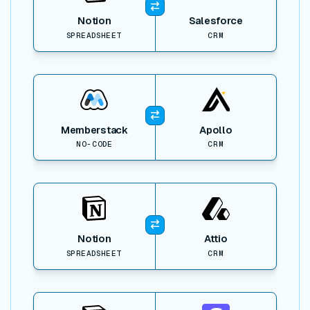
Notion
Salesforce
SPREADSHEET
CRM
View item
Memberstack
Apollo
NO-CODE
CRM
View item
Notion
Attio
SPREADSHEET
CRM
View item