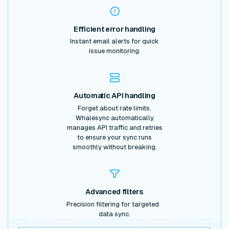
Efficient error handling
Instant email alerts for quick
issue monitoring.
Automatic API handling
Forget about rate limits.
Whalesync automatically
manages API traffic and retries
to ensure your sync runs
smoothly without breaking.
Advanced filters
Precision filtering for targeted
data sync.