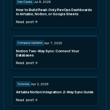
Use Cases
Jul 8, 2026
How to Build Read-Only RevOps Dashboards
in Airtable, Notion, or Google Sheets
Read post
Read post
Company Updates
Apr 7, 2025
Notion Two-Way Sync: Connect Your
Databases
Read post
Read post
Tutorials
Apr 2, 2025
Airtable Notion Integration: 2-Way Sync Guide
Read post