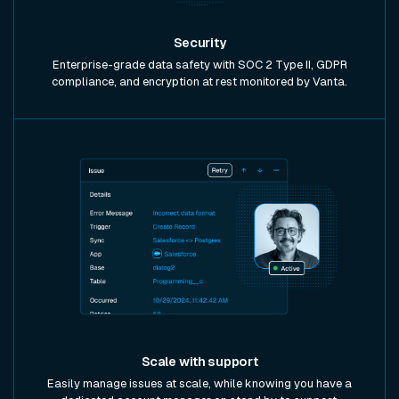
Security
Enterprise-grade data safety with SOC 2 Type II, GDPR
compliance, and encryption at rest monitored by Vanta.
Scale with support
Easily manage issues at scale, while knowing you have a