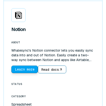
Notion
ABOUT
Whalesync's Notion connector lets you easily sync
data into and out of Notion. Easily create a two-
way sync between Notion and apps like Airtable,
Google Sheets, or Webflow. With our Notion
connector you can pull data into Notion to create
Learn more
Read docs
live dashboards with data from your other apps.
You can also use Notion to control data in the other
tools you use.
STATUS
CATEGORY
Spreadsheet